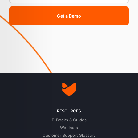
Get a Demo
RESOURCES
E-Books & Guides
Webinars
Customer Support Glossary