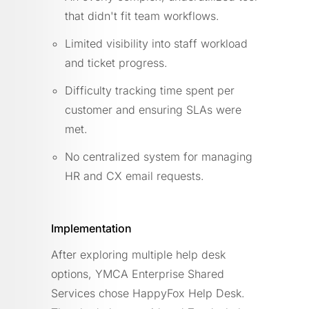
that didn't fit team workflows.
Limited visibility into staff workload
and ticket progress.
Difficulty tracking time spent per
customer and ensuring SLAs were
met.
No centralized system for managing
HR and CX email requests.
Implementation
After exploring multiple help desk
options, YMCA Enterprise Shared
Services chose HappyFox Help Desk.