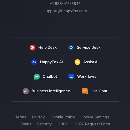
+1 888-416-8846
support@happyfox.com
Help Desk
Service Desk
HappyFox AI
Assist AI
Chatbot
Workflows
Business Intelligence
Live Chat
Terms
Privacy
Cookie Policy
Cookie Settings
Status
Security
GDPR
CCPA Request Form