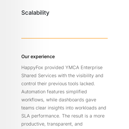
Scalability
Our experience
HappyFox provided YMCA Enterprise
Shared Services with the visibility and
control their previous tools lacked.
Automation features simplified
workflows, while dashboards gave
teams clear insights into workloads and
SLA performance. The result is a more
productive, transparent, and