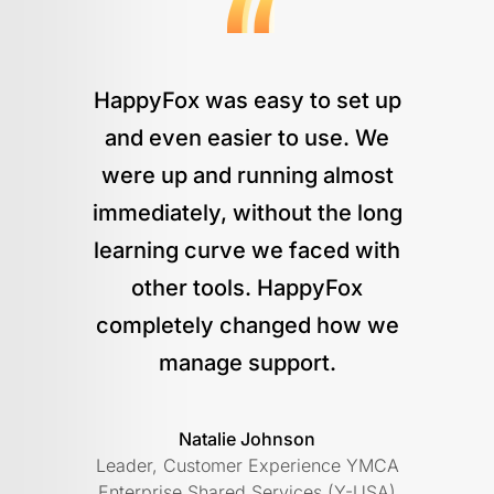
HappyFox was easy to set up
and even easier to use. We
were up and running almost
immediately, without the long
learning curve we faced with
other tools. HappyFox
completely changed how we
manage support.
Natalie Johnson
Leader, Customer Experience YMCA
Enterprise Shared Services (Y-USA)