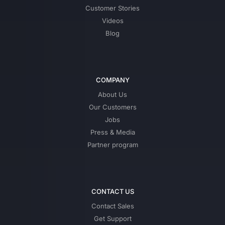
Customer Stories
Videos
Blog
COMPANY
About Us
Our Customers
Jobs
Press & Media
Partner program
CONTACT US
Contact Sales
Get Support