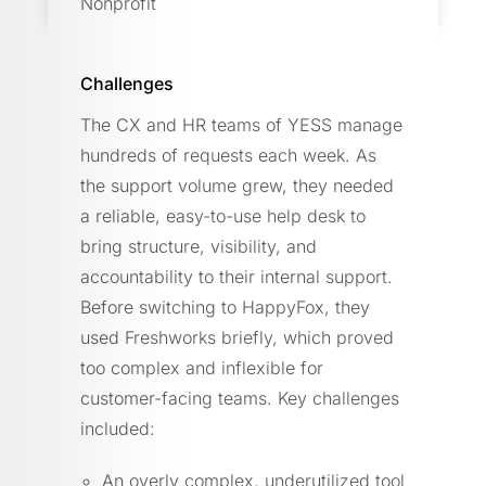
Nonprofit
Challenges
The CX and HR teams of YESS manage
hundreds of requests each week. As
the support volume grew, they needed
a reliable, easy-to-use help desk to
bring structure, visibility, and
accountability to their internal support.
Before switching to HappyFox, they
used Freshworks briefly, which proved
too complex and inflexible for
customer-facing teams. Key challenges
included:
An overly complex, underutilized tool