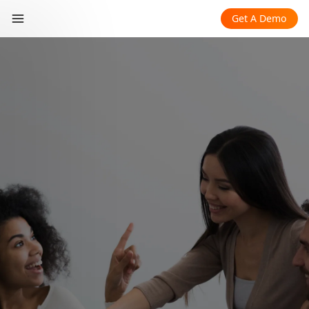
Get A Demo