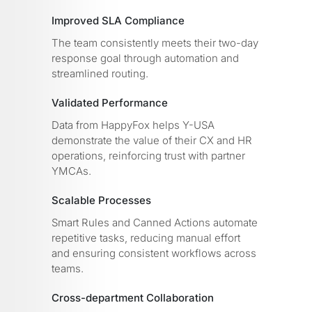
Improved SLA Compliance
The team consistently meets their two-day
response goal through automation and
streamlined routing.
Validated Performance
Data from HappyFox helps Y-USA
demonstrate the value of their CX and HR
operations, reinforcing trust with partner
YMCAs.
Scalable Processes
Smart Rules and Canned Actions automate
repetitive tasks, reducing manual effort
and ensuring consistent workflows across
teams.
Cross-department Collaboration