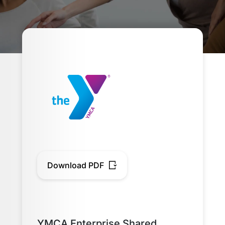
Download PDF
YMCA Enterprise Shared