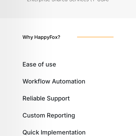
Why HappyFox?
Ease of use
Workflow Automation
Reliable Support
Custom Reporting
Quick Implementation