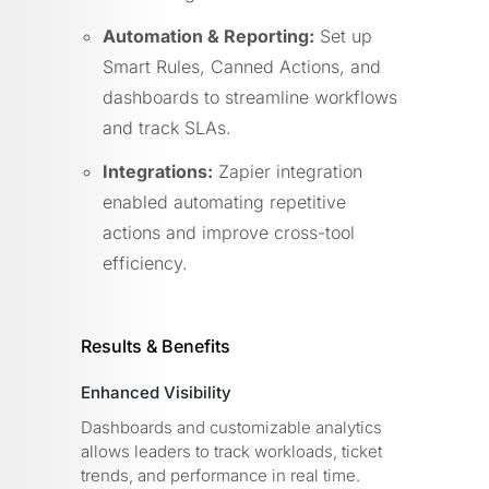
Automation & Reporting:
Set up
Smart Rules, Canned Actions, and
dashboards to streamline workflows
and track SLAs.
Integrations:
Zapier integration
enabled automating repetitive
actions and improve cross-tool
efficiency.
Results & Benefits
Enhanced Visibility
Dashboards and customizable analytics
allows leaders to track workloads, ticket
trends, and performance in real time.