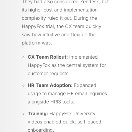
They had also considered Zendesk, but
its higher cost and implementation
complexity ruled it out. During the
HappyFox trial, the CX team quickly
saw how intuitive and flexible the
platform was.
CX Team Rollout:
Implemented
HappyFox as the central system for
customer requests.
HR Team Adoption:
Expanded
usage to manage HR email inquiries
alongside HRIS tools.
Training:
HappyFox University
videos enabled quick, self-paced
onboarding.