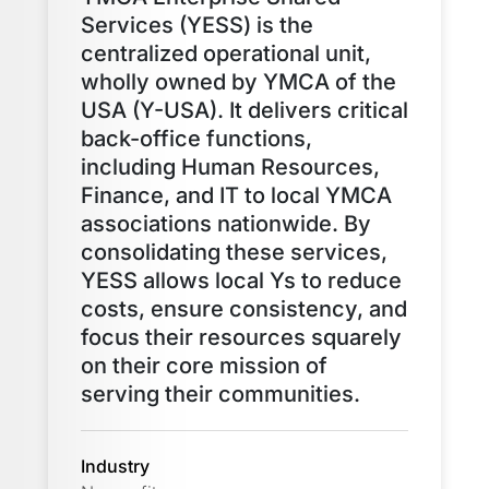
Services (YESS) is the
centralized operational unit,
wholly owned by YMCA of the
USA (Y-USA). It delivers critical
back-office functions,
including Human Resources,
Finance, and IT to local YMCA
associations nationwide. By
consolidating these services,
YESS allows local Ys to reduce
costs, ensure consistency, and
focus their resources squarely
on their core mission of
serving their communities.
Industry