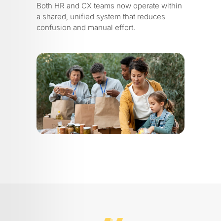
Both HR and CX teams now operate within
a shared, unified system that reduces
confusion and manual effort.