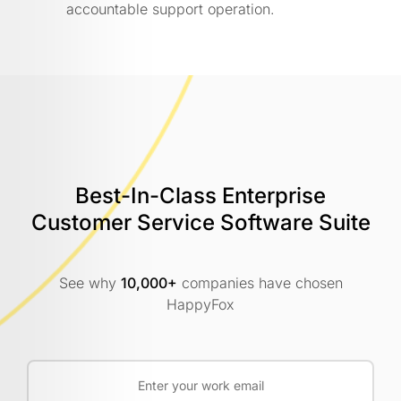
accountable support operation.
Best-In-Class Enterprise
Customer
Service Software Suite
See why
10,000+
companies have chosen
HappyFox