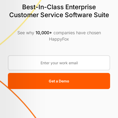
Best-In-Class Enterprise
Customer
Service Software Suite
See why
10,000+
companies have chosen
HappyFox
Get a Demo