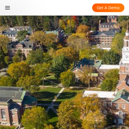
Get A Demo