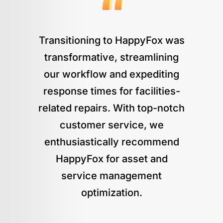
Transitioning to HappyFox was
transformative, streamlining
our workflow and expediting
response times for facilities-
related repairs. With top-notch
customer service, we
enthusiastically recommend
HappyFox for asset and
service management
optimization.