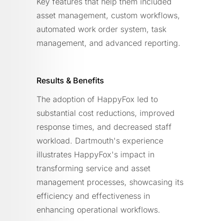
Key features that help them included
asset management, custom workflows,
automated work order system, task
management, and advanced reporting.
Results & Benefits
The adoption of HappyFox led to
substantial cost reductions, improved
response times, and decreased staff
workload. Dartmouth's experience
illustrates HappyFox's impact in
transforming service and asset
management processes, showcasing its
efficiency and effectiveness in
enhancing operational workflows.