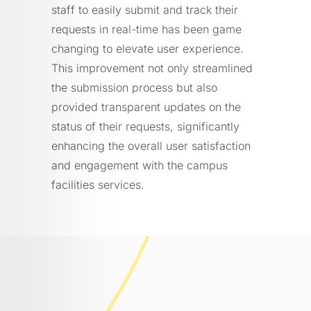
staff to easily submit and track their
requests in real-time has been game
changing to elevate user experience.
This improvement not only streamlined
the submission process but also
provided transparent updates on the
status of their requests, significantly
enhancing the overall user satisfaction
and engagement with the campus
facilities services.