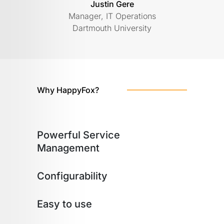
Justin Gere
Manager, IT Operations
Dartmouth University
Why HappyFox?
Powerful Service
Management
Configurability
Easy to use