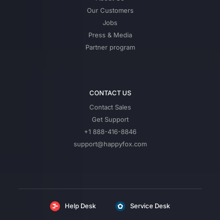
Our Customers
Jobs
Press & Media
Partner program
CONTACT US
Contact Sales
Get Support
+1 888-416-8846
support@happyfox.com
Help Desk
Service Desk