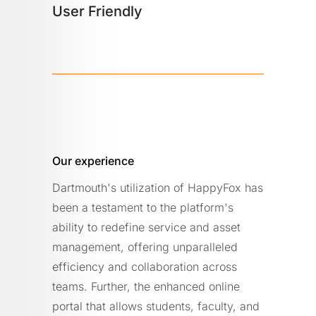
User Friendly
Our experience
Dartmouth's utilization of HappyFox has
been a testament to the platform's
ability to redefine service and asset
management, offering unparalleled
efficiency and collaboration across
teams. Further, the enhanced online
portal that allows students, faculty, and