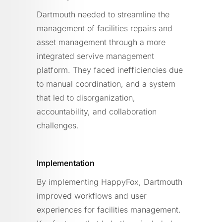
Dartmouth needed to streamline the
management of facilities repairs and
asset management through a more
integrated servive management
platform. They faced inefficiencies due
to manual coordination, and a system
that led to disorganization,
accountability, and collaboration
challenges.
Implementation
By implementing HappyFox, Dartmouth
improved workflows and user
experiences for facilities management.