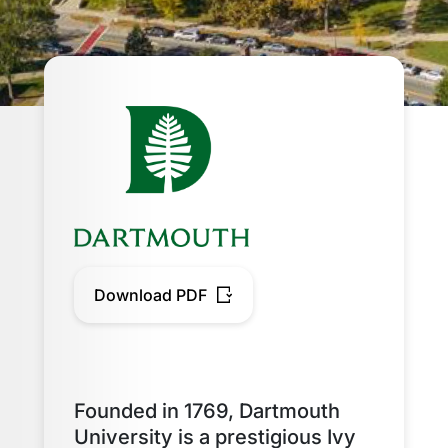
Download PDF
Founded in 1769, Dartmouth
University is a prestigious Ivy