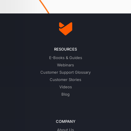
RESOURCES
E-Books & Guides
Webinars
Customer Support Glossary
Customer Stories
Videos
Blog
COMPANY
About Us