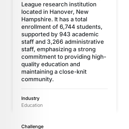
League research institution
located in Hanover, New
Hampshire. It has a total
enrollment of 6,744 students,
supported by 943 academic
staff and 3,266 administrative
staff, emphasizing a strong
commitment to providing high-
quality education and
maintaining a close-knit
community.
Industry
Education
Challenge