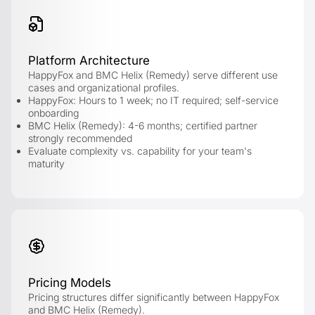
Platform Architecture
HappyFox and BMC Helix (Remedy) serve different use
cases and organizational profiles.
HappyFox: Hours to 1 week; no IT required; self-service
onboarding
BMC Helix (Remedy): 4-6 months; certified partner
strongly recommended
Evaluate complexity vs. capability for your team's
maturity
Pricing Models
Pricing structures differ significantly between HappyFox
and BMC Helix (Remedy).