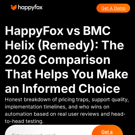
Get A Demo
HappyFox vs BMC
Helix (Remedy): The
2026 Comparison
That Helps You Make
an Informed Choice
Honest breakdown of pricing traps, support quality,
implementation timelines, and who wins on
automation based on real user reviews and head-
to-head testing.
Get a