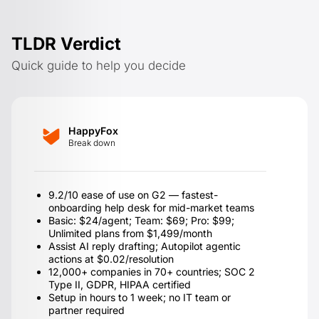
TLDR Verdict
Quick guide to help you decide
HappyFox
Break down
9.2/10 ease of use on G2 — fastest-
onboarding help desk for mid-market teams
Basic: $24/agent; Team: $69; Pro: $99;
Unlimited plans from $1,499/month
Assist AI reply drafting; Autopilot agentic
actions at $0.02/resolution
12,000+ companies in 70+ countries; SOC 2
Type II, GDPR, HIPAA certified
Setup in hours to 1 week; no IT team or
partner required