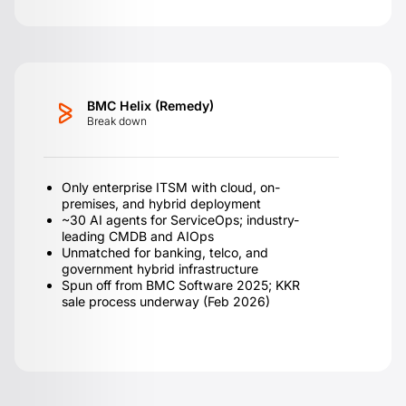
BMC Helix (Remedy)
Break down
Only enterprise ITSM with cloud, on-
premises, and hybrid deployment
~30 AI agents for ServiceOps; industry-
leading CMDB and AIOps
Unmatched for banking, telco, and
government hybrid infrastructure
Spun off from BMC Software 2025; KKR
sale process underway (Feb 2026)