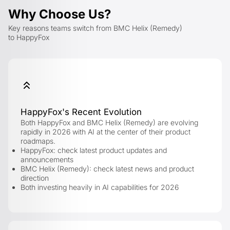
Why Choose Us?
Key reasons teams switch from BMC Helix (Remedy)
to HappyFox
HappyFox's Recent Evolution
Both HappyFox and BMC Helix (Remedy) are evolving
rapidly in 2026 with AI at the center of their product
roadmaps.
HappyFox: check latest product updates and
announcements
BMC Helix (Remedy): check latest news and product
direction
Both investing heavily in AI capabilities for 2026