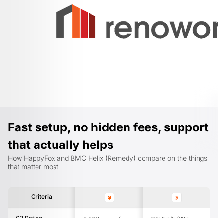
Fast setup, no hidden fees, support
that actually helps
How HappyFox and BMC Helix (Remedy) compare on the things
that matter most
Criteria
G2 Rating