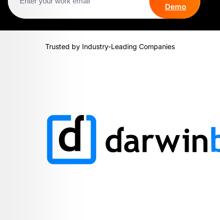
Demo
Trusted by Industry-Leading Companies