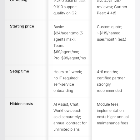
9.2/10 ease of use;
G2: 3.7/5 (287
9.1/10 support
reviews); Gartner
quality on G2
Peer: 4.4/5
Starting price
Basic:
Custom quote;
$24/agent/mo (5
~$115/named
agents max);
user/month (est.)
Team:
$69/agent/mo;
Pro: $99/agent/mo
Setup time
Hours to 1 week;
4-6 months;
no IT required;
certified partner
self-service
strongly
onboarding
recommended
Hidden costs
AI Assist, Chat,
Module fees;
Workflows each
implementation
sold separately;
costs high; annual
annual contract for
maintenance fees
unlimited plans