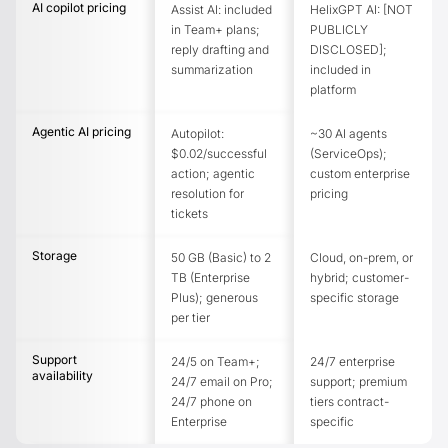
AI copilot pricing
Assist AI: included
HelixGPT AI: [NOT
in Team+ plans;
PUBLICLY
reply drafting and
DISCLOSED];
summarization
included in
platform
Agentic AI pricing
Autopilot:
~30 AI agents
$0.02/successful
(ServiceOps);
action; agentic
custom enterprise
resolution for
pricing
tickets
Storage
50 GB (Basic) to 2
Cloud, on-prem, or
TB (Enterprise
hybrid; customer-
Plus); generous
specific storage
per tier
Support
24/5 on Team+;
24/7 enterprise
availability
24/7 email on Pro;
support; premium
24/7 phone on
tiers contract-
Enterprise
specific