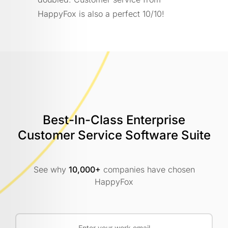
HappyFox is also a perfect 10/10!
Best-In-Class Enterprise
Customer
Service Software Suite
See why
10,000+
companies have chosen
HappyFox