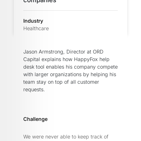
companies
Industry
Healthcare
Jason Armstrong, Director at ORD
Capital explains how HappyFox help
desk tool enables his company compete
with larger organizations by helping his
team stay on top of all customer
requests.
Challenge
We were never able to keep track of