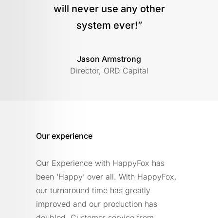
will never use any other
system ever!”
Jason Armstrong
Director, ORD Capital
Our experience
Our Experience with HappyFox has
been ‘Happy’ over all. With HappyFox,
our turnaround time has greatly
improved and our production has
doubled. Customer service from