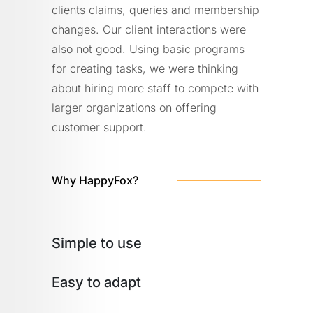
clients claims, queries and membership
changes. Our client interactions were
also not good. Using basic programs
for creating tasks, we were thinking
about hiring more staff to compete with
larger organizations on offering
customer support.
Why HappyFox?
Simple to use
Easy to adapt