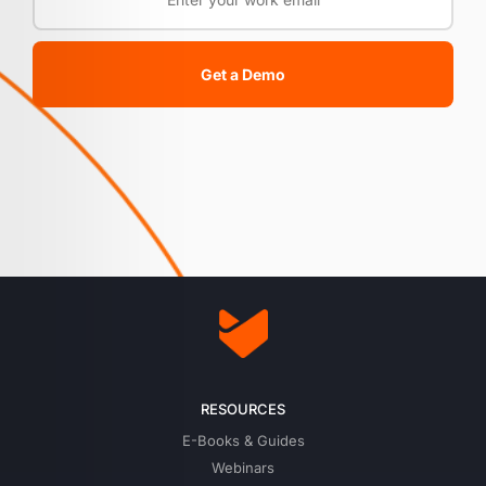
Get a Demo
RESOURCES
E-Books & Guides
Webinars