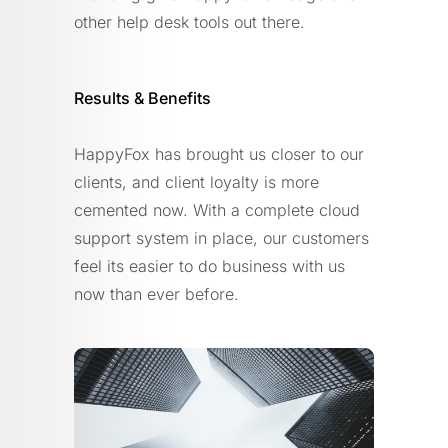
other help desk tools out there.
Results & Benefits
HappyFox has brought us closer to our
clients, and client loyalty is more
cemented now. With a complete cloud
support system in place, our customers
feel its easier to do business with us
now than ever before.