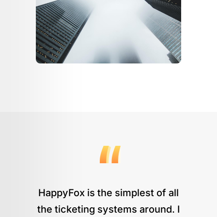
HappyFox is the simplest of all
the ticketing systems around. I