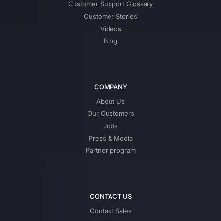
Customer Support Glossary
Customer Stories
Videos
Blog
COMPANY
About Us
Our Customers
Jobs
Press & Media
Partner program
CONTACT US
Contact Sales