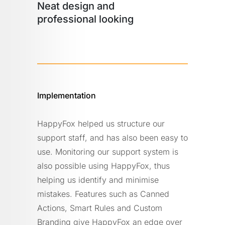
Neat design and
professional looking
Implementation
HappyFox helped us structure our
support staff, and has also been easy to
use. Monitoring our support system is
also possible using HappyFox, thus
helping us identify and minimise
mistakes. Features such as Canned
Actions, Smart Rules and Custom
Branding give HappyFox an edge over