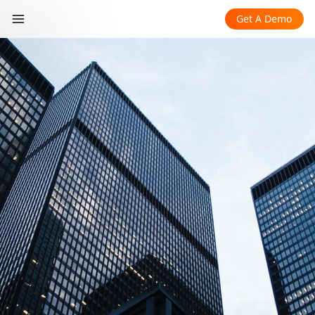
Get A Demo