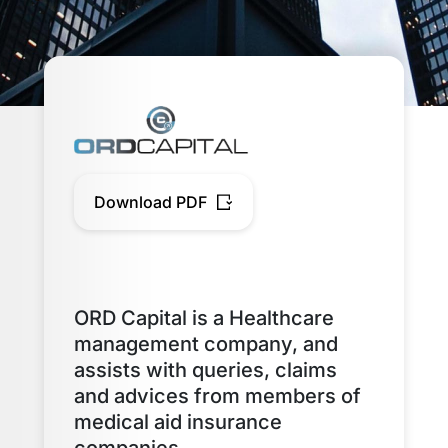
Download PDF
ORD Capital is a Healthcare
management company, and
assists with queries, claims
and advices from members of
medical aid insurance