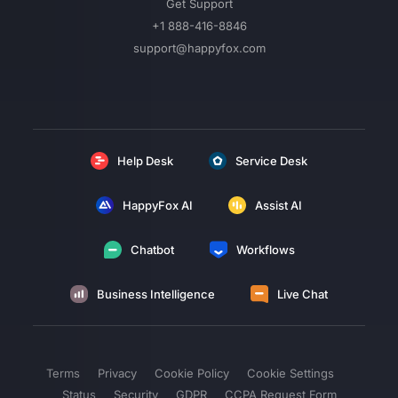
Get Support
+1 888-416-8846
support@happyfox.com
Help Desk
Service Desk
HappyFox AI
Assist AI
Chatbot
Workflows
Business Intelligence
Live Chat
Terms
Privacy
Cookie Policy
Cookie Settings
Status
Security
GDPR
CCPA Request Form