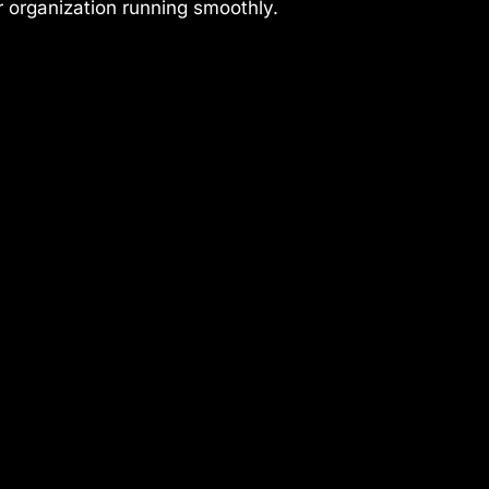
r organization running smoothly.