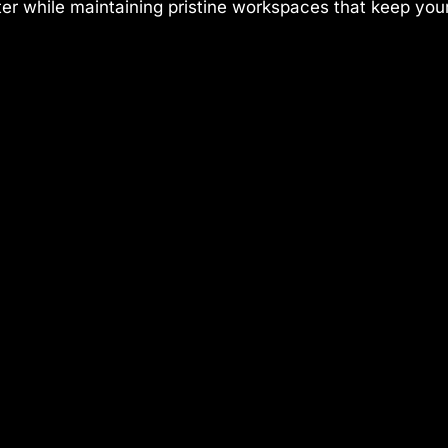
ster while maintaining pristine workspaces that keep you