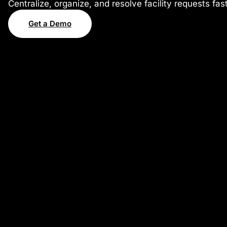
Centralize, organize, and resolve facility requests fa
Get a Demo