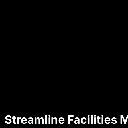
Streamline Facilities