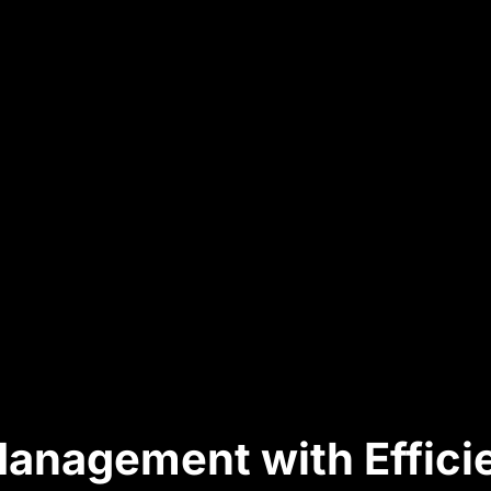
 Management with Effic