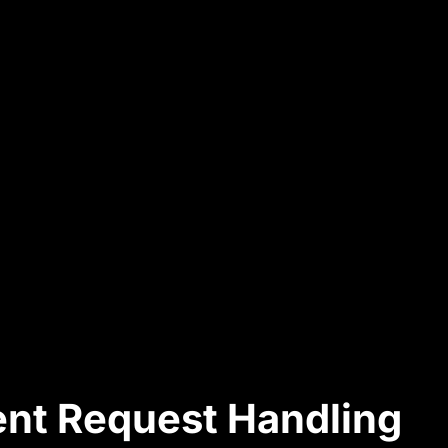
ient Request Handling