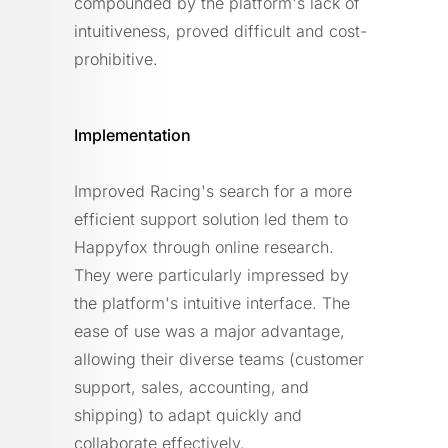
compounded by the platform's lack of
intuitiveness, proved difficult and cost-
prohibitive.
Implementation
Improved Racing's search for a more
efficient support solution led them to
Happyfox through online research.
They were particularly impressed by
the platform's intuitive interface. The
ease of use was a major advantage,
allowing their diverse teams (customer
support, sales, accounting, and
shipping) to adapt quickly and
collaborate effectively.