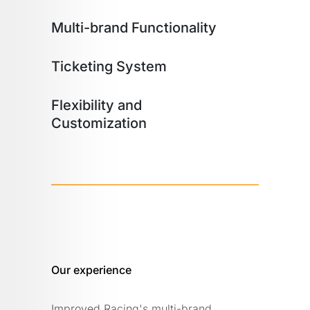
Multi-brand Functionality
Ticketing System
Flexibility and
Customization
Our experience
Improved Racing's multi-brand