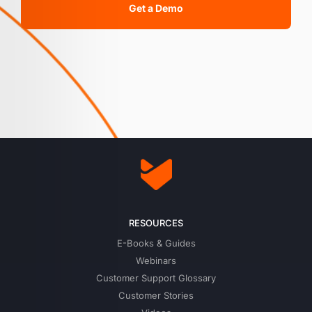
Get a Demo
RESOURCES
E-Books & Guides
Webinars
Customer Support Glossary
Customer Stories