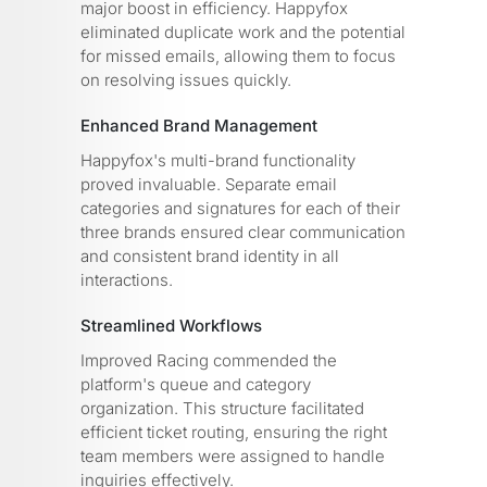
major boost in efficiency. Happyfox
eliminated duplicate work and the potential
for missed emails, allowing them to focus
on resolving issues quickly.
Enhanced Brand Management
Happyfox's multi-brand functionality
proved invaluable. Separate email
categories and signatures for each of their
three brands ensured clear communication
and consistent brand identity in all
interactions.
Streamlined Workflows
Improved Racing commended the
platform's queue and category
organization. This structure facilitated
efficient ticket routing, ensuring the right
team members were assigned to handle
inquiries effectively.