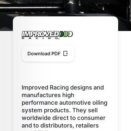
Download PDF
Improved Racing designs and
manufactures high
performance automotive oiling
system products. They sell
worldwide direct to consumer
and to distributors, retailers