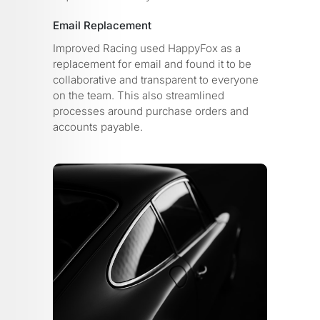
Email Replacement
Improved Racing used HappyFox as a
replacement for email and found it to be
collaborative and transparent to everyone
on the team. This also streamlined
processes around purchase orders and
accounts payable.