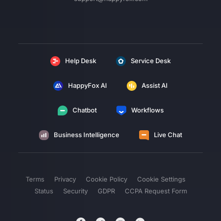
Help Desk
Service Desk
HappyFox AI
Assist AI
Chatbot
Workflows
Business Intelligence
Live Chat
Terms
Privacy
Cookie Policy
Cookie Settings
Status
Security
GDPR
CCPA Request Form