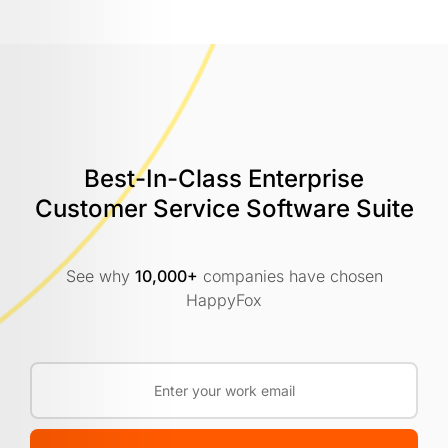
Best-In-Class Enterprise
Customer
Service Software Suite
See why
10,000+
companies have chosen
HappyFox