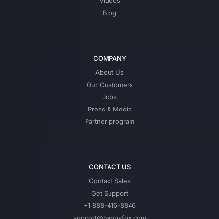
Videos
Blog
COMPANY
About Us
Our Customers
Jobs
Press & Media
Partner program
CONTACT US
Contact Sales
Get Support
+1 888-416-8846
support@happyfox.com