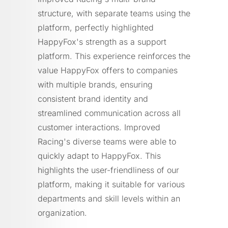
structure, with separate teams using the
platform, perfectly highlighted
HappyFox's strength as a support
platform. This experience reinforces the
value HappyFox offers to companies
with multiple brands, ensuring
consistent brand identity and
streamlined communication across all
customer interactions. Improved
Racing's diverse teams were able to
quickly adapt to HappyFox. This
highlights the user-friendliness of our
platform, making it suitable for various
departments and skill levels within an
organization.