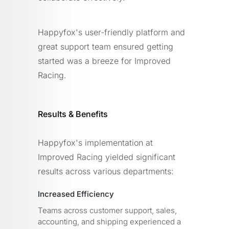
Happyfox's user-friendly platform and
great support team ensured getting
started was a breeze for Improved
Racing.
Results & Benefits
Happyfox's implementation at
Improved Racing yielded significant
results across various departments:
Increased Efficiency
Teams across customer support, sales,
accounting, and shipping experienced a