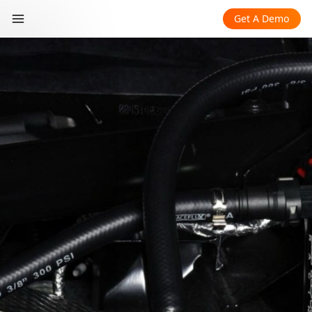
Get A Demo