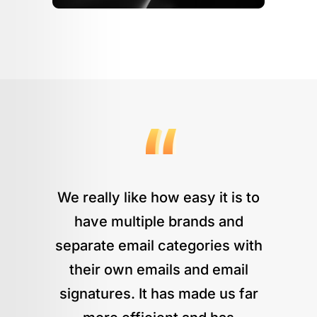
We really like how easy it is to
have multiple brands and
separate email categories with
their own emails and email
signatures. It has made us far