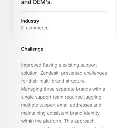
and OEM's.
Industry
E-commerce
Challenge
Improved Racing's existing support
solution, Zendesk, presented challenges
for their multi-brand structure.
Managing three separate brands with a
single support team required juggling
multiple support email addresses and
maintaining consistent brand identity
within the platform. This approach,