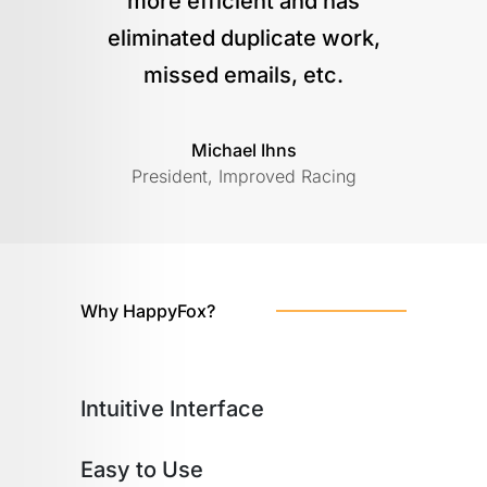
more efficient and has
eliminated duplicate work,
missed emails, etc.
Michael Ihns
President, Improved Racing
Why HappyFox?
Intuitive Interface
Easy to Use