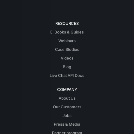
RESOURCES
E-Books & Guides
Webinars
Case Studies
Videos
Blog
Live Chat API Docs
COMPANY
About Us
Our Customers
Jobs
Press & Media
Partner program