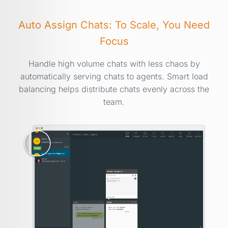
Auto Assign Chats: To Scale, You Need
Focus
Handle high volume chats with less chaos by
automatically serving chats to agents. Smart load
balancing helps distribute chats evenly across the
team.