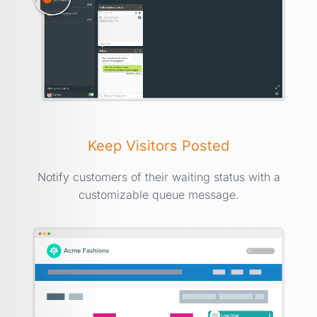
Keep Visitors Posted
Notify customers of their waiting status with a
customizable queue message.