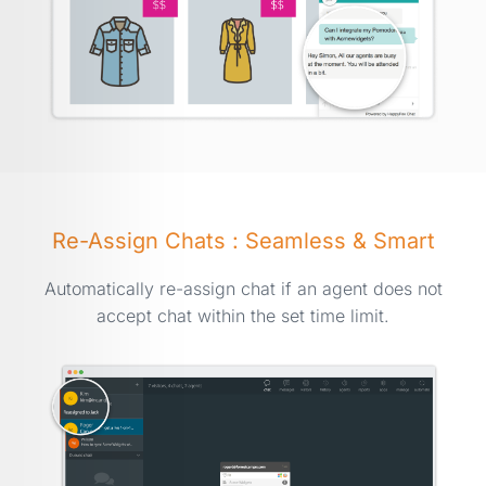
Re-Assign Chats : Seamless & Smart
Automatically re-assign chat if an agent does not
accept chat within the set time limit.