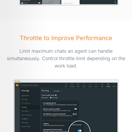
Throttle to Improve Performance
Limit maximum chats an agent can handle
simultaneously. Control throttle limit depending on the
work load.