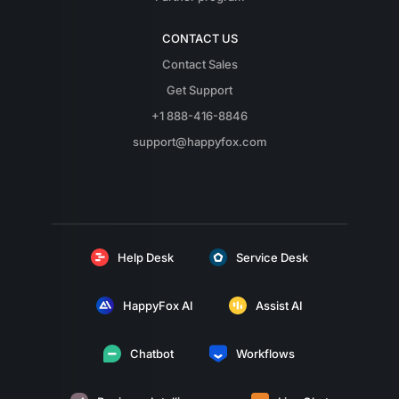
CONTACT US
Contact Sales
Get Support
+1 888-416-8846
support@happyfox.com
Help Desk
Service Desk
HappyFox AI
Assist AI
Chatbot
Workflows