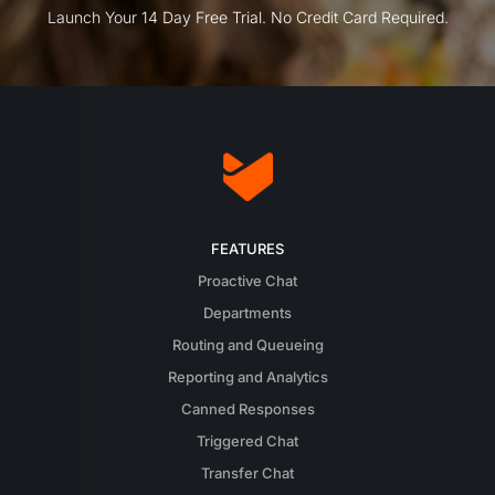
Launch Your 14 Day Free Trial. No Credit Card Required.
FEATURES
Proactive Chat
Departments
Routing and Queueing
Reporting and Analytics
Canned Responses
Triggered Chat
Transfer Chat