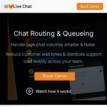
Live Chat
Book Demo
Chat Routing & Queueing
Handle high chat volumes smarter & faster.
Reduce customer wait times & distribute support
load evenly across your team.
Watch how it works