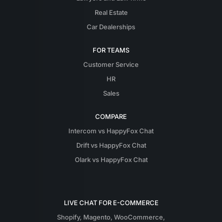
Real Estate
Car Dealerships
FOR TEAMS
Customer Service
HR
Sales
COMPARE
Intercom vs HappyFox Chat
Drift vs HappyFox Chat
Olark vs HappyFox Chat
LIVE CHAT FOR E-COMMERCE
Shopify
,
Magento
,
WooCommerce
,