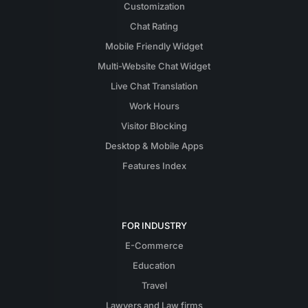
Customization
Chat Rating
Mobile Friendly Widget
Multi-Website Chat Widget
Live Chat Translation
Work Hours
Visitor Blocking
Desktop & Mobile Apps
Features Index
FOR INDUSTRY
E-Commerce
Education
Travel
Lawyers and Law firms