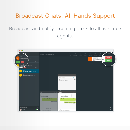
Broadcast Chats: All Hands Support
Broadcast and notify incoming chats to all available
agents.