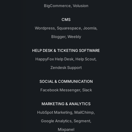
BigCommerce
,
Volusion
CMS
Wordpress
,
Squarespace
,
Joomla
,
Blogger
,
Weebly
HELP DESK & TICKETING SOFTWARE
HappyFox Help Desk
,
Help Scout
,
Zendesk Support
SOCIAL & COMMUNICATION
Facebook Messenger
,
Slack
MARKETING & ANALYTICS
HubSpot Marketing
,
MailChimp
,
Google Analytics
,
Segment
,
Mixpanel