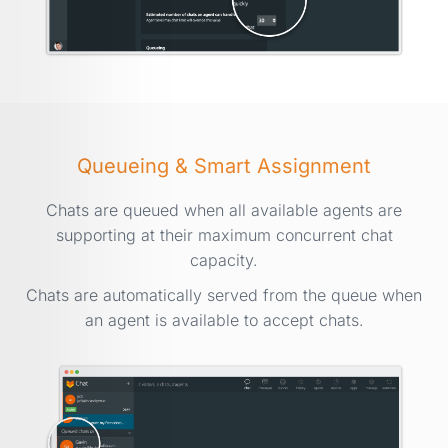
Queueing & Smart Assignment
Chats are queued when all available agents are
supporting at their maximum concurrent chat
capacity.
Chats are automatically served from the queue when
an agent is available to accept chats.