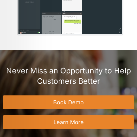
Never Miss an Opportunity to Help
Customers Better
Book Demo
Learn More