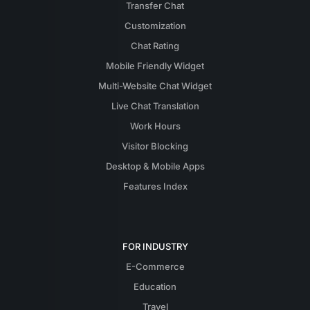
Transfer Chat
Customization
Chat Rating
Mobile Friendly Widget
Multi-Website Chat Widget
Live Chat Translation
Work Hours
Visitor Blocking
Desktop & Mobile Apps
Features Index
FOR INDUSTRY
E-Commerce
Education
Travel