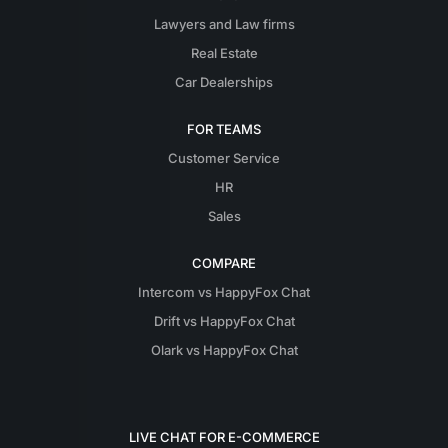
Lawyers and Law firms
Real Estate
Car Dealerships
FOR TEAMS
Customer Service
HR
Sales
COMPARE
Intercom vs HappyFox Chat
Drift vs HappyFox Chat
Olark vs HappyFox Chat
LIVE CHAT FOR E-COMMERCE