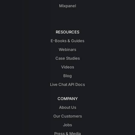
Mixpanel
RESOURCES
E-Books & Guides
Webinars
Case Studies
Videos
Blog
Live Chat API Docs
COMPANY
About Us
Our Customers
Jobs
Press & Media