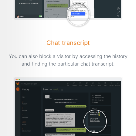
Chat transcript
You can also block a visitor by accessing the history
and finding the particular chat transcript.