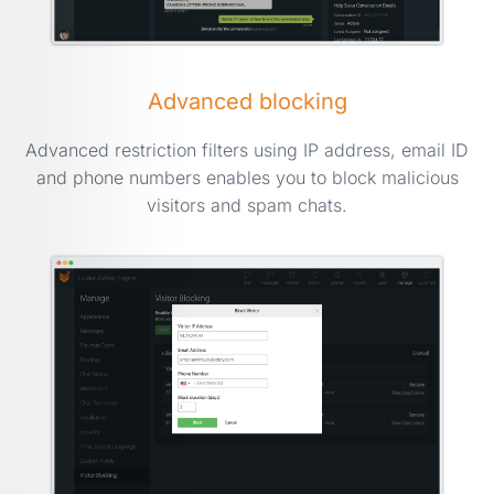
Advanced blocking
Advanced restriction filters using IP address, email ID
and phone numbers enables you to block malicious
visitors and spam chats.