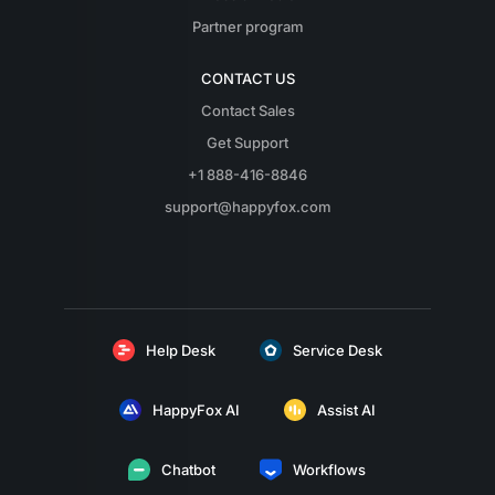
Partner program
CONTACT US
Contact Sales
Get Support
+1 888-416-8846
support@happyfox.com
Help Desk
Service Desk
HappyFox AI
Assist AI
Chatbot
Workflows