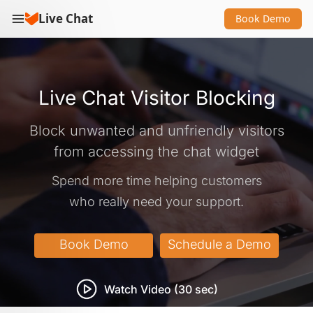
Live Chat
Book Demo
Live Chat Visitor Blocking
Block unwanted and unfriendly visitors
from accessing the chat widget
Spend more time helping customers
who really need your support.
Watch Video (30 sec)