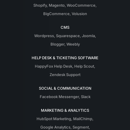
Shopify
,
Magento
,
WooCommerce
,
BigCommerce
,
Volusion
CMS
Wordpress
,
Squarespace
,
Joomla
,
Blogger
,
Weebly
HELP DESK & TICKETING SOFTWARE
HappyFox Help Desk
,
Help Scout
,
Zendesk Support
SOCIAL & COMMUNICATION
Facebook Messenger
,
Slack
MARKETING & ANALYTICS
HubSpot Marketing
,
MailChimp
,
Google Analytics
,
Segment
,