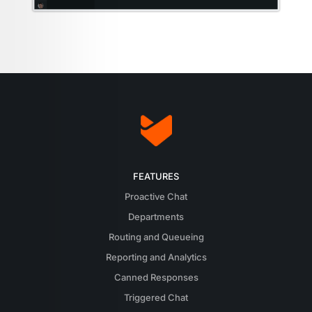
FEATURES
Proactive Chat
Departments
Routing and Queueing
Reporting and Analytics
Canned Responses
Triggered Chat