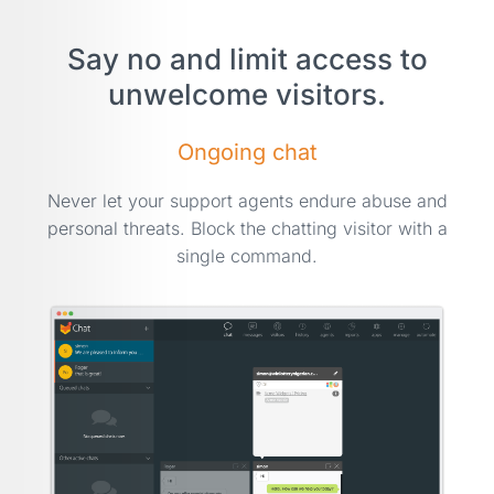
Say no and limit access to
unwelcome visitors.
Ongoing chat
Never let your support agents endure abuse and
personal threats. Block the chatting visitor with a
single command.