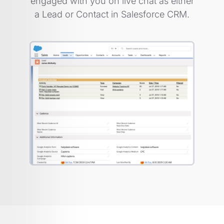
engaged with you on live chat as either
a Lead or Contact in Salesforce CRM.