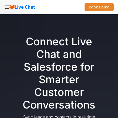
Live Chat
Book Demo
Connect Live
Chat and
Salesforce for
Smarter
Customer
Conversations
Sync leads and contacts in real-time