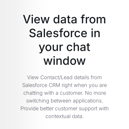
View data from
Salesforce in
your chat
window
View Contact/Lead details from
Salesforce CRM right when you are
chatting with a customer. No more
switching between applications.
Provide better customer support with
contextual data.