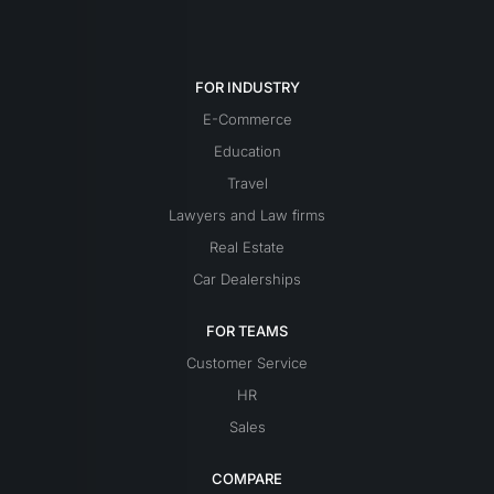
FOR INDUSTRY
E-Commerce
Education
Travel
Lawyers and Law firms
Real Estate
Car Dealerships
FOR TEAMS
Customer Service
HR
Sales
COMPARE