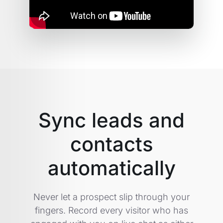
Sync leads and
contacts
automatically
Never let a prospect slip through your
fingers. Record every visitor who has