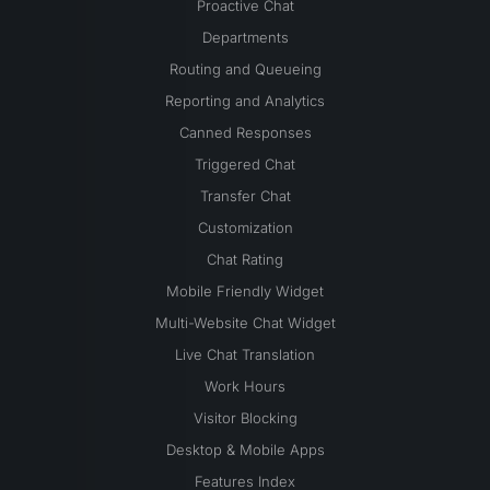
Proactive Chat
Departments
Routing and Queueing
Reporting and Analytics
Canned Responses
Triggered Chat
Transfer Chat
Customization
Chat Rating
Mobile Friendly Widget
Multi-Website Chat Widget
Live Chat Translation
Work Hours
Visitor Blocking
Desktop & Mobile Apps
Features Index