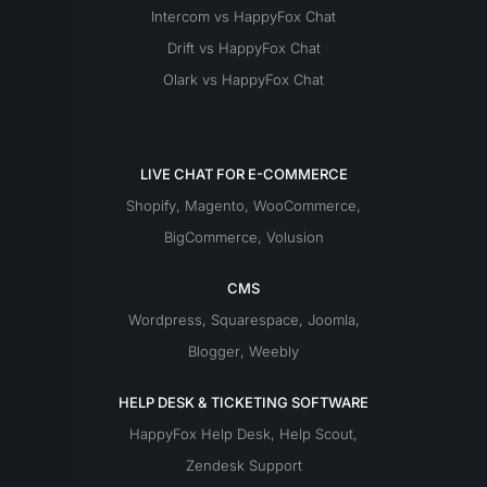
Intercom vs HappyFox Chat
Drift vs HappyFox Chat
Olark vs HappyFox Chat
LIVE CHAT FOR E-COMMERCE
Shopify
,
Magento
,
WooCommerce
,
BigCommerce
,
Volusion
CMS
Wordpress
,
Squarespace
,
Joomla
,
Blogger
,
Weebly
HELP DESK & TICKETING SOFTWARE
HappyFox Help Desk
,
Help Scout
,
Zendesk Support