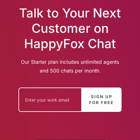
Talk to Your Next
Customer on
HappyFox Chat
Our Starter plan includes unlimited agents
and 500 chats per month.
SIGN UP
FOR FREE