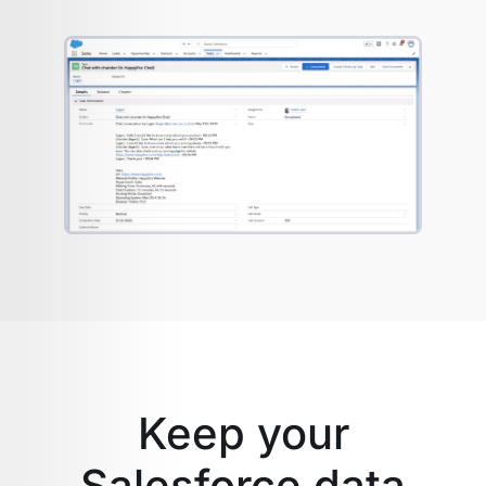
Keep your
Salesforce data