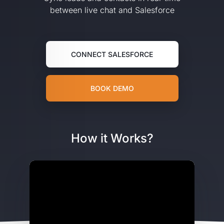
between live chat and Salesforce
CONNECT SALESFORCE
BOOK DEMO
How it Works?