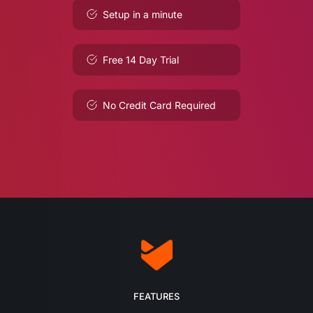
Setup in a minute
Free 14 Day Trial
No Credit Card Required
FEATURES