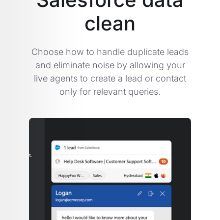
clean
Choose how to handle duplicate leads
and eliminate noise by allowing your
live agents to create a lead or contact
only for relevant queries.