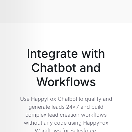
Integrate with
Chatbot and
Workflows
Use HappyFox Chatbot to qualify and
generate leads 24x7 and build
complex lead creation workflows
without any code using HappyFox
Workflows for Salesforce.