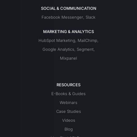
SOCIAL & COMMUNICATION
Facebook Messenger
,
Slack
MARKETING & ANALYTICS
HubSpot Marketing
,
MailChimp
,
Google Analytics
,
Segment
,
Mixpanel
RESOURCES
E-Books & Guides
Webinars
Case Studies
Videos
Blog