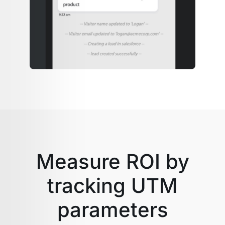
Measure ROI by
tracking UTM
parameters