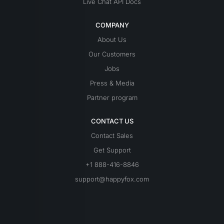
Live Chat API Docs
COMPANY
About Us
Our Customers
Jobs
Press & Media
Partner program
CONTACT US
Contact Sales
Get Support
+1 888-416-8846
support@happyfox.com