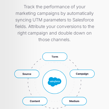
Track the performance of your
marketing campaigns by automatically
syncing UTM parameters to Salesforce
fields. Attribute your conversions to the
right campaign and double down on
those channels.