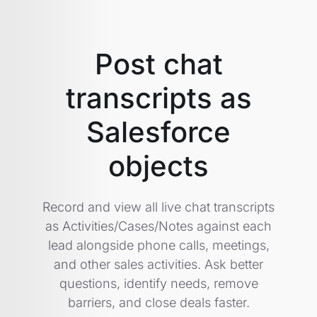
Post chat
transcripts as
Salesforce
objects
Record and view all live chat transcripts
as Activities/Cases/Notes against each
lead alongside phone calls, meetings,
and other sales activities. Ask better
questions, identify needs, remove
barriers, and close deals faster.