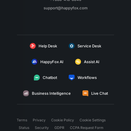
support@happyfox.com
Help Desk
Service Desk
HappyFox AI
Assist AI
Chatbot
Workflows
Business Intelligence
Live Chat
Terms
Privacy
Cookie Policy
Cookie Settings
Status
Security
GDPR
CCPA Request Form