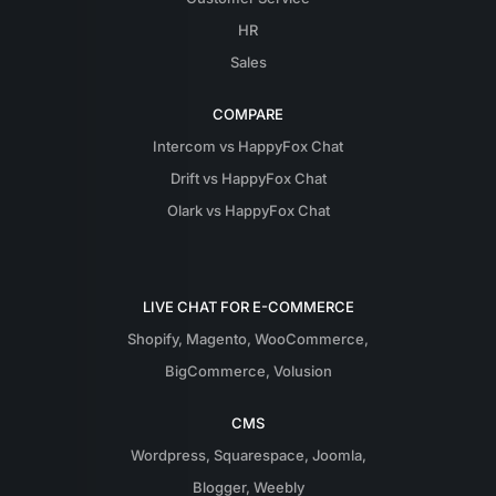
HR
Sales
COMPARE
Intercom vs HappyFox Chat
Drift vs HappyFox Chat
Olark vs HappyFox Chat
LIVE CHAT FOR E-COMMERCE
Shopify
,
Magento
,
WooCommerce
,
BigCommerce
,
Volusion
CMS
Wordpress
,
Squarespace
,
Joomla
,
Blogger
,
Weebly