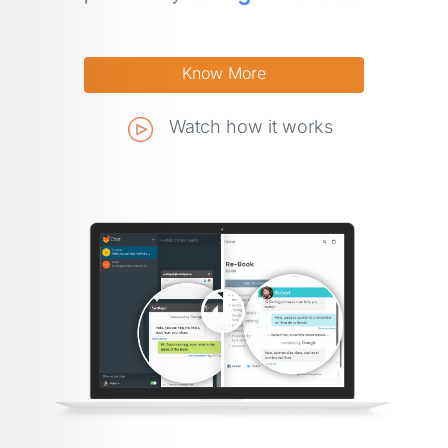
Watch how it works