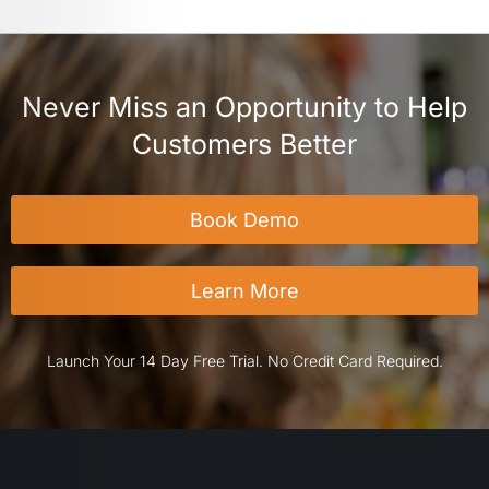
Never Miss an Opportunity to Help
Customers Better
Book Demo
Learn More
Launch Your 14 Day Free Trial. No Credit Card Required.