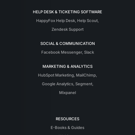
HELP DESK & TICKETING SOFTWARE
HappyFox Help Desk
,
Help Scout
,
Zendesk Support
SOCIAL & COMMUNICATION
Facebook Messenger
,
Slack
MARKETING & ANALYTICS
HubSpot Marketing
,
MailChimp
,
Google Analytics
,
Segment
,
Mixpanel
RESOURCES
E-Books & Guides