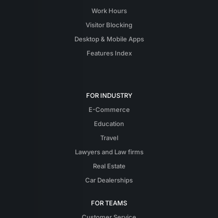
Work Hours
Visitor Blocking
Desktop & Mobile Apps
Features Index
FOR INDUSTRY
E-Commerce
Education
Travel
Lawyers and Law firms
Real Estate
Car Dealerships
FOR TEAMS
Customer Service