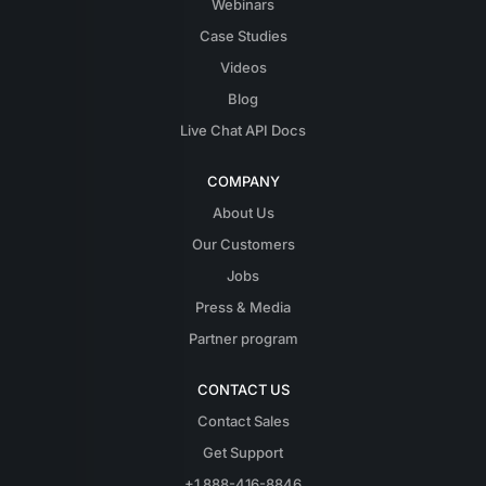
Webinars
Case Studies
Videos
Blog
Live Chat API Docs
COMPANY
About Us
Our Customers
Jobs
Press & Media
Partner program
CONTACT US
Contact Sales
Get Support
+1 888-416-8846