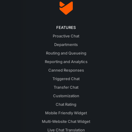
FEATURES
Proactive Chat
Departments
Routing and Queueing
Reporting and Analytics
Canned Responses
Triggered Chat
Transfer Chat
Customization
Chat Rating
Mobile Friendly Widget
Multi-Website Chat Widget
Live Chat Translation