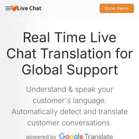
Live Chat
Book Demo
Real Time Live
Chat Translation for
Global Support
Understand & speak your
customer's language.
Automatically detect and translate
customer conversations.