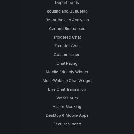
Departments
Routing and Queueing
Reporting and Analytics
Canned Responses
Triggered Chat
Transfer Chat
Customization
Chat Rating
Mobile Friendly Widget
Multi-Website Chat Widget
Live Chat Translation
Work Hours
Visitor Blocking
Desktop & Mobile Apps
Features Index