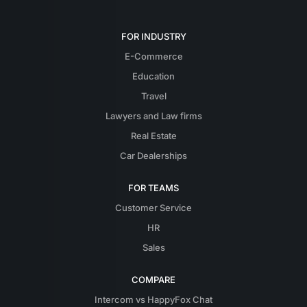
FOR INDUSTRY
E-Commerce
Education
Travel
Lawyers and Law firms
Real Estate
Car Dealerships
FOR TEAMS
Customer Service
HR
Sales
COMPARE
Intercom vs HappyFox Chat