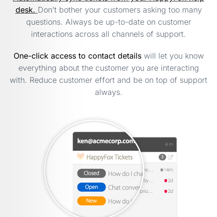
desk.
Don’t bother your customers asking too many
questions. Always be up-to-date on customer
interactions across all channels of support.
One-click access to contact details
will let you know
everything about the customer you are interacting
with. Reduce customer effort and be on top of support
always.