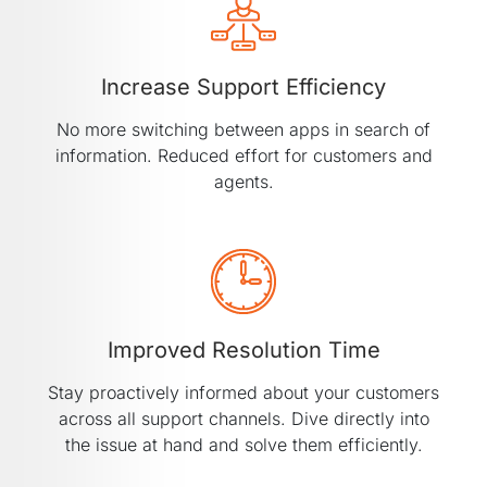
Increase Support Efficiency
No more switching between apps in search of
information. Reduced effort for customers and
agents.
Improved Resolution Time
Stay proactively informed about your customers
across all support channels. Dive directly into
the issue at hand and solve them efficiently.