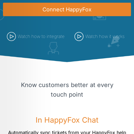
Connect HappyFox
Watch how to integrate
Watch how it works
Know customers better at every
touch point
In HappyFox Chat
Automatically sync tickets from your HappyFox help