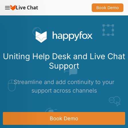
Live Chat
Book Demo
Uniting Help Desk and Live Chat
Support
Streamline and add continuity to your
support across channels
Book Demo