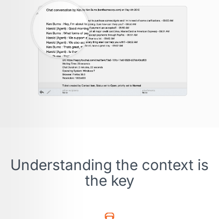
Understanding the context is
the key