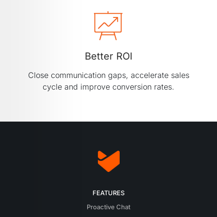
Better ROI
Close communication gaps, accelerate sales
cycle and improve conversion rates.
FEATURES
Proactive Chat