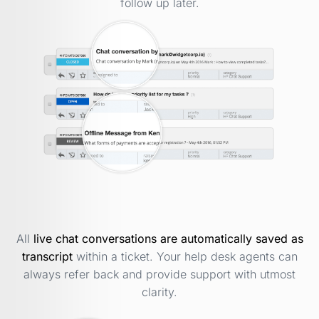
follow up later.
All
live chat conversations are automatically saved as
transcript
within a ticket. Your help desk agents can
always refer back and provide support with utmost
clarity.