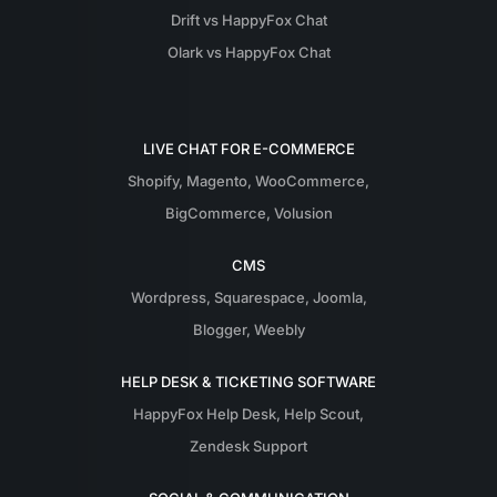
Drift vs HappyFox Chat
Olark vs HappyFox Chat
LIVE CHAT FOR E-COMMERCE
Shopify
,
Magento
,
WooCommerce
,
BigCommerce
,
Volusion
CMS
Wordpress
,
Squarespace
,
Joomla
,
Blogger
,
Weebly
HELP DESK & TICKETING SOFTWARE
HappyFox Help Desk
,
Help Scout
,
Zendesk Support