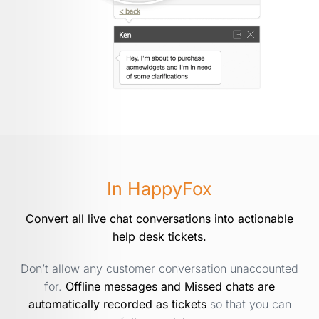
In HappyFox
Convert all live chat conversations into actionable
help desk tickets.
Don’t allow any customer conversation unaccounted
for.
Offline messages and Missed chats are
automatically recorded as tickets
so that you can