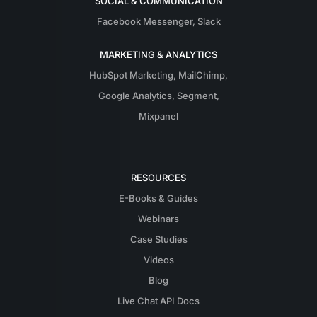
SOCIAL & COMMUNICATION
Facebook Messenger
,
Slack
MARKETING & ANALYTICS
HubSpot Marketing
,
MailChimp
,
Google Analytics
,
Segment
,
Mixpanel
RESOURCES
E-Books & Guides
Webinars
Case Studies
Videos
Blog
Live Chat API Docs