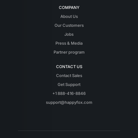
COMPANY
About Us
Our Customers
Jobs
Press & Media
Partner program
CONTACT US
Contact Sales
Get Support
+1 888-416-8846
support@happyfox.com