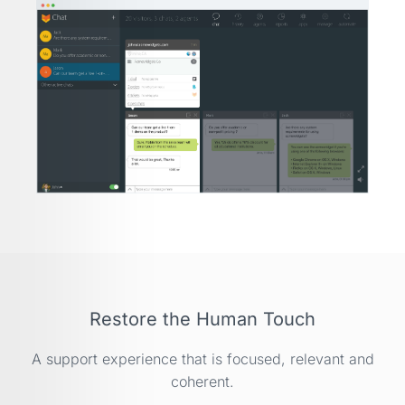
Restore the Human Touch
A support experience that is focused, relevant and
coherent.