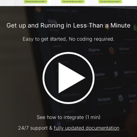
Get up and Running in Less Than a Minute
Easy to get started, No coding required.
See how to integrate (1 min)
24/7 support &
fully updated documentation