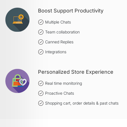
Boost Support Productivity
Multiple Chats
Team collaboration
Canned Replies
Integrations
Personalized Store Experience
Real time monitoring
Proactive Chats
Shopping cart, order details & past chats