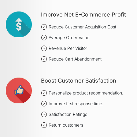
Improve Net E-Commerce Profit
Reduce Customer Acquisition Cost
Average Order Value
Revenue Per Visitor
Reduce Cart Abandonment
Boost Customer Satisfaction
Personalize product recommendation.
Improve first response time.
Satisfaction Ratings
Return customers