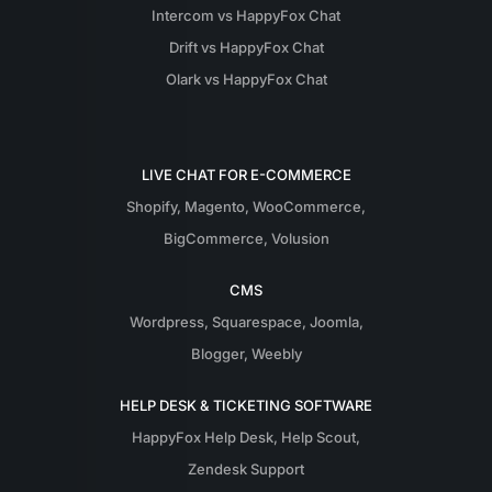
Intercom vs HappyFox Chat
Drift vs HappyFox Chat
Olark vs HappyFox Chat
LIVE CHAT FOR E-COMMERCE
Shopify
,
Magento
,
WooCommerce
,
BigCommerce
,
Volusion
CMS
Wordpress
,
Squarespace
,
Joomla
,
Blogger
,
Weebly
HELP DESK & TICKETING SOFTWARE
HappyFox Help Desk
,
Help Scout
,
Zendesk Support