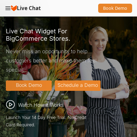
Live Chat
Book Demo
Live Chat Widget For
BigCommerce Stores.
Never miss an opportunity to help
customers better and make them feel
special.
Watch How It Works
Launch Your 14 Day Free Trial. No Credit
Card Required.