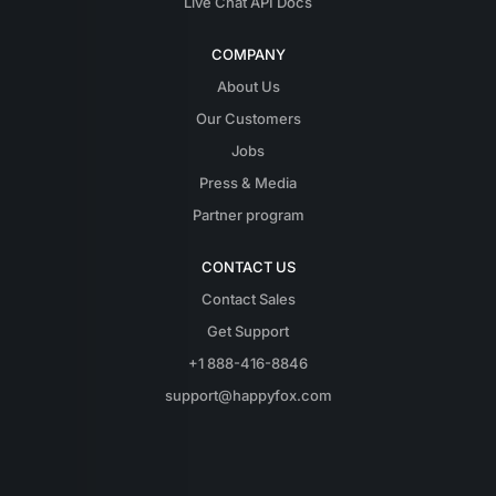
Live Chat API Docs
COMPANY
About Us
Our Customers
Jobs
Press & Media
Partner program
CONTACT US
Contact Sales
Get Support
+1 888-416-8846
support@happyfox.com