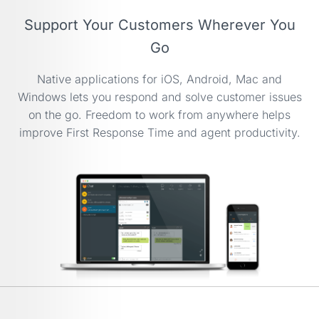
Support Your Customers Wherever You
Go
Native applications for iOS, Android, Mac and
Windows lets you respond and solve customer issues
on the go. Freedom to work from anywhere helps
improve First Response Time and agent productivity.