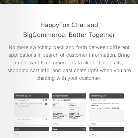
HappyFox Chat and
BigCommerce: Better Together
No more switching back and forth between different
applications in search of customer information. Bring
in relevant
E-commerce
data like order details,
shopping cart info, and past chats right when you are
chatting with your customer.