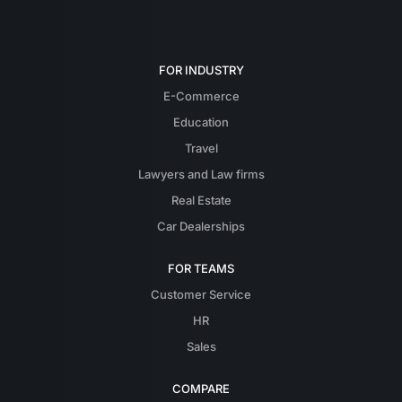
FOR INDUSTRY
E-Commerce
Education
Travel
Lawyers and Law firms
Real Estate
Car Dealerships
FOR TEAMS
Customer Service
HR
Sales
COMPARE