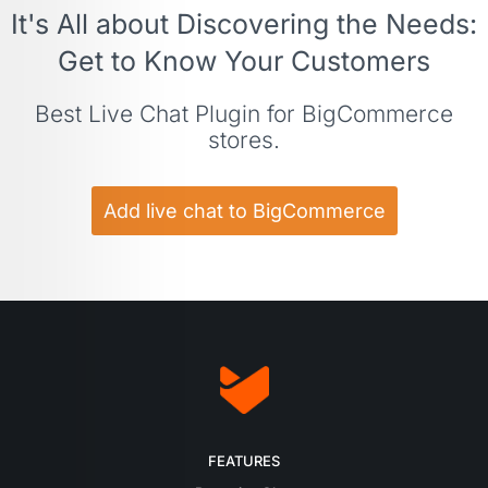
It's All about Discovering the Needs:
Get to Know Your Customers
Best Live Chat Plugin for BigCommerce
stores.
Add live chat to BigCommerce
FEATURES