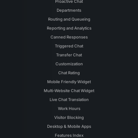
Proactive Chat
Departments
Routing and Queueing
Reporting and Analytics
Canned Responses
Triggered Chat
Transfer Chat
Customization
Chat Rating
Mobile Friendly Widget
Multi-Website Chat Widget
Live Chat Translation
Work Hours
Visitor Blocking
Desktop & Mobile Apps
Features Index