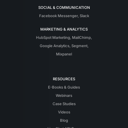
SOCIAL & COMMUNICATION
Facebook Messenger
,
Slack
MARKETING & ANALYTICS
HubSpot Marketing
,
MailChimp
,
Google Analytics
,
Segment
,
Mixpanel
RESOURCES
E-Books & Guides
Webinars
Case Studies
Videos
Blog