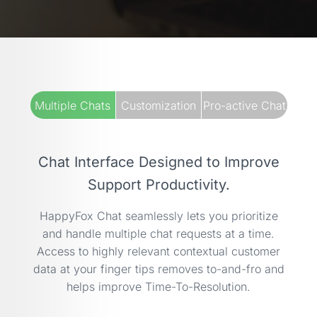
Multiple Chats
Customization
Pro-active Chat
Chat Interface Designed to Improve
Support Productivity.
HappyFox Chat seamlessly lets you prioritize
and handle multiple chat requests at a time.
Access to highly relevant contextual customer
data at your finger tips removes to-and-fro and
helps improve Time-To-Resolution.