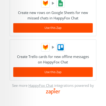
Create new rows on Google Sheets for new
missed chats in HappyFox Chat
Use this Zap
Create Trello cards for new offline messages
on HappyFox Chat
Use this Zap
See more
HappyFox Chat
integrations powered by