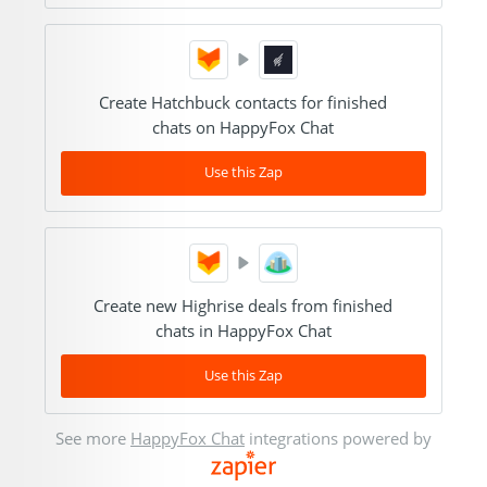
Create Hatchbuck contacts for finished
chats on HappyFox Chat
Use this Zap
Create new Highrise deals from finished
chats in HappyFox Chat
Use this Zap
See more
HappyFox Chat
integrations powered by