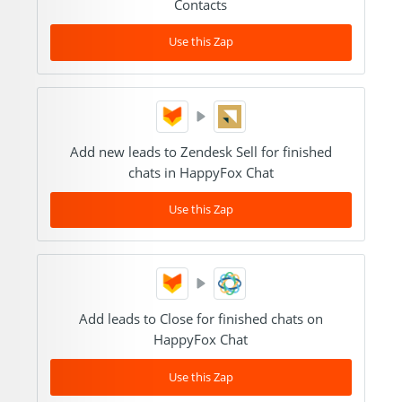
Contacts
Use this Zap
Add new leads to Zendesk Sell for finished
chats in HappyFox Chat
Use this Zap
Add leads to Close for finished chats on
HappyFox Chat
Use this Zap