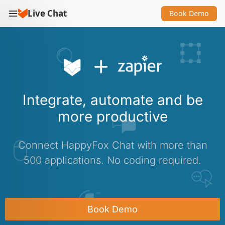
Live Chat
Book Demo
Integrate, automate and be
more productive
Connect HappyFox Chat with more than
500 applications. No coding required.
Book Demo