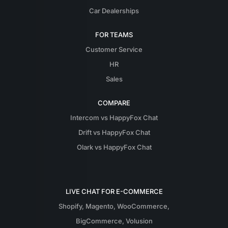
Car Dealerships
FOR TEAMS
Customer Service
HR
Sales
COMPARE
Intercom vs HappyFox Chat
Drift vs HappyFox Chat
Olark vs HappyFox Chat
LIVE CHAT FOR E-COMMERCE
Shopify
,
Magento
,
WooCommerce
,
BigCommerce
,
Volusion