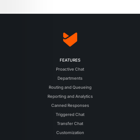
FEATURES
Proactive Chat
Departments
Routing and Queueing
Reporting and Analytics
Canned Responses
Triggered Chat
Transfer Chat
Customization