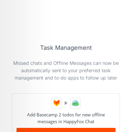
Task Management
Missed chats and Offline Messages can now be
automatically sent to your preferred task
management and to-do apps to follow up later
Add Basecamp 2 todos for new offline
messages in HappyFox Chat