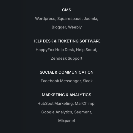
CMS
Wordpress
,
Squarespace
,
Joomla
,
Blogger
,
Weebly
HELP DESK & TICKETING SOFTWARE
HappyFox Help Desk
,
Help Scout
,
Zendesk Support
SOCIAL & COMMUNICATION
Facebook Messenger
,
Slack
MARKETING & ANALYTICS
HubSpot Marketing
,
MailChimp
,
Google Analytics
,
Segment
,
Mixpanel