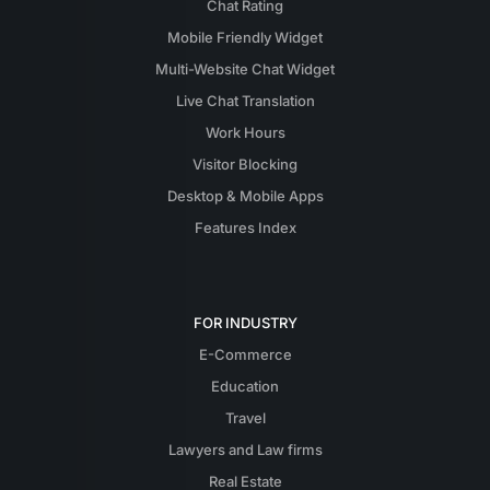
Chat Rating
Mobile Friendly Widget
Multi-Website Chat Widget
Live Chat Translation
Work Hours
Visitor Blocking
Desktop & Mobile Apps
Features Index
FOR INDUSTRY
E-Commerce
Education
Travel
Lawyers and Law firms
Real Estate