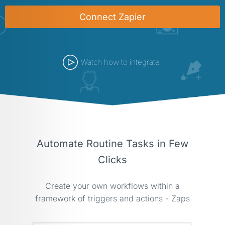
Connect Zapier
Watch how to integrate
Automate Routine Tasks in Few
Clicks
Create your own workflows within a
framework of triggers and actions - Zaps