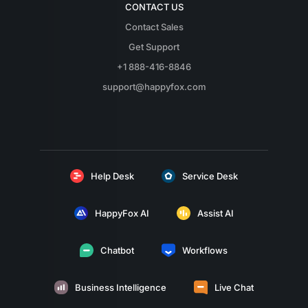
CONTACT US
Contact Sales
Get Support
+1 888-416-8846
support@happyfox.com
Help Desk
Service Desk
HappyFox AI
Assist AI
Chatbot
Workflows
Business Intelligence
Live Chat