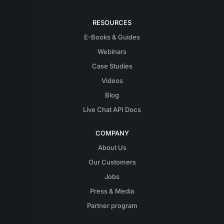
RESOURCES
E-Books & Guides
Webinars
Case Studies
Videos
Blog
Live Chat API Docs
COMPANY
About Us
Our Customers
Jobs
Press & Media
Partner program