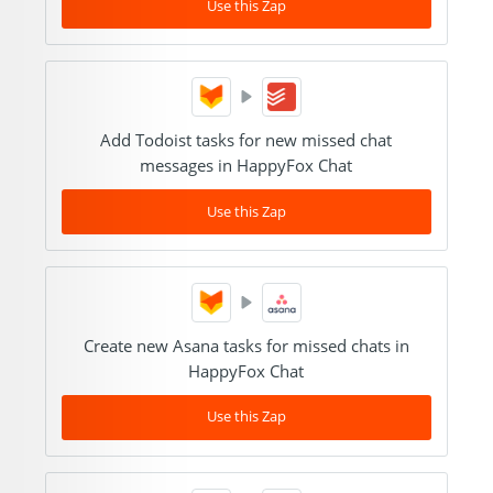
Use this Zap
Add Todoist tasks for new missed chat
messages in HappyFox Chat
Use this Zap
Create new Asana tasks for missed chats in
HappyFox Chat
Use this Zap