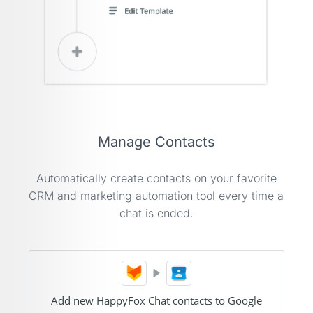
Manage Contacts
Automatically create contacts on your favorite
CRM and marketing automation tool every time a
chat is ended.
Add new HappyFox Chat contacts to Google