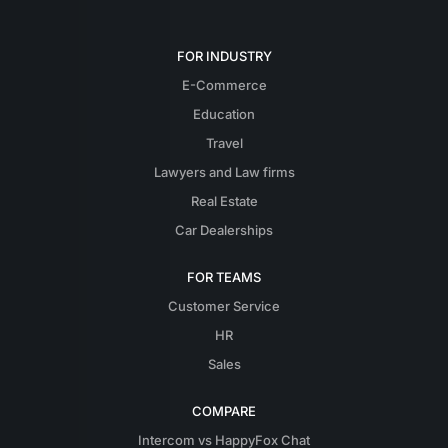
FOR INDUSTRY
E-Commerce
Education
Travel
Lawyers and Law firms
Real Estate
Car Dealerships
FOR TEAMS
Customer Service
HR
Sales
COMPARE
Intercom vs HappyFox Chat