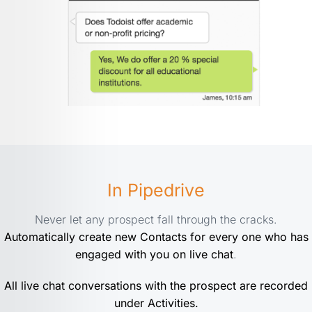
In Pipedrive
Never let any prospect fall through the cracks.
Automatically create new Contacts for every one who has
engaged with you on live chat
.
All live chat conversations with the prospect are recorded
under Activities.