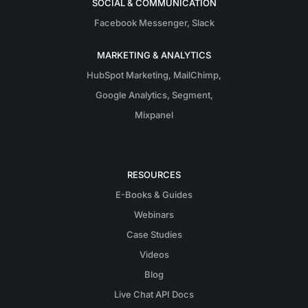
SOCIAL & COMMUNICATION
Facebook Messenger
,
Slack
MARKETING & ANALYTICS
HubSpot Marketing
,
MailChimp
,
Google Analytics
,
Segment
,
Mixpanel
RESOURCES
E-Books & Guides
Webinars
Case Studies
Videos
Blog
Live Chat API Docs