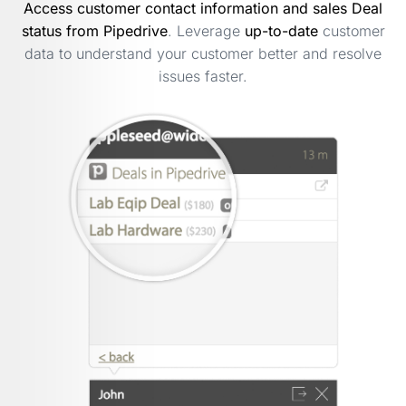
Access customer contact information and sales Deal
status from Pipedrive
. Leverage
up-to-date
customer
data to understand your customer better and resolve
issues faster.