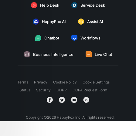
Help Desk
Service Desk
HappyFox AI
Assist AI
Chatbot
Workflows
Business Intelligence
Live Chat
Terms
Privacy
Cookie Policy
Cookie Settings
Status
Security
GDPR
CCPA Request Form
Copyright ©
2026
HappyFox Inc. All rights reserved.