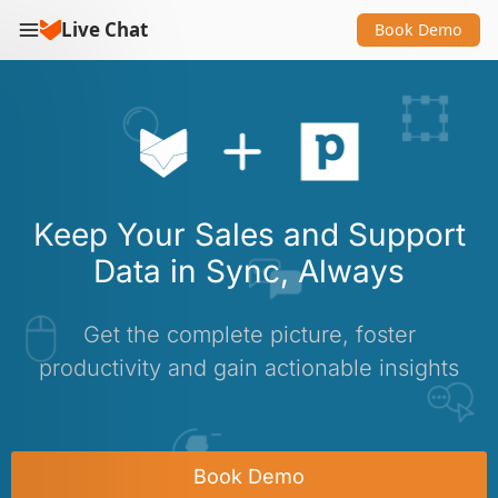
Live Chat
Book Demo
Keep Your Sales and Support
Data in Sync, Always
Get the complete picture, foster
productivity and gain actionable insights
Book Demo