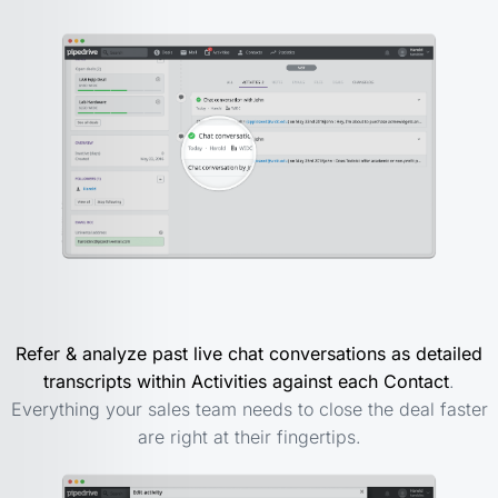
Refer & analyze past live chat conversations as detailed
transcripts within Activities against each Contact
.
Everything your sales team needs to close the deal faster
are right at their fingertips.