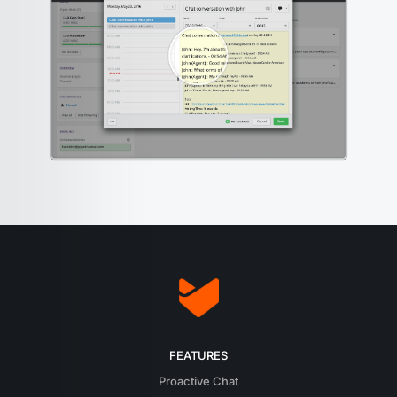
FEATURES
Proactive Chat