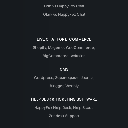
Drift vs HappyFox Chat
Olark vs HappyFox Chat
LIVE CHAT FOR E-COMMERCE
Shopify
,
Magento
,
WooCommerce
,
BigCommerce
,
Volusion
CMS
Wordpress
,
Squarespace
,
Joomla
,
Blogger
,
Weebly
HELP DESK & TICKETING SOFTWARE
HappyFox Help Desk
,
Help Scout
,
Zendesk Support