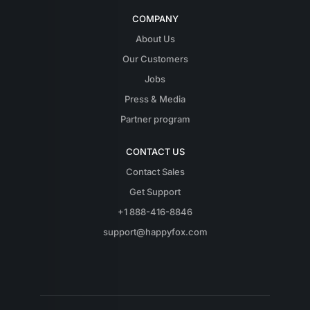
COMPANY
About Us
Our Customers
Jobs
Press & Media
Partner program
CONTACT US
Contact Sales
Get Support
+1 888-416-8846
support@happyfox.com