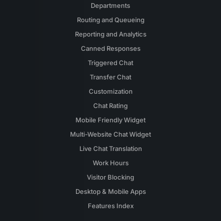
Departments
Routing and Queueing
Reporting and Analytics
Canned Responses
Triggered Chat
Transfer Chat
Customization
Chat Rating
Mobile Friendly Widget
Multi-Website Chat Widget
Live Chat Translation
Work Hours
Visitor Blocking
Desktop & Mobile Apps
Features Index