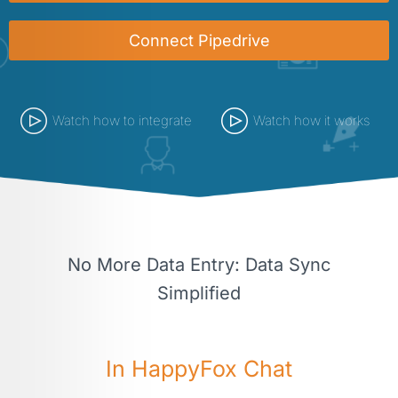
Connect Pipedrive
Watch how to integrate
Watch how it works
No More Data Entry: Data Sync
Simplified
In HappyFox Chat