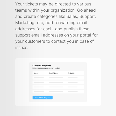
Your tickets may be directed to various
teams within your organization. Go ahead
and create categories like Sales, Support,
Marketing, etc, add forwarding email
addresses for each, and publish these
support email addresses on your portal for
your customers to contact you in case of
issues.