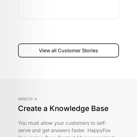
View all Customer Stories
MINUTE: 4
Create a Knowledge Base
You must allow your customers to self-
serve and get answers faster. HappyFox