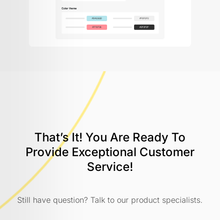
That’s It! You Are Ready To
Provide
Exceptional Customer
Service!
Still have question? Talk to our product specialists.