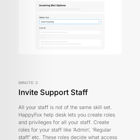
MINUTE: 3
Invite Support Staff
All your staff is not of the same skill set.
HappyFox help desk lets you create roles
and privileges for all your staff. Create
roles for your staff like ‘Admin’, ‘Regular
staff’ etc. These roles decide what access