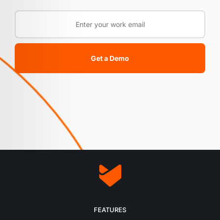
Get a Demo
FEATURES