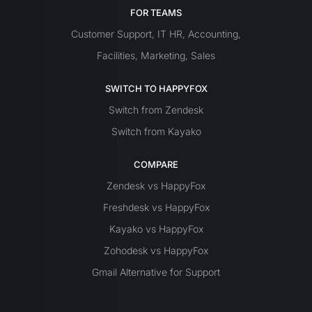
FOR TEAMS
Customer Support
IT
HR
Accounting
,
,
,
Facilities
Marketing
Sales
,
,
SWITCH TO HAPPYFOX
Switch from Zendesk
Switch from Kayako
COMPARE
Zendesk vs HappyFox
Freshdesk vs HappyFox
Kayako vs HappyFox
Zohodesk vs HappyFox
Gmail Alternative for Support