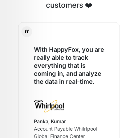
customers ❤️
With HappyFox, you are
really able to track
everything that is
coming in, and analyze
the data in real-time.
Pankaj Kumar
Account Payable Whilrlpool
Global Finance Center