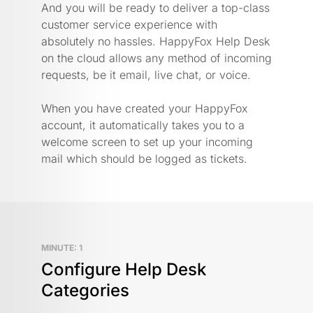
And you will be ready to deliver a top-class
customer service experience with
absolutely no hassles. HappyFox Help Desk
on the cloud allows any method of incoming
requests, be it email, live chat, or voice.
When you have created your HappyFox
account, it automatically takes you to a
welcome screen to set up your incoming
mail which should be logged as tickets.
MINUTE: 1
Configure Help Desk
Categories