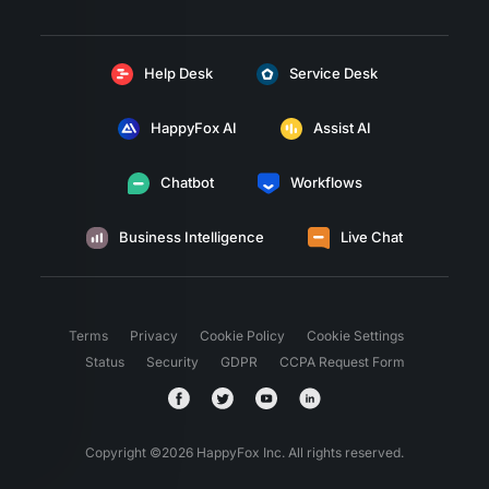
Help Desk
Service Desk
HappyFox AI
Assist AI
Chatbot
Workflows
Business Intelligence
Live Chat
Terms
Privacy
Cookie Policy
Cookie Settings
Status
Security
GDPR
CCPA Request Form
Copyright ©
2026
HappyFox Inc. All rights reserved.