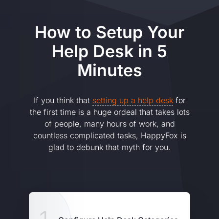
How to Setup Your
Help Desk in 5
Minutes
If you think that
setting up a help desk
for
the first time is a huge ordeal that takes lots
of people, many hours of work, and
countless complicated tasks, HappyFox is
glad to debunk that myth for you.