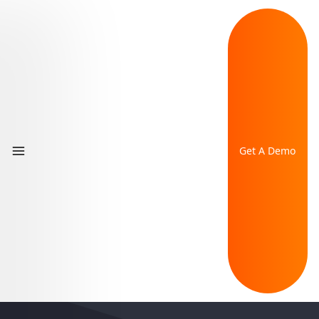
Get A Demo