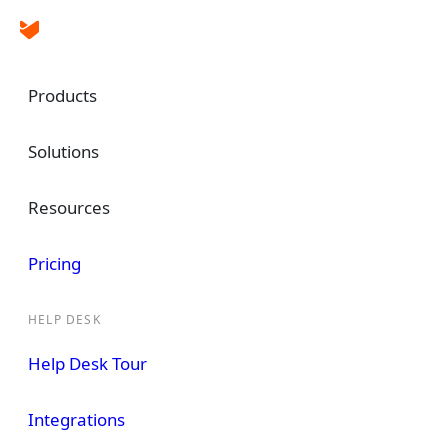
Products
Solutions
Ticket Tracking Software
Perform Better
Resources
Absolute Know
Pricing
HELP DESK
A system that helps you track, organize, a
tickets
can help you drastically streamline 
Help Desk Tour
customer support operations.
Integrations