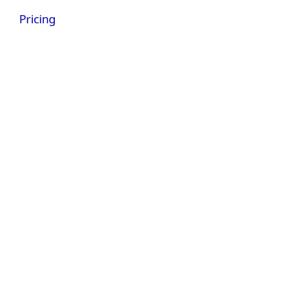
Get a demo
Pricing