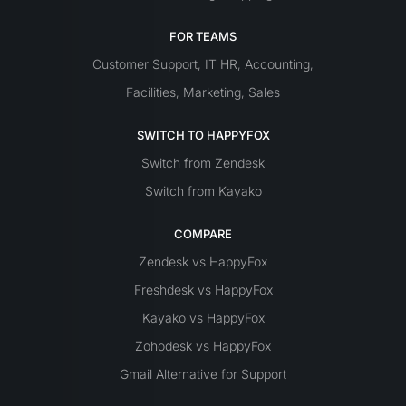
FOR TEAMS
Customer Support
IT
HR
Accounting
,
,
,
Facilities
Marketing
Sales
,
,
SWITCH TO HAPPYFOX
Switch from Zendesk
Switch from Kayako
COMPARE
Zendesk vs HappyFox
Freshdesk vs HappyFox
Kayako vs HappyFox
Zohodesk vs HappyFox
Gmail Alternative for Support