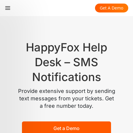
Get A Demo
HappyFox Help
Desk – SMS
Notifications
Provide extensive support by sending
text messages from your tickets. Get
a free number today.
Get a Demo