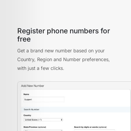
Register phone numbers for
free
Get a brand new number based on your
Country, Region and Number preferences,
with just a few clicks.