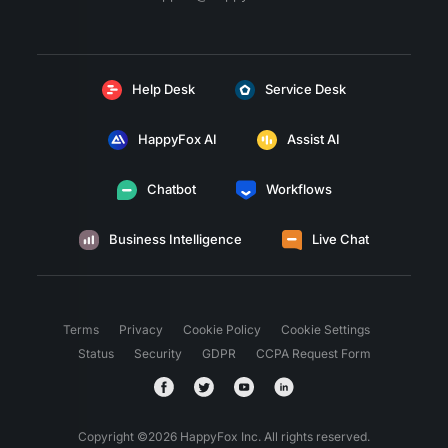
Help Desk
Service Desk
HappyFox AI
Assist AI
Chatbot
Workflows
Business Intelligence
Live Chat
Terms
Privacy
Cookie Policy
Cookie Settings
Status
Security
GDPR
CCPA Request Form
Copyright ©
2026
HappyFox Inc. All rights reserved.