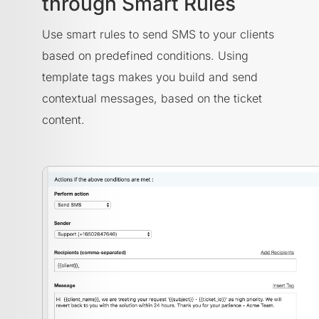
through Smart Rules
Use smart rules to send SMS to your clients
based on predefined conditions. Using
template tags makes you build and send
contextual messages, based on the ticket
content.