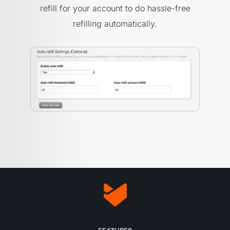
refill for your account to do hassle-free
refilling automatically.