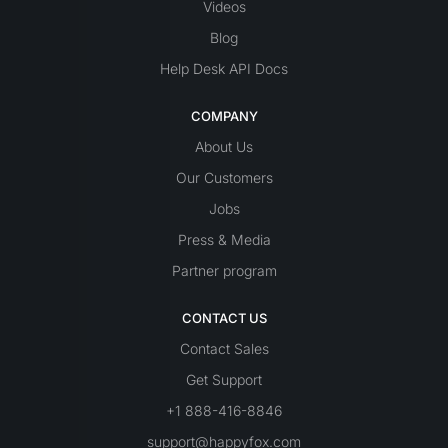
Videos
Blog
Help Desk API Docs
COMPANY
About Us
Our Customers
Jobs
Press & Media
Partner program
CONTACT US
Contact Sales
Get Support
+1 888-416-8846
support@happyfox.com