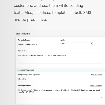
customers, and use them while sending
texts. Also, use these templates in bulk SMS
and be productive.