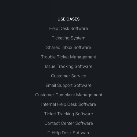
USE CASES
Help Desk Software
Ticketing System
Shared Inbox Software
Trouble Ticket Management
Issue Tracking Software
Customer Service
Email Support Software
Customer Complaint Management
Internal Help Desk Software
Ticket Tracking Software
Contact Center Software
IT Help Desk Software