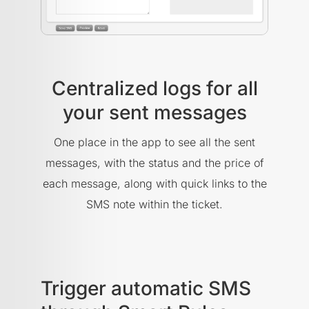
Centralized logs for all
your sent messages
One place in the app to see all the sent
messages, with the status and the price of
each message, along with quick links to the
SMS note within the ticket.
Trigger automatic SMS