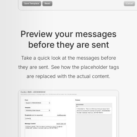
Preview your messages
before they are sent
Take a quick look at the messages before
they are sent. See how the placeholder tags
are replaced with the actual content.