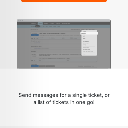
Send messages for a single ticket, or
a list of tickets in one go!