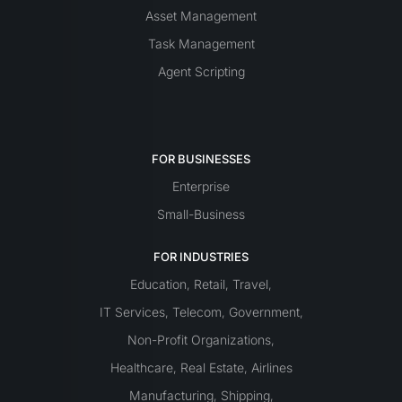
Asset Management
Task Management
Agent Scripting
FOR BUSINESSES
Enterprise
Small-Business
FOR INDUSTRIES
Education
Retail
Travel
,
,
,
IT Services
Telecom
Government
,
,
,
Non-Profit Organizations
,
Healthcare
Real Estate
Airlines
,
,
Manufacturing
Shipping
,
,