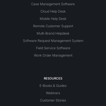
Case Management Software
Cloud Help Desk
Mobile Help Desk
Remote Customer Support
Multi-Brand Helpdesk
Software Request Management System
Field Service Software
Work Order Management
RESOURCES
E-Books & Guides
Webinars
Customer Stories