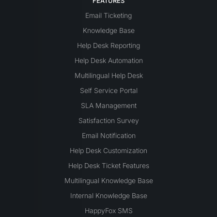
FEATURES
Email Ticketing
Knowledge Base
Help Desk Reporting
Help Desk Automation
Multilingual Help Desk
Self Service Portal
SLA Management
Satisfaction Survey
Email Notification
Help Desk Customization
Help Desk Ticket Features
Multilingual Knowledge Base
Internal Knowledge Base
HappyFox SMS