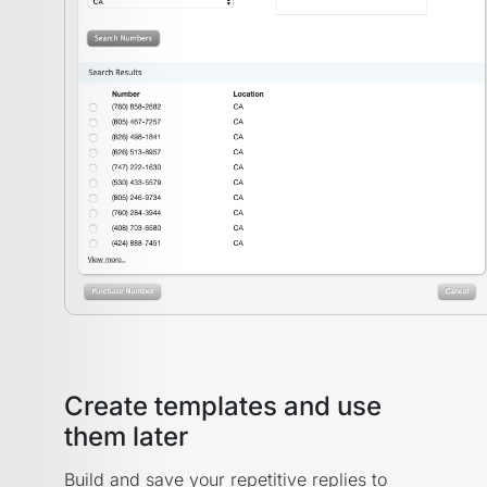
Create templates and use
them later
Build and save your repetitive replies to