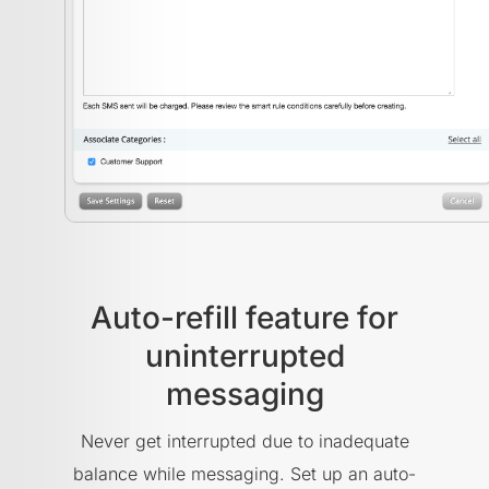
Auto-refill feature for
uninterrupted
messaging
Never get interrupted due to inadequate
balance while messaging. Set up an auto-