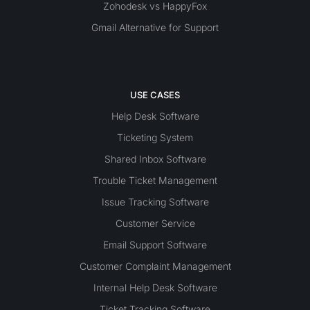
Zohodesk vs HappyFox
Gmail Alternative for Support
USE CASES
Help Desk Software
Ticketing System
Shared Inbox Software
Trouble Ticket Management
Issue Tracking Software
Customer Service
Email Support Software
Customer Complaint Management
Internal Help Desk Software
Ticket Tracking Software