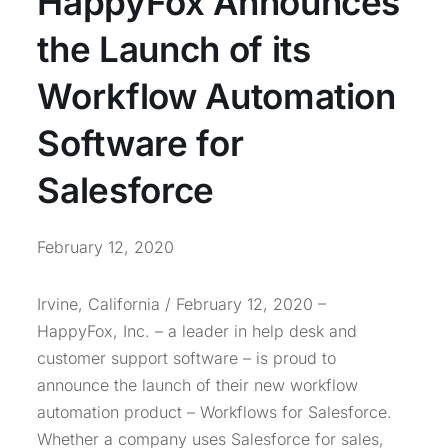
HappyFox Announces
the Launch of its
Workflow Automation
Software for
Salesforce
February 12, 2020
Irvine, California / February 12, 2020 –
HappyFox, Inc. – a leader in help desk and
customer support software – is proud to
announce the launch of their new workflow
automation product – Workflows for Salesforce.
Whether a company uses Salesforce for sales,