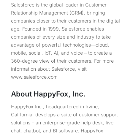
Salesforce is the global leader in Customer
Relationship Management (CRM), bringing
companies closer to their customers in the digital
age. Founded in 1999, Salesforce enables
companies of every size and industry to take
advantage of powerful technologies—cloud,
mobile, social, IoT, AI, and voice – to create a
360-degree view of their customers. For more
information about Salesforce, visit
www.salesforce.com
About HappyFox, Inc.
HappyFox Inc., headquartered in Irvine,
California, develops a suite of customer support
solutions – an enterprise-grade help desk, live
chat, chatbot, and BI software. HappyFox