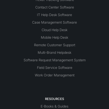
Contact Center Software
IT Help Desk Software
Case Management Software
Cloud Help Desk
Mobile Help Desk
Remote Customer Support
Multi-Brand Helpdesk
Software Request Management System
Field Service Software
Work Order Management
RESOURCES
E-Books & Guides