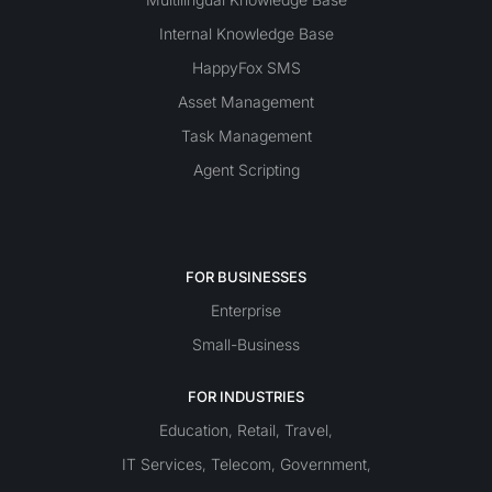
Internal Knowledge Base
HappyFox SMS
Asset Management
Task Management
Agent Scripting
FOR BUSINESSES
Enterprise
Small-Business
FOR INDUSTRIES
Education
Retail
Travel
,
,
,
IT Services
Telecom
Government
,
,
,