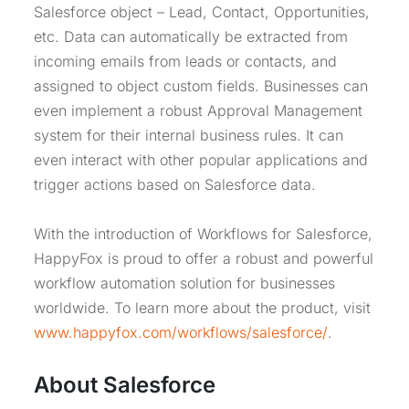
Salesforce object – Lead, Contact, Opportunities,
etc. Data can automatically be extracted from
incoming emails from leads or contacts, and
assigned to object custom fields. Businesses can
even implement a robust Approval Management
system for their internal business rules. It can
even interact with other popular applications and
trigger actions based on Salesforce data.
With the introduction of Workflows for Salesforce,
HappyFox is proud to offer a robust and powerful
workflow automation solution for businesses
worldwide. To learn more about the product, visit
www.happyfox.com/workflows/salesforce/
.
About Salesforce