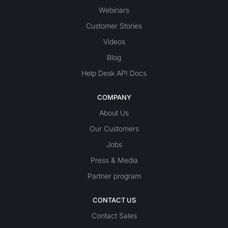
Webinars
Customer Stories
Videos
Blog
Help Desk API Docs
COMPANY
About Us
Our Customers
Jobs
Press & Media
Partner program
CONTACT US
Contact Sales