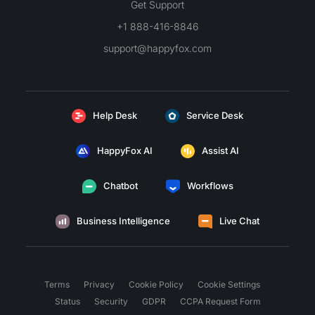
Get Support
+1 888-416-8846
support@happyfox.com
Help Desk
Service Desk
HappyFox AI
Assist AI
Chatbot
Workflows
Business Intelligence
Live Chat
Terms
Privacy
Cookie Policy
Cookie Settings
Status
Security
GDPR
CCPA Request Form