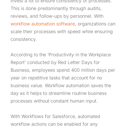
invest a lot to ensure consistency of processes.
This is done predominantly through audits,
reviews, and follow-ups by personnel. With
workflow automation software
, organizations can
scale their processes with speed while ensuring
consistency.
According to the ‘Productivity in the Workplace
Report’ conducted by Red Letter Days for
Business, employees spend 400 million days per
year on repetitive tasks that account for no
business value. Workflow automation saves the
day as it helps to streamline routine business
processes without constant human input.
With Workflows for Salesforce, automated
workflow actions can be enabled for any