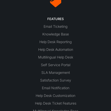
FEATURES
Email Ticketing
Knowledge Base
Help Desk Reporting
Help Desk Automation
Multilingual Help Desk
Self Service Portal
SLA Management
Satisfaction Survey
Email Notification
Help Desk Customization
Help Desk Ticket Features
Multilingual Knowledge Base