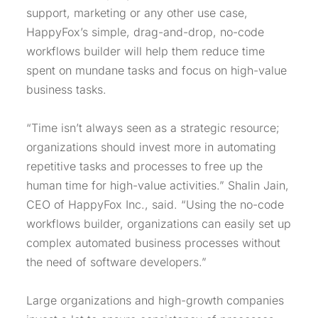
support, marketing or any other use case,
HappyFox’s simple, drag-and-drop, no-code
workflows builder will help them reduce time
spent on mundane tasks and focus on high-value
business tasks.
“Time isn’t always seen as a strategic resource;
organizations should invest more in automating
repetitive tasks and processes to free up the
human time for high-value activities.” Shalin Jain,
CEO of HappyFox Inc., said. “Using the no-code
workflows builder, organizations can easily set up
complex automated business processes without
the need of software developers.”
Large organizations and high-growth companies