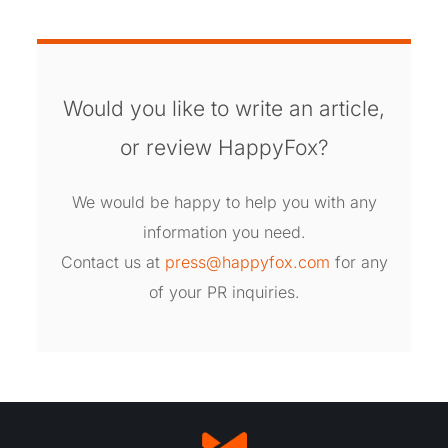
Would you like to write an article,
or review HappyFox?
We would be happy to help you with any
information you need.
Contact us at
press@happyfox.com
for any
of your PR inquiries.