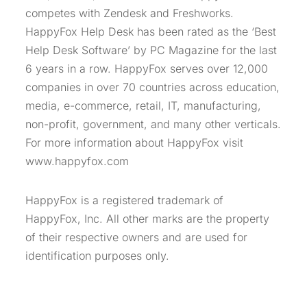
competes with Zendesk and Freshworks.
HappyFox Help Desk has been rated as the ‘Best
Help Desk Software’ by PC Magazine for the last
6 years in a row. HappyFox serves over 12,000
companies in over 70 countries across education,
media, e-commerce, retail, IT, manufacturing,
non-profit, government, and many other verticals.
For more information about HappyFox visit
www.happyfox.com
HappyFox is a registered trademark of
HappyFox, Inc. All other marks are the property
of their respective owners and are used for
identification purposes only.