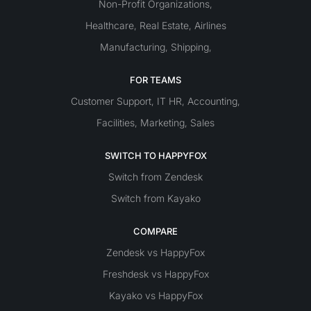
Non-Profit Organizations
,
Healthcare
Real Estate
Airlines
,
,
Manufacturing
Shipping
,
,
FOR TEAMS
Customer Support
IT
HR
Accounting
,
,
,
Facilities
Marketing
Sales
,
,
SWITCH TO HAPPYFOX
Switch from Zendesk
Switch from Kayako
COMPARE
Zendesk vs HappyFox
Freshdesk vs HappyFox
Kayako vs HappyFox