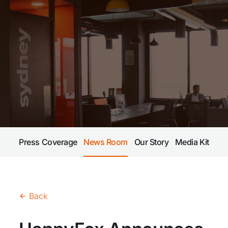
Press Coverage
News Room
Our Story
Media Kit
Back