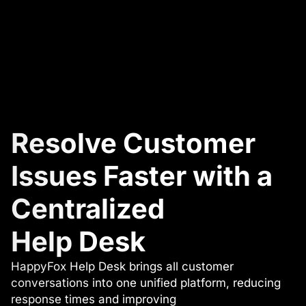
Resolve Customer
Issues Faster with a
Centralized
Help Desk
HappyFox Help Desk brings all customer
conversations into one unified platform, reducing
response times and improving