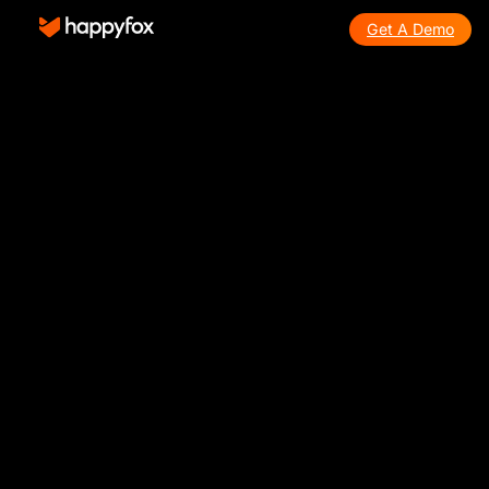
Get A Demo