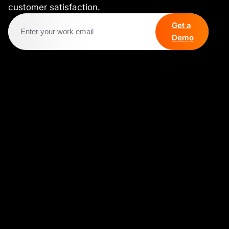
customer satisfaction.
Get a
Demo