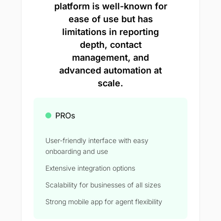
platform is well-known for
ease of use but has
limitations in reporting
depth, contact
management, and
advanced automation at
scale.
PROs
User-friendly interface with easy
onboarding and use
Extensive integration options
Scalability for businesses of all sizes
Strong mobile app for agent flexibility