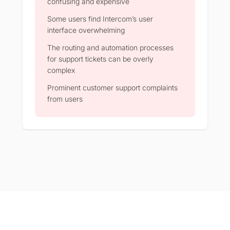
confusing and expensive
Some users find Intercom’s user
interface overwhelming
The routing and automation processes
for support tickets can be overly
complex
Prominent customer support complaints
from users