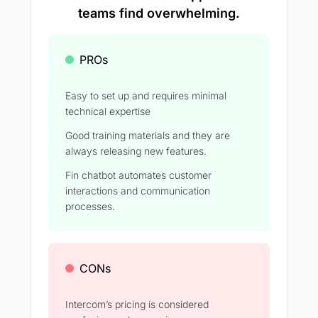
teams find overwhelming.
PROs
Easy to set up and requires minimal
technical expertise
Good training materials and they are
always releasing new features.
Fin chatbot automates customer
interactions and communication
processes.
CONs
Intercom’s pricing is considered