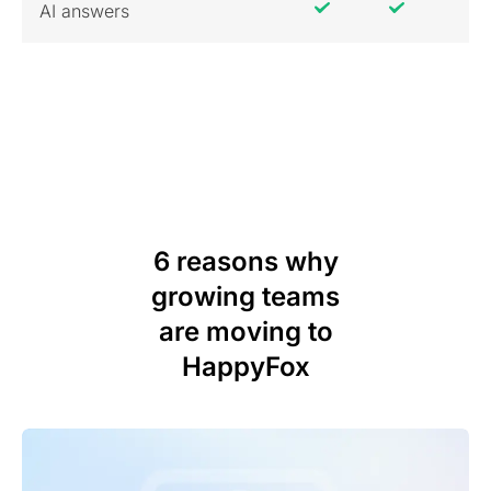
AI answers
6 reasons why
growing teams
are moving to
HappyFox