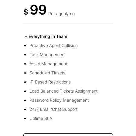
99
$
Per agent/mo
+ Everything in Team
Proactive Agent Collision
Task Management
Asset Management
Scheduled Tickets
IP-Based Restrictions
Load Balanced Tickets Assignment
Password Policy Management
24/7 Email/Chat Support
Uptime SLA