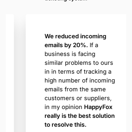
We reduced incoming
emails by 20%.
If a
business is facing
similar problems to ours
in in terms of tracking a
high number of incoming
emails from the same
customers or suppliers,
in my opinion
HappyFox
really is the best solution
to resolve this.