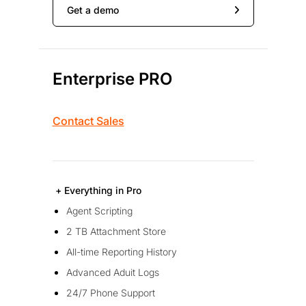
Get a demo
Enterprise PRO
Contact Sales
+ Everything in Pro
Agent Scripting
2 TB Attachment Store
All-time Reporting History
Advanced Aduit Logs
24/7 Phone Support