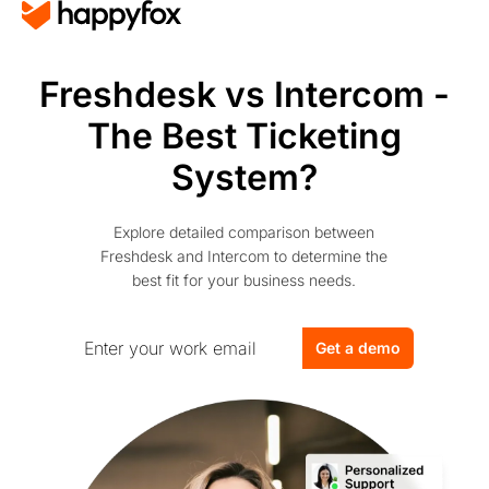
Freshdesk vs Intercom -
The Best Ticketing
System?
Explore detailed comparison between
Freshdesk and Intercom to determine the
best fit for your business needs.
Get a demo