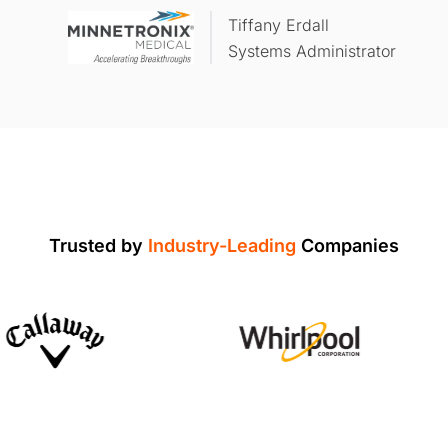
Tiffany Erdall
Systems Administrator
Trusted by
Industry-Leading
Companies