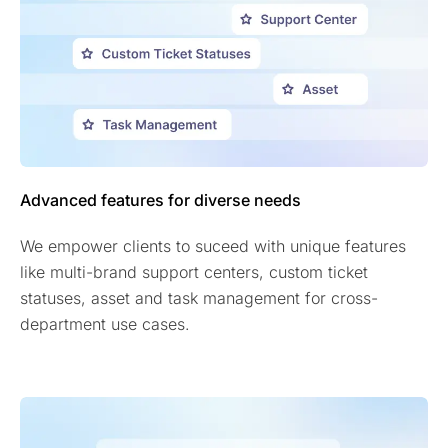
Advanced features for diverse needs
We empower clients to suceed with unique features
like multi-brand support centers, custom ticket
statuses, asset and task management for cross-
department use cases.