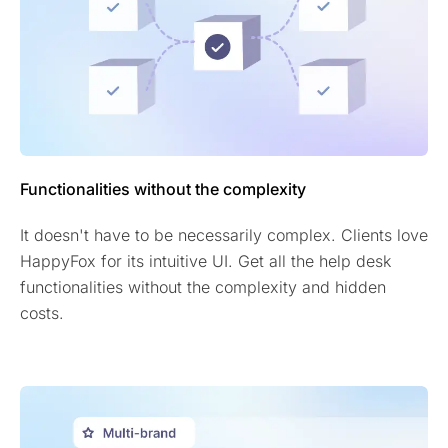
Functionalities without the complexity
It doesn't have to be necessarily complex. Clients love
HappyFox for its intuitive UI. Get all the help desk
functionalities without the complexity and hidden
costs.