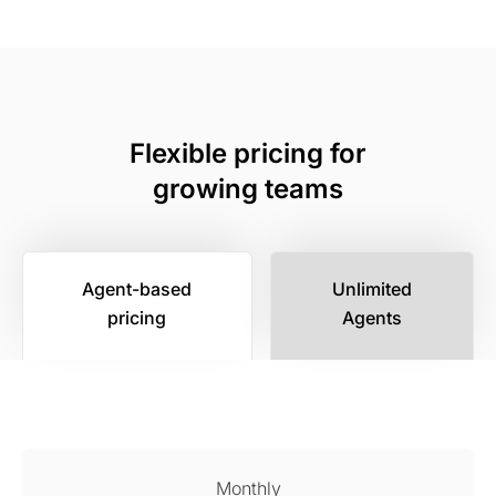
Flexible pricing for
growing teams
Agent-based
Unlimited
pricing
Agents
Monthly