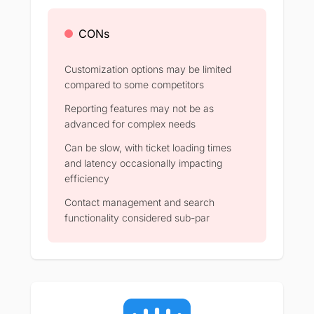
CONs
Customization options may be limited
compared to some competitors
Reporting features may not be as
advanced for complex needs
Can be slow, with ticket loading times
and latency occasionally impacting
efficiency
Contact management and search
functionality considered sub-par