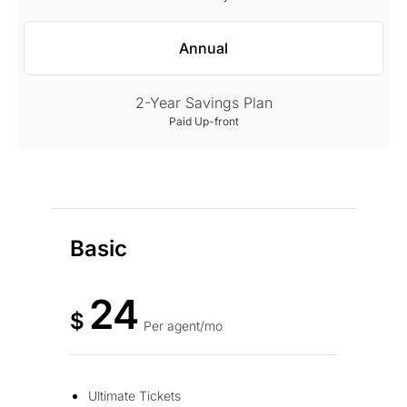
Annual
2-Year Savings Plan
Paid Up-front
Basic
24
$
Per agent/mo
Ultimate Tickets