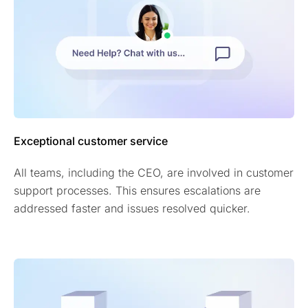
Exceptional customer service
All teams, including the CEO, are involved in customer
support processes. This ensures escalations are
addressed faster and issues resolved quicker.