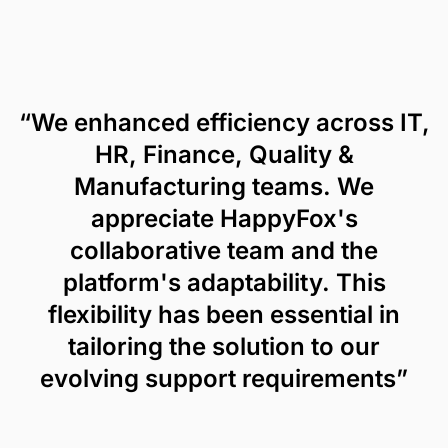
“We enhanced efficiency across IT,
HR, Finance, Quality &
Manufacturing teams. We
appreciate HappyFox's
collaborative team and the
platform's adaptability. This
flexibility has been essential in
tailoring the solution to our
evolving support requirements”