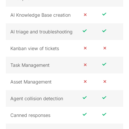
AI Knowledge Base creation
AI triage and troubleshooting
Kanban view of tickets
Task Management
Asset Management
Agent collision detection
Canned responses