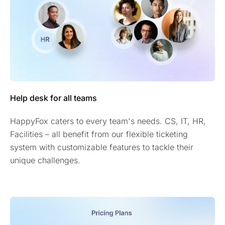
Help desk for all teams
HappyFox caters to every team's needs. CS, IT, HR,
Facilities – all benefit from our flexible ticketing
system with customizable features to tackle their
unique challenges.