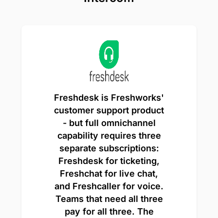
Freshdesk is Freshworks'
customer support product
- but full omnichannel
capability requires three
separate subscriptions:
Freshdesk for ticketing,
Freshchat for live chat,
and Freshcaller for voice.
Teams that need all three
pay for all three. The