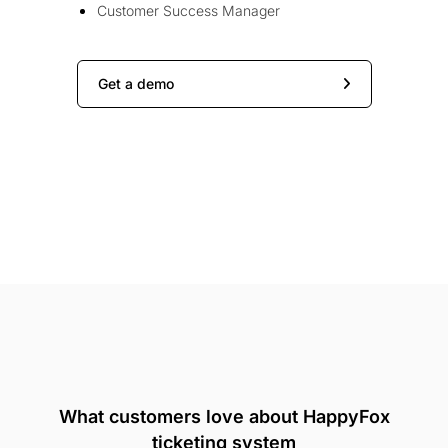
Customer Success Manager
Get a demo
What customers love about HappyFox
ticketing system