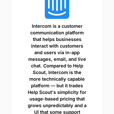
Intercom is a customer
communication platform
that helps businesses
interact with customers
and users via in-app
messages, email, and live
chat. Compared to Help
Scout, Intercom is the
more technically capable
platform — but it trades
Help Scout's simplicity for
usage-based pricing that
grows unpredictably and a
UI that some support