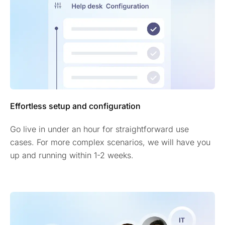
Effortless setup and configuration
Go live in under an hour for straightforward use
cases. For more complex scenarios, we will have you
up and running within 1-2 weeks.