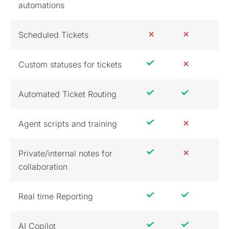
automations
Scheduled Tickets
Custom statuses for tickets
Automated Ticket Routing
Agent scripts and training
Private/internal notes for
collaboration
Real time Reporting
AI Copilot