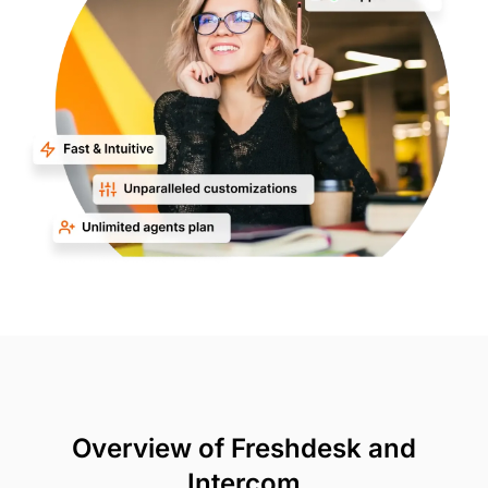
Overview of Freshdesk and
Intercom