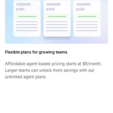
Flexible plans for growing teams
Affordable agent-based pricing starts at $9/month.
Larger teams can unlock more savings with our
unlimited agent plans.