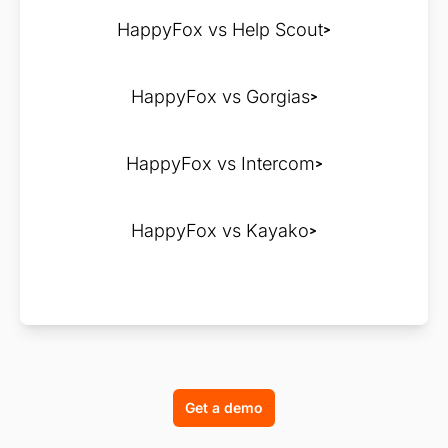
HappyFox vs Help Scout
HappyFox vs Gorgias
HappyFox vs Intercom
HappyFox vs Kayako
Get a demo