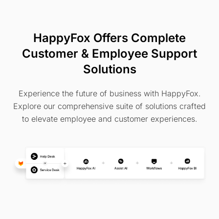
HappyFox Offers Complete
Customer & Employee Support
Solutions
Experience the future of business with HappyFox.
Explore our comprehensive suite of solutions crafted
to elevate employee and customer experiences.