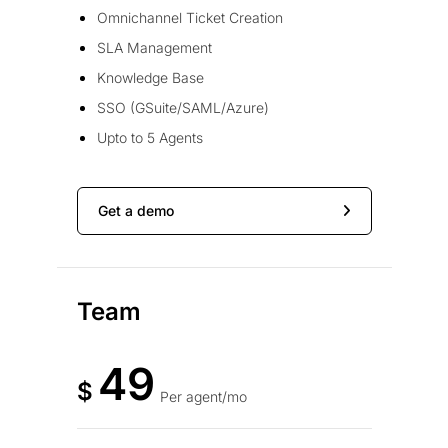
Omnichannel Ticket Creation
SLA Management
Knowledge Base
SSO (GSuite/SAML/Azure)
Upto to 5 Agents
Get a demo
Team
49
$
Per agent/mo