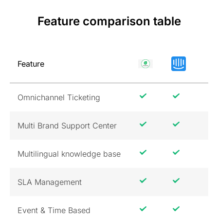
Feature comparison table
Feature
Omnichannel Ticketing
Multi Brand Support Center
Multilingual knowledge base
SLA Management
Event & Time Based