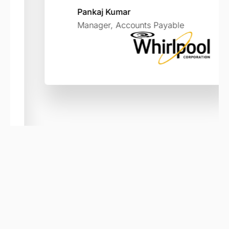
Pankaj Kumar
Manager, Accounts Payable