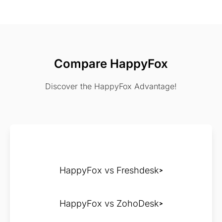
Compare HappyFox
Discover the HappyFox Advantage!
HappyFox vs Freshdesk
HappyFox vs ZohoDesk