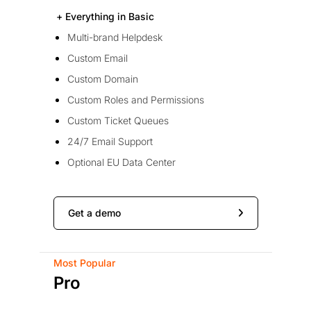
+ Everything in Basic
Multi-brand Helpdesk
Custom Email
Custom Domain
Custom Roles and Permissions
Custom Ticket Queues
24/7 Email Support
Optional EU Data Center
Get a demo
Most Popular
Pro