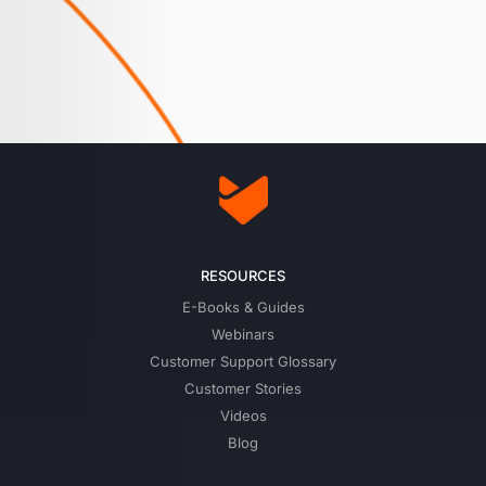
RESOURCES
E-Books & Guides
Webinars
Customer Support Glossary
Customer Stories
Videos
Blog