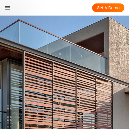
Get A Demo