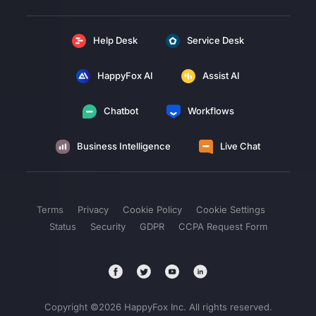
Help Desk
Service Desk
HappyFox AI
Assist AI
Chatbot
Workflows
Business Intelligence
Live Chat
Terms
Privacy
Cookie Policy
Cookie Settings
Status
Security
GDPR
CCPA Request Form
Copyright ©
2026
HappyFox Inc. All rights reserved.