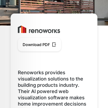
Download PDF
Renoworks provides
visualization solutions to the
building products industry.
Their AI powered web
visualization software makes
home improvement decisions