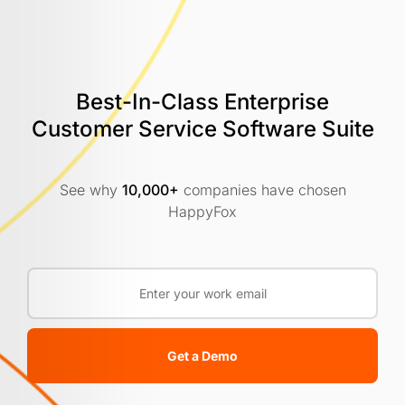
Best-In-Class Enterprise
Customer
Service Software Suite
See why
10,000+
companies have chosen
HappyFox
Get a Demo