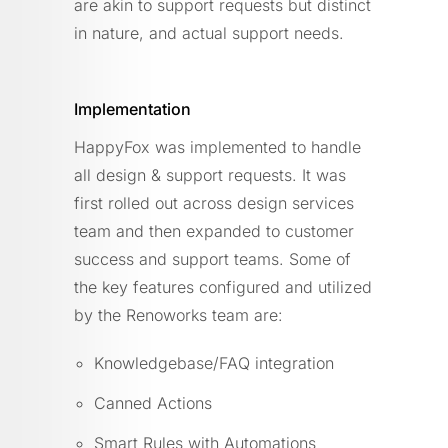
are akin to support requests but distinct
in nature, and actual support needs.
Implementation
HappyFox was implemented to handle
all design & support requests. It was
first rolled out across design services
team and then expanded to customer
success and support teams. Some of
the key features configured and utilized
by the Renoworks team are:
Knowledgebase/FAQ integration
Canned Actions
Smart Rules with Automations