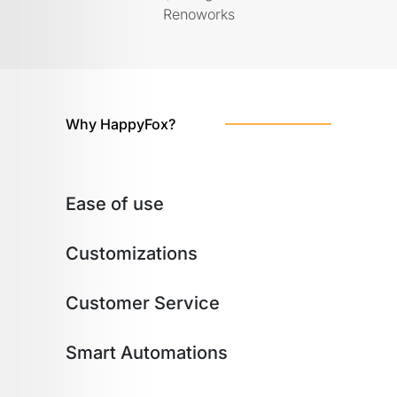
Renoworks
Why HappyFox?
Ease of use
Customizations
Customer Service
Smart Automations