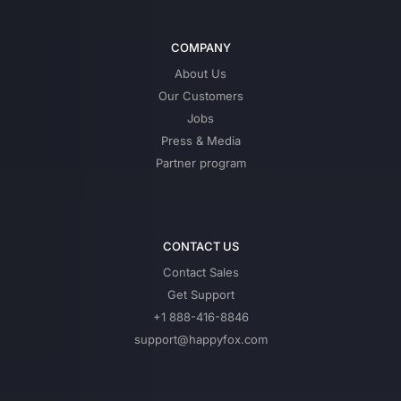
COMPANY
About Us
Our Customers
Jobs
Press & Media
Partner program
CONTACT US
Contact Sales
Get Support
+1 888-416-8846
support@happyfox.com