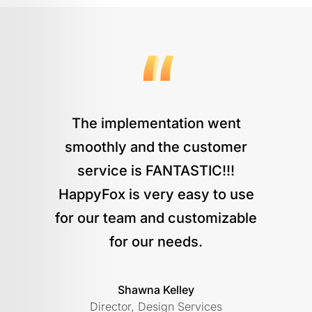
The implementation went
smoothly and the customer
service is FANTASTIC!!!
HappyFox is very easy to use
for our team and customizable
for our needs.
Shawna Kelley
Director, Design Services