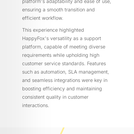
platform's adaptability and ease of use,
ensuring a smooth transition and
efficient workflow.
This experience highlighted
HappyFox's versatility as a support
platform, capable of meeting diverse
requirements while upholding high
customer service standards. Features
such as automation, SLA management,
and seamless integrations were key in
boosting efficiency and maintaining
consistent quality in customer
interactions.