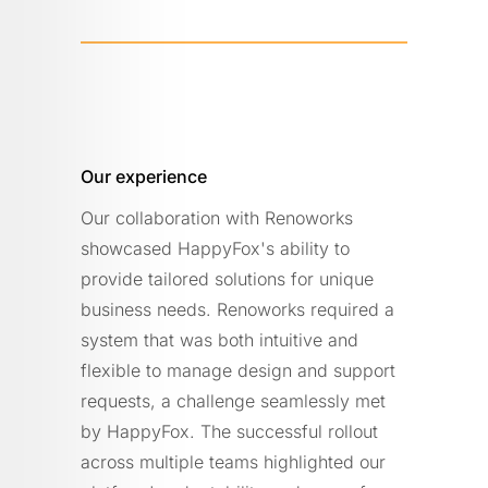
Our experience
Our collaboration with Renoworks
showcased HappyFox's ability to
provide tailored solutions for unique
business needs. Renoworks required a
system that was both intuitive and
flexible to manage design and support
requests, a challenge seamlessly met
by HappyFox. The successful rollout
across multiple teams highlighted our