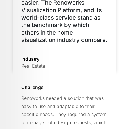
easier. The Renoworks
Visualization Platform, and its
world-class service stand as
the benchmark by which
others in the home
visualization industry compare.
Industry
Real Estate
Challenge
Renoworks needed a solution that was
easy to use and adaptable to their
specific needs. They required a system
to manage both design requests, which