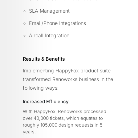
SLA Management
Email/Phone Integrations
Aircall Integration
Results & Benefits
Implementing HappyFox product suite
transformed Renoworks business in the
following ways:
Increased Efficiency
With HappyFox, Renoworks processed
over 40,000 tickets, which equates to
roughly 105,000 design requests in 5
years.