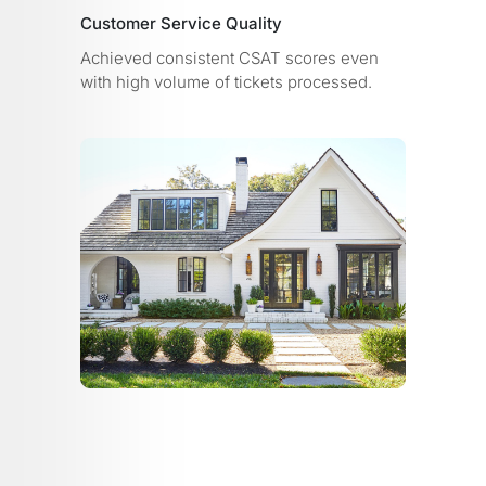
Customer Service Quality
Achieved consistent CSAT scores even
with high volume of tickets processed.