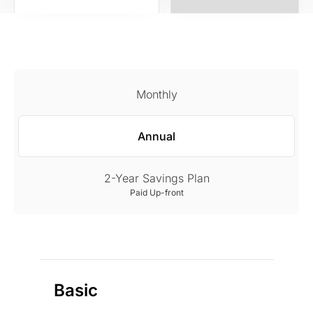
Monthly
Annual
2-Year Savings Plan
Paid Up-front
Basic