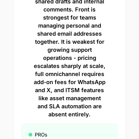
shared drafts and internal
comments. Front is
strongest for teams
managing personal and
shared email addresses
together. It is weakest for
growing support
operations - pricing
escalates sharply at scale,
full omnichannel requires
add-on fees for WhatsApp
and X, and ITSM features
like asset management
and SLA automation are
absent entirely.
PROs