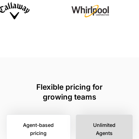
Flexible pricing for
growing teams
Agent-based
Unlimited
pricing
Agents