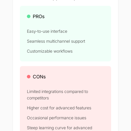
PROs
Easy-to-use interface
Seamless multichannel support
Customizable workflows
CONs
Limited integrations compared to
competitors
Higher cost for advanced features
Occasional performance issues
Steep learning curve for advanced