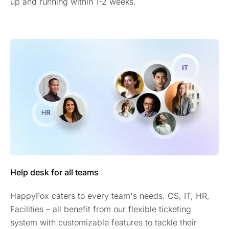
up and running within 1-2 weeks.
Help desk for all teams
HappyFox caters to every team's needs. CS, IT, HR,
Facilities – all benefit from our flexible ticketing
system with customizable features to tackle their