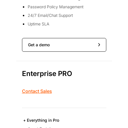
Password Policy Management
24/7 Email/Chat Support
Uptime SLA
Get a demo
Enterprise PRO
Contact Sales
+ Everything in Pro