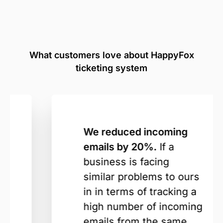
What customers love about HappyFox
ticketing system
We reduced incoming
emails by 20%.
If a
business is facing
similar problems to ours
in in terms of tracking a
high number of incoming
emails from the same