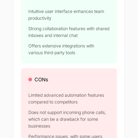
Intuitive user interface enhances team
productivity
Strong collaboration features with shared
inboxes and internal chat
Offers extensive integrations with
various third-party tools
CONs
Limited advanced automation features
compared to competitors
Does not support incoming phone calls,
which can be a drawback for some
businesses
Performance issues, with some users