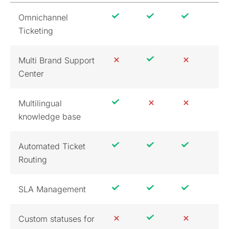
Omnichannel
Ticketing
Multi Brand Support
Center
Multilingual
knowledge base
Automated Ticket
Routing
SLA Management
Custom statuses for