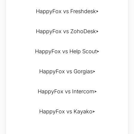
HappyFox vs Freshdesk
HappyFox vs ZohoDesk
HappyFox vs Help Scout
HappyFox vs Gorgias
HappyFox vs Intercom
HappyFox vs Kayako