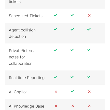
tickets
Scheduled Tickets
Agent collision
detection
Private/internal
notes for
collaboration
Real time Reporting
AI Copilot
AI Knowledge Base