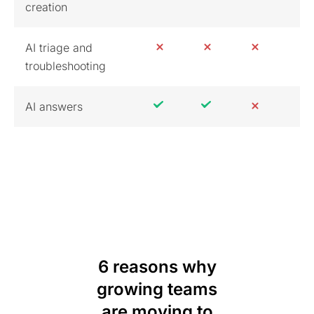
creation
AI triage and
troubleshooting
AI answers
6 reasons why
growing teams
are moving to