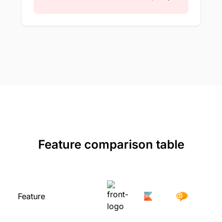
Feature comparison table
Feature