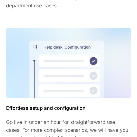
department use cases.
Effortless setup and configuration
Go live in under an hour for straightforward use
cases. For more complex scenarios, we will have you