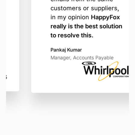
customers or suppliers,
in my opinion
HappyFox
really is the best solution
to resolve this.
Pankaj Kumar
Manager, Accounts Payable