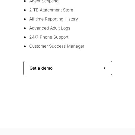
Agent Scripting
2 TB Attachment Store
All-time Reporting History
Advanced Aduit Logs
24/7 Phone Support
Customer Success Manager
Get a demo