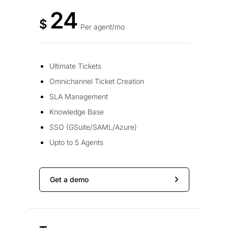
24
$
Per agent/mo
Ultimate Tickets
Omnichannel Ticket Creation
SLA Management
Knowledge Base
SSO (GSuite/SAML/Azure)
Upto to 5 Agents
Get a demo