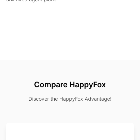
Compare HappyFox
Discover the HappyFox Advantage!