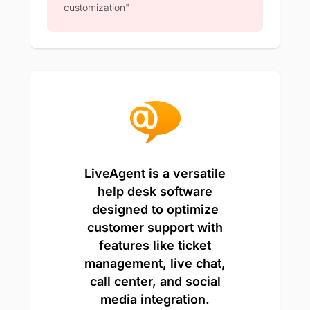
customization"
LiveAgent is a versatile
help desk software
designed to optimize
customer support with
features like ticket
management, live chat,
call center, and social
media integration.