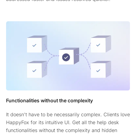
Functionalities without the complexity
It doesn't have to be necessarily complex. Clients love
HappyFox for its intuitive UI. Get all the help desk
functionalities without the complexity and hidden