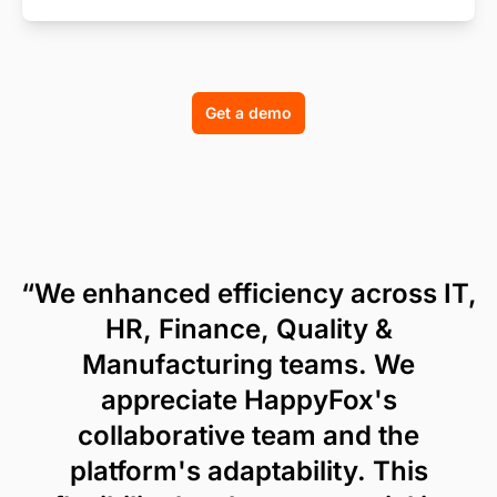
Get a demo
“We enhanced efficiency across IT,
HR, Finance, Quality &
Manufacturing teams. We
appreciate HappyFox's
collaborative team and the
platform's adaptability. This