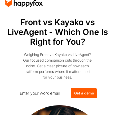
Front vs Kayako vs
LiveAgent - Which One Is
Right for You?
Weighing Front vs Kayako vs LiveAgent?
Our focused comparison cuts through the
noise. Get a clear picture of how each
platform performs where it matters most
for your business.
Get a demo