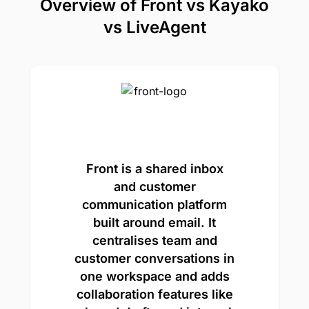
Overview of Front vs Kayako
vs LiveAgent
Front is a shared inbox
and customer
communication platform
built around email. It
centralises team and
customer conversations in
one workspace and adds
collaboration features like