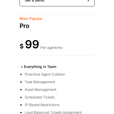
Get a demo
Most Popular
Pro
99
$
Per agent/mo
+ Everything in Team
Proactive Agent Collision
Task Management
Asset Management
Scheduled Tickets
IP-Based Restrictions
Load Balanced Tickets Assignment