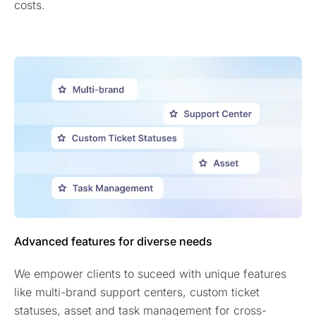
costs.
Advanced features for diverse needs
We empower clients to suceed with unique features
like multi-brand support centers, custom ticket
statuses, asset and task management for cross-