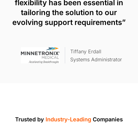
flexibility has been essential in
tailoring the solution to our
evolving support requirements”
Tiffany Erdall
Systems Administrator
Trusted by
Industry-Leading
Companies