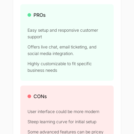
PROs
Easy setup and responsive customer
support
Offers live chat, email ticketing, and
social media integration.
Highly customizable to fit specific
business needs
CONs
User interface could be more modern
Steep learning curve for initial setup
Some advanced features can be pricey