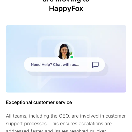
HappyFox
Exceptional customer service
All teams, including the CEO, are involved in customer
support processes. This ensures escalations are
addressed faster and issues resolved quicker.