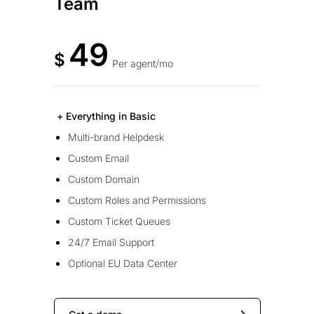
Team
49
$
Per agent/mo
+ Everything in Basic
Multi-brand Helpdesk
Custom Email
Custom Domain
Custom Roles and Permissions
Custom Ticket Queues
24/7 Email Support
Optional EU Data Center