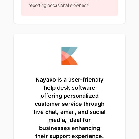
reporting occasional slowness
Kayako is a user-friendly
help desk software
offering personalized
customer service through
live chat, email, and social
media, ideal for
businesses enhancing
their support experience.