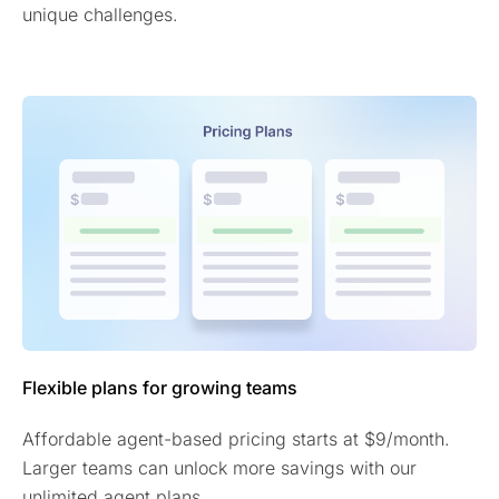
unique challenges.
Flexible plans for growing teams
Affordable agent-based pricing starts at $9/month.
Larger teams can unlock more savings with our
unlimited agent plans.