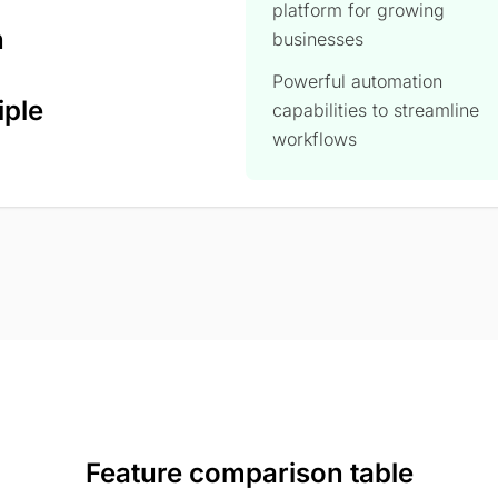
platform for growing
n
businesses
Powerful automation
iple
capabilities to streamline
workflows
Feature comparison table