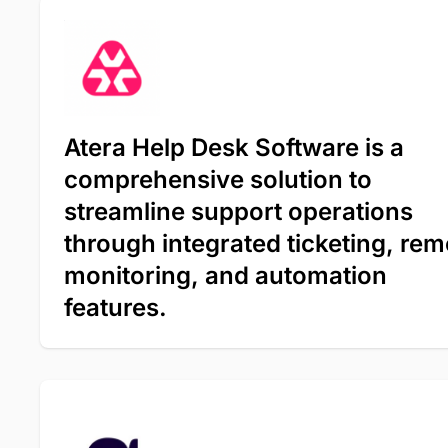
Atera Help Desk Software is a
comprehensive solution to
streamline support operations
through integrated ticketing, rem
monitoring, and automation
features.