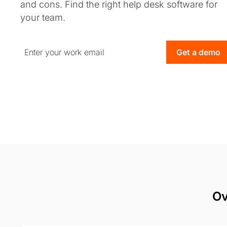
and cons. Find the right help desk software for
your team.
Get a demo
Ov