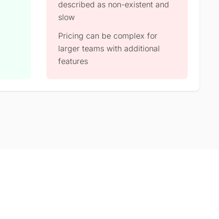
described as non-existent and
slow
Pricing can be complex for
larger teams with additional
features