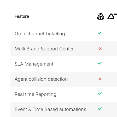
Feature
Omnichannel Ticketing
Multi Brand Support Center
SLA Management
Agent collision detection
Real time Reporting
Event & Time Based automations