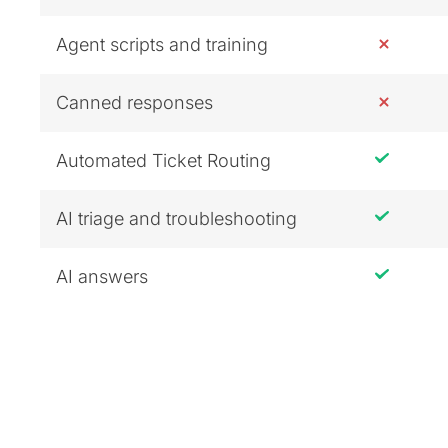
Agent scripts and training
Canned responses
Automated Ticket Routing
AI triage and troubleshooting
AI answers