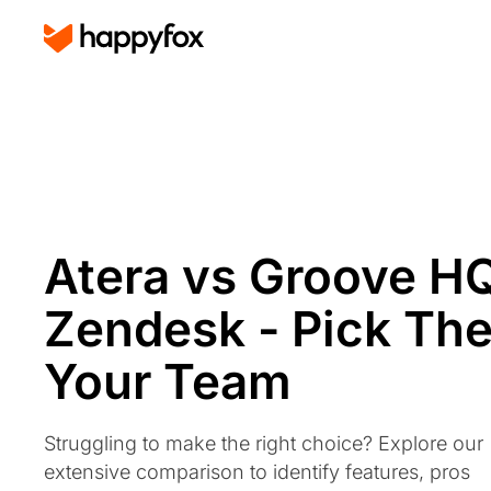
Atera vs Groove H
Zendesk - Pick The
Your Team
Struggling to make the right choice? Explore our
extensive comparison to identify features, pros