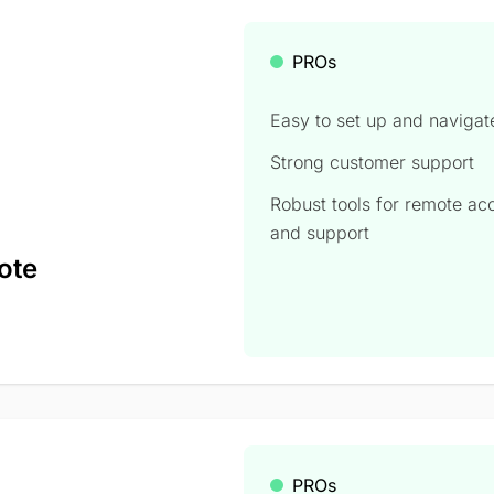
PROs
Easy to set up and navigat
Strong customer support
Robust tools for remote ac
and support
ote
PROs