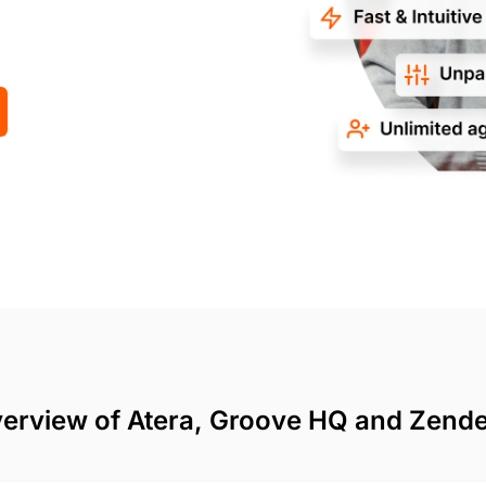
erview of Atera, Groove HQ and Zend