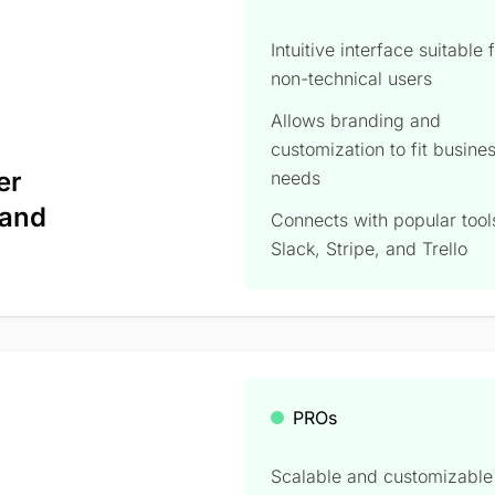
Intuitive interface suitable 
non-technical users
Allows branding and
customization to fit busine
er
needs
 and
Connects with popular tools
Slack, Stripe, and Trello
PROs
Scalable and customizable