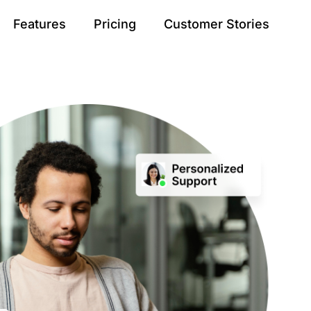
Features
Pricing
Customer Stories