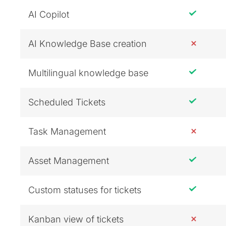
AI Copilot
AI Knowledge Base creation
Multilingual knowledge base
Scheduled Tickets
Task Management
Asset Management
Custom statuses for tickets
Kanban view of tickets