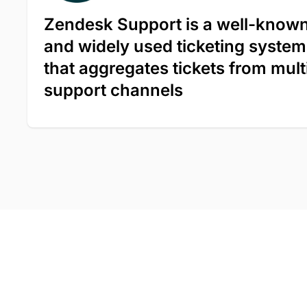
Zendesk Support is a well-know
and widely used ticketing system
that aggregates tickets from mult
support channels