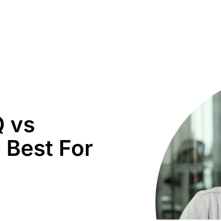
Q vs
 Best For