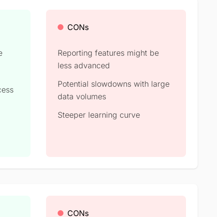
CONs
e
Reporting features might be
less advanced
Potential slowdowns with large
cess
data volumes
Steeper learning curve
CONs