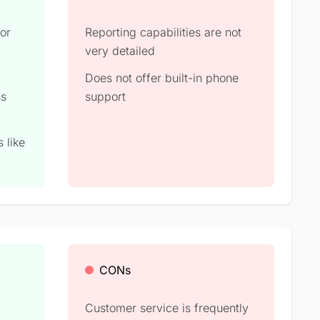
for
Reporting capabilities are not
very detailed
Does not offer built-in phone
ss
support
 like
CONs
Customer service is frequently