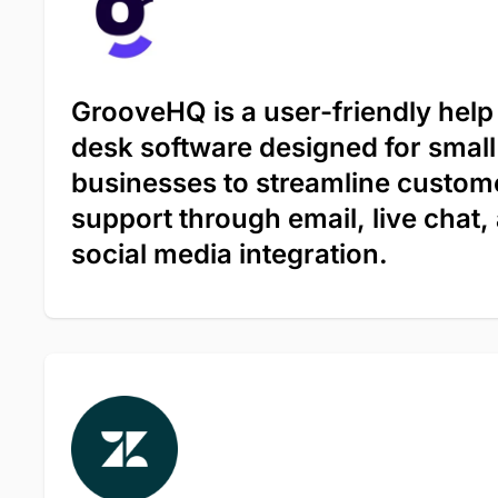
GrooveHQ is a user-friendly help
desk software designed for small
businesses to streamline custom
support through email, live chat,
social media integration.