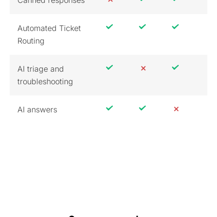
Canned responses
Automated Ticket
Routing
AI triage and
troubleshooting
AI answers