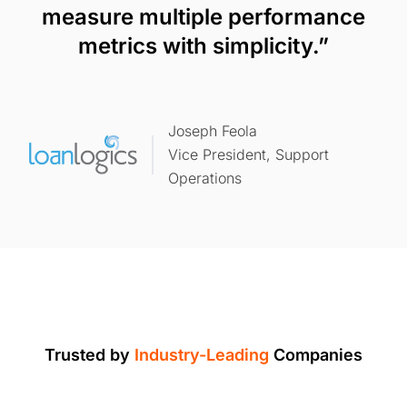
measure multiple performance
metrics with simplicity.”
Joseph Feola
Vice President, Support
Operations
Trusted by
Industry-Leading
Companies