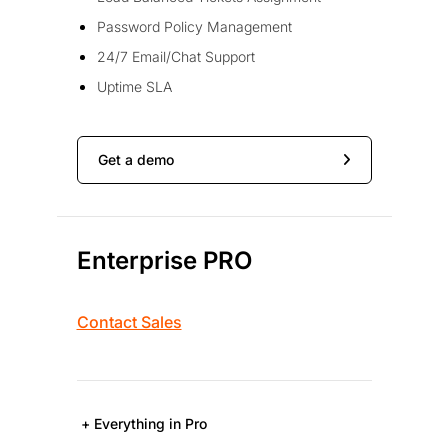
Password Policy Management
24/7 Email/Chat Support
Uptime SLA
Get a demo
Enterprise PRO
Contact Sales
+ Everything in Pro