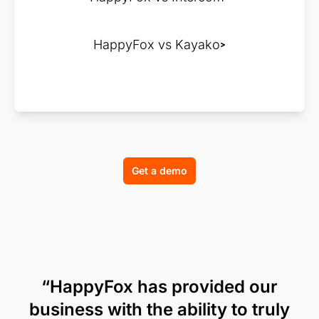
HappyFox vs Kayako
Get a demo
“HappyFox has provided our
business with the ability to truly