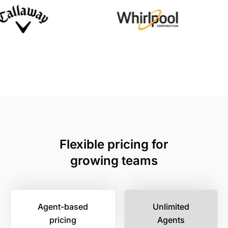
Flexible pricing for
growing teams
Agent-based
Unlimited
pricing
Agents