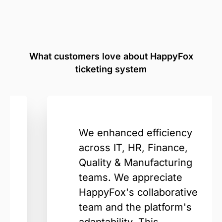
What customers love about HappyFox
ticketing system
We enhanced efficiency
across IT, HR, Finance,
Quality & Manufacturing
teams. We appreciate
HappyFox's collaborative
team and the platform's