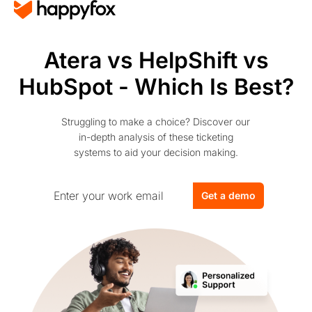
Atera vs HelpShift vs
HubSpot - Which Is Best?
Struggling to make a choice? Discover our
in-depth analysis of these ticketing
systems to aid your decision making.
Get a demo