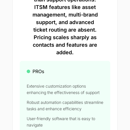
ITSM features like asset
management, multi-brand
support, and advanced
ticket routing are absent.
Pricing scales sharply as
contacts and features are
added.
PROs
Extensive customization options
enhancing the effectiveness of support
Robust automation capabilities streamline
tasks and enhance efficiency
User-friendly software that is easy to
navigate