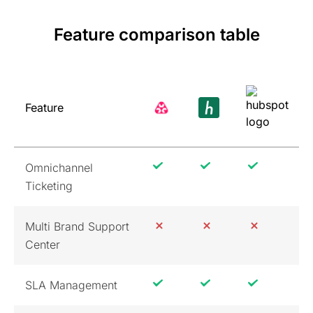
Feature comparison table
Feature
Omnichannel
Ticketing
Multi Brand Support
Center
SLA Management