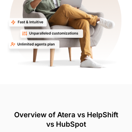
Overview of Atera vs HelpShift
vs HubSpot