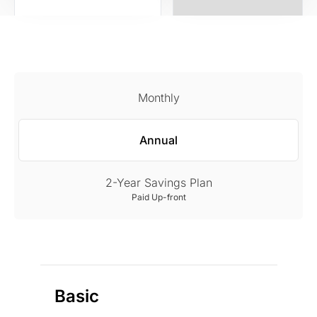
Monthly
Annual
2-Year Savings Plan
Paid Up-front
Basic