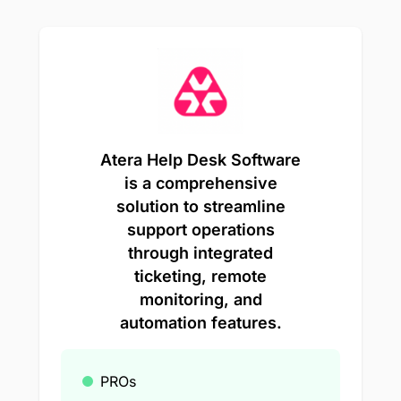
Atera Help Desk Software
is a comprehensive
solution to streamline
support operations
through integrated
ticketing, remote
monitoring, and
automation features.
PROs