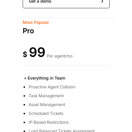
Get a demo
Most Popular
Pro
99
$
Per agent/mo
+ Everything in Team
Proactive Agent Collision
Task Management
Asset Management
Scheduled Tickets
IP-Based Restrictions
Load Balanced Tickets Assignment