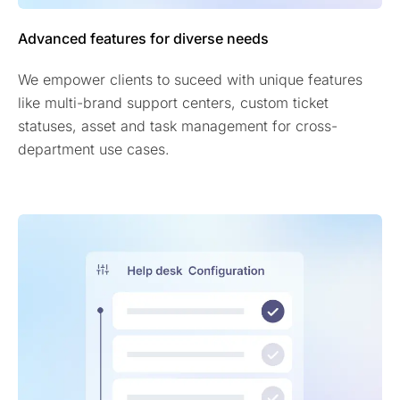
Advanced features for diverse needs
We empower clients to suceed with unique features
like multi-brand support centers, custom ticket
statuses, asset and task management for cross-
department use cases.