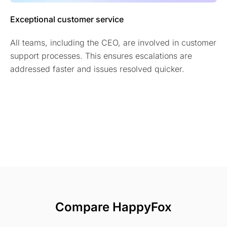
Exceptional customer service
All teams, including the CEO, are involved in customer
support processes. This ensures escalations are
addressed faster and issues resolved quicker.
Compare HappyFox