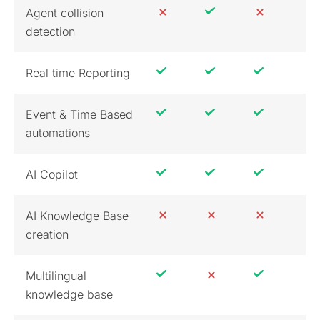
Agent collision
detection
Real time Reporting
Event & Time Based
automations
AI Copilot
AI Knowledge Base
creation
Multilingual
knowledge base