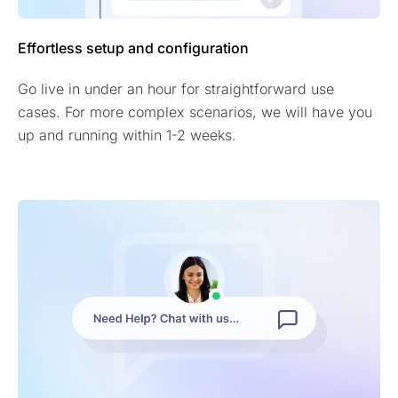
Effortless setup and configuration
Go live in under an hour for straightforward use
cases. For more complex scenarios, we will have you
up and running within 1-2 weeks.