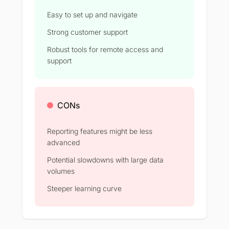
Easy to set up and navigate
Strong customer support
Robust tools for remote access and
support
CONs
Reporting features might be less
advanced
Potential slowdowns with large data
volumes
Steeper learning curve