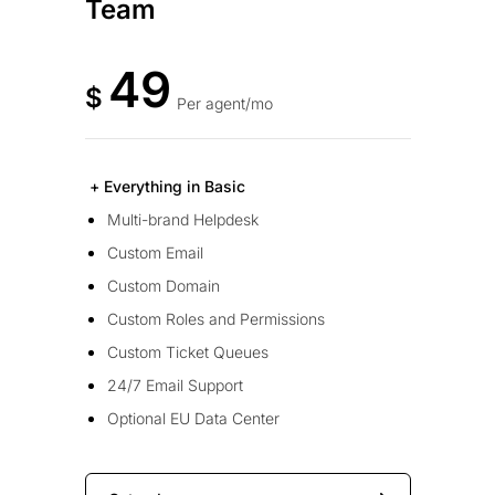
Team
49
$
Per agent/mo
+ Everything in Basic
Multi-brand Helpdesk
Custom Email
Custom Domain
Custom Roles and Permissions
Custom Ticket Queues
24/7 Email Support
Optional EU Data Center