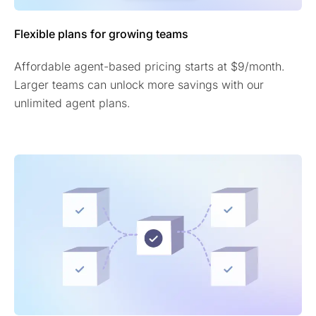
Flexible plans for growing teams
Affordable agent-based pricing starts at $9/month.
Larger teams can unlock more savings with our
unlimited agent plans.