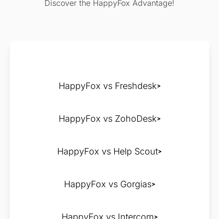
Discover the HappyFox Advantage!
HappyFox vs Freshdesk
HappyFox vs ZohoDesk
HappyFox vs Help Scout
HappyFox vs Gorgias
HappyFox vs Intercom