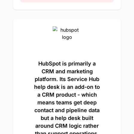
HubSpot is primarily a
CRM and marketing
platform. Its Service Hub
help desk is an add-on to
a CRM product - which
means teams get deep
contact and pipeline data
but a help desk built
around CRM logic rather
than support operations.