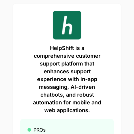
HelpShift is a
comprehensive customer
support platform that
enhances support
experience with in-app
messaging, AI-driven
chatbots, and robust
automation for mobile and
web applications.
PROs