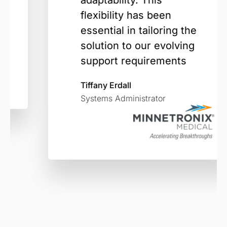
adaptability. This
flexibility has been
essential in tailoring the
solution to our evolving
support requirements
Tiffany Erdall
Systems Administrator