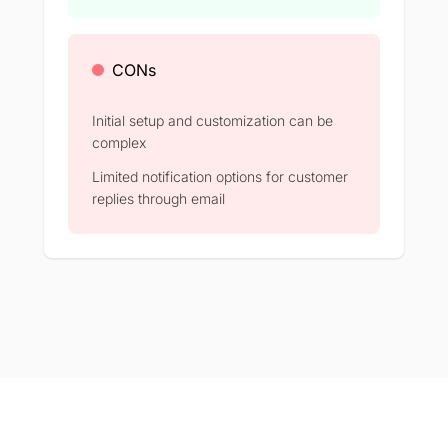
CONs
Initial setup and customization can be
complex​
Limited notification options for customer
replies through email​