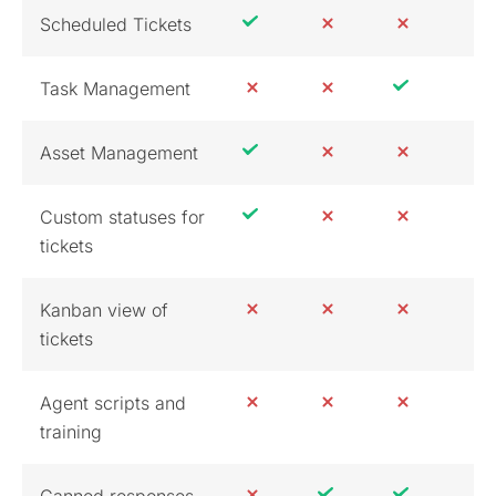
Scheduled Tickets
Task Management
Asset Management
Custom statuses for
tickets
Kanban view of
tickets
Agent scripts and
training