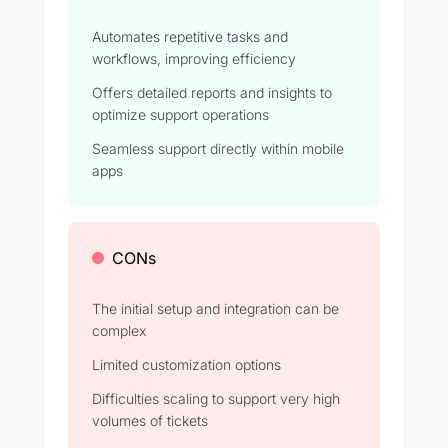
Automates repetitive tasks and
workflows, improving efficiency
Offers detailed reports and insights to
optimize support operations
Seamless support directly within mobile
apps
CONs
The initial setup and integration can be
complex
Limited customization options
Difficulties scaling to support very high
volumes of tickets