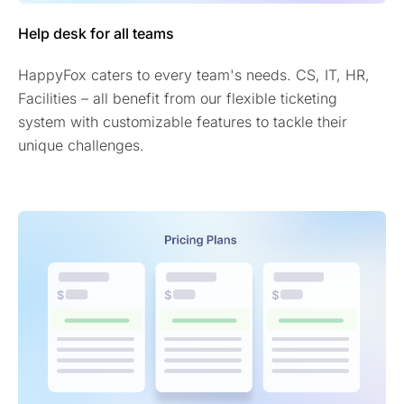
Help desk for all teams
HappyFox caters to every team's needs. CS, IT, HR,
Facilities – all benefit from our flexible ticketing
system with customizable features to tackle their
unique challenges.