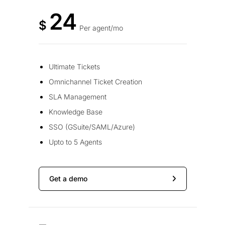
24
$
Per agent/mo
Ultimate Tickets
Omnichannel Ticket Creation
SLA Management
Knowledge Base
SSO (GSuite/SAML/Azure)
Upto to 5 Agents
Get a demo