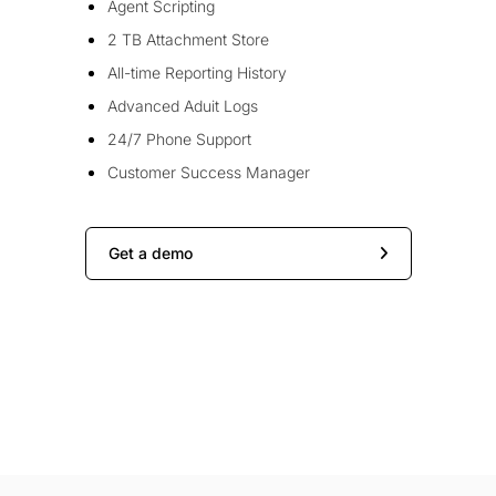
Agent Scripting
2 TB Attachment Store
All-time Reporting History
Advanced Aduit Logs
24/7 Phone Support
Customer Success Manager
Get a demo