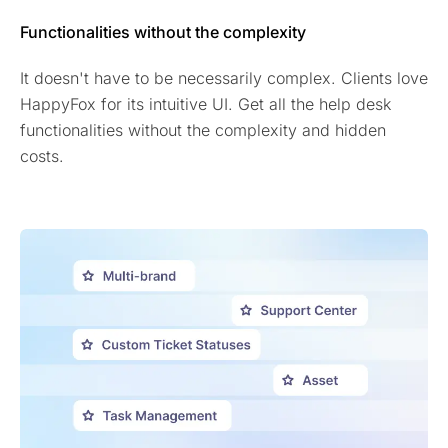
Functionalities without the complexity
It doesn't have to be necessarily complex. Clients love
HappyFox for its intuitive UI. Get all the help desk
functionalities without the complexity and hidden
costs.