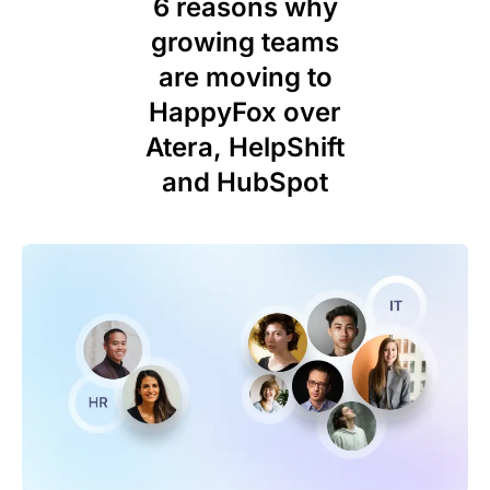
6 reasons why
growing teams
are moving to
HappyFox over
Atera, HelpShift
and HubSpot