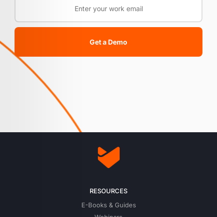
Get a Demo
RESOURCES
E-Books & Guides