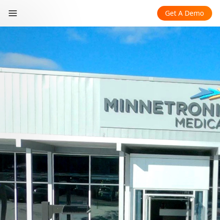
Get A Demo