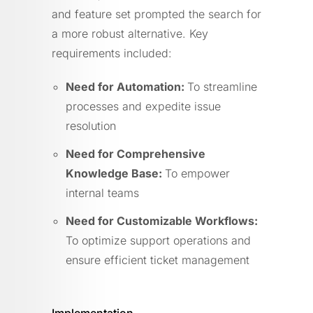
and feature set prompted the search for
a more robust alternative. Key
requirements included:
Need for Automation:
To streamline
processes and expedite issue
resolution
Need for Comprehensive
Knowledge Base:
To empower
internal teams
Need for Customizable Workflows:
To optimize support operations and
ensure efficient ticket management
Implementation