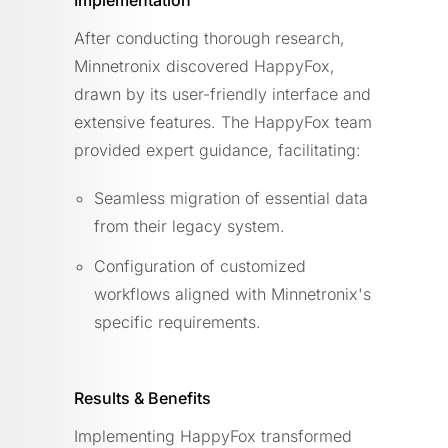
After conducting thorough research,
Minnetronix discovered HappyFox,
drawn by its user-friendly interface and
extensive features. The HappyFox team
provided expert guidance, facilitating:
Seamless migration of essential data
from their legacy system.
Configuration of customized
workflows aligned with Minnetronix's
specific requirements.
Results & Benefits
Implementing HappyFox transformed