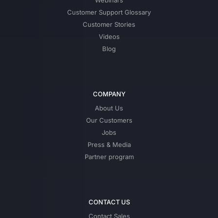
Webinars
Customer Support Glossary
Customer Stories
Videos
Blog
COMPANY
About Us
Our Customers
Jobs
Press & Media
Partner program
CONTACT US
Contact Sales