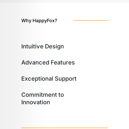
Why HappyFox?
Intuitive Design
Advanced Features
Exceptional Support
Commitment to
Innovation