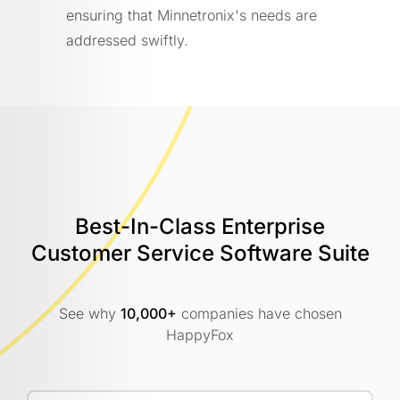
ensuring that Minnetronix's needs are
addressed swiftly.
Best-In-Class Enterprise
Customer
Service Software Suite
See why
10,000+
companies have chosen
HappyFox