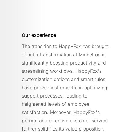
Our experience
The transition to HappyFox has brought
about a transformation at Minnetronix,
significantly boosting productivity and
streamlining workflows. HappyFox's
customization options and smart rules
have proven instrumental in optimizing
support processes, leading to
heightened levels of employee
satisfaction. Moreover, HappyFox's
prompt and effective customer service
further solidifies its value proposition,