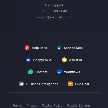
Get Support
+1 888-416-8846
support@happyfox.com
Help Desk
Service Desk
HappyFox AI
Assist AI
Chatbot
Workflows
Business Intelligence
Live Chat
Terms
Privacy
Cookie Policy
Cookie Settings