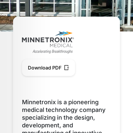
Download PDF
Minnetronix is a pioneering
medical technology company
specializing in the design,
development, and
manufacturing of innovative