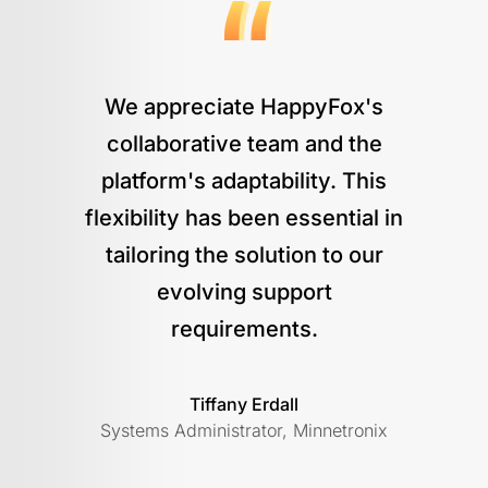
We appreciate HappyFox's
collaborative team and the
platform's adaptability. This
flexibility has been essential in
tailoring the solution to our
evolving support
requirements.
Tiffany Erdall
Systems Administrator, Minnetronix