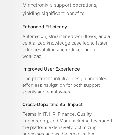
Minnetronix's support operations,
yielding significant benefits:
Enhanced Efficiency
Automation, streamlined workflows, and a
centralized knowledge base led to faster
ticket resolution and reduced agent
workload.
Improved User Experience
The platform's intuitive design promotes
effortless navigation for both support
agents and employees.
Cross-Departmental Impact
Teams in IT, HR, Finance, Quality,
Engineering, and Manufacturing leveraged
the platform extensively, optimizing
processes across the organization.