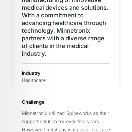
medical devices and solutions.
With a commitment to
advancing healthcare through
technology, Minnetronix
partners with a diverse range
of clients in the medical
industry.
Industry
Healthcare
Challenge
Minnetronix utilized Spiceworks as their
support solution for over five years.
However, limitations in its user interface