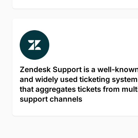
Zendesk Support is a well-know
and widely used ticketing system
that aggregates tickets from mult
support channels