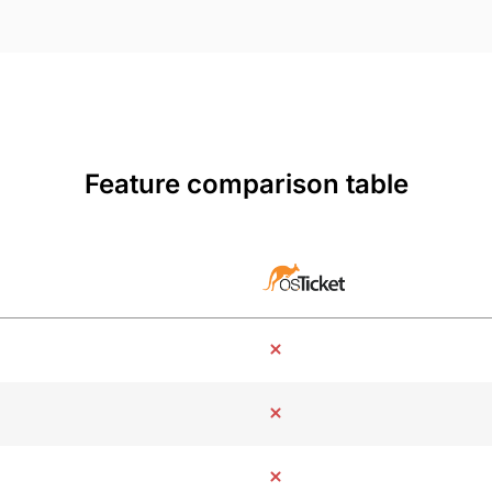
Feature comparison table