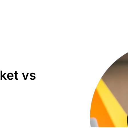
ket vs