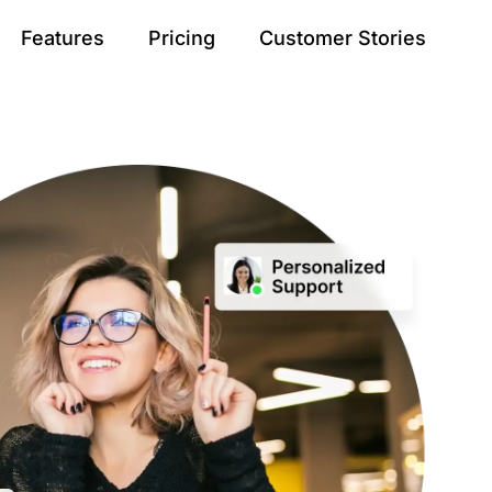
Features
Pricing
Customer Stories