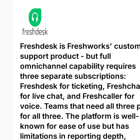
Freshdesk is Freshworks' custo
support product - but full
omnichannel capability requires
three separate subscriptions:
Freshdesk for ticketing, Freshcha
for live chat, and Freshcaller for
voice. Teams that need all three 
for all three. The platform is well-
known for ease of use but has
limitations in reporting depth,