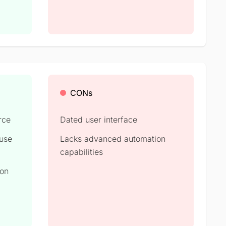
CONs
rce
Dated user interface
 use
Lacks advanced automation
capabilities
ion