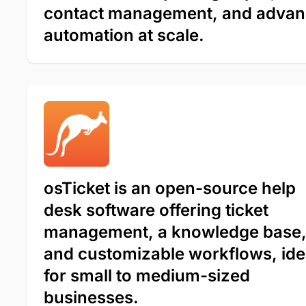
contact management, and adva
automation at scale.
osTicket is an open-source help
desk software offering ticket
management, a knowledge base
and customizable workflows, ide
for small to medium-sized
businesses.