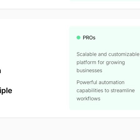
PROs
Scalable and customizable
platform for growing
n
businesses
Powerful automation
iple
capabilities to streamline
workflows