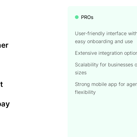
PROs
User-friendly interface wit
easy onboarding and use
mer
Extensive integration optio
Scalability for businesses o
sizes
t
Strong mobile app for age
flexibility
pay