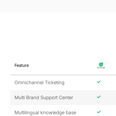
Feature
Omnichannel Ticketing
Multi Brand Support Center
Multilingual knowledge base