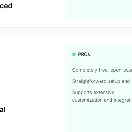
nced
PROs
Completely free, open-sou
Straightforward setup and
Supports extensive
,
customization and integrat
al