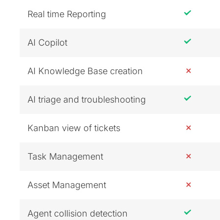
Real time Reporting
AI Copilot
AI Knowledge Base creation
AI triage and troubleshooting
Kanban view of tickets
Task Management
Asset Management
Agent collision detection