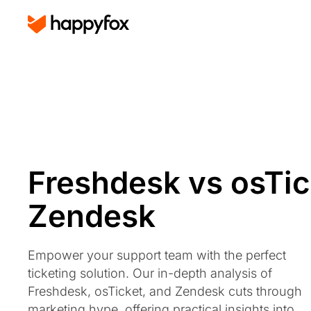
Freshdesk vs osTic
Zendesk
Empower your support team with the perfect
ticketing solution. Our in-depth analysis of
Freshdesk, osTicket, and Zendesk cuts through
marketing hype, offering practical insights into