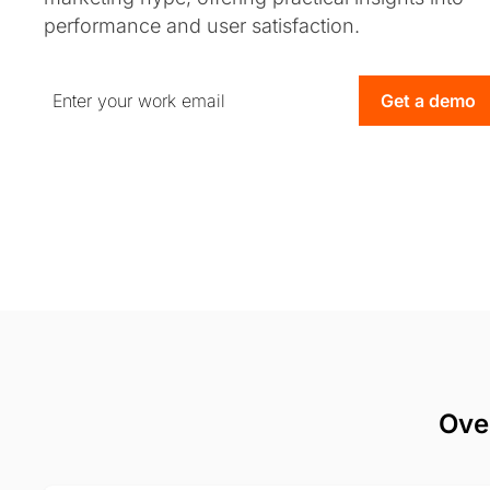
performance and user satisfaction.
Get a demo
Ove