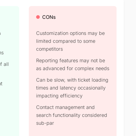
CONs
h
Customization options may be
limited compared to some
competitors
ns
Reporting features may not be
f all
as advanced for complex needs
Can be slow, with ticket loading
nt
times and latency occasionally
impacting efficiency
Contact management and
search functionality considered
sub-par