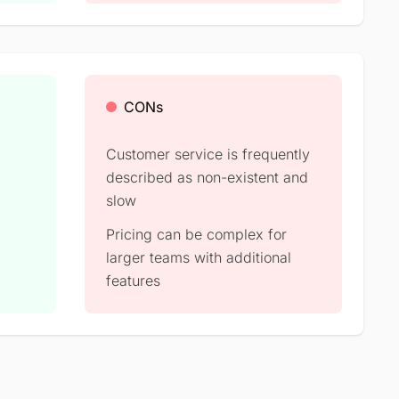
CONs
Customer service is frequently
described as non-existent and
slow
Pricing can be complex for
larger teams with additional
features