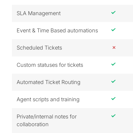
SLA Management
Event & Time Based automations
Scheduled Tickets
Custom statuses for tickets
Automated Ticket Routing
Agent scripts and training
Private/internal notes for
collaboration