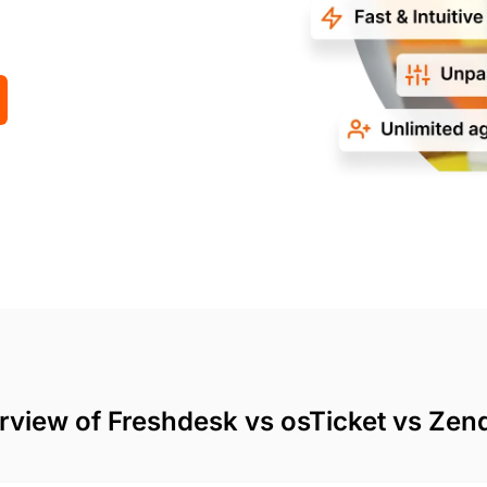
rview of Freshdesk vs osTicket vs Zen