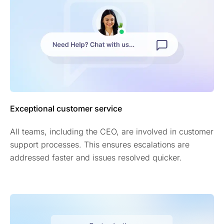
Exceptional customer service
All teams, including the CEO, are involved in customer
support processes. This ensures escalations are
addressed faster and issues resolved quicker.