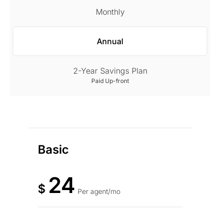
Monthly
Annual
2-Year Savings Plan
Paid Up-front
Basic
24
$
Per agent/mo