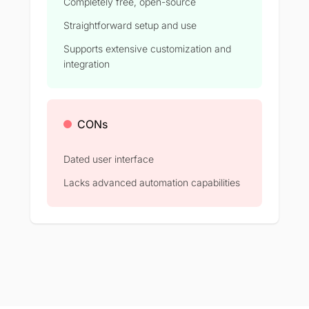
Completely free, open-source
Straightforward setup and use
Supports extensive customization and
integration
CONs
Dated user interface
Lacks advanced automation capabilities