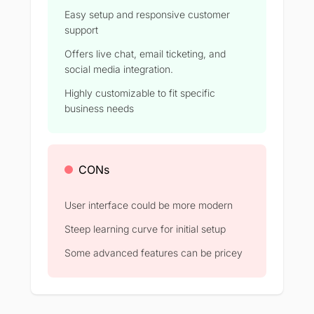
Easy setup and responsive customer
support
Offers live chat, email ticketing, and
social media integration.
Highly customizable to fit specific
business needs
CONs
User interface could be more modern
Steep learning curve for initial setup
Some advanced features can be pricey