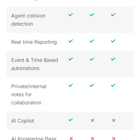
Agent collision
detection
Real time Reporting
Event & Time Based
automations
Private/internal
notes for
collaboration
AI Copilot
AI Knowledge Base