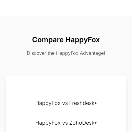
Compare HappyFox
Discover the HappyFox Advantage!
HappyFox vs Freshdesk
HappyFox vs ZohoDesk