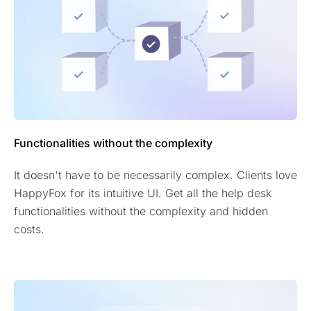
Functionalities without the complexity
It doesn't have to be necessarily complex. Clients love
HappyFox for its intuitive UI. Get all the help desk
functionalities without the complexity and hidden
costs.