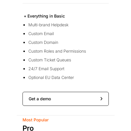
+ Everything in Basic
Multi-brand Helpdesk
Custom Email
Custom Domain
Custom Roles and Permissions
Custom Ticket Queues
24/7 Email Support
Optional EU Data Center
Get a demo
Most Popular
Pro