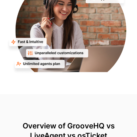
Overview of GrooveHQ vs
LiveAgent vs osTicket