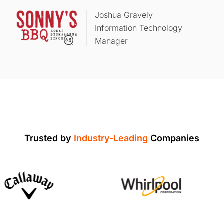
Joshua Gravely
Information Technology
Manager
Trusted by
Industry-Leading
Companies