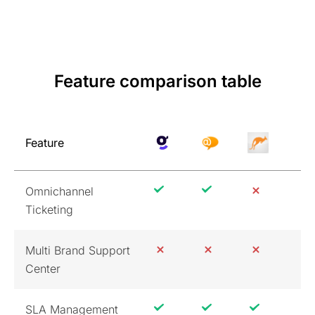
Feature comparison table
Feature
Omnichannel
Ticketing
Multi Brand Support
Center
SLA Management