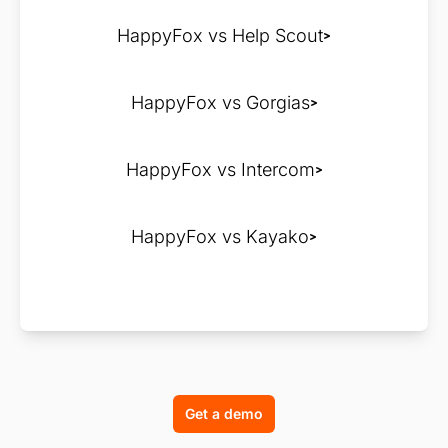
HappyFox vs Help Scout
HappyFox vs Gorgias
HappyFox vs Intercom
HappyFox vs Kayako
Get a demo