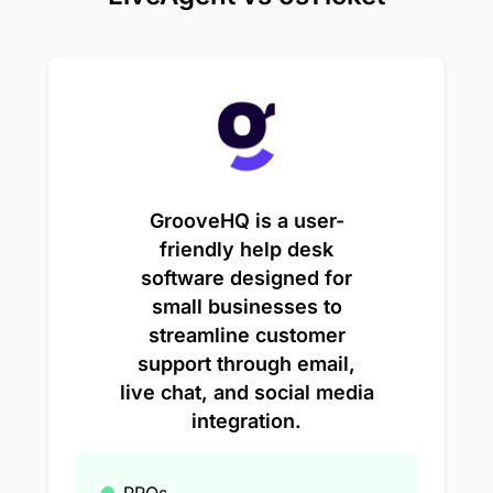
GrooveHQ is a user-
friendly help desk
software designed for
small businesses to
streamline customer
support through email,
live chat, and social media
integration.
PROs