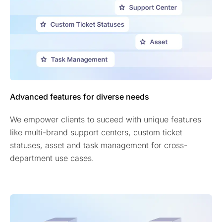
Advanced features for diverse needs
We empower clients to suceed with unique features
like multi-brand support centers, custom ticket
statuses, asset and task management for cross-
department use cases.