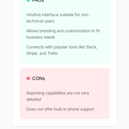
Intuitive interface suitable for non-
technical users
Allows branding and customization to fit
business needs
Connects with popular tools like Slack,
Stripe, and Trello
CONs
Reporting capabilities are not very
detailed
Does not offer built-in phone support