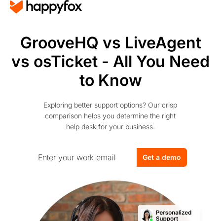
GrooveHQ vs LiveAgent
vs osTicket - All You Need
to Know
Exploring better support options? Our crisp
comparison helps you determine the right
help desk for your business.
Get a demo