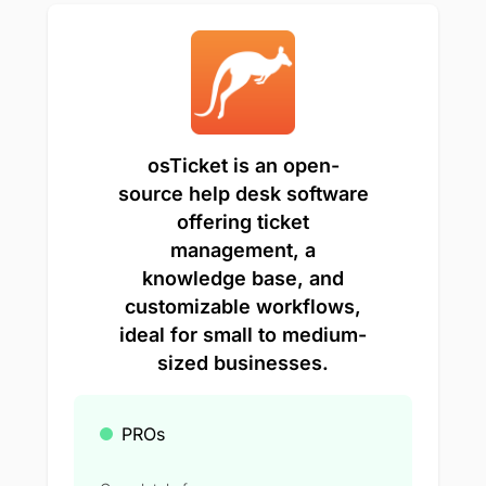
osTicket is an open-
source help desk software
offering ticket
management, a
knowledge base, and
customizable workflows,
ideal for small to medium-
sized businesses.
PROs