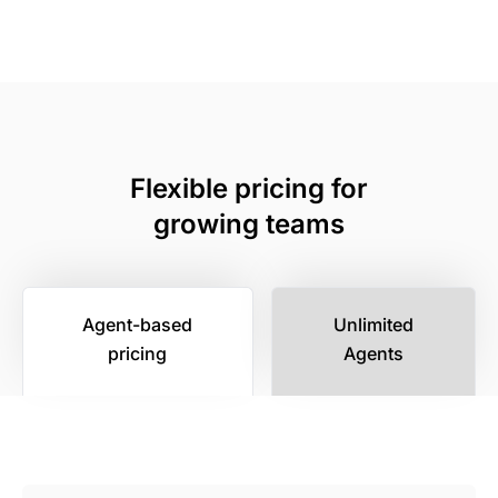
Flexible pricing for
growing teams
Agent-based
Unlimited
pricing
Agents