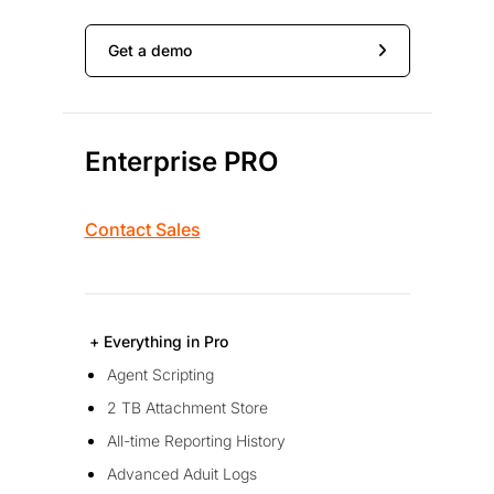
Get a demo
Enterprise PRO
Contact Sales
+ Everything in Pro
Agent Scripting
2 TB Attachment Store
All-time Reporting History
Advanced Aduit Logs