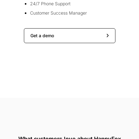
24/7 Phone Support
Customer Success Manager
Get a demo
What customers love about HappyFox