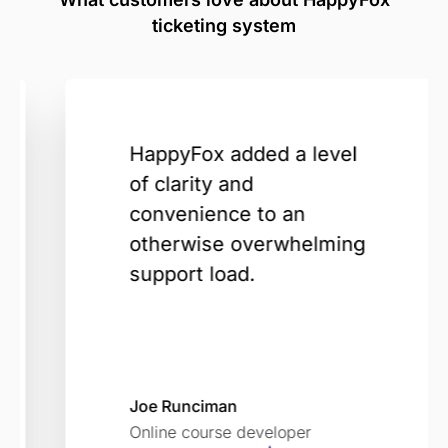
ticketing system
HappyFox added a level
of clarity and
convenience to an
otherwise overwhelming
support load.
Joe Runciman
Online course developer