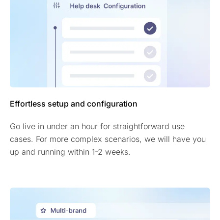
Effortless setup and configuration
Go live in under an hour for straightforward use
cases. For more complex scenarios, we will have you
up and running within 1-2 weeks.