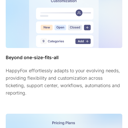
Beyond one-size-fits-all
HappyFox effortlessly adapts to your evolving needs,
providing flexibility and customization across
ticketing, support center, workflows, automations and
reporting.