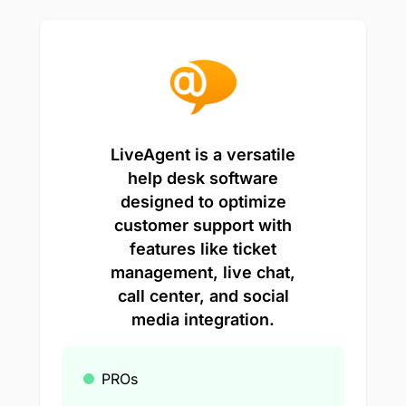
LiveAgent is a versatile
help desk software
designed to optimize
customer support with
features like ticket
management, live chat,
call center, and social
media integration.
PROs