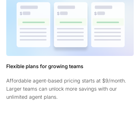
Flexible plans for growing teams
Affordable agent-based pricing starts at $9/month.
Larger teams can unlock more savings with our
unlimited agent plans.