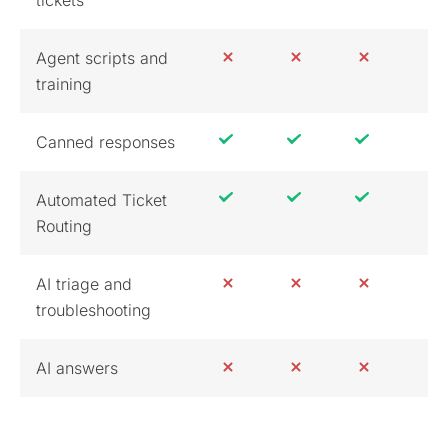
Agent scripts and
training
Canned responses
Automated Ticket
Routing
AI triage and
troubleshooting
AI answers