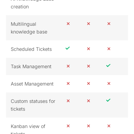
creation
Multilingual
knowledge base
Scheduled Tickets
Task Management
Asset Management
Custom statuses for
tickets
Kanban view of
tickets