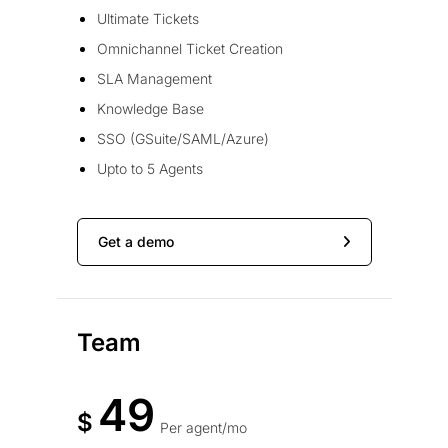
Ultimate Tickets
Omnichannel Ticket Creation
SLA Management
Knowledge Base
SSO (GSuite/SAML/Azure)
Upto to 5 Agents
Get a demo
Team
49
$
Per agent/mo