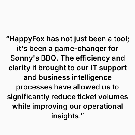
“HappyFox has not just been a tool;
it's been a game-changer for
Sonny's BBQ. The efficiency and
clarity it brought to our IT support
and business intelligence
processes have allowed us to
significantly reduce ticket volumes
while improving our operational
insights.”