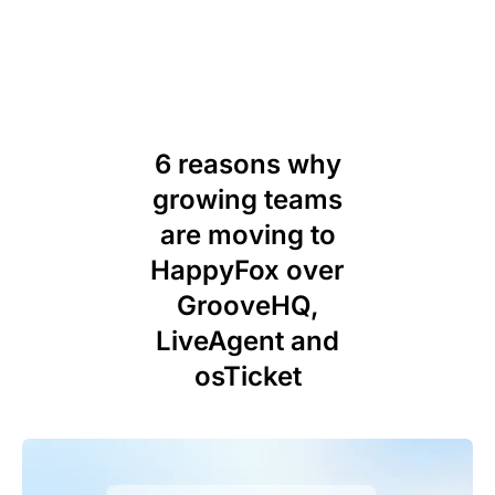
6 reasons why
growing teams
are moving to
HappyFox over
GrooveHQ,
LiveAgent and
osTicket