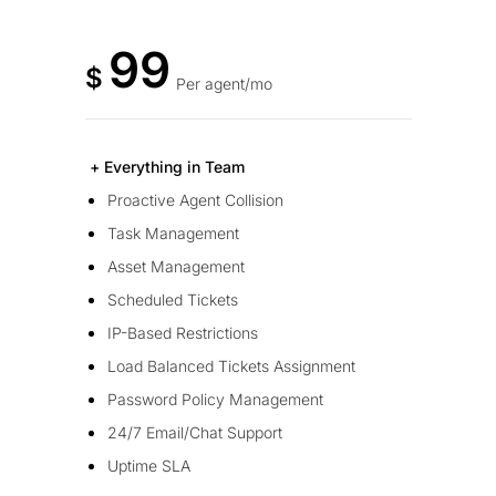
99
$
Per agent/mo
+ Everything in Team
Proactive Agent Collision
Task Management
Asset Management
Scheduled Tickets
IP-Based Restrictions
Load Balanced Tickets Assignment
Password Policy Management
24/7 Email/Chat Support
Uptime SLA