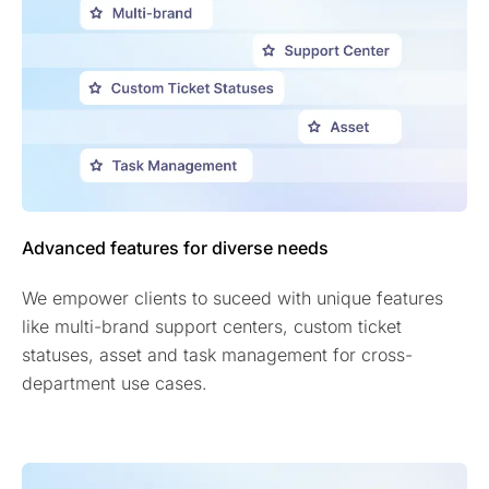
Advanced features for diverse needs
We empower clients to suceed with unique features
like multi-brand support centers, custom ticket
statuses, asset and task management for cross-
department use cases.