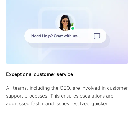
Exceptional customer service
All teams, including the CEO, are involved in customer
support processes. This ensures escalations are
addressed faster and issues resolved quicker.