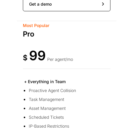
Get a demo
Most Popular
Pro
99
$
Per agent/mo
+ Everything in Team
Proactive Agent Collision
Task Management
Asset Management
Scheduled Tickets
IP-Based Restrictions