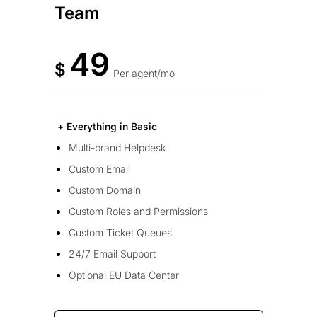
Team
49
$
Per agent/mo
+ Everything in Basic
Multi-brand Helpdesk
Custom Email
Custom Domain
Custom Roles and Permissions
Custom Ticket Queues
24/7 Email Support
Optional EU Data Center