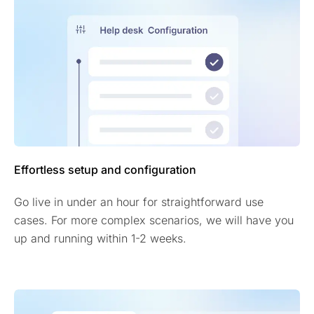
Effortless setup and configuration
Go live in under an hour for straightforward use
cases. For more complex scenarios, we will have you
up and running within 1-2 weeks.