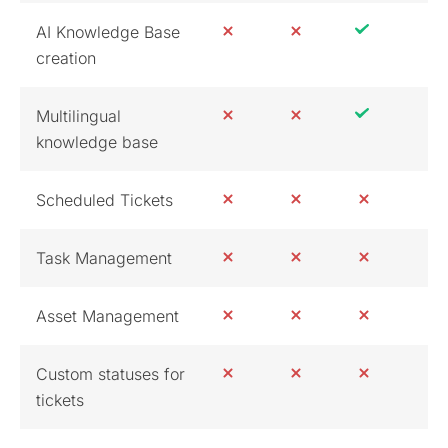
AI Knowledge Base
creation
Multilingual
knowledge base
Scheduled Tickets
Task Management
Asset Management
Custom statuses for
tickets