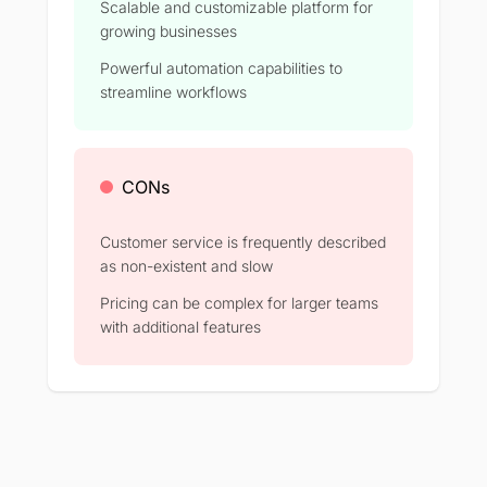
Scalable and customizable platform for
growing businesses
Powerful automation capabilities to
streamline workflows
CONs
Customer service is frequently described
as non-existent and slow
Pricing can be complex for larger teams
with additional features