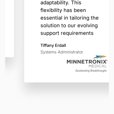
adaptability. This
flexibility has been
essential in tailoring the
solution to our evolving
support requirements
Tiffany Erdall
Systems Administrator