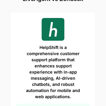
HelpShift is a
comprehensive customer
support platform that
enhances support
experience with in-app
messaging, AI-driven
chatbots, and robust
automation for mobile and
web applications.