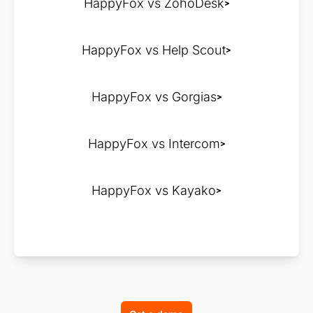
HappyFox vs ZohoDesk
HappyFox vs Help Scout
HappyFox vs Gorgias
HappyFox vs Intercom
HappyFox vs Kayako