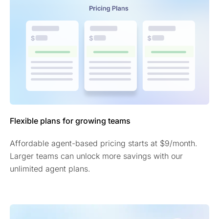
Flexible plans for growing teams
Affordable agent-based pricing starts at $9/month.
Larger teams can unlock more savings with our
unlimited agent plans.