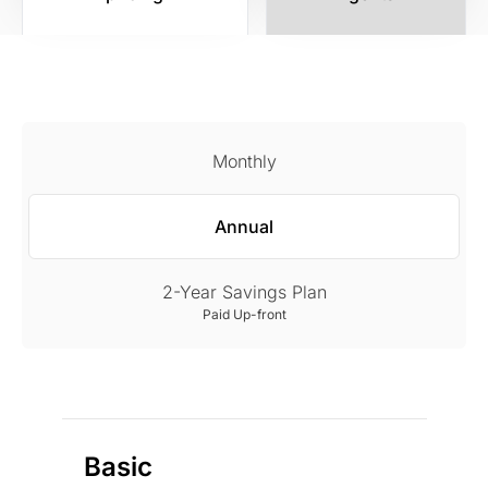
Monthly
Annual
2-Year Savings Plan
Paid Up-front
Basic