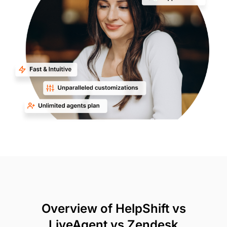
Overview of HelpShift vs
LiveAgent vs Zendesk