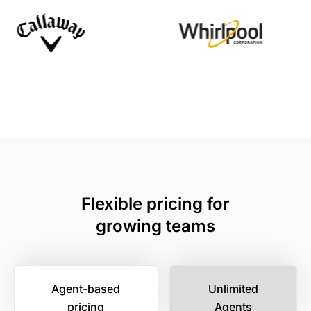
Flexible pricing for
growing teams
Agent-based
Unlimited
pricing
Agents