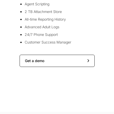
Agent Scripting
2 TB Attachment Store
All-time Reporting History
Advanced Aduit Logs
24/7 Phone Support
Customer Success Manager
Get a demo