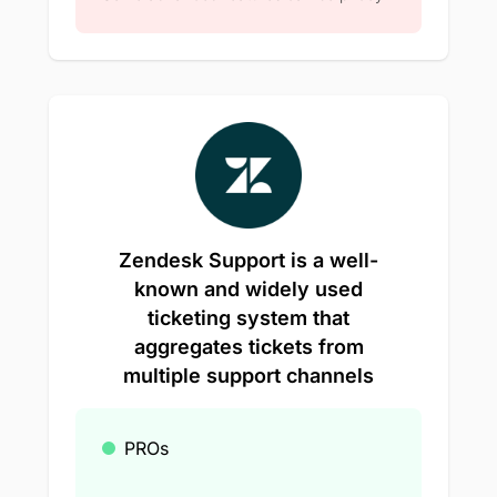
Zendesk Support is a well-
known and widely used
ticketing system that
aggregates tickets from
multiple support channels
PROs