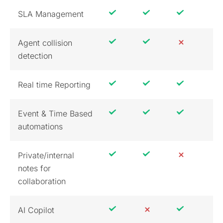
SLA Management
Agent collision
detection
Real time Reporting
Event & Time Based
automations
Private/internal
notes for
collaboration
AI Copilot