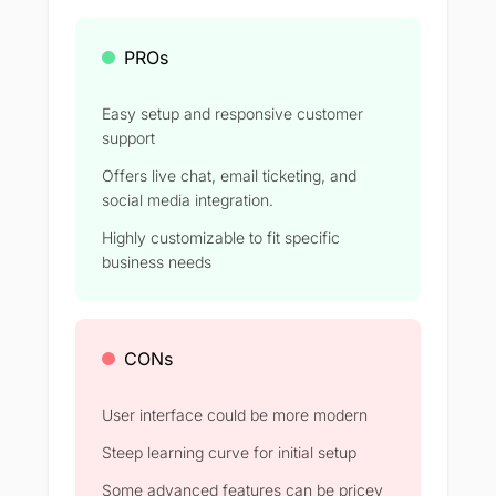
PROs
Easy setup and responsive customer
support
Offers live chat, email ticketing, and
social media integration.
Highly customizable to fit specific
business needs
CONs
User interface could be more modern
Steep learning curve for initial setup
Some advanced features can be pricey