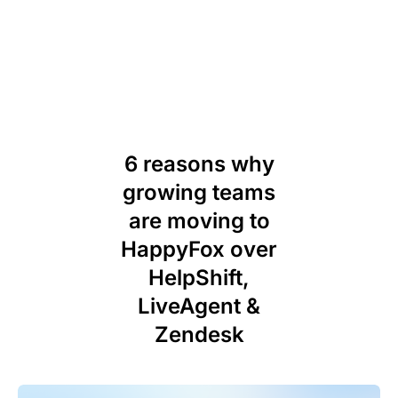
6 reasons why
growing teams
are moving to
HappyFox over
HelpShift,
LiveAgent &
Zendesk