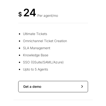
24
$
Per agent/mo
Ultimate Tickets
Omnichannel Ticket Creation
SLA Management
Knowledge Base
SSO (GSuite/SAML/Azure)
Upto to 5 Agents
Get a demo