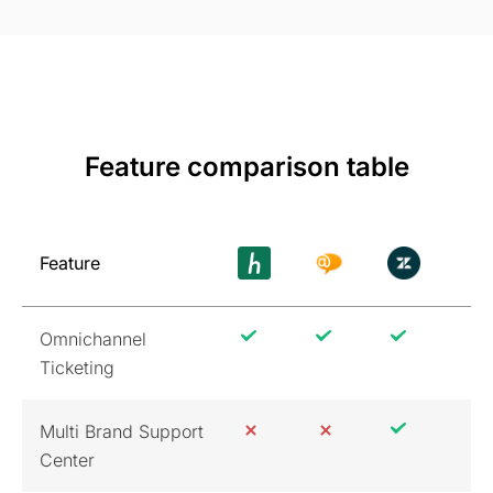
Feature comparison table
Feature
Omnichannel
Ticketing
Multi Brand Support
Center