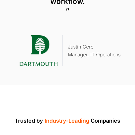
workflow.
”
Justin Gere
Manager, IT Operations
Trusted by
Industry-Leading
Companies