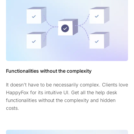
Functionalities without the complexity
It doesn't have to be necessarily complex. Clients love
HappyFox for its intuitive UI. Get all the help desk
functionalities without the complexity and hidden
costs.