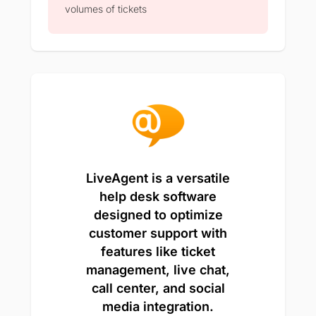
volumes of tickets
LiveAgent is a versatile
help desk software
designed to optimize
customer support with
features like ticket
management, live chat,
call center, and social
media integration.