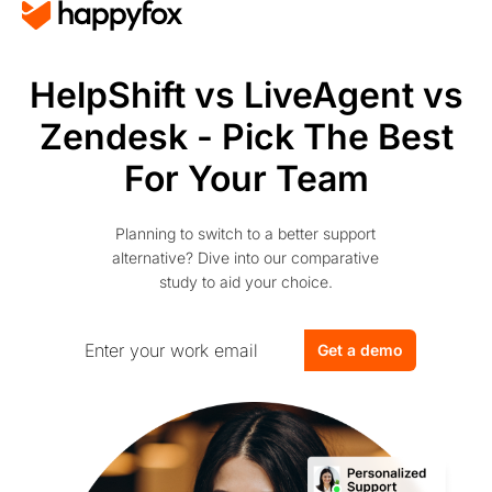
HelpShift vs LiveAgent vs
Zendesk - Pick The Best
For Your Team
Planning to switch to a better support
alternative? Dive into our comparative
study to aid your choice.
Get a demo