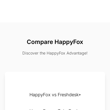
Compare HappyFox
Discover the HappyFox Advantage!
HappyFox vs Freshdesk