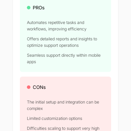
PROs
Automates repetitive tasks and
workflows, improving efficiency
Offers detailed reports and insights to
optimize support operations
Seamless support directly within mobile
apps
CONs
The initial setup and integration can be
complex
Limited customization options
Difficulties scaling to support very high