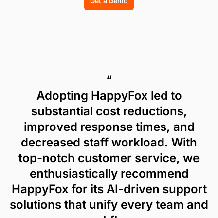
Get a demo
“
Adopting HappyFox led to
substantial cost reductions,
improved response times, and
decreased staff workload. With
top-notch customer service, we
enthusiastically recommend
HappyFox for its AI-driven support
solutions that unify every team and