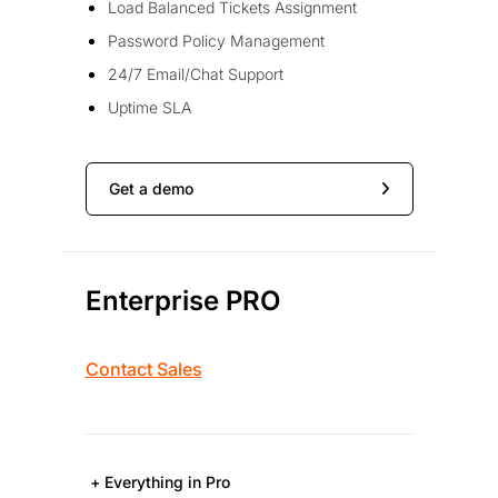
Load Balanced Tickets Assignment
Password Policy Management
24/7 Email/Chat Support
Uptime SLA
Get a demo
Enterprise PRO
Contact Sales
+ Everything in Pro