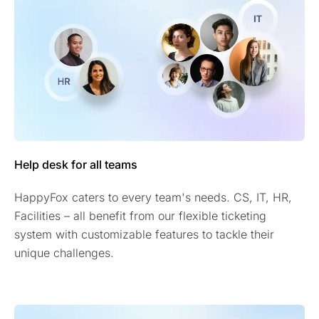
Help desk for all teams
HappyFox caters to every team's needs. CS, IT, HR,
Facilities – all benefit from our flexible ticketing
system with customizable features to tackle their
unique challenges.