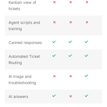
Kanban view of
tickets
Agent scripts and
training
Canned responses
Automated Ticket
Routing
AI triage and
troubleshooting
AI answers