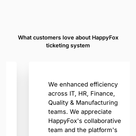
What customers love about HappyFox
ticketing system
We enhanced efficiency
across IT, HR, Finance,
Quality & Manufacturing
teams. We appreciate
HappyFox's collaborative
team and the platform's