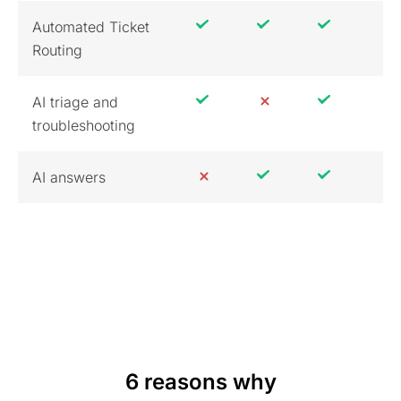
Automated Ticket
Routing
AI triage and
troubleshooting
AI answers
6 reasons why