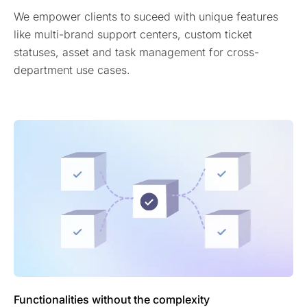
We empower clients to suceed with unique features
like multi-brand support centers, custom ticket
statuses, asset and task management for cross-
department use cases.
Functionalities without the complexity