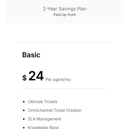
2-Year Savings Plan
Paid Up-front
Basic
24
$
Per agent/mo
Ultimate Tickets
Omnichannel Ticket Creation
SLA Management
Knowledge Base