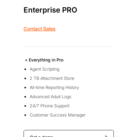
Enterprise PRO
Contact Sales
+ Everything in Pro
Agent Scripting
2 TB Attachment Store
All-time Reporting History
Advanced Aduit Logs
24/7 Phone Support
Customer Success Manager