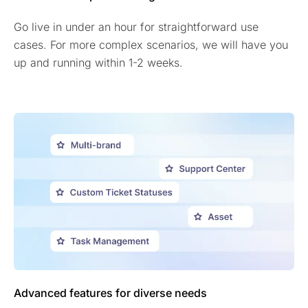
Go live in under an hour for straightforward use
cases. For more complex scenarios, we will have you
up and running within 1-2 weeks.
Advanced features for diverse needs