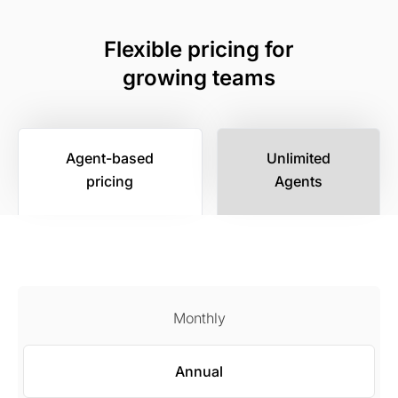
Flexible pricing for
growing teams
Agent-based
Unlimited
pricing
Agents
Monthly
Annual