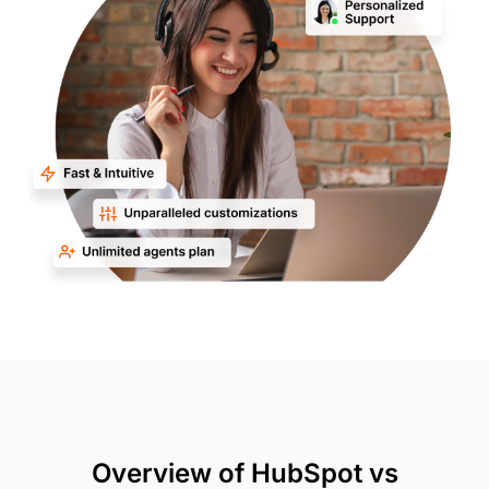
Overview of HubSpot vs