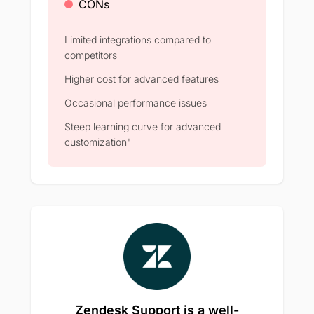
CONs
Limited integrations compared to
competitors
Higher cost for advanced features
Occasional performance issues
Steep learning curve for advanced
customization"
Zendesk Support is a well-