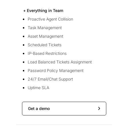
+ Everything in Team
Proactive Agent Collision
Task Management
Asset Management
Scheduled Tickets
IP-Based Restrictions
Load Balanced Tickets Assignment
Password Policy Management
24/7 Email/Chat Support
Uptime SLA
Get a demo