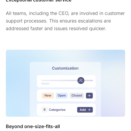
All teams, including the CEO, are involved in customer
support processes. This ensures escalations are
addressed faster and issues resolved quicker.
Beyond one-size-fits-all