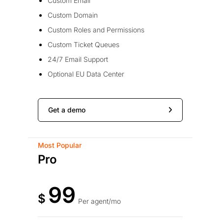
Custom Email
Custom Domain
Custom Roles and Permissions
Custom Ticket Queues
24/7 Email Support
Optional EU Data Center
Get a demo
Most Popular
Pro
99
$
Per agent/mo