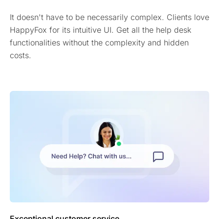
It doesn't have to be necessarily complex. Clients love
HappyFox for its intuitive UI. Get all the help desk
functionalities without the complexity and hidden
costs.
Exceptional customer service