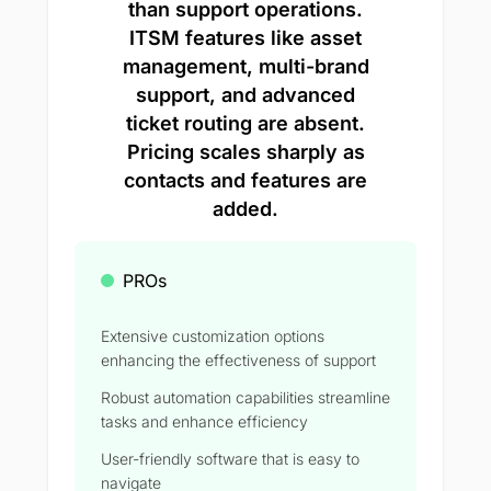
than support operations.
ITSM features like asset
management, multi-brand
support, and advanced
ticket routing are absent.
Pricing scales sharply as
contacts and features are
added.
PROs
Extensive customization options
enhancing the effectiveness of support
Robust automation capabilities streamline
tasks and enhance efficiency
User-friendly software that is easy to
navigate