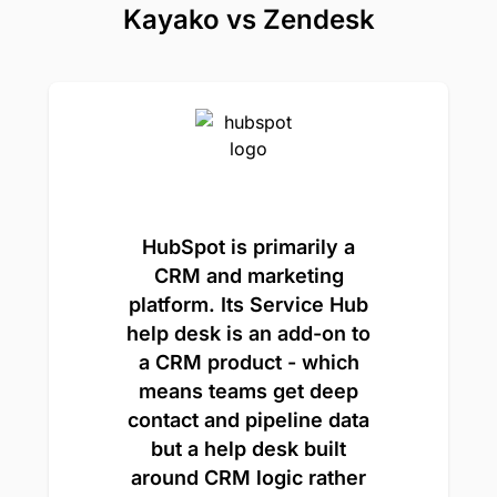
Kayako vs Zendesk
HubSpot is primarily a
CRM and marketing
platform. Its Service Hub
help desk is an add-on to
a CRM product - which
means teams get deep
contact and pipeline data
but a help desk built
around CRM logic rather