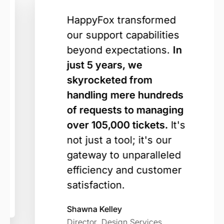
HappyFox transformed
our support capabilities
beyond expectations.
In
just 5 years, we
skyrocketed from
handling mere hundreds
of requests to managing
over 105,000 tickets.
It's
not just a tool; it's our
gateway to unparalleled
efficiency and customer
satisfaction.
Shawna Kelley
Director, Design Services