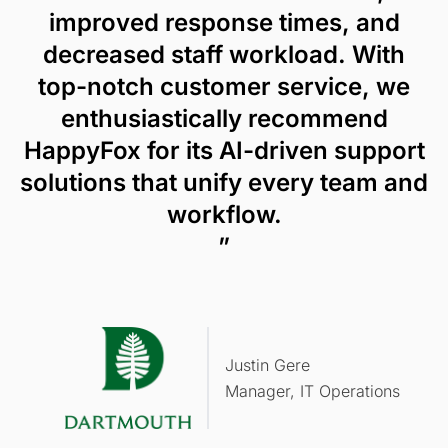
improved response times, and
decreased staff workload. With
top-notch customer service, we
enthusiastically recommend
HappyFox for its AI-driven support
solutions that unify every team and
workflow.
”
Justin Gere
Manager, IT Operations