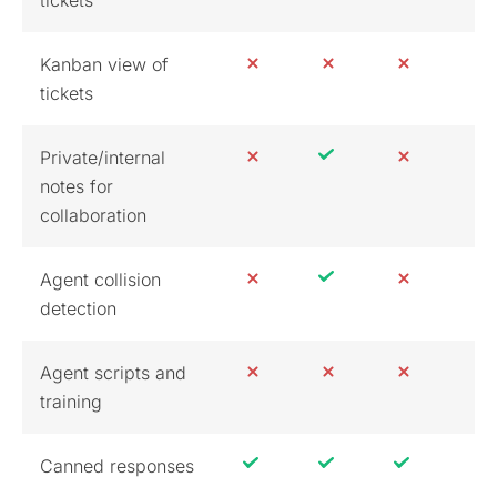
Kanban view of
tickets
Private/internal
notes for
collaboration
Agent collision
detection
Agent scripts and
training
Canned responses