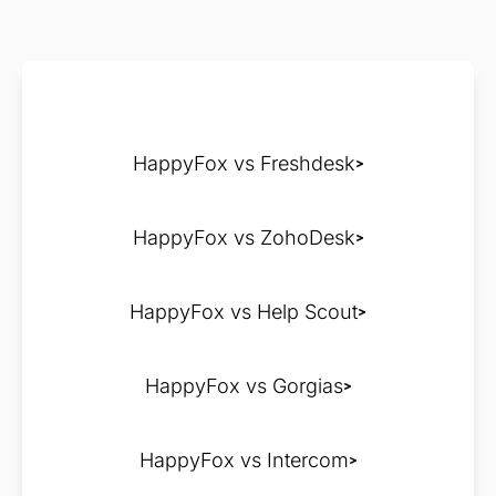
HappyFox vs Freshdesk
HappyFox vs ZohoDesk
HappyFox vs Help Scout
HappyFox vs Gorgias
HappyFox vs Intercom