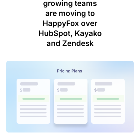
growing teams
are moving to
HappyFox over
HubSpot, Kayako
and Zendesk