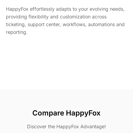
HappyFox effortlessly adapts to your evolving needs,
providing flexibility and customization across
ticketing, support center, workflows, automations and
reporting.
Compare HappyFox
Discover the HappyFox Advantage!