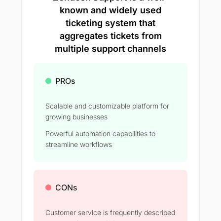
known and widely used
ticketing system that
aggregates tickets from
multiple support channels
PROs
Scalable and customizable platform for
growing businesses
Powerful automation capabilities to
streamline workflows
CONs
Customer service is frequently described