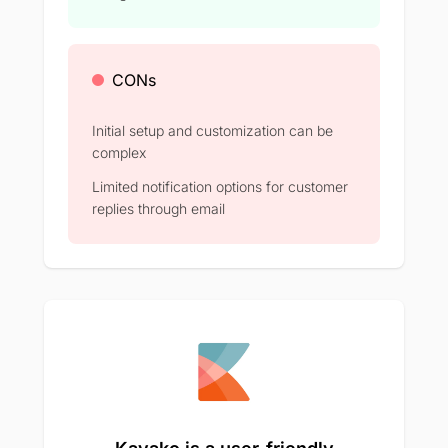
CONs
Initial setup and customization can be
complex​
Limited notification options for customer
replies through email​