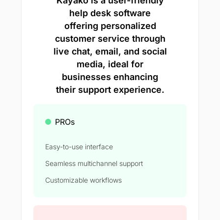
Kayako is a user-friendly
help desk software
offering personalized
customer service through
live chat, email, and social
media, ideal for
businesses enhancing
their support experience.
PROs
Easy-to-use interface
Seamless multichannel support
Customizable workflows