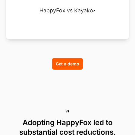
HappyFox vs Kayako
Get a demo
“
Adopting HappyFox led to
substantial cost reductions,