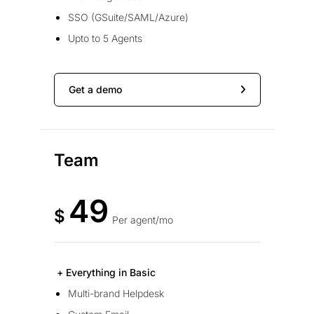
SSO (GSuite/SAML/Azure)
Upto to 5 Agents
Get a demo
Team
49
$
Per agent/mo
+ Everything in Basic
Multi-brand Helpdesk