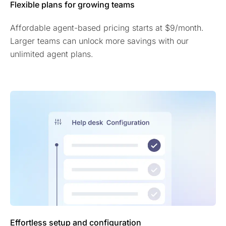
Flexible plans for growing teams
Affordable agent-based pricing starts at $9/month.
Larger teams can unlock more savings with our
unlimited agent plans.
Effortless setup and configuration