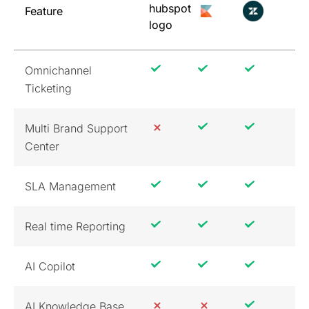
Feature
Omnichannel
Ticketing
Multi Brand Support
Center
SLA Management
Real time Reporting
AI Copilot
AI Knowledge Base