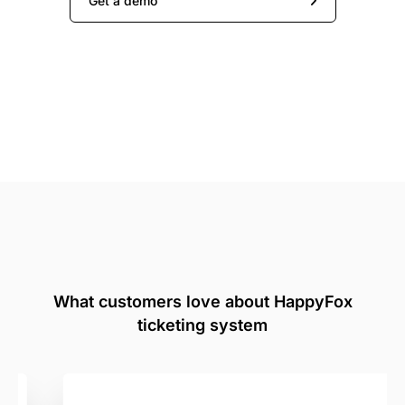
Get a demo
What customers love about HappyFox
ticketing system