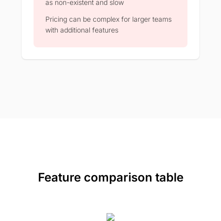
as non-existent and slow
Pricing can be complex for larger teams
with additional features
Feature comparison table