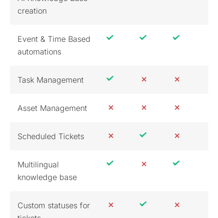
creation
Event & Time Based
automations
Task Management
Asset Management
Scheduled Tickets
Multilingual
knowledge base
Custom statuses for
tickets