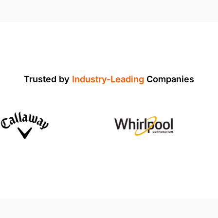
Trusted by
Industry-Leading
Companies