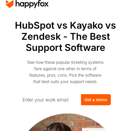
HubSpot vs Kayako vs
Zendesk - The Best
Support Software
See how these popular ticketing systems
fare against one other in terms of
features, pros, cons. Pick the software
that best suits your support needs.
Get a demo