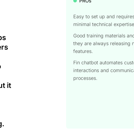
PROs
Easy to set up and require
minimal technical expertis
Good training materials an
ps
they are always releasing
ers
features.
Fin chatbot automates cus
o
interactions and communic
processes.
t it
g.