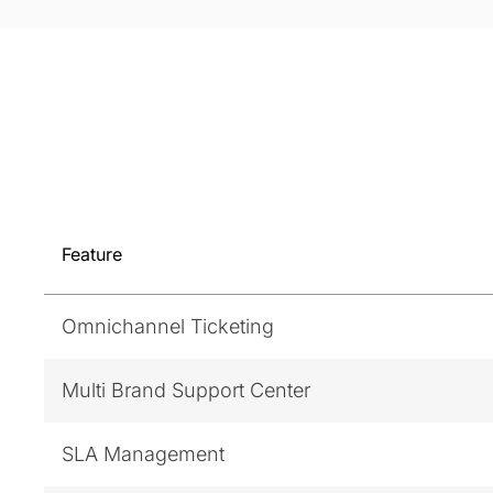
Feature
Omnichannel Ticketing
Multi Brand Support Center
SLA Management