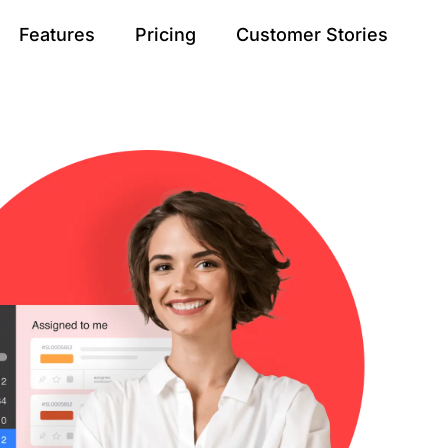
Features
Pricing
Customer Stories