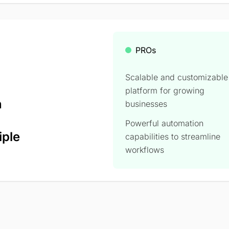
PROs
Scalable and customizable
platform for growing
n
businesses
Powerful automation
iple
capabilities to streamline
workflows