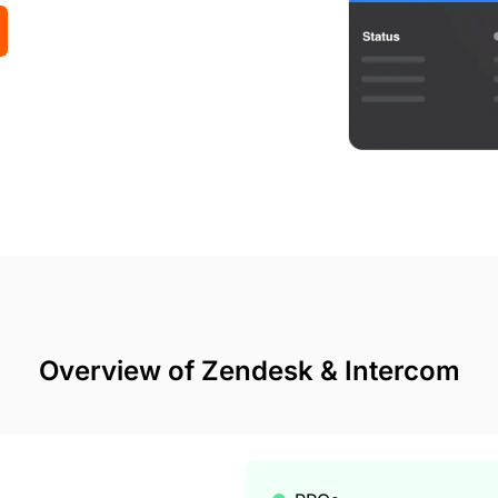
Overview of Zendesk & Intercom