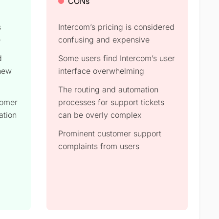
CONs
s
Intercom’s pricing is considered
e
confusing and expensive
d
Some users find Intercom’s user
 new
interface overwhelming
The routing and automation
tomer
processes for support tickets
ation
can be overly complex
Prominent customer support
complaints from users