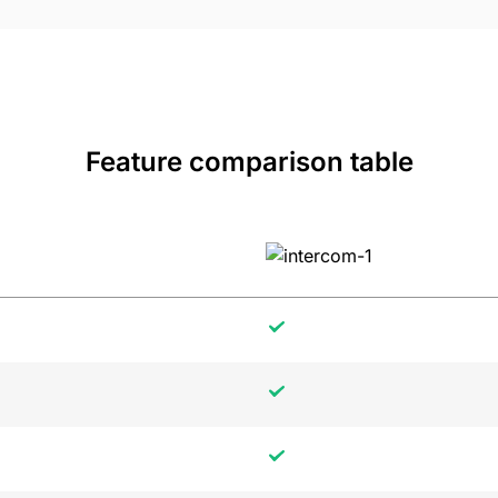
Feature comparison table