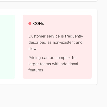
CONs
Customer service is frequently
described as non-existent and
slow
Pricing can be complex for
larger teams with additional
features