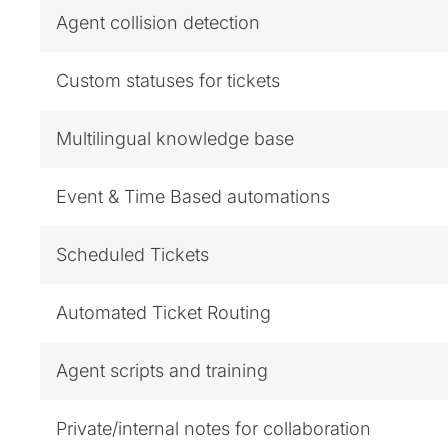
Agent collision detection
Custom statuses for tickets
Multilingual knowledge base
Event & Time Based automations
Scheduled Tickets
Automated Ticket Routing
Agent scripts and training
Private/internal notes for collaboration