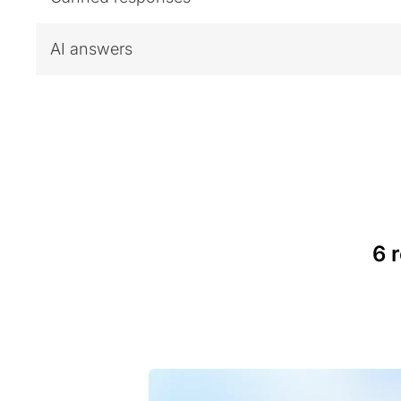
AI answers
6 