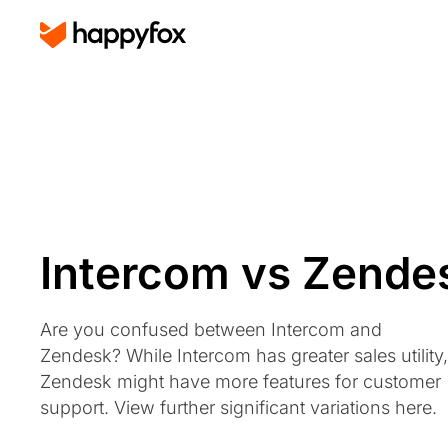
Intercom vs Zende
Are you confused between Intercom and
Zendesk? While Intercom has greater sales utility,
Zendesk might have more features for customer
support. View further significant variations here.