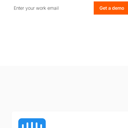
Get a demo