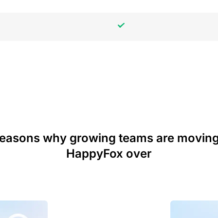
reasons why growing teams are moving
HappyFox over