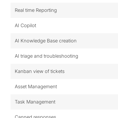
Real time Reporting
AI Copilot
AI Knowledge Base creation
AI triage and troubleshooting
Kanban view of tickets
Asset Management
Task Management
Canned responses