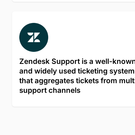
Zendesk Support is a well-know
and widely used ticketing system
that aggregates tickets from mult
support channels