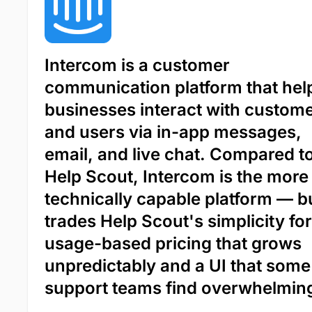
Intercom is a customer
communication platform that hel
businesses interact with custom
and users via in-app messages,
email, and live chat. Compared t
Help Scout, Intercom is the more
technically capable platform — bu
trades Help Scout's simplicity for
usage-based pricing that grows
unpredictably and a UI that some
support teams find overwhelmin