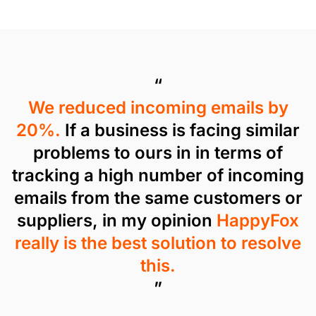
“
We reduced incoming emails by
20%.
If a business is facing similar
problems to ours in in terms of
tracking a high number of incoming
emails from the same customers or
suppliers, in my opinion
HappyFox
really is the best solution to resolve
this.
”