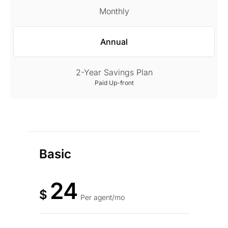
Monthly
Annual
2-Year Savings Plan
Paid Up-front
Basic
24
$
Per agent/mo