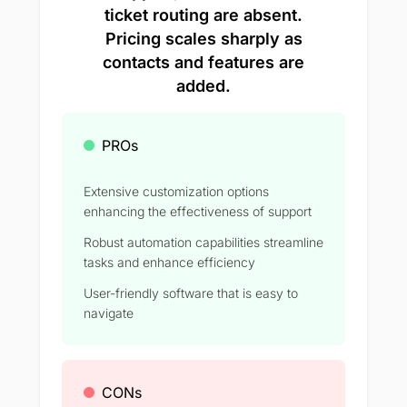
ticket routing are absent.
Pricing scales sharply as
contacts and features are
added.
PROs
Extensive customization options
enhancing the effectiveness of support
Robust automation capabilities streamline
tasks and enhance efficiency
User-friendly software that is easy to
navigate
CONs