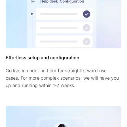
Effortless setup and configuration
Go live in under an hour for straightforward use
cases. For more complex scenarios, we will have you
up and running within 1-2 weeks.