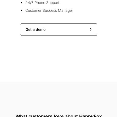
24/7 Phone Support
Customer Success Manager
Get a demo
What customers love about HappyFox