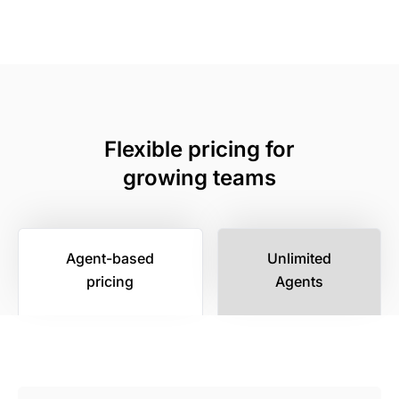
Flexible pricing for
growing teams
Agent-based
Unlimited
pricing
Agents