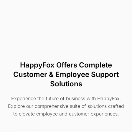
HappyFox Offers Complete
Customer & Employee Support
Solutions
Experience the future of business with HappyFox.
Explore our comprehensive suite of solutions crafted
to elevate employee and customer experiences.