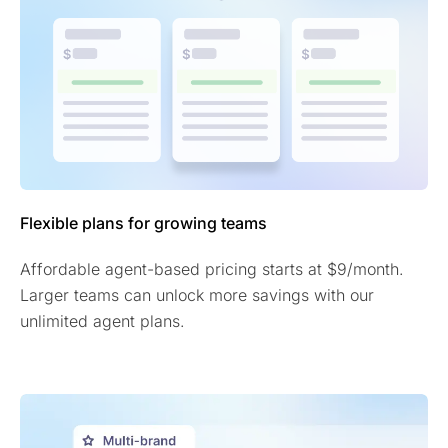
Flexible plans for growing teams
Affordable agent-based pricing starts at $9/month.
Larger teams can unlock more savings with our
unlimited agent plans.