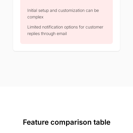
Initial setup and customization can be
complex​
Limited notification options for customer
replies through email​
Feature comparison table