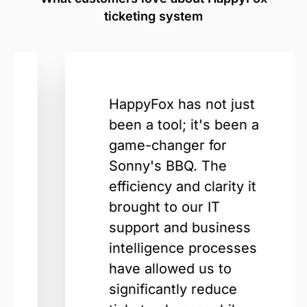
ticketing system
HappyFox has not just
been a tool; it's been a
game-changer for
Sonny's BBQ. The
efficiency and clarity it
brought to our IT
support and business
intelligence processes
have allowed us to
significantly reduce