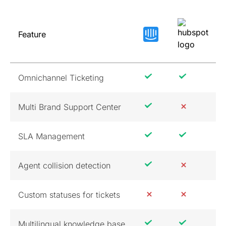
Feature
Omnichannel Ticketing
Multi Brand Support Center
SLA Management
Agent collision detection
Custom statuses for tickets
Multilingual knowledge base