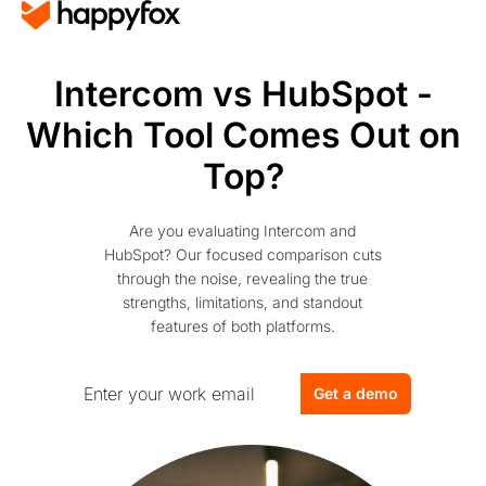
Intercom vs HubSpot -
Which Tool Comes Out on
Top?
Are you evaluating Intercom and
HubSpot? Our focused comparison cuts
through the noise, revealing the true
strengths, limitations, and standout
features of both platforms.
Get a demo