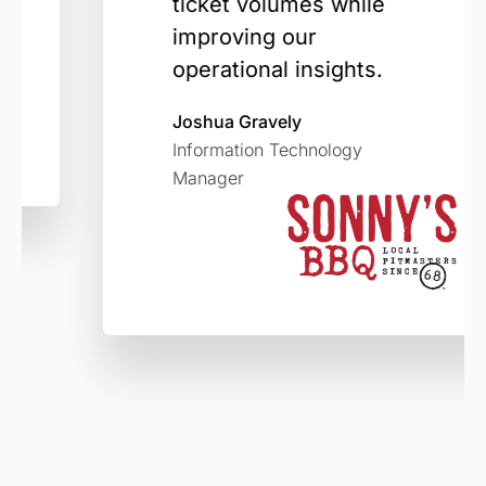
ticket volumes while
improving our
operational insights.
Joshua Gravely
Information Technology
Manager