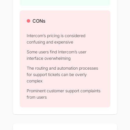
CONs
Intercom’s pricing is considered
confusing and expensive
Some users find Intercom’s user
interface overwhelming
The routing and automation processes
for support tickets can be overly
complex
Prominent customer support complaints
from users