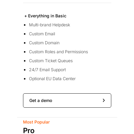
+ Everything in Basic
Multi-brand Helpdesk
Custom Email
Custom Domain
Custom Roles and Permissions
Custom Ticket Queues
24/7 Email Support
Optional EU Data Center
Get a demo
Most Popular
Pro