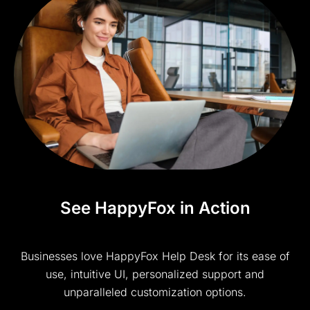
See HappyFox in Action
Businesses love HappyFox Help Desk for its ease of
use, intuitive UI, personalized support and
unparalleled customization options.