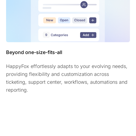
Beyond one-size-fits-all
HappyFox effortlessly adapts to your evolving needs,
providing flexibility and customization across
ticketing, support center, workflows, automations and
reporting.