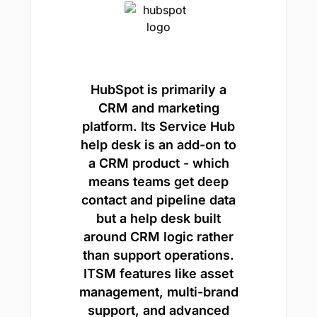
HubSpot is primarily a
CRM and marketing
platform. Its Service Hub
help desk is an add-on to
a CRM product - which
means teams get deep
contact and pipeline data
but a help desk built
around CRM logic rather
than support operations.
ITSM features like asset
management, multi-brand
support, and advanced