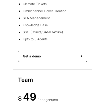
Ultimate Tickets
Omnichannel Ticket Creation
SLA Management
Knowledge Base
SSO (GSuite/SAML/Azure)
Upto to 5 Agents
Get a demo
Team
49
$
Per agent/mo