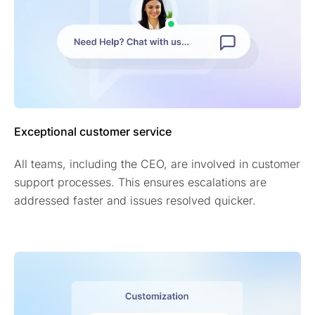
Exceptional customer service
All teams, including the CEO, are involved in customer
support processes. This ensures escalations are
addressed faster and issues resolved quicker.