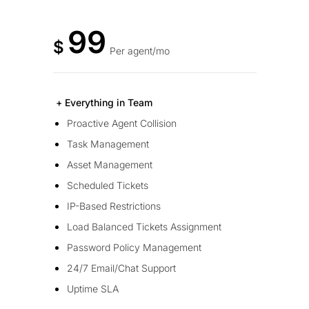
99
$
Per agent/mo
+ Everything in Team
Proactive Agent Collision
Task Management
Asset Management
Scheduled Tickets
IP-Based Restrictions
Load Balanced Tickets Assignment
Password Policy Management
24/7 Email/Chat Support
Uptime SLA