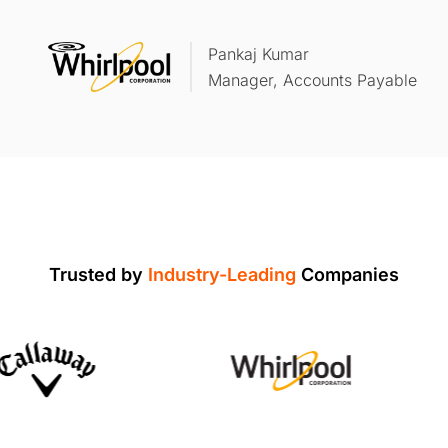
Pankaj Kumar
Manager, Accounts Payable
Trusted by
Industry-Leading
Companies