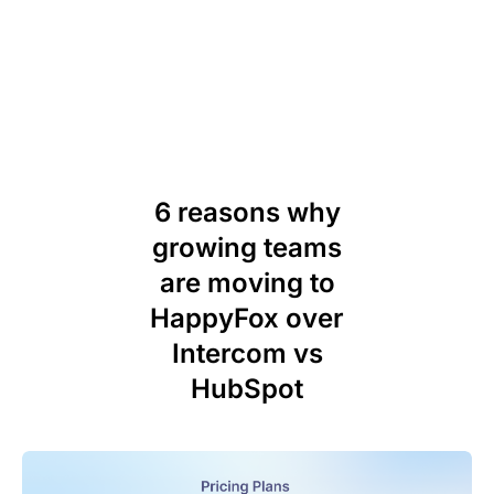
6 reasons why
growing teams
are moving to
HappyFox over
Intercom vs
HubSpot