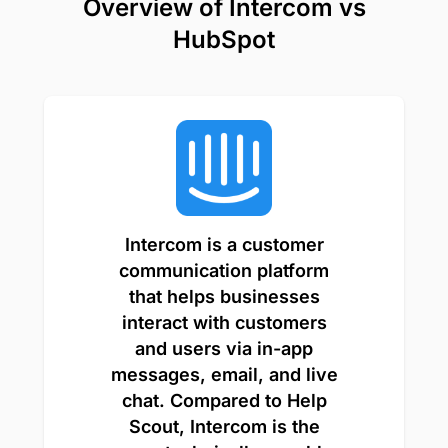
Overview of Intercom vs
HubSpot
Intercom is a customer
communication platform
that helps businesses
interact with customers
and users via in-app
messages, email, and live
chat. Compared to Help
Scout, Intercom is the