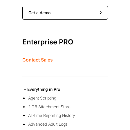
Get a demo
Enterprise PRO
Contact Sales
+ Everything in Pro
Agent Scripting
2 TB Attachment Store
All-time Reporting History
Advanced Aduit Logs