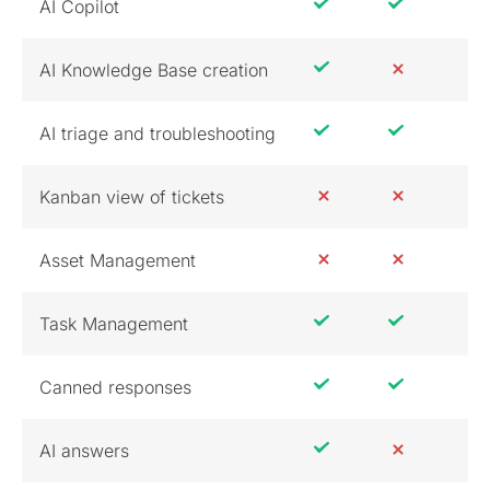
AI Copilot
AI Knowledge Base creation
AI triage and troubleshooting
Kanban view of tickets
Asset Management
Task Management
Canned responses
AI answers