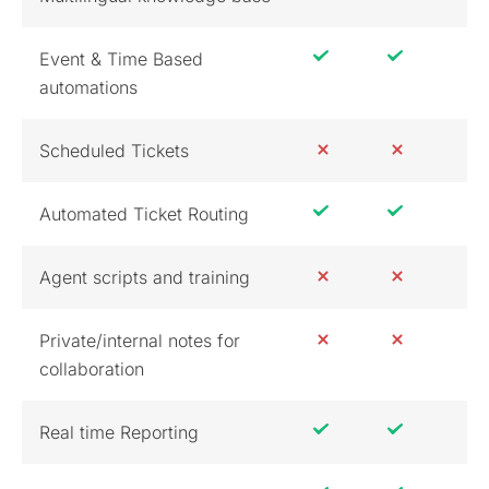
Event & Time Based
automations
Scheduled Tickets
Automated Ticket Routing
Agent scripts and training
Private/internal notes for
collaboration
Real time Reporting