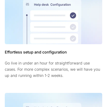
Effortless setup and configuration
Go live in under an hour for straightforward use
cases. For more complex scenarios, we will have you
up and running within 1-2 weeks.