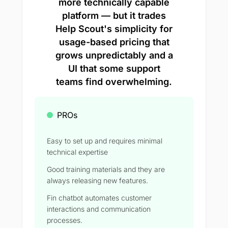
more technically capable
platform — but it trades
Help Scout's simplicity for
usage-based pricing that
grows unpredictably and a
UI that some support
teams find overwhelming.
PROs
Easy to set up and requires minimal
technical expertise
Good training materials and they are
always releasing new features.
Fin chatbot automates customer
interactions and communication
processes.