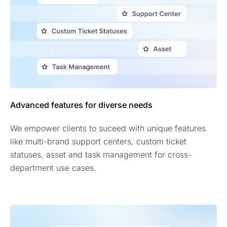
Advanced features for diverse needs
We empower clients to suceed with unique features
like multi-brand support centers, custom ticket
statuses, asset and task management for cross-
department use cases.