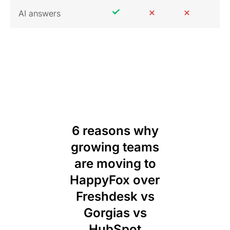
AI answers
6 reasons why
growing teams
are moving to
HappyFox over
Freshdesk vs
Gorgias vs
HubSpot