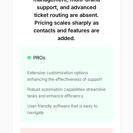
support, and advanced
ticket routing are absent.
Pricing scales sharply as
contacts and features are
added.
PROs
Extensive customization options
enhancing the effectiveness of support
Robust automation capabilities streamline
tasks and enhance efficiency
User-friendly software that is easy to
navigate