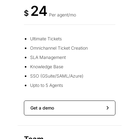
24
$
Per agent/mo
Ultimate Tickets
Omnichannel Ticket Creation
SLA Management
Knowledge Base
SSO (GSuite/SAML/Azure)
Upto to 5 Agents
Get a demo