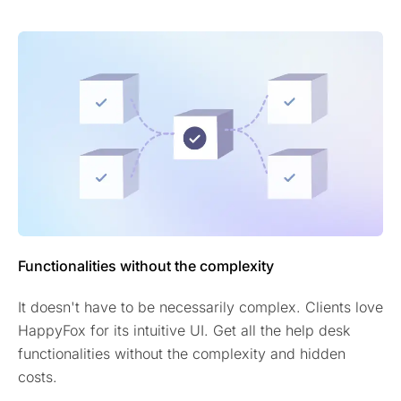
Functionalities without the complexity
It doesn't have to be necessarily complex. Clients love
HappyFox for its intuitive UI. Get all the help desk
functionalities without the complexity and hidden
costs.