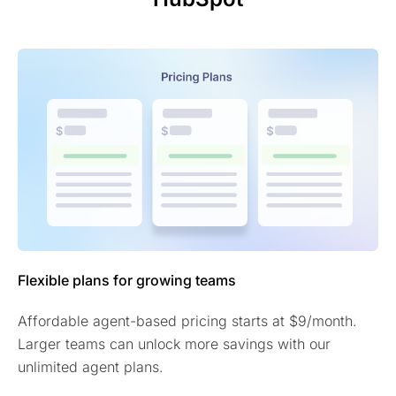
Flexible plans for growing teams
Affordable agent-based pricing starts at $9/month.
Larger teams can unlock more savings with our
unlimited agent plans.