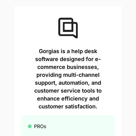
Gorgias is a help desk
software designed for e-
commerce businesses,
providing multi-channel
support, automation, and
customer service tools to
enhance efficiency and
customer satisfaction.
PROs