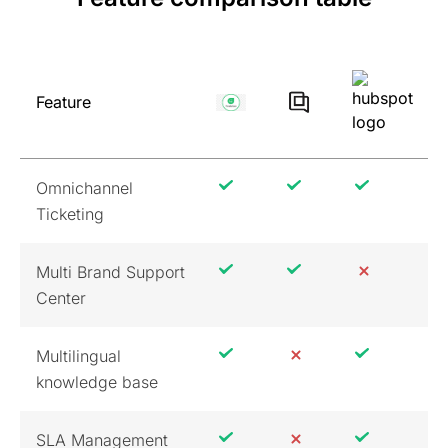
Feature
Omnichannel
Ticketing
Multi Brand Support
Center
Multilingual
knowledge base
SLA Management