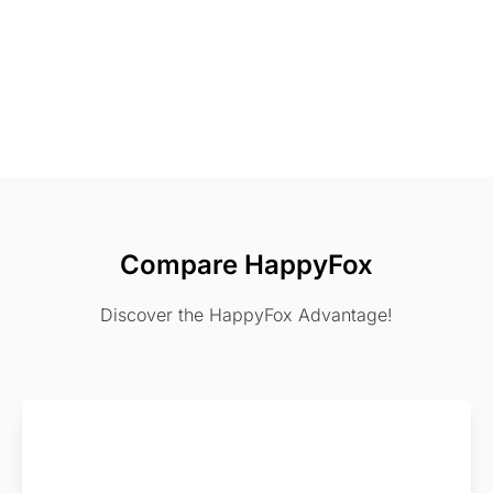
Compare HappyFox
Discover the HappyFox Advantage!