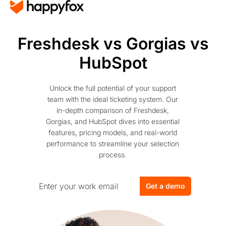
Freshdesk vs Gorgias vs
HubSpot
Unlock the full potential of your support
team with the ideal ticketing system. Our
in-depth comparison of Freshdesk,
Gorgias, and HubSpot dives into essential
features, pricing models, and real-world
performance to streamline your selection
process.
Get a demo