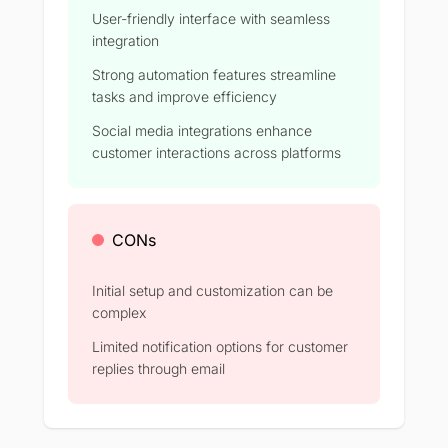
User-friendly interface with seamless
integration
Strong automation features streamline
tasks and improve efficiency​
Social media integrations enhance
customer interactions across platforms​
CONs
Initial setup and customization can be
complex​
Limited notification options for customer
replies through email​