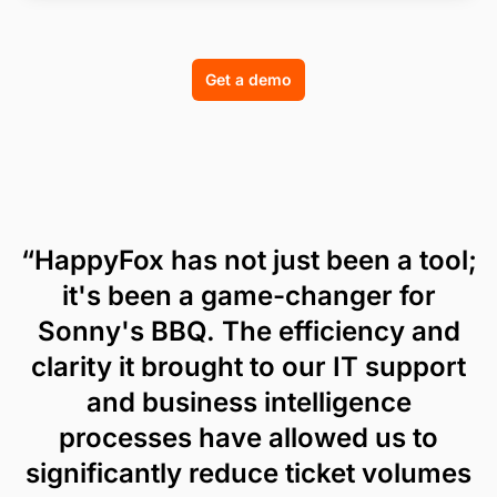
Get a demo
“HappyFox has not just been a tool;
it's been a game-changer for
Sonny's BBQ. The efficiency and
clarity it brought to our IT support
and business intelligence
processes have allowed us to
significantly reduce ticket volumes