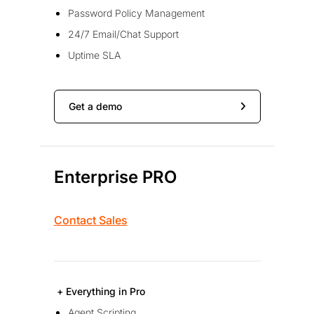
Password Policy Management
24/7 Email/Chat Support
Uptime SLA
Get a demo
Enterprise PRO
Contact Sales
+ Everything in Pro
Agent Scripting