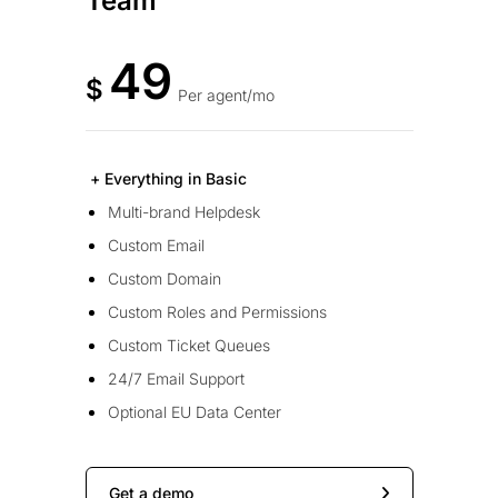
Team
49
$
Per agent/mo
+ Everything in Basic
Multi-brand Helpdesk
Custom Email
Custom Domain
Custom Roles and Permissions
Custom Ticket Queues
24/7 Email Support
Optional EU Data Center
Get a demo