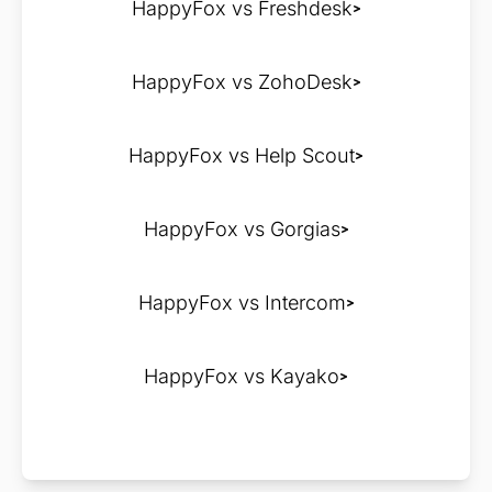
HappyFox vs Freshdesk
HappyFox vs ZohoDesk
HappyFox vs Help Scout
HappyFox vs Gorgias
HappyFox vs Intercom
HappyFox vs Kayako