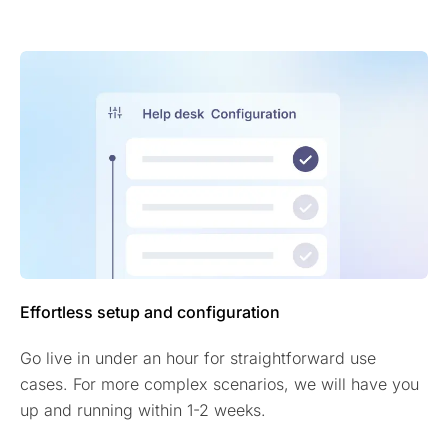
Effortless setup and configuration
Go live in under an hour for straightforward use
cases. For more complex scenarios, we will have you
up and running within 1-2 weeks.