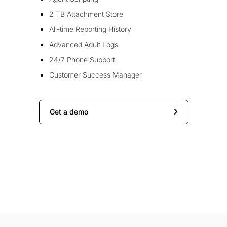
2 TB Attachment Store
All-time Reporting History
Advanced Aduit Logs
24/7 Phone Support
Customer Success Manager
Get a demo