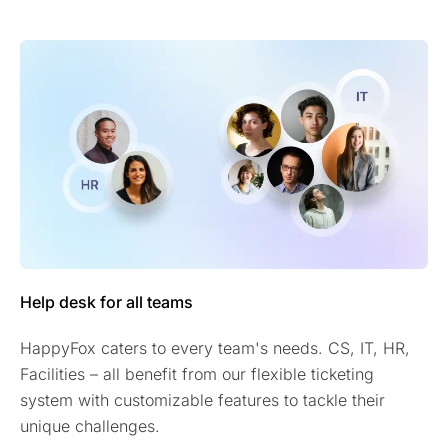
Help desk for all teams
HappyFox caters to every team's needs. CS, IT, HR,
Facilities – all benefit from our flexible ticketing
system with customizable features to tackle their
unique challenges.