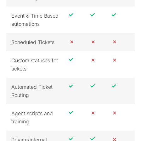
Event & Time Based
automations
Scheduled Tickets
Custom statuses for
tickets
Automated Ticket
Routing
Agent scripts and
training
Private/internal