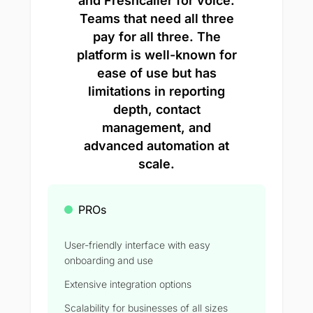
and Freshcaller for voice.
Teams that need all three
pay for all three. The
platform is well-known for
ease of use but has
limitations in reporting
depth, contact
management, and
advanced automation at
scale.
PROs
User-friendly interface with easy
onboarding and use
Extensive integration options
Scalability for businesses of all sizes