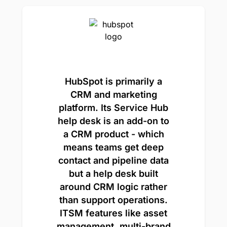
HubSpot is primarily a
CRM and marketing
platform. Its Service Hub
help desk is an add-on to
a CRM product - which
means teams get deep
contact and pipeline data
but a help desk built
around CRM logic rather
than support operations.
ITSM features like asset
management, multi-brand