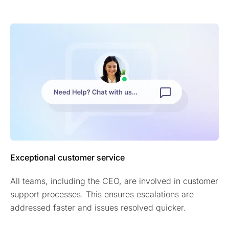
Exceptional customer service
All teams, including the CEO, are involved in customer
support processes. This ensures escalations are
addressed faster and issues resolved quicker.