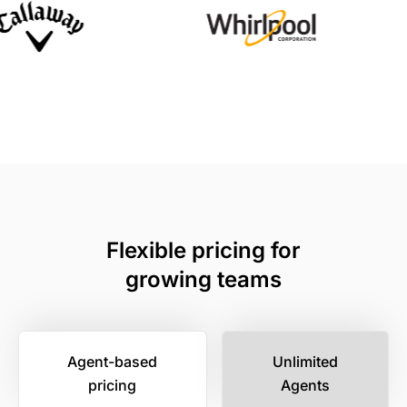
Flexible pricing for
growing teams
Agent-based
Unlimited
pricing
Agents