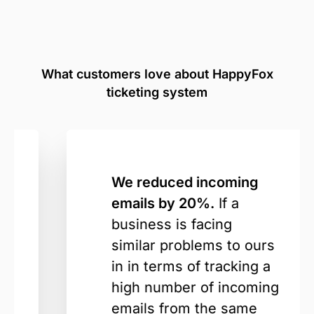
What customers love about HappyFox
ticketing system
We reduced incoming
emails by 20%.
If a
business is facing
similar problems to ours
in in terms of tracking a
high number of incoming
emails from the same