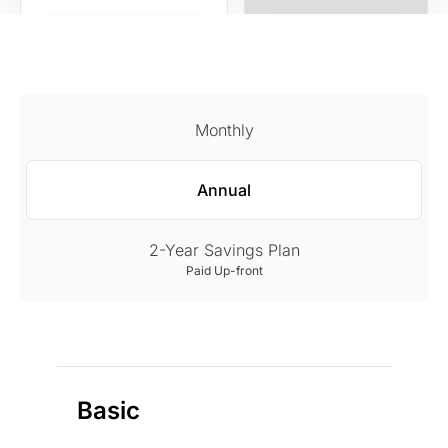
Monthly
Annual
2-Year Savings Plan
Paid Up-front
Basic