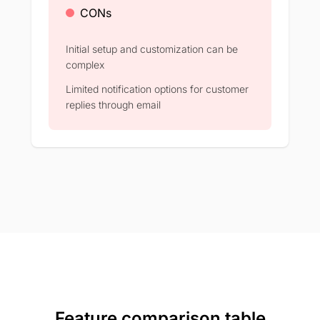
CONs
Initial setup and customization can be
complex​
Limited notification options for customer
replies through email​
Feature comparison table