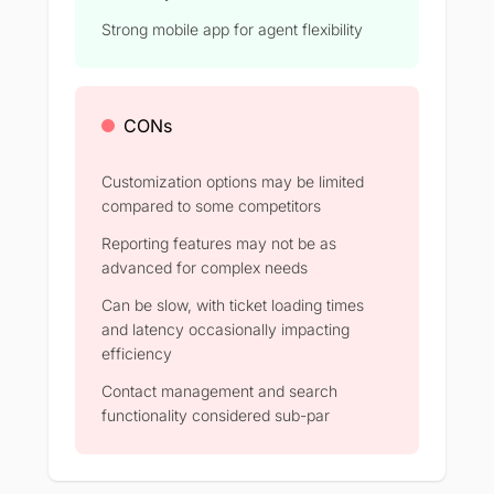
Strong mobile app for agent flexibility
CONs
Customization options may be limited
compared to some competitors
Reporting features may not be as
advanced for complex needs
Can be slow, with ticket loading times
and latency occasionally impacting
efficiency
Contact management and search
functionality considered sub-par