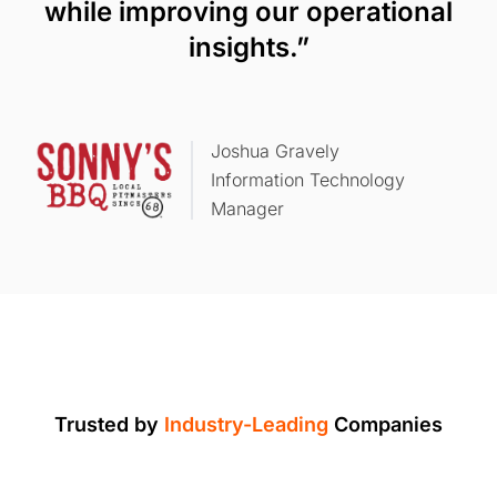
while improving our operational
insights.”
Joshua Gravely
Information Technology
Manager
Trusted by
Industry-Leading
Companies