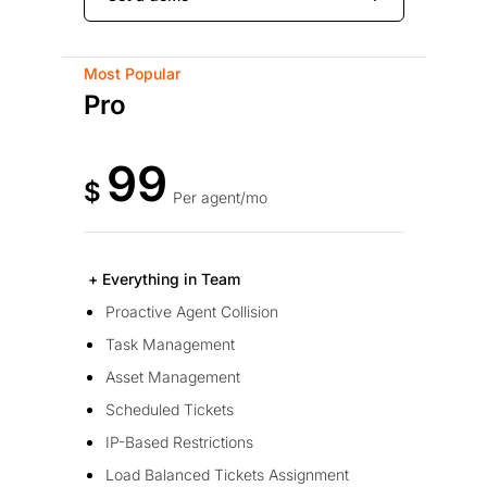
Most Popular
Pro
99
$
Per agent/mo
+ Everything in Team
Proactive Agent Collision
Task Management
Asset Management
Scheduled Tickets
IP-Based Restrictions
Load Balanced Tickets Assignment