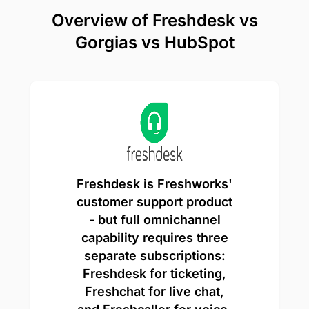
Overview of Freshdesk vs
Gorgias vs HubSpot
Freshdesk is Freshworks'
customer support product
- but full omnichannel
capability requires three
separate subscriptions:
Freshdesk for ticketing,
Freshchat for live chat,