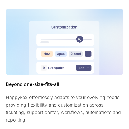
Beyond one-size-fits-all
HappyFox effortlessly adapts to your evolving needs,
providing flexibility and customization across
ticketing, support center, workflows, automations and
reporting.