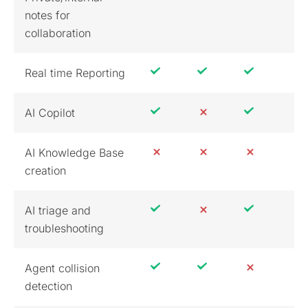
notes for
collaboration
Real time Reporting
AI Copilot
AI Knowledge Base
creation
AI triage and
troubleshooting
Agent collision
detection