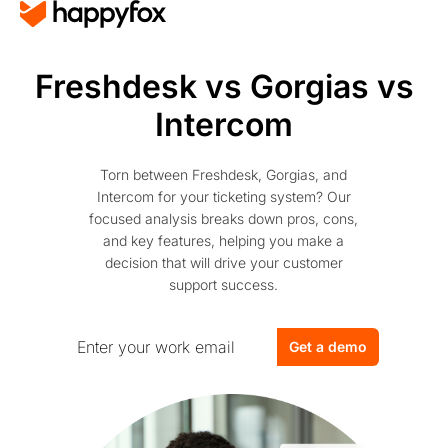
Freshdesk vs Gorgias vs
Intercom
Torn between Freshdesk, Gorgias, and
Intercom for your ticketing system? Our
focused analysis breaks down pros, cons,
and key features, helping you make a
decision that will drive your customer
support success.
Get a demo