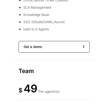
Omnichannel Ticket Creation
SLA Management
Knowledge Base
SSO (GSuite/SAML/Azure)
Upto to 5 Agents
Get a demo
Team
49
$
Per agent/mo