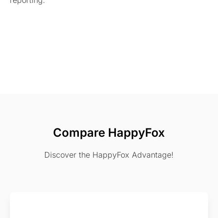
reporting.
Compare HappyFox
Discover the HappyFox Advantage!