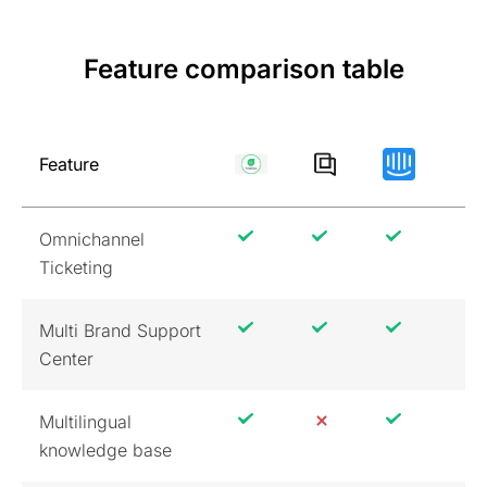
Feature comparison table
Feature
Omnichannel
Ticketing
Multi Brand Support
Center
Multilingual
knowledge base