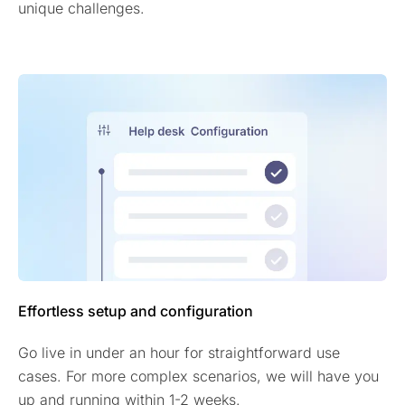
unique challenges.
Effortless setup and configuration
Go live in under an hour for straightforward use
cases. For more complex scenarios, we will have you
up and running within 1-2 weeks.