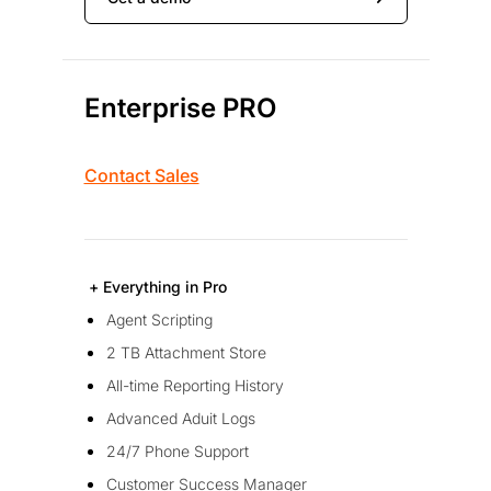
Enterprise PRO
Contact Sales
+ Everything in Pro
Agent Scripting
2 TB Attachment Store
All-time Reporting History
Advanced Aduit Logs
24/7 Phone Support
Customer Success Manager