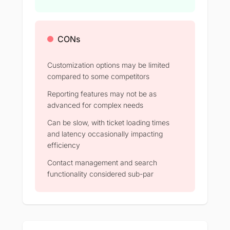
CONs
Customization options may be limited
compared to some competitors
Reporting features may not be as
advanced for complex needs
Can be slow, with ticket loading times
and latency occasionally impacting
efficiency
Contact management and search
functionality considered sub-par