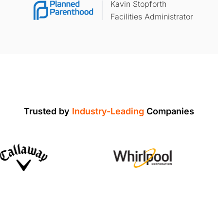
Kavin Stopforth
Facilities Administrator
Trusted by
Industry-Leading
Companies