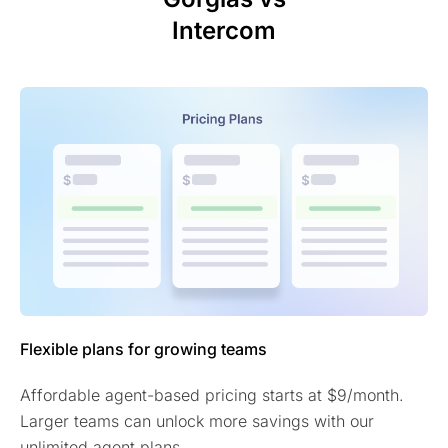
Intercom
Flexible plans for growing teams
Affordable agent-based pricing starts at $9/month.
Larger teams can unlock more savings with our
unlimited agent plans.