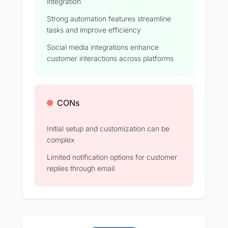
integration
Strong automation features streamline
tasks and improve efficiency​
Social media integrations enhance
customer interactions across platforms​
CONs
Initial setup and customization can be
complex​
Limited notification options for customer
replies through email​