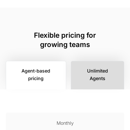
Flexible pricing for
growing teams
Agent-based
Unlimited
pricing
Agents
Monthly