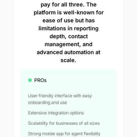
pay for all three. The
platform is well-known for
ease of use but has
limitations in reporting
depth, contact
management, and
advanced automation at
scale.
PROs
User-friendly interface with easy
onboarding and use
Extensive integration options
Scalability for businesses of all sizes
Strong mobile app for agent flexibility