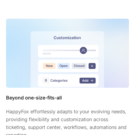
Beyond one-size-fits-all
HappyFox effortlessly adapts to your evolving needs,
providing flexibility and customization across
ticketing, support center, workflows, automations and