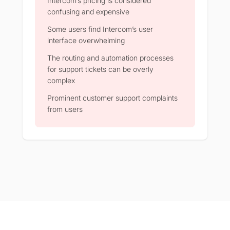
Intercom’s pricing is considered
confusing and expensive
Some users find Intercom’s user
interface overwhelming
The routing and automation processes
for support tickets can be overly
complex
Prominent customer support complaints
from users