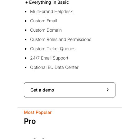
+ Everything in Basic
Multi-brand Helpdesk
Custom Email
Custom Domain
Custom Roles and Permissions
Custom Ticket Queues
24/7 Email Support
Optional EU Data Center
Get a demo
Most Popular
Pro