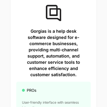
Gorgias is a help desk
software designed for e-
commerce businesses,
providing multi-channel
support, automation, and
customer service tools to
enhance efficiency and
customer satisfaction.
PROs
User-friendly interface with seamless