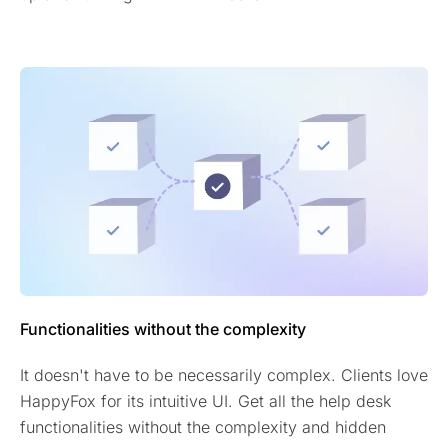
Functionalities without the complexity
It doesn't have to be necessarily complex. Clients love
HappyFox for its intuitive UI. Get all the help desk
functionalities without the complexity and hidden