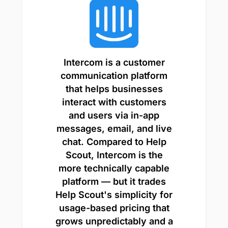
Intercom is a customer
communication platform
that helps businesses
interact with customers
and users via in-app
messages, email, and live
chat. Compared to Help
Scout, Intercom is the
more technically capable
platform — but it trades
Help Scout's simplicity for
usage-based pricing that
grows unpredictably and a