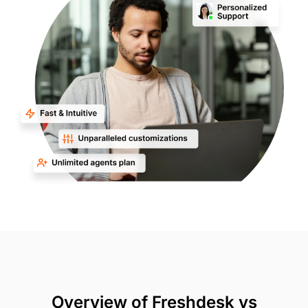
Overview of Freshdesk vs