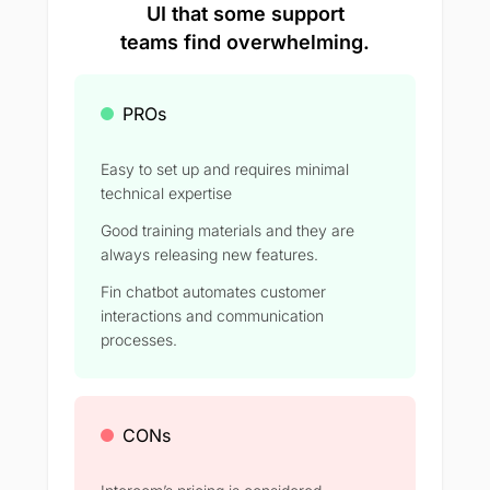
UI that some support
teams find overwhelming.
PROs
Easy to set up and requires minimal
technical expertise
Good training materials and they are
always releasing new features.
Fin chatbot automates customer
interactions and communication
processes.
CONs