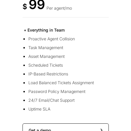
99
$
Per agent/mo
+ Everything in Team
Proactive Agent Collision
Task Management
Asset Management
Scheduled Tickets
IP-Based Restrictions
Load Balanced Tickets Assignment
Password Policy Management
24/7 Email/Chat Support
Uptime SLA
Get a demo