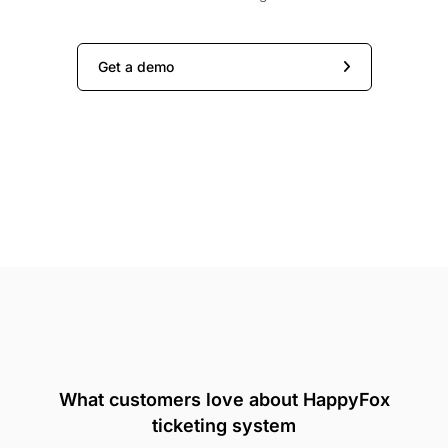
Get a demo
What customers love about HappyFox
ticketing system