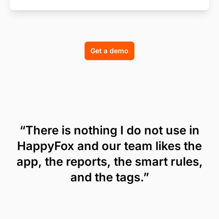
Get a demo
“There is nothing I do not use in
HappyFox and our team likes the
app, the reports, the smart rules,
and the tags.”