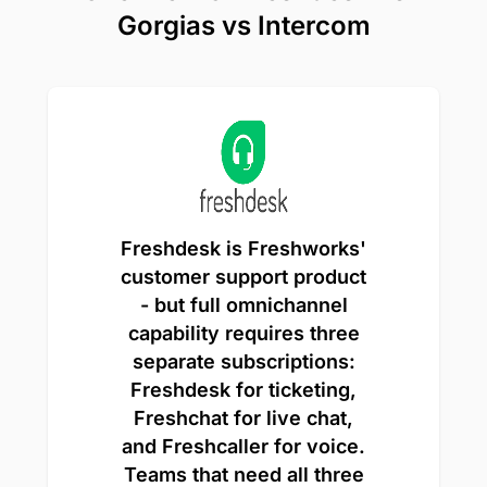
Gorgias vs Intercom
Freshdesk is Freshworks'
customer support product
- but full omnichannel
capability requires three
separate subscriptions:
Freshdesk for ticketing,
Freshchat for live chat,
and Freshcaller for voice.
Teams that need all three