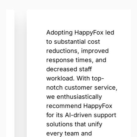
Adopting HappyFox led
to substantial cost
reductions, improved
response times, and
decreased staff
workload. With top-
notch customer service,
we enthusiastically
recommend HappyFox
for its AI-driven support
solutions that unify
every team and