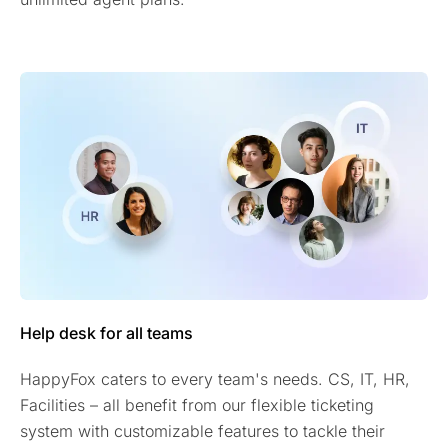
Help desk for all teams
HappyFox caters to every team's needs. CS, IT, HR,
Facilities – all benefit from our flexible ticketing
system with customizable features to tackle their