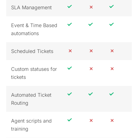
SLA Management
Event & Time Based
automations
Scheduled Tickets
Custom statuses for
tickets
Automated Ticket
Routing
Agent scripts and
training