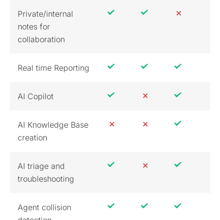
Private/internal
notes for
collaboration
Real time Reporting
AI Copilot
AI Knowledge Base
creation
AI triage and
troubleshooting
Agent collision
detection