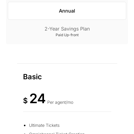
Annual
2-Year Savings Plan
Paid Up-front
Basic
24
$
Per agent/mo
Ultimate Tickets