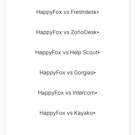
HappyFox vs Freshdesk
HappyFox vs ZohoDesk
HappyFox vs Help Scout
HappyFox vs Gorgias
HappyFox vs Intercom
HappyFox vs Kayako