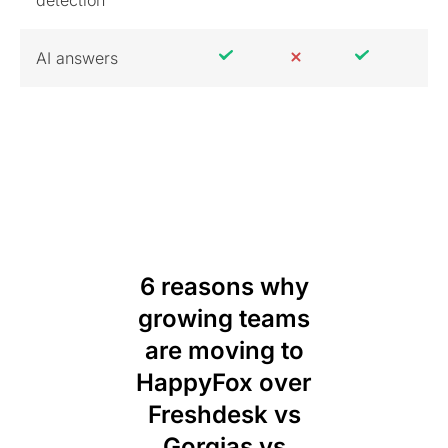
AI answers
6 reasons why
growing teams
are moving to
HappyFox over
Freshdesk vs
Gorgias vs