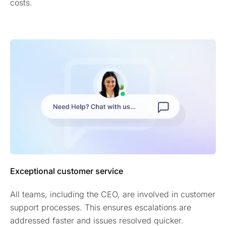
costs.
Exceptional customer service
All teams, including the CEO, are involved in customer
support processes. This ensures escalations are
addressed faster and issues resolved quicker.