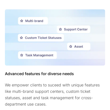
Advanced features for diverse needs
We empower clients to suceed with unique features
like multi-brand support centers, custom ticket
statuses, asset and task management for cross-
department use cases.