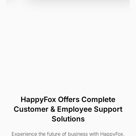
HappyFox Offers Complete
Customer & Employee Support
Solutions
Experience the future of business with HappyFox.