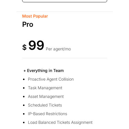
Most Popular
Pro
99
$
Per agent/mo
+ Everything in Team
Proactive Agent Collision
Task Management
Asset Management
Scheduled Tickets
IP-Based Restrictions
Load Balanced Tickets Assignment