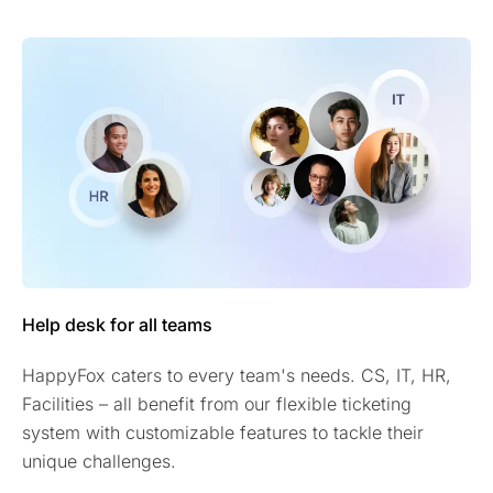
Help desk for all teams
HappyFox caters to every team's needs. CS, IT, HR,
Facilities – all benefit from our flexible ticketing
system with customizable features to tackle their
unique challenges.