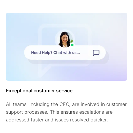
Exceptional customer service
All teams, including the CEO, are involved in customer
support processes. This ensures escalations are
addressed faster and issues resolved quicker.