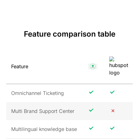
Feature comparison table
Feature
Omnichannel Ticketing
Multi Brand Support Center
Multilingual knowledge base