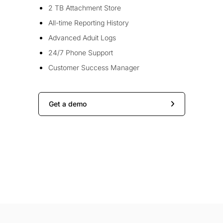
2 TB Attachment Store
All-time Reporting History
Advanced Aduit Logs
24/7 Phone Support
Customer Success Manager
Get a demo