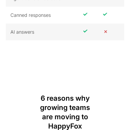
Canned responses
AI answers
6 reasons why
growing teams
are moving to
HappyFox