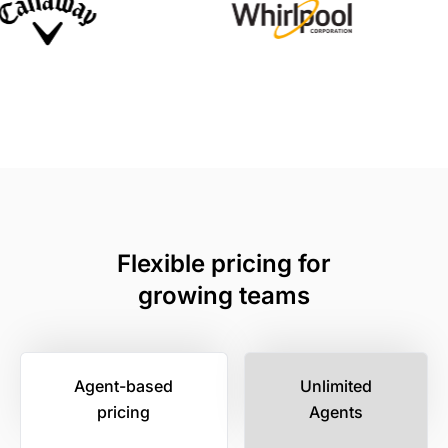
Flexible pricing for
growing teams
Agent-based
Unlimited
pricing
Agents