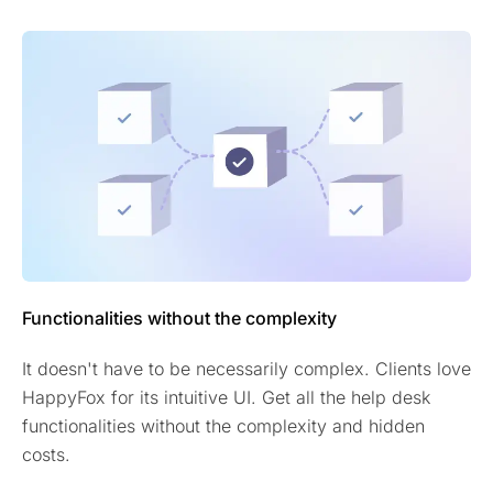
Functionalities without the complexity
It doesn't have to be necessarily complex. Clients love
HappyFox for its intuitive UI. Get all the help desk
functionalities without the complexity and hidden
costs.