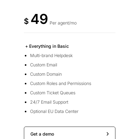
49
$
Per agent/mo
+ Everything in Basic
Multi-brand Helpdesk
Custom Email
Custom Domain
Custom Roles and Permissions
Custom Ticket Queues
24/7 Email Support
Optional EU Data Center
Get a demo