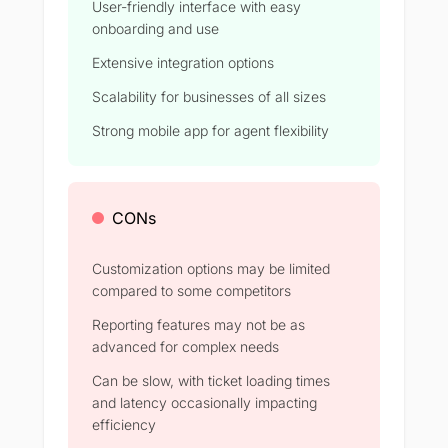
User-friendly interface with easy
onboarding and use
Extensive integration options
Scalability for businesses of all sizes
Strong mobile app for agent flexibility
CONs
Customization options may be limited
compared to some competitors
Reporting features may not be as
advanced for complex needs
Can be slow, with ticket loading times
and latency occasionally impacting
efficiency