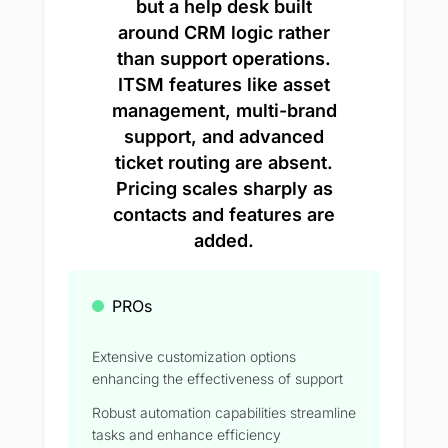
but a help desk built
around CRM logic rather
than support operations.
ITSM features like asset
management, multi-brand
support, and advanced
ticket routing are absent.
Pricing scales sharply as
contacts and features are
added.
PROs
Extensive customization options
enhancing the effectiveness of support
Robust automation capabilities streamline
tasks and enhance efficiency