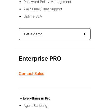
Password Policy Management
24/7 Email/Chat Support
Uptime SLA
Get a demo
Enterprise PRO
Contact Sales
+ Everything in Pro
Agent Scripting