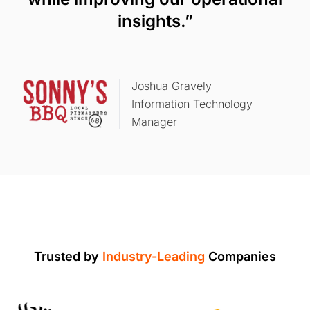
insights.”
Joshua Gravely
Information Technology
Manager
Trusted by
Industry-Leading
Companies