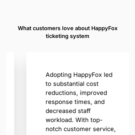
What customers love about HappyFox
ticketing system
Adopting HappyFox led
to substantial cost
reductions, improved
response times, and
decreased staff
workload. With top-
notch customer service,