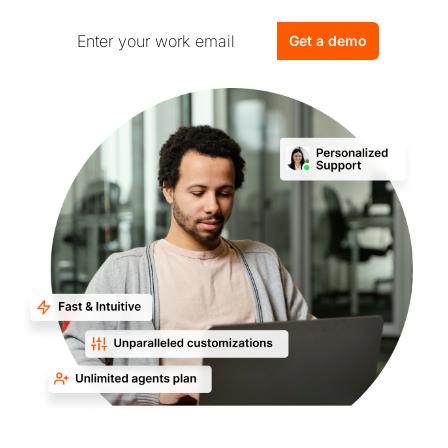
Get a demo