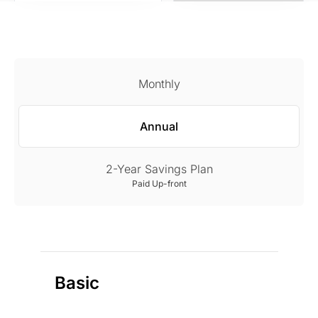
Monthly
Annual
2-Year Savings Plan
Paid Up-front
Basic