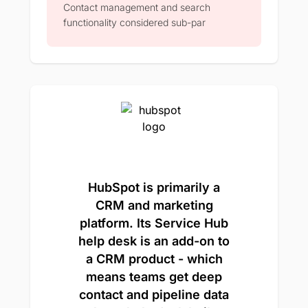
Contact management and search
functionality considered sub-par
HubSpot is primarily a
CRM and marketing
platform. Its Service Hub
help desk is an add-on to
a CRM product - which
means teams get deep
contact and pipeline data