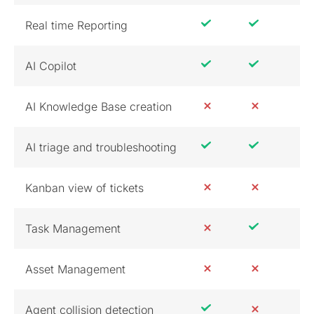
Real time Reporting
AI Copilot
AI Knowledge Base creation
AI triage and troubleshooting
Kanban view of tickets
Task Management
Asset Management
Agent collision detection