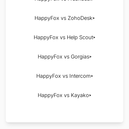
HappyFox vs ZohoDesk
HappyFox vs Help Scout
HappyFox vs Gorgias
HappyFox vs Intercom
HappyFox vs Kayako