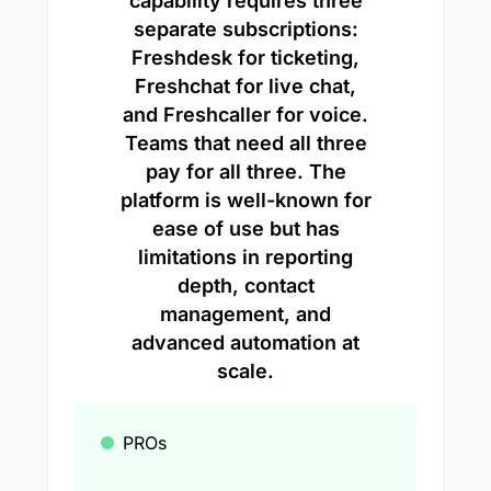
capability requires three
separate subscriptions:
Freshdesk for ticketing,
Freshchat for live chat,
and Freshcaller for voice.
Teams that need all three
pay for all three. The
platform is well-known for
ease of use but has
limitations in reporting
depth, contact
management, and
advanced automation at
scale.
PROs