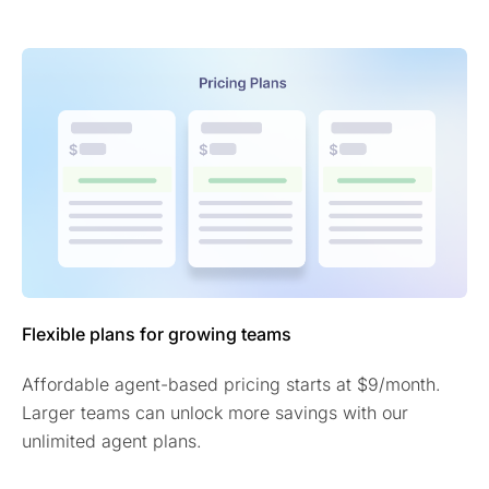
Flexible plans for growing teams
Affordable agent-based pricing starts at $9/month.
Larger teams can unlock more savings with our
unlimited agent plans.