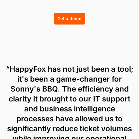
Get a demo
“HappyFox has not just been a tool;
it's been a game-changer for
Sonny's BBQ. The efficiency and
clarity it brought to our IT support
and business intelligence
processes have allowed us to
significantly reduce ticket volumes
while improving our operational