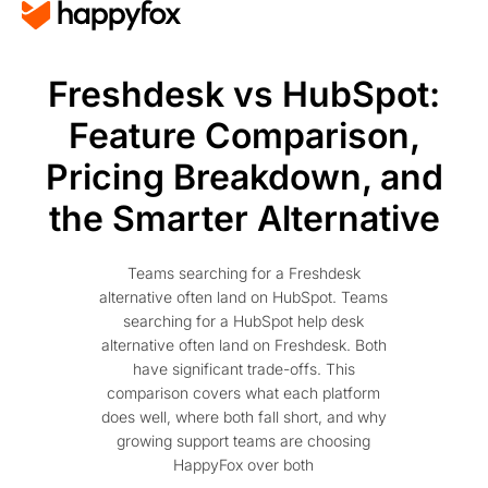
Freshdesk vs HubSpot:
Feature Comparison,
Pricing Breakdown, and
the Smarter Alternative
Teams searching for a Freshdesk
alternative often land on HubSpot. Teams
searching for a HubSpot help desk
alternative often land on Freshdesk. Both
have significant trade-offs. This
comparison covers what each platform
does well, where both fall short, and why
growing support teams are choosing
HappyFox over both