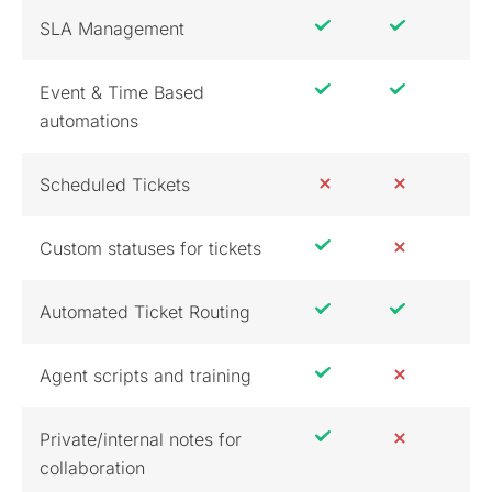
SLA Management
Event & Time Based
automations
Scheduled Tickets
Custom statuses for tickets
Automated Ticket Routing
Agent scripts and training
Private/internal notes for
collaboration