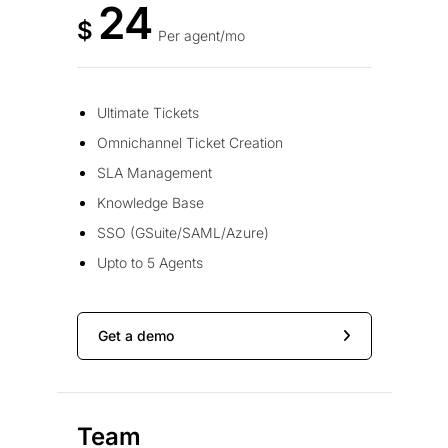
24
$
Per agent/mo
Ultimate Tickets
Omnichannel Ticket Creation
SLA Management
Knowledge Base
SSO (GSuite/SAML/Azure)
Upto to 5 Agents
Get a demo
Team