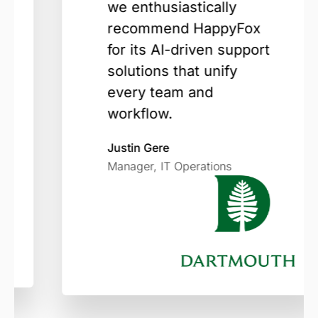
we enthusiastically
recommend HappyFox
for its AI-driven support
solutions that unify
every team and
workflow.
Justin Gere
Manager, IT Operations