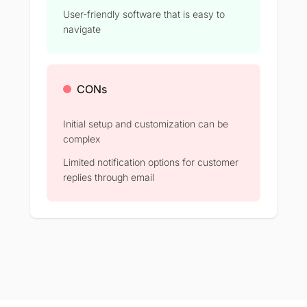
User-friendly software that is easy to
navigate
CONs
Initial setup and customization can be
complex​
Limited notification options for customer
replies through email​