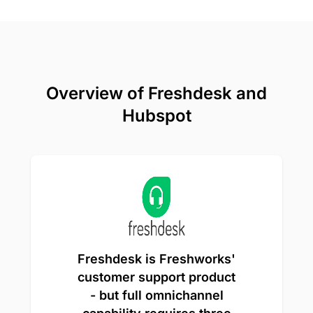
Overview of Freshdesk and
Hubspot
Freshdesk is Freshworks'
customer support product
- but full omnichannel