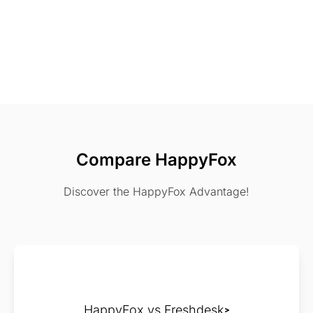
Compare HappyFox
Discover the HappyFox Advantage!
HappyFox vs Freshdesk