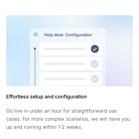
Effortless setup and configuration
Go live in under an hour for straightforward use
cases. For more complex scenarios, we will have you
up and running within 1-2 weeks.