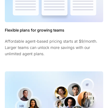
Flexible plans for growing teams
Affordable agent-based pricing starts at $9/month.
Larger teams can unlock more savings with our
unlimited agent plans.