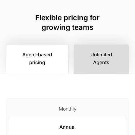
Flexible pricing for
growing teams
Agent-based
Unlimited
pricing
Agents
Monthly
Annual