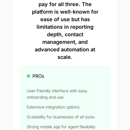
pay for all three. The
platform is well-known for
ease of use but has
limitations in reporting
depth, contact
management, and
advanced automation at
scale.
PROs
User-friendly interface with easy
onboarding and use
Extensive integration options
Scalability for businesses of all sizes
Strong mobile app for agent flexibility