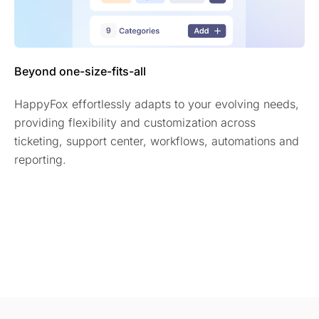
Beyond one-size-fits-all
HappyFox effortlessly adapts to your evolving needs,
providing flexibility and customization across
ticketing, support center, workflows, automations and
reporting.