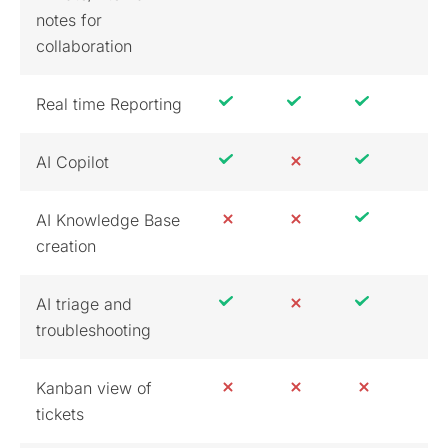
notes for
collaboration
Real time Reporting
AI Copilot
AI Knowledge Base
creation
AI triage and
troubleshooting
Kanban view of
tickets