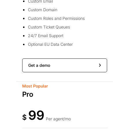
Custom Email
Custom Domain
Custom Roles and Permissions
Custom Ticket Queues
24/7 Email Support
Optional EU Data Center
Get a demo
Most Popular
Pro
99
$
Per agent/mo