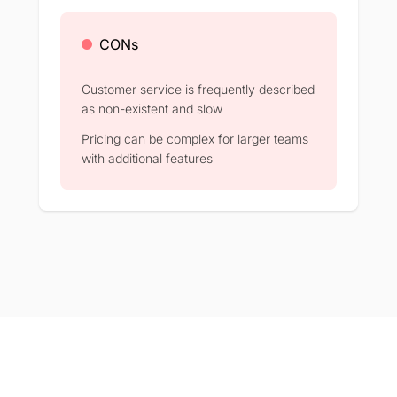
CONs
Customer service is frequently described
as non-existent and slow
Pricing can be complex for larger teams
with additional features