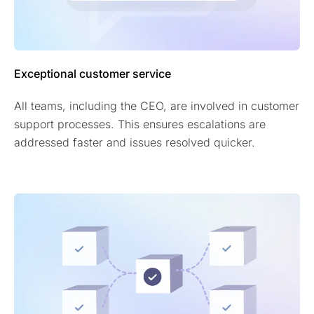
Exceptional customer service
All teams, including the CEO, are involved in customer
support processes. This ensures escalations are
addressed faster and issues resolved quicker.