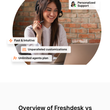
Overview of Freshdesk vs