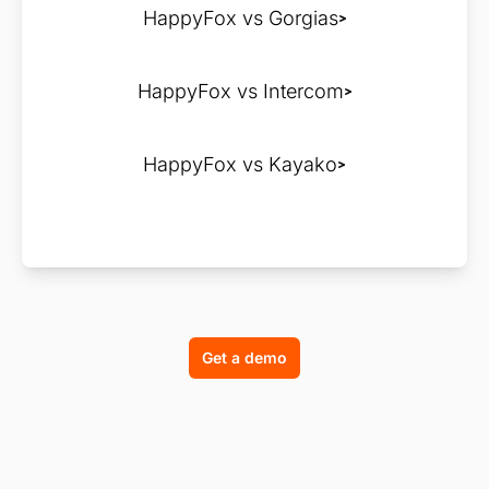
HappyFox vs Gorgias
HappyFox vs Intercom
HappyFox vs Kayako
Get a demo