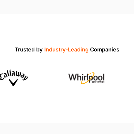
Trusted by
Industry-Leading
Companies