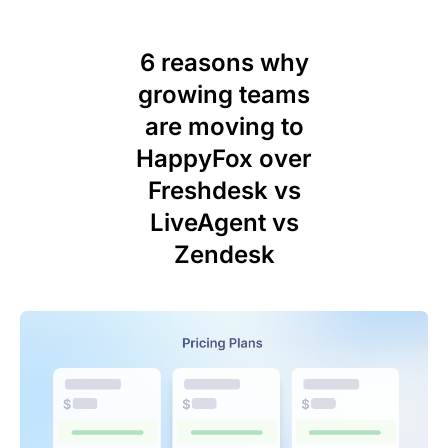
6 reasons why
growing teams
are moving to
HappyFox over
Freshdesk vs
LiveAgent vs
Zendesk