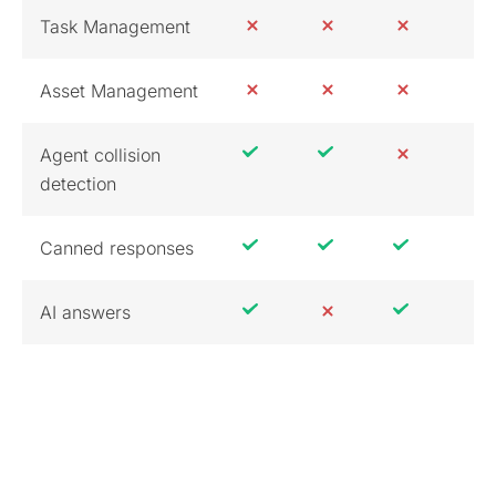
Task Management
Asset Management
Agent collision
detection
Canned responses
AI answers