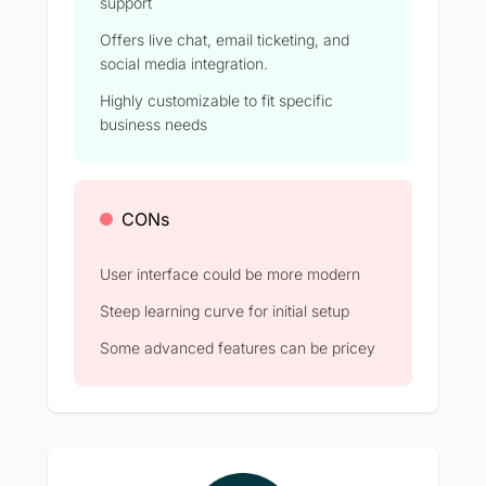
support
Offers live chat, email ticketing, and
social media integration.
Highly customizable to fit specific
business needs
CONs
User interface could be more modern
Steep learning curve for initial setup
Some advanced features can be pricey