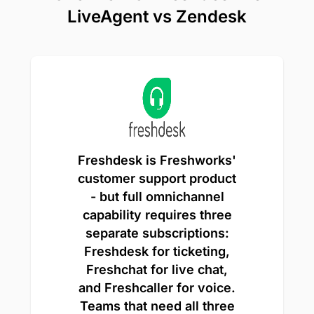
LiveAgent vs Zendesk
Freshdesk is Freshworks'
customer support product
- but full omnichannel
capability requires three
separate subscriptions:
Freshdesk for ticketing,
Freshchat for live chat,
and Freshcaller for voice.
Teams that need all three