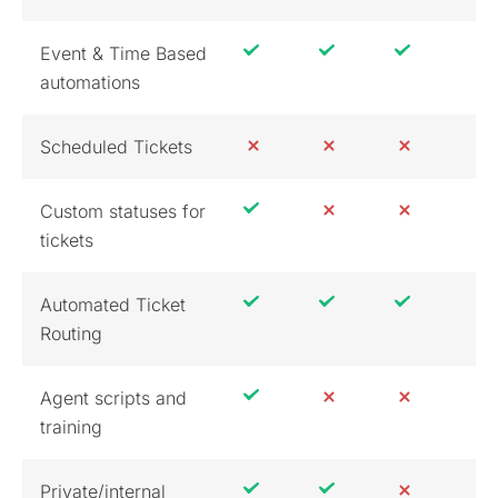
Event & Time Based
automations
Scheduled Tickets
Custom statuses for
tickets
Automated Ticket
Routing
Agent scripts and
training
Private/internal