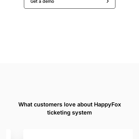
Get a demo
What customers love about HappyFox
ticketing system