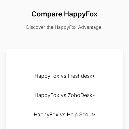
Compare HappyFox
Discover the HappyFox Advantage!
HappyFox vs Freshdesk
HappyFox vs ZohoDesk
HappyFox vs Help Scout