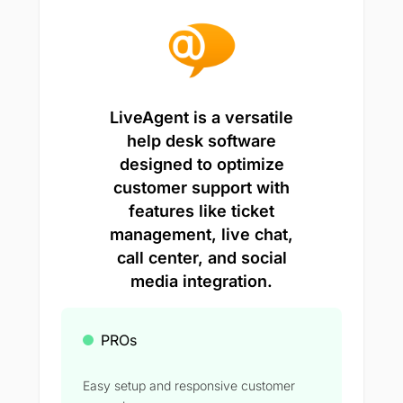
LiveAgent is a versatile
help desk software
designed to optimize
customer support with
features like ticket
management, live chat,
call center, and social
media integration.
PROs
Easy setup and responsive customer