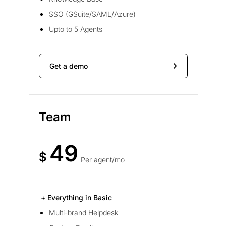
SSO (GSuite/SAML/Azure)
Upto to 5 Agents
Get a demo
Team
49
$
Per agent/mo
+ Everything in Basic
Multi-brand Helpdesk