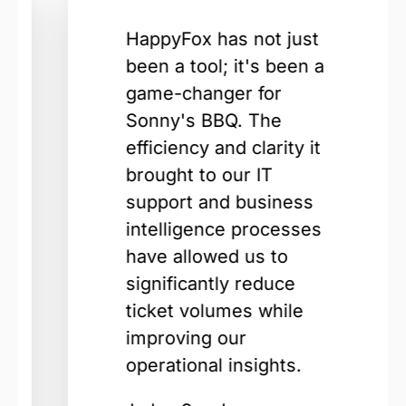
HappyFox has not just
been a tool; it's been a
game-changer for
Sonny's BBQ. The
efficiency and clarity it
brought to our IT
support and business
intelligence processes
have allowed us to
significantly reduce
ticket volumes while
improving our
operational insights.