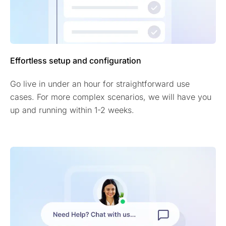
Effortless setup and configuration
Go live in under an hour for straightforward use
cases. For more complex scenarios, we will have you
up and running within 1-2 weeks.