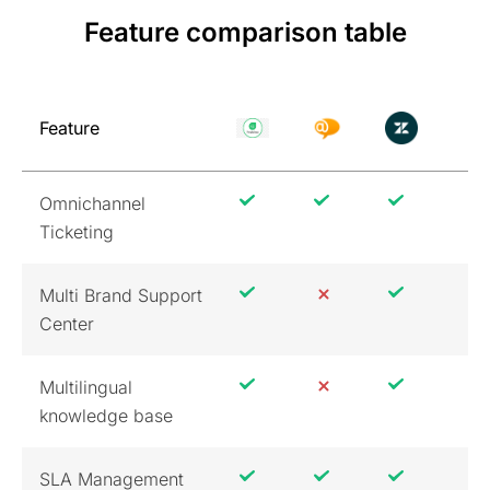
Feature comparison table
Feature
Omnichannel
Ticketing
Multi Brand Support
Center
Multilingual
knowledge base
SLA Management