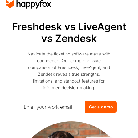
Freshdesk vs LiveAgent
vs Zendesk
Navigate the ticketing software maze with
confidence. Our comprehensive
comparison of Freshdesk, LiveAgent, and
Zendesk reveals true strengths,
limitations, and standout features for
informed decision-making.
Get a demo