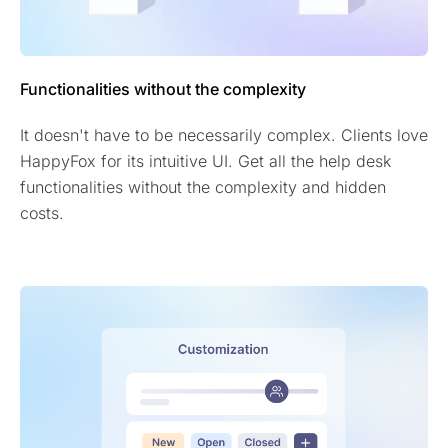
Functionalities without the complexity
It doesn't have to be necessarily complex. Clients love
HappyFox for its intuitive UI. Get all the help desk
functionalities without the complexity and hidden
costs.