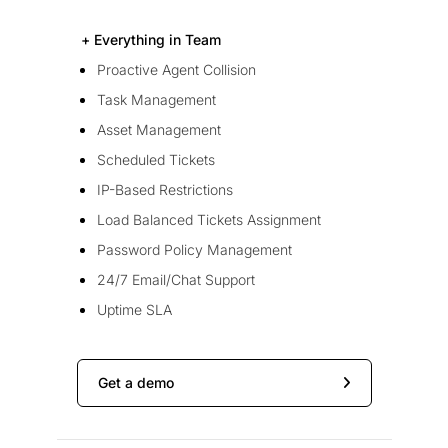
+ Everything in Team
Proactive Agent Collision
Task Management
Asset Management
Scheduled Tickets
IP-Based Restrictions
Load Balanced Tickets Assignment
Password Policy Management
24/7 Email/Chat Support
Uptime SLA
Get a demo