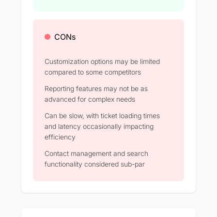
CONs
Customization options may be limited
compared to some competitors
Reporting features may not be as
advanced for complex needs
Can be slow, with ticket loading times
and latency occasionally impacting
efficiency
Contact management and search
functionality considered sub-par