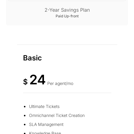
2-Year Savings Plan
Paid Up-front
Basic
24
$
Per agent/mo
Ultimate Tickets
Omnichannel Ticket Creation
SLA Management
Knowledge Base