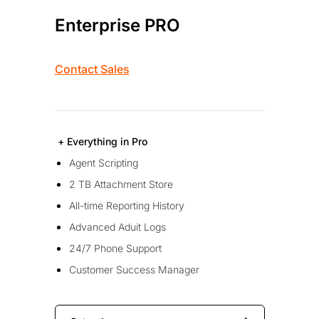
Enterprise PRO
Contact Sales
+ Everything in Pro
Agent Scripting
2 TB Attachment Store
All-time Reporting History
Advanced Aduit Logs
24/7 Phone Support
Customer Success Manager