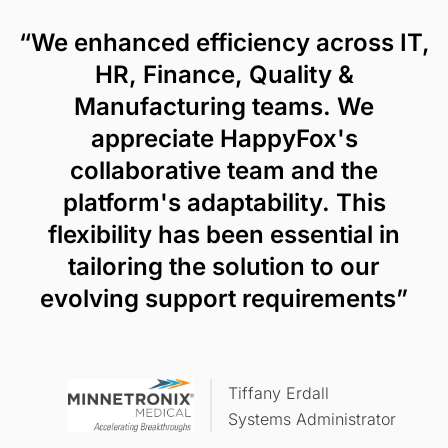
“We enhanced efficiency across IT,
HR, Finance, Quality &
Manufacturing teams. We
appreciate HappyFox's
collaborative team and the
platform's adaptability. This
flexibility has been essential in
tailoring the solution to our
evolving support requirements”
Tiffany Erdall
Systems Administrator