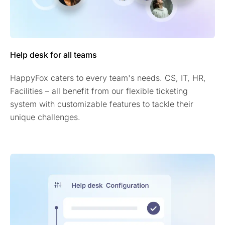
Help desk for all teams
HappyFox caters to every team's needs. CS, IT, HR,
Facilities – all benefit from our flexible ticketing
system with customizable features to tackle their
unique challenges.