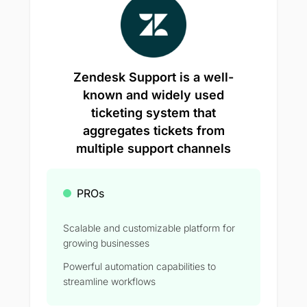
Zendesk Support is a well-
known and widely used
ticketing system that
aggregates tickets from
multiple support channels
PROs
Scalable and customizable platform for
growing businesses
Powerful automation capabilities to
streamline workflows