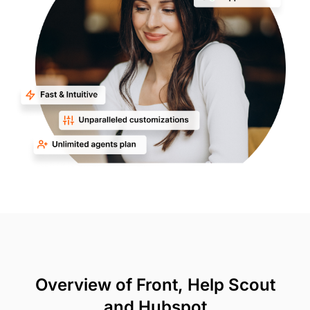
Overview of Front, Help Scout
and Hubspot