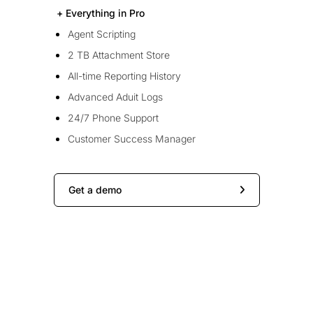
+ Everything in Pro
Agent Scripting
2 TB Attachment Store
All-time Reporting History
Advanced Aduit Logs
24/7 Phone Support
Customer Success Manager
Get a demo