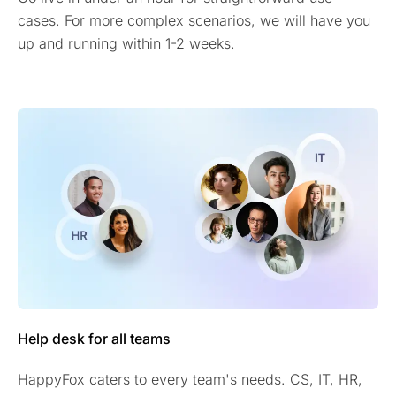
cases. For more complex scenarios, we will have you
up and running within 1-2 weeks.
Help desk for all teams
HappyFox caters to every team's needs. CS, IT, HR,