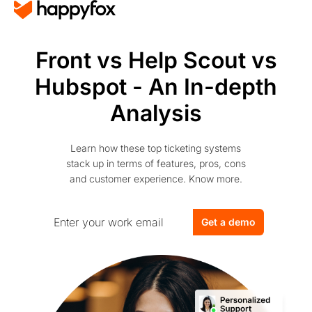
Front vs Help Scout vs
Hubspot - An In-depth
Analysis
Learn how these top ticketing systems
stack up in terms of features, pros, cons
and customer experience. Know more.
Get a demo