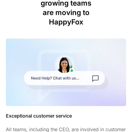
growing teams
are moving to
HappyFox
Exceptional customer service
All teams, including the CEO, are involved in customer