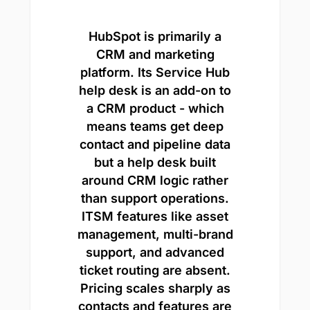
HubSpot is primarily a
CRM and marketing
platform. Its Service Hub
help desk is an add-on to
a CRM product - which
means teams get deep
contact and pipeline data
but a help desk built
around CRM logic rather
than support operations.
ITSM features like asset
management, multi-brand
support, and advanced
ticket routing are absent.
Pricing scales sharply as
contacts and features are