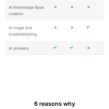
AI Knowledge Base
creation
AI triage and
troubleshooting
AI answers
6 reasons why