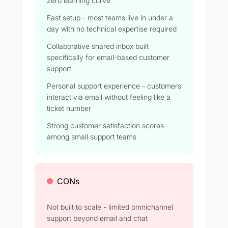
zero learning curve
Fast setup - most teams live in under a
day with no technical expertise required
Collaborative shared inbox built
specifically for email-based customer
support
Personal support experience - customers
interact via email without feeling like a
ticket number
Strong customer satisfaction scores
among small support teams
CONs
Not built to scale - limited omnichannel
support beyond email and chat