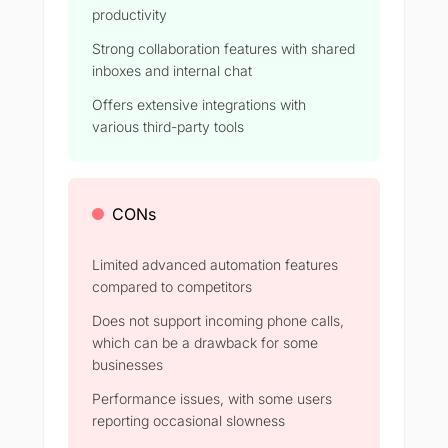
productivity
Strong collaboration features with shared
inboxes and internal chat
Offers extensive integrations with
various third-party tools
CONs
Limited advanced automation features
compared to competitors
Does not support incoming phone calls,
which can be a drawback for some
businesses
Performance issues, with some users
reporting occasional slowness