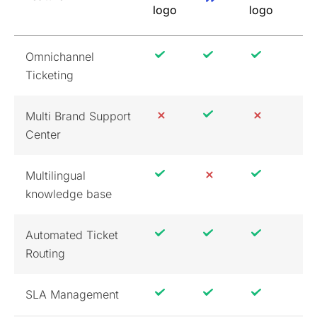
Omnichannel
Ticketing
Multi Brand Support
Center
Multilingual
knowledge base
Automated Ticket
Routing
SLA Management