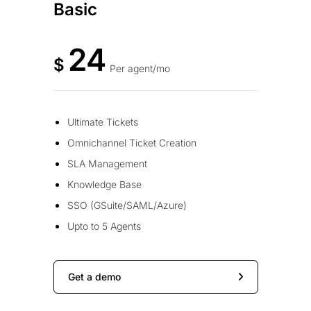
Basic
24
$
Per agent/mo
Ultimate Tickets
Omnichannel Ticket Creation
SLA Management
Knowledge Base
SSO (GSuite/SAML/Azure)
Upto to 5 Agents
Get a demo