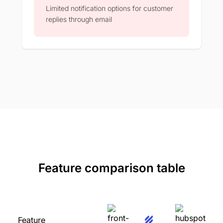
Limited notification options for customer
replies through email​
Feature comparison table
Feature