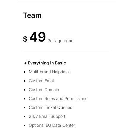
Team
49
$
Per agent/mo
+ Everything in Basic
Multi-brand Helpdesk
Custom Email
Custom Domain
Custom Roles and Permissions
Custom Ticket Queues
24/7 Email Support
Optional EU Data Center