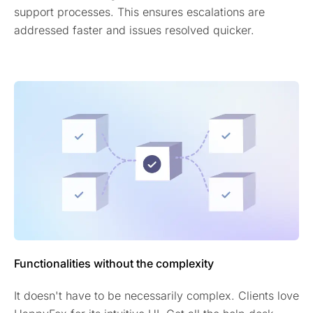
support processes. This ensures escalations are
addressed faster and issues resolved quicker.
Functionalities without the complexity
It doesn't have to be necessarily complex. Clients love