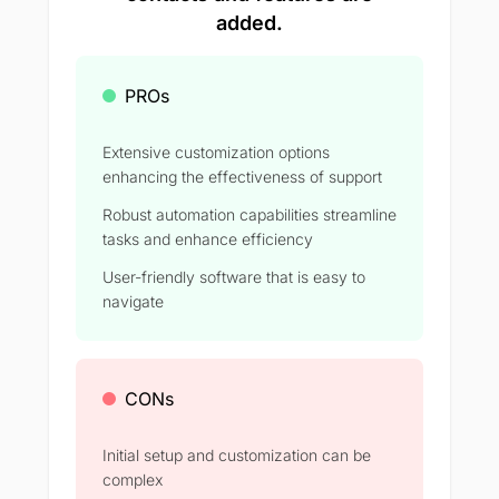
added.
PROs
Extensive customization options
enhancing the effectiveness of support
Robust automation capabilities streamline
tasks and enhance efficiency
User-friendly software that is easy to
navigate
CONs
Initial setup and customization can be
complex​