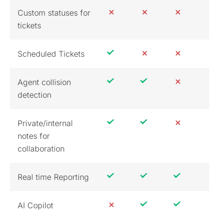
Custom statuses for
tickets
Scheduled Tickets
Agent collision
detection
Private/internal
notes for
collaboration
Real time Reporting
AI Copilot