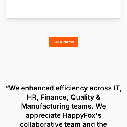
Get a demo
“We enhanced efficiency across IT,
HR, Finance, Quality &
Manufacturing teams. We
appreciate HappyFox's
collaborative team and the