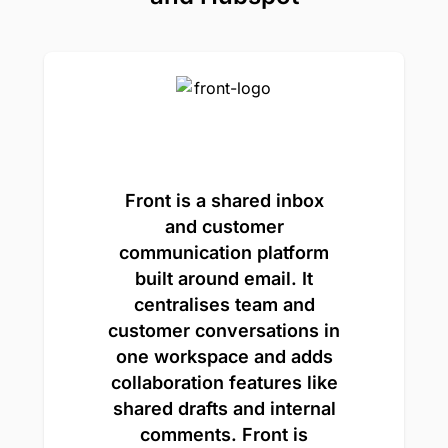
Front is a shared inbox
and customer
communication platform
built around email. It
centralises team and
customer conversations in
one workspace and adds
collaboration features like
shared drafts and internal
comments. Front is