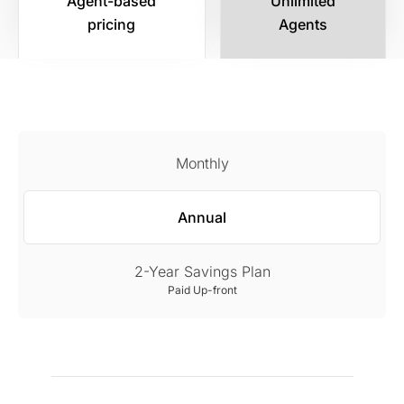
Agent-based
Unlimited
pricing
Agents
Monthly
Annual
2-Year Savings Plan
Paid Up-front