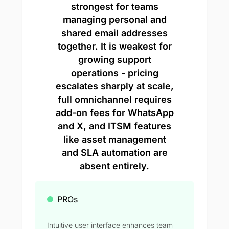
strongest for teams
managing personal and
shared email addresses
together. It is weakest for
growing support
operations - pricing
escalates sharply at scale,
full omnichannel requires
add-on fees for WhatsApp
and X, and ITSM features
like asset management
and SLA automation are
absent entirely.
PROs
Intuitive user interface enhances team