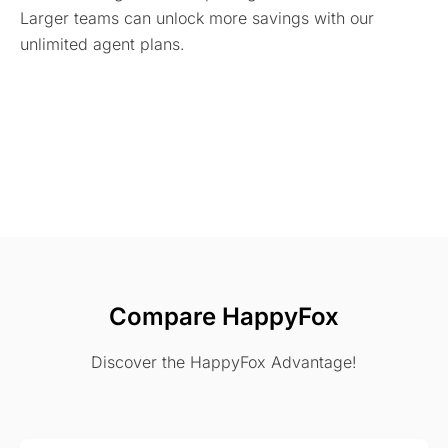
Larger teams can unlock more savings with our
unlimited agent plans.
Compare HappyFox
Discover the HappyFox Advantage!