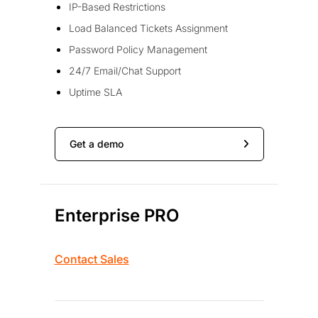
IP-Based Restrictions
Load Balanced Tickets Assignment
Password Policy Management
24/7 Email/Chat Support
Uptime SLA
Get a demo
Enterprise PRO
Contact Sales