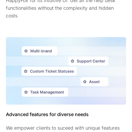
HappyFox for its intuitive UI. Get all the help desk
functionalities without the complexity and hidden
costs.
Advanced features for diverse needs
We empower clients to suceed with unique features