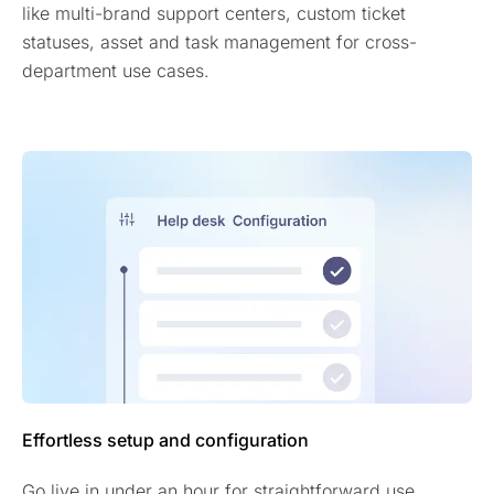
like multi-brand support centers, custom ticket
statuses, asset and task management for cross-
department use cases.
Effortless setup and configuration
Go live in under an hour for straightforward use