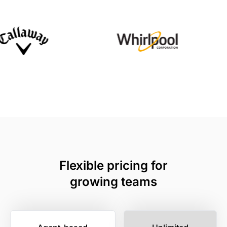
Flexible pricing for
growing teams