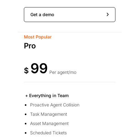
Get a demo
Most Popular
Pro
99
$
Per agent/mo
+ Everything in Team
Proactive Agent Collision
Task Management
Asset Management
Scheduled Tickets