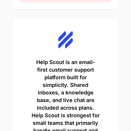
Help Scout is an email-
first customer support
platform built for
simplicity. Shared
inboxes, a knowledge
base, and live chat are
included across plans.
Help Scout is strongest for
small teams that primarily
handle email support and