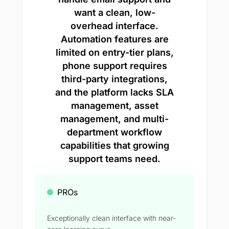
want a clean, low-
overhead interface.
Automation features are
limited on entry-tier plans,
phone support requires
third-party integrations,
and the platform lacks SLA
management, asset
management, and multi-
department workflow
capabilities that growing
support teams need.
PROs
Exceptionally clean interface with near-