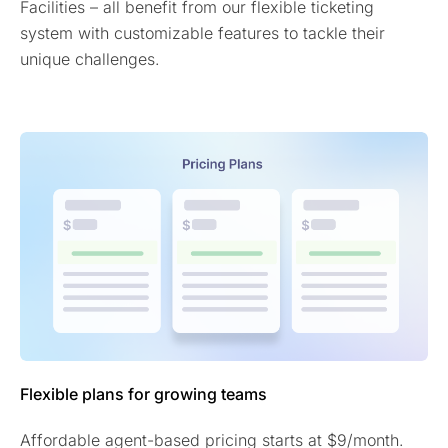
Facilities – all benefit from our flexible ticketing
system with customizable features to tackle their
unique challenges.
Flexible plans for growing teams
Affordable agent-based pricing starts at $9/month.