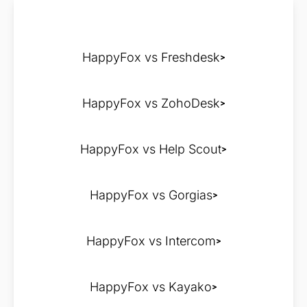
HappyFox vs Freshdesk
HappyFox vs ZohoDesk
HappyFox vs Help Scout
HappyFox vs Gorgias
HappyFox vs Intercom
HappyFox vs Kayako