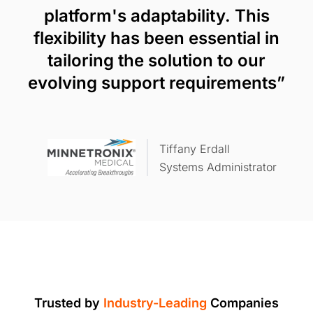
platform's adaptability. This
flexibility has been essential in
tailoring the solution to our
evolving support requirements”
Tiffany Erdall
Systems Administrator
Trusted by
Industry-Leading
Companies