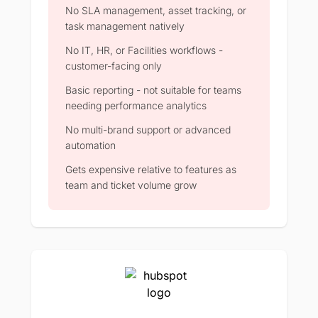
No SLA management, asset tracking, or
task management natively
No IT, HR, or Facilities workflows -
customer-facing only
Basic reporting - not suitable for teams
needing performance analytics
No multi-brand support or advanced
automation
Gets expensive relative to features as
team and ticket volume grow