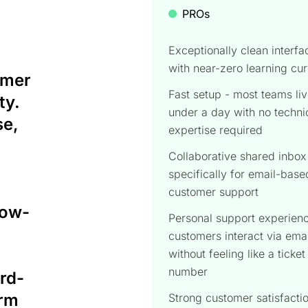
PROs
Exceptionally clean interfa
with near-zero learning cu
omer
Fast setup - most teams liv
ty.
under a day with no techni
se,
expertise required
Collaborative shared inbox 
specifically for email-base
customer support
low-
Personal support experienc
customers interact via emai
without feeling like a ticket
number
ird-
orm
Strong customer satisfacti