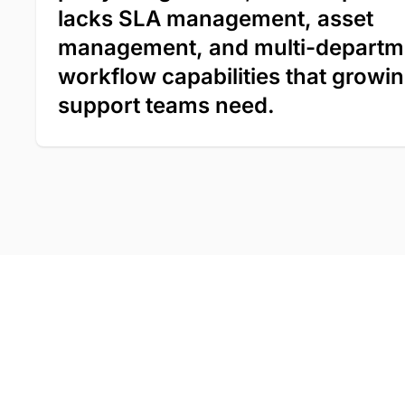
lacks SLA management, asset
management, and multi-departm
workflow capabilities that growi
support teams need.