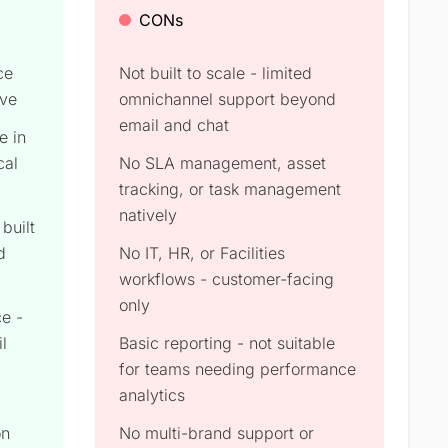
CONs
ce
Not built to scale - limited
rve
omnichannel support beyond
email and chat
e in
cal
No SLA management, asset
tracking, or task management
natively
built
d
No IT, HR, or Facilities
workflows - customer-facing
only
e -
l
Basic reporting - not suitable
for teams needing performance
analytics
on
No multi-brand support or