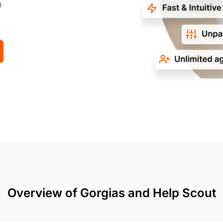
n
Overview of Gorgias and Help Scout