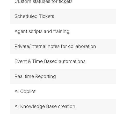
Custom statuses for tickets
Scheduled Tickets
Agent scripts and training
Private/internal notes for collaboration
Event & Time Based automations
Real time Reporting
AI Copilot
AI Knowledge Base creation