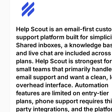
Help Scout is an email-first cust
support platform built for simplici
Shared inboxes, a knowledge ba
and live chat are included across
plans. Help Scout is strongest for
small teams that primarily handle
email support and want a clean, 
overhead interface. Automation
features are limited on entry-tier
plans, phone support requires th
party integrations, and the platf