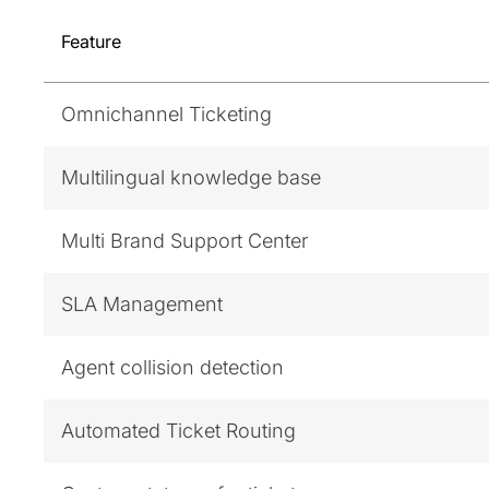
Feature
Omnichannel Ticketing
Multilingual knowledge base
Multi Brand Support Center
SLA Management
Agent collision detection
Automated Ticket Routing