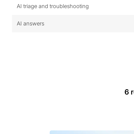
AI triage and troubleshooting
AI answers
6 