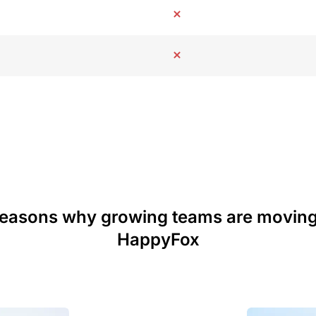
reasons why growing teams are moving
HappyFox