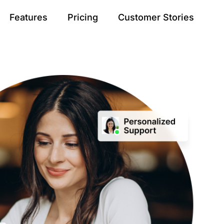
Features
Pricing
Customer Stories