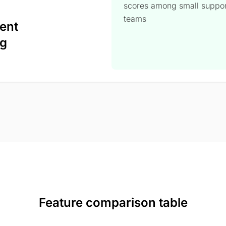
scores among small suppo
teams
ent
ng
Feature comparison table