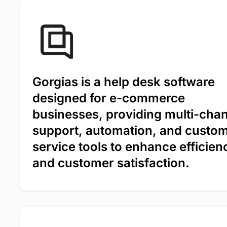
Gorgias is a help desk software
designed for e-commerce
businesses, providing multi-cha
support, automation, and custo
service tools to enhance efficien
and customer satisfaction.