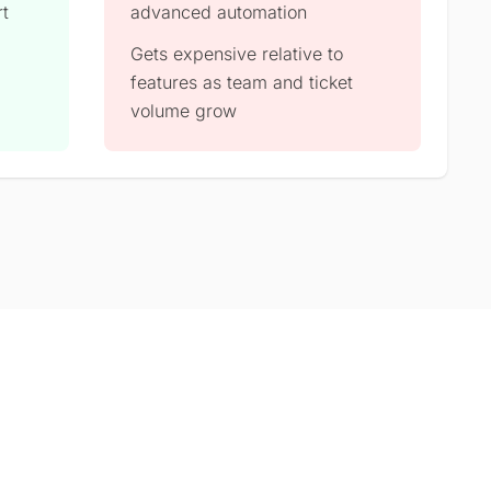
rt
advanced automation
Gets expensive relative to
features as team and ticket
volume grow