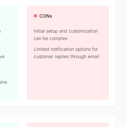
CONs
h
Initial setup and customization
can be complex​
Limited notification options for
ove
customer replies through email​
ions