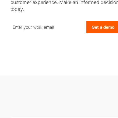
customer experience. Make an informed decisio
today.
Get a demo