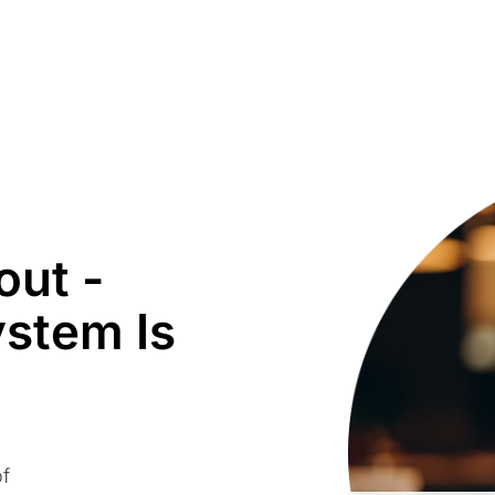
out -
ystem Is
of