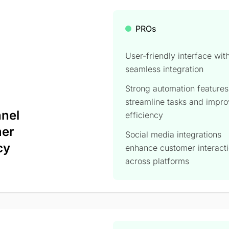
PROs
User-friendly interface wit
seamless integration
Strong automation features
streamline tasks and impr
nnel
efficiency​
mer
Social media integrations
cy
enhance customer interact
across platforms​