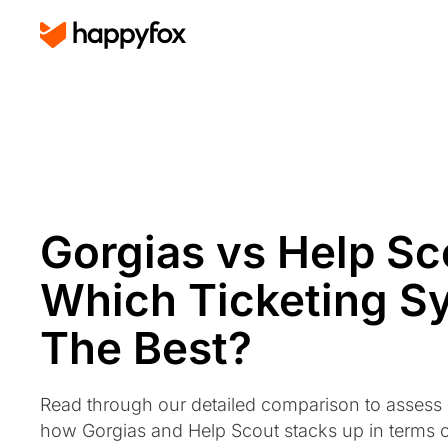
Gorgias vs Help Sc
Which Ticketing S
The Best?
Read through our detailed comparison to assess
how Gorgias and Help Scout stacks up in terms 