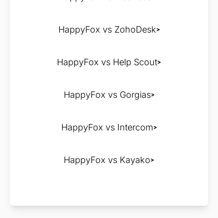
HappyFox vs ZohoDesk
HappyFox vs Help Scout
HappyFox vs Gorgias
HappyFox vs Intercom
HappyFox vs Kayako