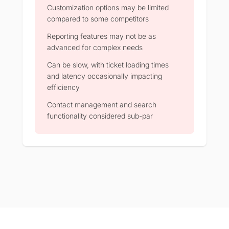
Customization options may be limited
compared to some competitors
Reporting features may not be as
advanced for complex needs
Can be slow, with ticket loading times
and latency occasionally impacting
efficiency
Contact management and search
functionality considered sub-par