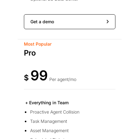
Get a demo
Most Popular
Pro
99
$
Per agent/mo
+ Everything in Team
Proactive Agent Collision
Task Management
Asset Management