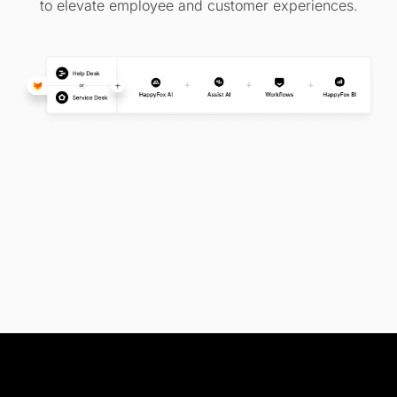
to elevate employee and customer experiences.