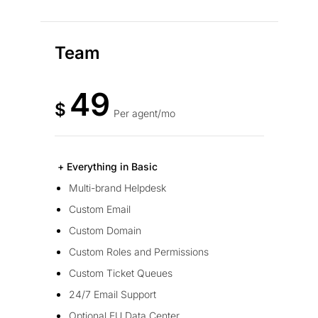
Team
49
$
Per agent/mo
+ Everything in Basic
Multi-brand Helpdesk
Custom Email
Custom Domain
Custom Roles and Permissions
Custom Ticket Queues
24/7 Email Support
Optional EU Data Center