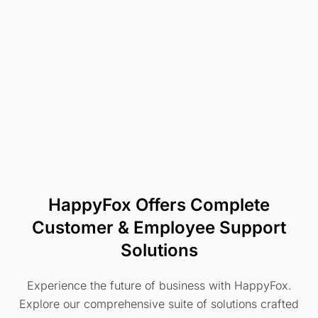
HappyFox Offers Complete
Customer & Employee Support
Solutions
Experience the future of business with HappyFox.
Explore our comprehensive suite of solutions crafted