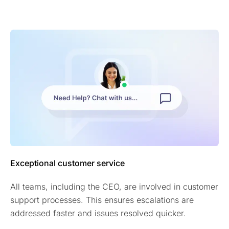
Exceptional customer service
All teams, including the CEO, are involved in customer
support processes. This ensures escalations are
addressed faster and issues resolved quicker.