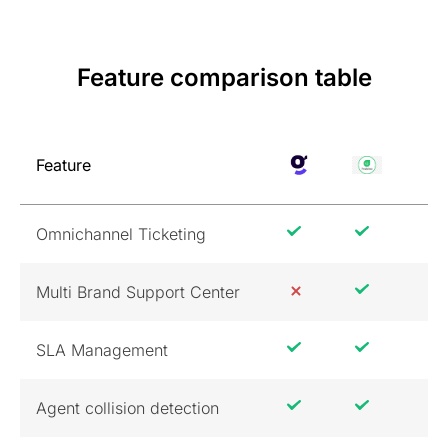
Feature comparison table
Feature
Omnichannel Ticketing
Multi Brand Support Center
SLA Management
Agent collision detection