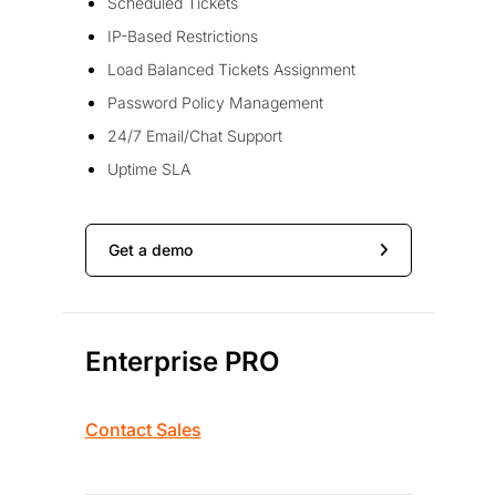
Scheduled Tickets
IP-Based Restrictions
Load Balanced Tickets Assignment
Password Policy Management
24/7 Email/Chat Support
Uptime SLA
Get a demo
Enterprise PRO
Contact Sales