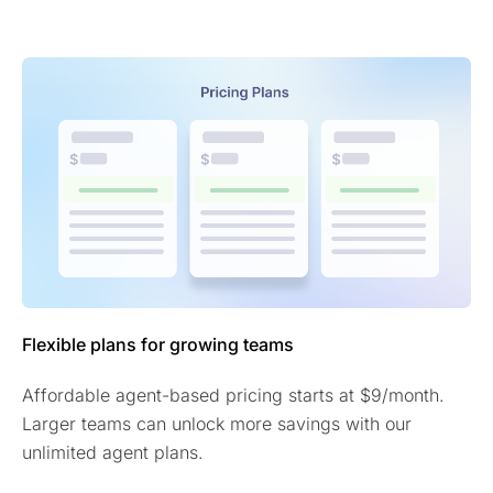
Flexible plans for growing teams
Affordable agent-based pricing starts at $9/month.
Larger teams can unlock more savings with our
unlimited agent plans.