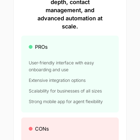
depth, contact
management, and
advanced automation at
scale.
PROs
User-friendly interface with easy
onboarding and use
Extensive integration options
Scalability for businesses of all sizes
Strong mobile app for agent flexibility
CONs