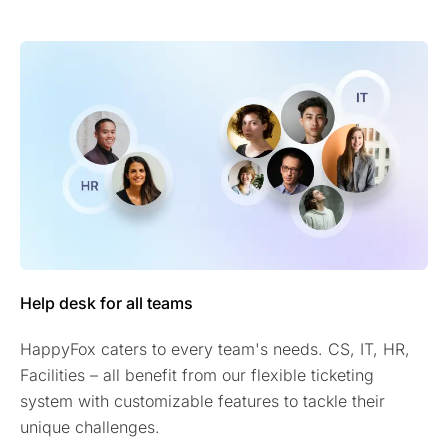
Help desk for all teams
HappyFox caters to every team's needs. CS, IT, HR,
Facilities – all benefit from our flexible ticketing
system with customizable features to tackle their
unique challenges.