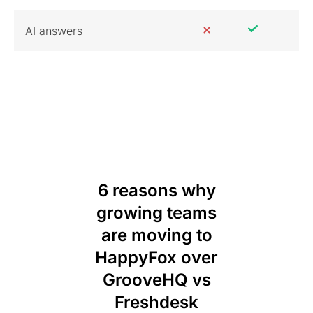
AI answers
6 reasons why
growing teams
are moving to
HappyFox over
GrooveHQ vs
Freshdesk