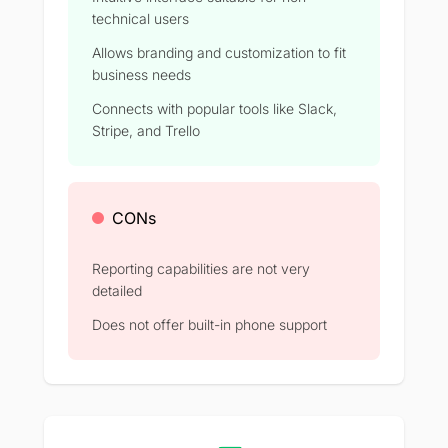
technical users
Allows branding and customization to fit
business needs
Connects with popular tools like Slack,
Stripe, and Trello
CONs
Reporting capabilities are not very
detailed
Does not offer built-in phone support