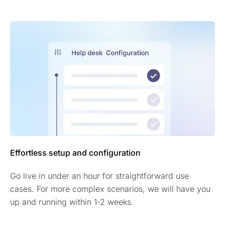
Effortless setup and configuration
Go live in under an hour for straightforward use
cases. For more complex scenarios, we will have you
up and running within 1-2 weeks.