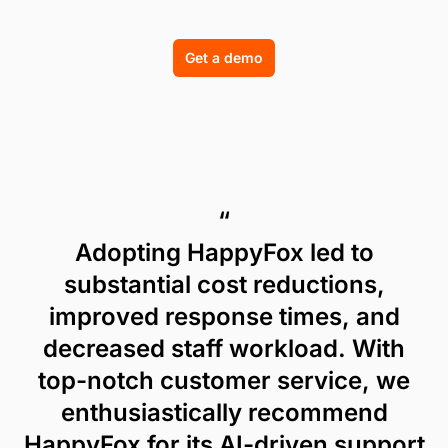
Get a demo
“
Adopting HappyFox led to
substantial cost reductions,
improved response times, and
decreased staff workload. With
top-notch customer service, we
enthusiastically recommend
HappyFox for its AI-driven support