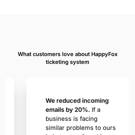
What customers love about HappyFox
ticketing system
We reduced incoming
emails by 20%.
If a
business is facing
similar problems to ours