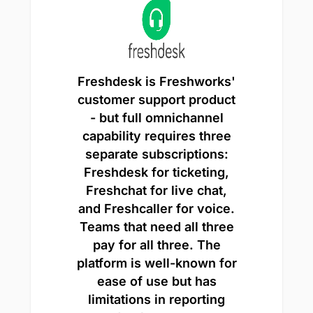
Freshdesk is Freshworks'
customer support product
- but full omnichannel
capability requires three
separate subscriptions:
Freshdesk for ticketing,
Freshchat for live chat,
and Freshcaller for voice.
Teams that need all three
pay for all three. The
platform is well-known for
ease of use but has
limitations in reporting