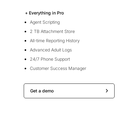
+ Everything in Pro
Agent Scripting
2 TB Attachment Store
All-time Reporting History
Advanced Aduit Logs
24/7 Phone Support
Customer Success Manager
Get a demo