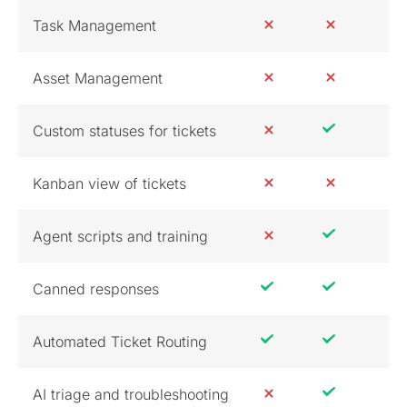
Task Management
Asset Management
Custom statuses for tickets
Kanban view of tickets
Agent scripts and training
Canned responses
Automated Ticket Routing
AI triage and troubleshooting