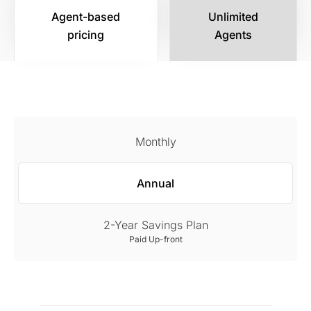
Agent-based
Unlimited
pricing
Agents
Monthly
Annual
2-Year Savings Plan
Paid Up-front