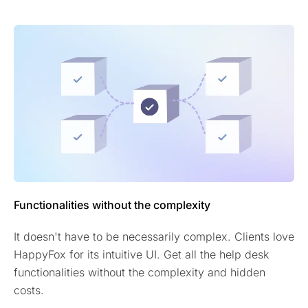
Functionalities without the complexity
It doesn't have to be necessarily complex. Clients love
HappyFox for its intuitive UI. Get all the help desk
functionalities without the complexity and hidden
costs.