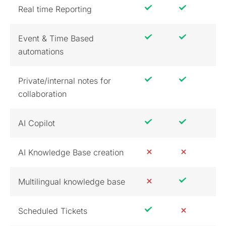
Real time Reporting
Event & Time Based
automations
Private/internal notes for
collaboration
AI Copilot
AI Knowledge Base creation
Multilingual knowledge base
Scheduled Tickets