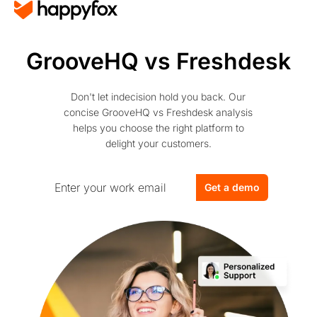
GrooveHQ vs Freshdesk
Don't let indecision hold you back. Our
concise GrooveHQ vs Freshdesk analysis
helps you choose the right platform to
delight your customers.
Get a demo