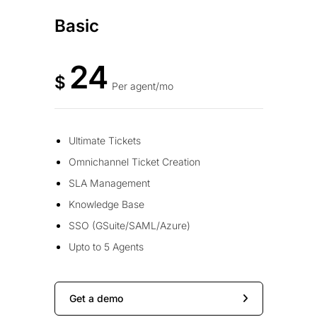
Basic
24
$
Per agent/mo
Ultimate Tickets
Omnichannel Ticket Creation
SLA Management
Knowledge Base
SSO (GSuite/SAML/Azure)
Upto to 5 Agents
Get a demo