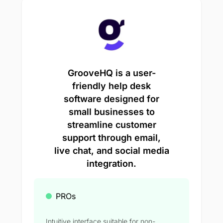
GrooveHQ is a user-
friendly help desk
software designed for
small businesses to
streamline customer
support through email,
live chat, and social media
integration.
PROs
Intuitive interface suitable for non-