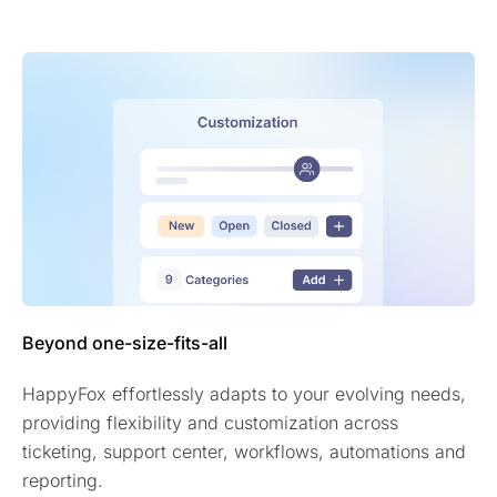
Beyond one-size-fits-all
HappyFox effortlessly adapts to your evolving needs,
providing flexibility and customization across
ticketing, support center, workflows, automations and
reporting.