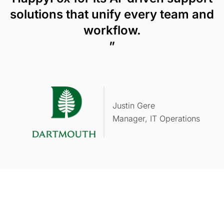
solutions that unify every team and
workflow.
”
Justin Gere
Manager, IT Operations