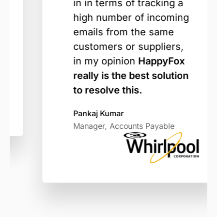
in in terms of tracking a
high number of incoming
emails from the same
customers or suppliers,
in my opinion
HappyFox
really is the best solution
to resolve this.
Pankaj Kumar
Manager, Accounts Payable