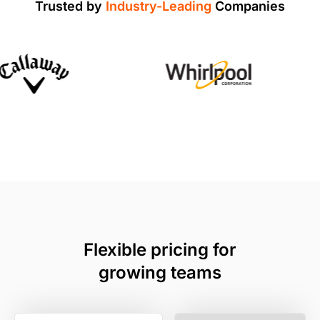
Trusted by
Industry-Leading
Companies
Flexible pricing for
growing teams