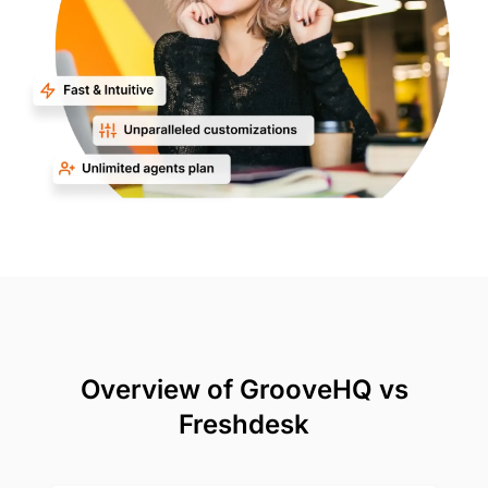
Overview of GrooveHQ vs
Freshdesk