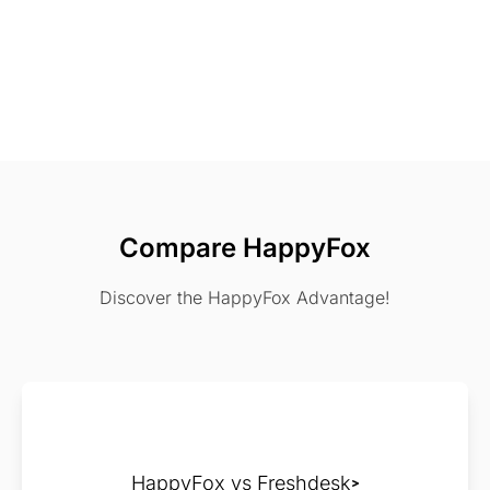
Compare HappyFox
Discover the HappyFox Advantage!
HappyFox vs Freshdesk