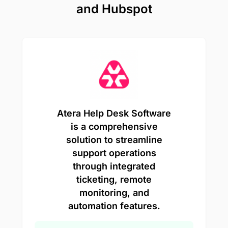
and Hubspot
Atera Help Desk Software
is a comprehensive
solution to streamline
support operations
through integrated
ticketing, remote
monitoring, and
automation features.