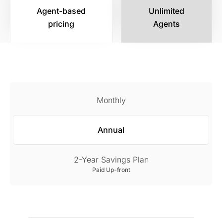
Agent-based
Unlimited
pricing
Agents
Monthly
Annual
2-Year Savings Plan
Paid Up-front