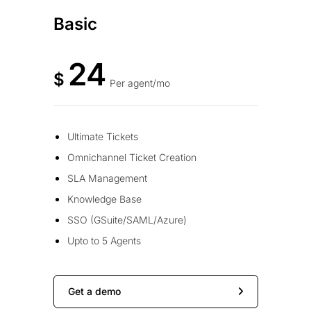
Basic
24
$
Per agent/mo
Ultimate Tickets
Omnichannel Ticket Creation
SLA Management
Knowledge Base
SSO (GSuite/SAML/Azure)
Upto to 5 Agents
Get a demo