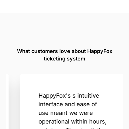
What customers love about HappyFox
ticketing system
HappyFox's s intuitive
interface and ease of
use meant we were
operational within hours,