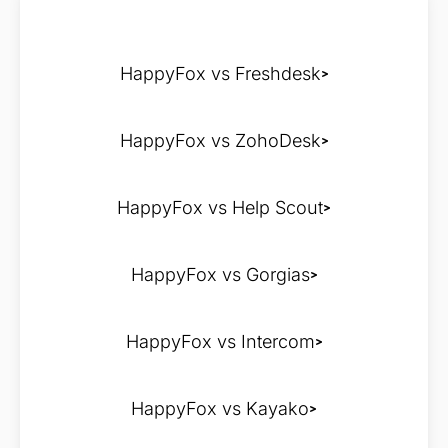
HappyFox vs Freshdesk
HappyFox vs ZohoDesk
HappyFox vs Help Scout
HappyFox vs Gorgias
HappyFox vs Intercom
HappyFox vs Kayako