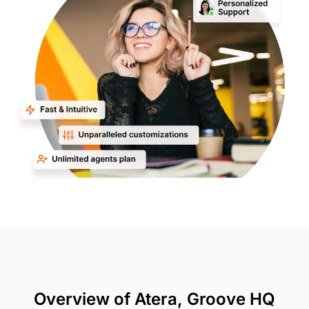
Overview of Atera, Groove HQ