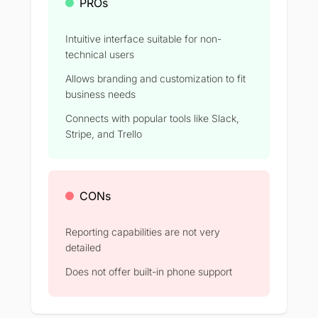
PROs
Intuitive interface suitable for non-
technical users
Allows branding and customization to fit
business needs
Connects with popular tools like Slack,
Stripe, and Trello
CONs
Reporting capabilities are not very
detailed
Does not offer built-in phone support