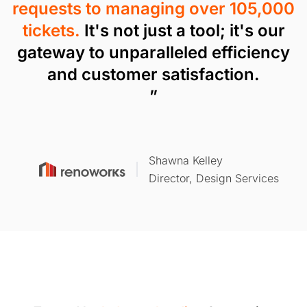
requests to managing over 105,000
tickets.
It's not just a tool; it's our
gateway to unparalleled efficiency
and customer satisfaction.
”
Shawna Kelley
Director, Design Services