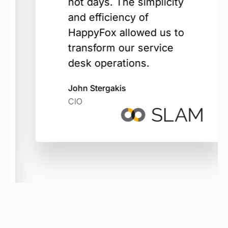
not days. The simplicity
and efficiency of
HappyFox allowed us to
transform our service
desk operations.
John Stergakis
CIO