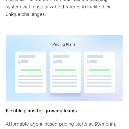
system with customizable features to tackle their
unique challenges.
Flexible plans for growing teams
Affordable agent-based pricing starts at $9/month.