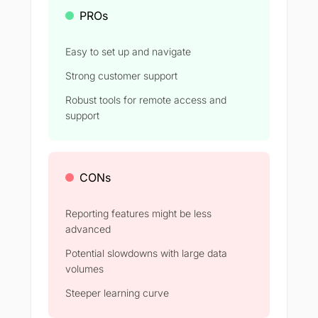
PROs
Easy to set up and navigate
Strong customer support
Robust tools for remote access and
support
CONs
Reporting features might be less
advanced
Potential slowdowns with large data
volumes
Steeper learning curve