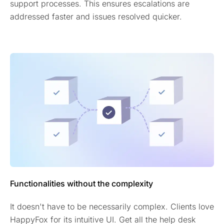
support processes. This ensures escalations are
addressed faster and issues resolved quicker.
Functionalities without the complexity
It doesn't have to be necessarily complex. Clients love
HappyFox for its intuitive UI. Get all the help desk