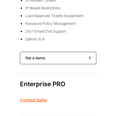
Scheduled Tickets
IP-Based Restrictions
Load Balanced Tickets Assignment
Password Policy Management
24/7 Email/Chat Support
Uptime SLA
Get a demo
Enterprise PRO
Contact Sales