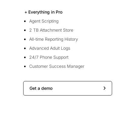
+ Everything in Pro
Agent Scripting
2 TB Attachment Store
All-time Reporting History
Advanced Aduit Logs
24/7 Phone Support
Customer Success Manager
Get a demo