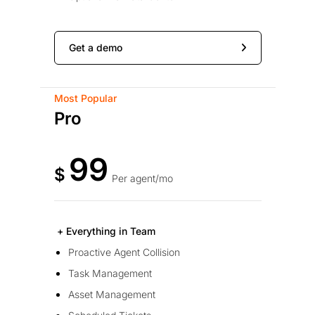
Get a demo
Most Popular
Pro
99
$
Per agent/mo
+ Everything in Team
Proactive Agent Collision
Task Management
Asset Management