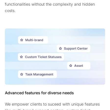
functionalities without the complexity and hidden
costs.
Advanced features for diverse needs
We empower clients to suceed with unique features