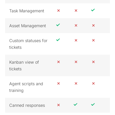
Task Management
Asset Management
Custom statuses for
tickets
Kanban view of
tickets
Agent scripts and
training
Canned responses