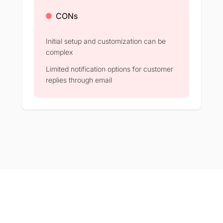
CONs
Initial setup and customization can be
complex​
Limited notification options for customer
replies through email​