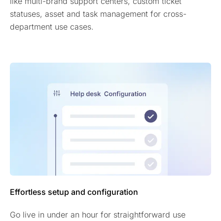
like multi-brand support centers, custom ticket
statuses, asset and task management for cross-
department use cases.
Effortless setup and configuration
Go live in under an hour for straightforward use