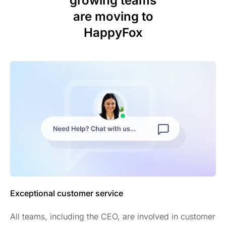
growing teams
are moving to
HappyFox
Exceptional customer service
All teams, including the CEO, are involved in customer