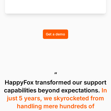
Get a demo
“
HappyFox transformed our support
capabilities beyond expectations.
In
just 5 years, we skyrocketed from
handling mere hundreds of