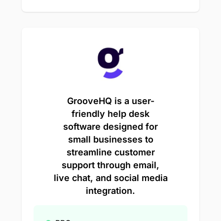
GrooveHQ is a user-
friendly help desk
software designed for
small businesses to
streamline customer
support through email,
live chat, and social media
integration.