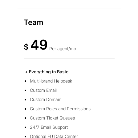
Team
49
$
Per agent/mo
+ Everything in Basic
Multi-brand Helpdesk
Custom Email
Custom Domain
Custom Roles and Permissions
Custom Ticket Queues
24/7 Email Support
Optional EU Data Center