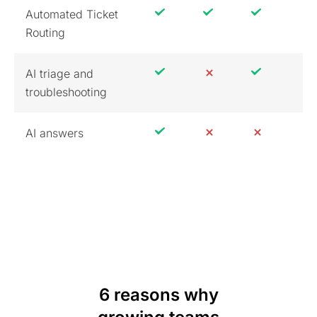
Automated Ticket
Routing
AI triage and
troubleshooting
AI answers
6 reasons why