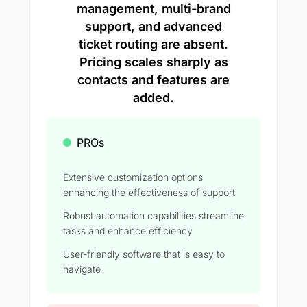
management, multi-brand
support, and advanced
ticket routing are absent.
Pricing scales sharply as
contacts and features are
added.
PROs
Extensive customization options
enhancing the effectiveness of support
Robust automation capabilities streamline
tasks and enhance efficiency
User-friendly software that is easy to
navigate