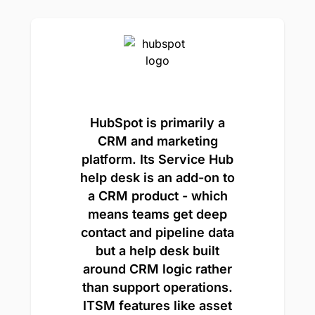
HubSpot is primarily a
CRM and marketing
platform. Its Service Hub
help desk is an add-on to
a CRM product - which
means teams get deep
contact and pipeline data
but a help desk built
around CRM logic rather
than support operations.
ITSM features like asset