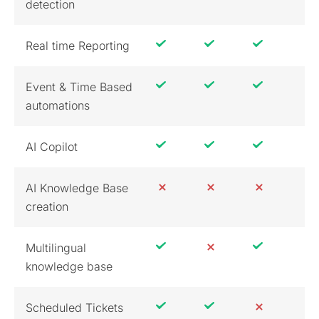
detection
Real time Reporting
Event & Time Based
automations
AI Copilot
AI Knowledge Base
creation
Multilingual
knowledge base
Scheduled Tickets