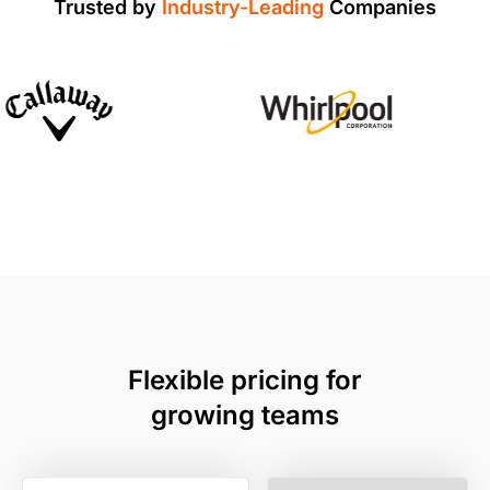
Trusted by
Industry-Leading
Companies
Flexible pricing for
growing teams