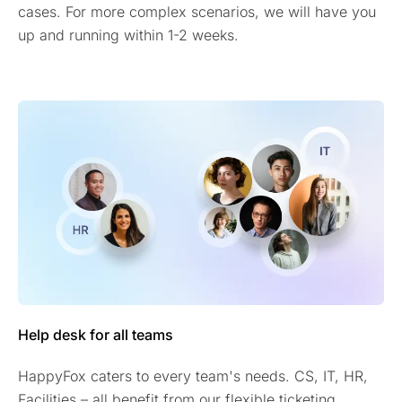
cases. For more complex scenarios, we will have you
up and running within 1-2 weeks.
Help desk for all teams
HappyFox caters to every team's needs. CS, IT, HR,
Facilities – all benefit from our flexible ticketing