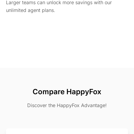
Larger teams can unlock more savings with our
unlimited agent plans.
Compare HappyFox
Discover the HappyFox Advantage!