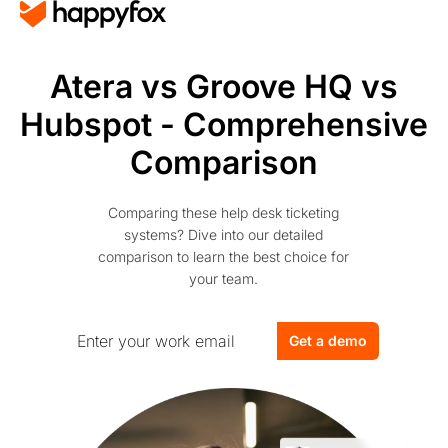
Atera vs Groove HQ vs
Hubspot - Comprehensive
Comparison
Comparing these help desk ticketing
systems? Dive into our detailed
comparison to learn the best choice for
your team.
Get a demo