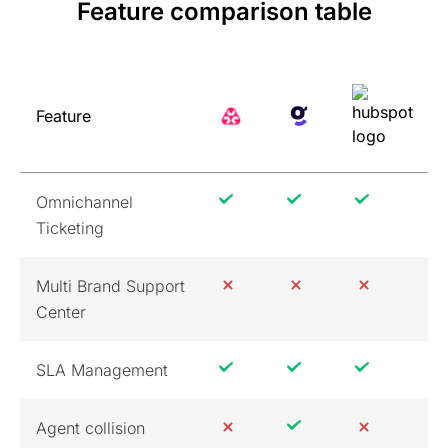
Feature comparison table
Feature
Omnichannel
Ticketing
Multi Brand Support
Center
SLA Management
Agent collision