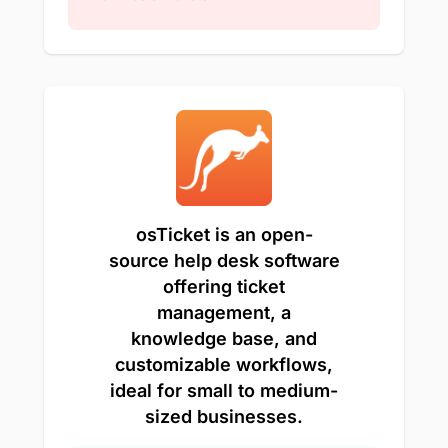
osTicket is an open-
source help desk software
offering ticket
management, a
knowledge base, and
customizable workflows,
ideal for small to medium-
sized businesses.