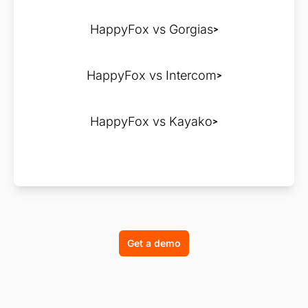
HappyFox vs Gorgias
HappyFox vs Intercom
HappyFox vs Kayako
Get a demo