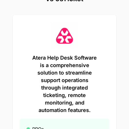
Atera Help Desk Software
is a comprehensive
solution to streamline
support operations
through integrated
ticketing, remote
monitoring, and
automation features.
PROs