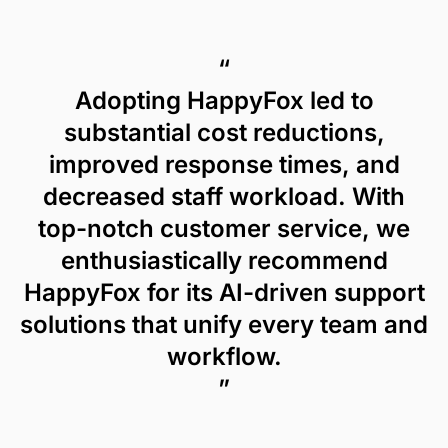
“
Adopting HappyFox led to
substantial cost reductions,
improved response times, and
decreased staff workload. With
top-notch customer service, we
enthusiastically recommend
HappyFox for its AI-driven support
solutions that unify every team and
workflow.
”