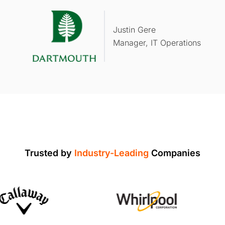
Justin Gere
Manager, IT Operations
Trusted by
Industry-Leading
Companies