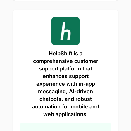
HelpShift is a
comprehensive customer
support platform that
enhances support
experience with in-app
messaging, AI-driven
chatbots, and robust
automation for mobile and
web applications.