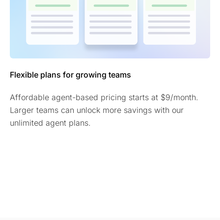
Flexible plans for growing teams
Affordable agent-based pricing starts at $9/month.
Larger teams can unlock more savings with our
unlimited agent plans.