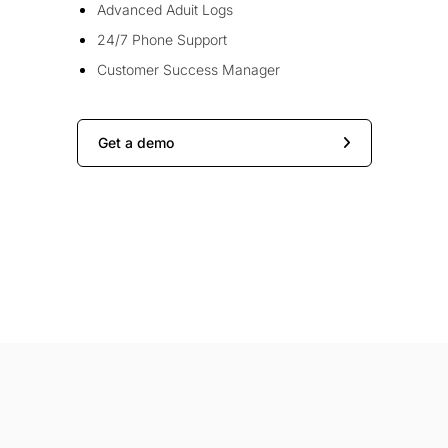
Advanced Aduit Logs
24/7 Phone Support
Customer Success Manager
Get a demo