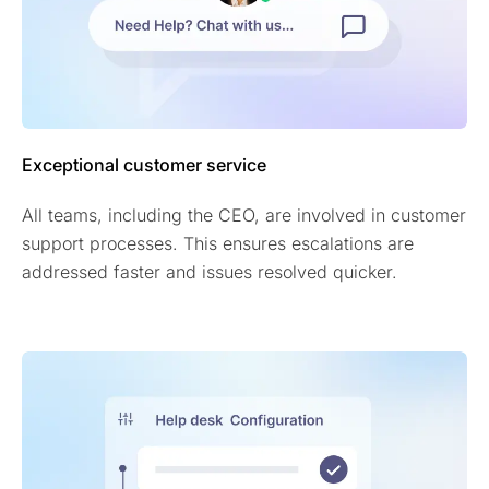
Exceptional customer service
All teams, including the CEO, are involved in customer
support processes. This ensures escalations are
addressed faster and issues resolved quicker.