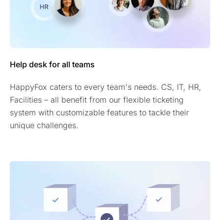
Help desk for all teams
HappyFox caters to every team's needs. CS, IT, HR,
Facilities – all benefit from our flexible ticketing
system with customizable features to tackle their
unique challenges.