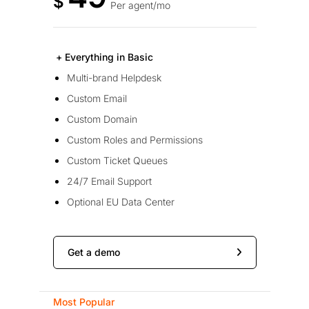
$
Per agent/mo
+ Everything in Basic
Multi-brand Helpdesk
Custom Email
Custom Domain
Custom Roles and Permissions
Custom Ticket Queues
24/7 Email Support
Optional EU Data Center
Get a demo
Most Popular