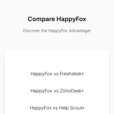
Compare HappyFox
Discover the HappyFox Advantage!
HappyFox vs Freshdesk
HappyFox vs ZohoDesk
HappyFox vs Help Scout