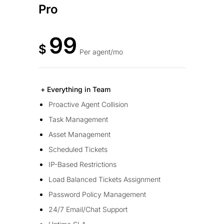
Pro
99
$
Per agent/mo
+ Everything in Team
Proactive Agent Collision
Task Management
Asset Management
Scheduled Tickets
IP-Based Restrictions
Load Balanced Tickets Assignment
Password Policy Management
24/7 Email/Chat Support