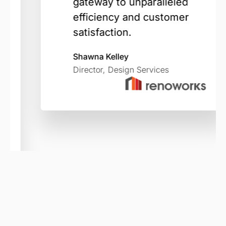
gateway to unparalleled
efficiency and customer
satisfaction.
Shawna Kelley
Director, Design Services