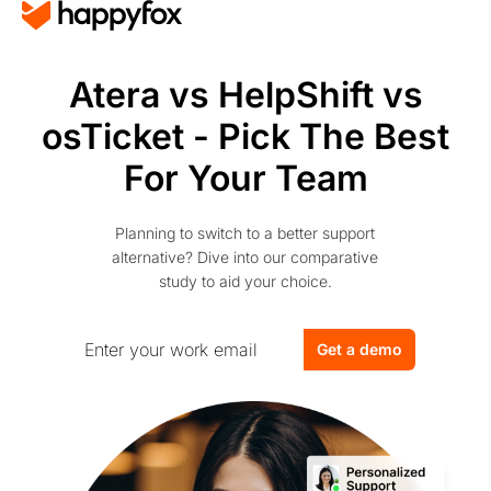
Atera vs HelpShift vs
osTicket - Pick The Best
For Your Team
Planning to switch to a better support
alternative? Dive into our comparative
study to aid your choice.
Get a demo