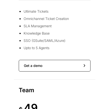
Ultimate Tickets
Omnichannel Ticket Creation
SLA Management
Knowledge Base
SSO (GSuite/SAML/Azure)
Upto to 5 Agents
Get a demo
Team
49