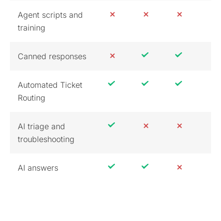
Agent scripts and
training
Canned responses
Automated Ticket
Routing
AI triage and
troubleshooting
AI answers