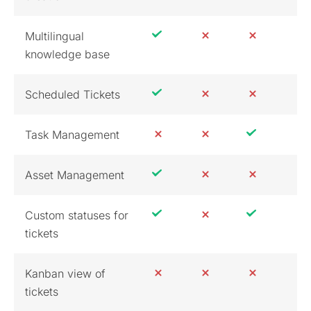
Multilingual
knowledge base
Scheduled Tickets
Task Management
Asset Management
Custom statuses for
tickets
Kanban view of
tickets