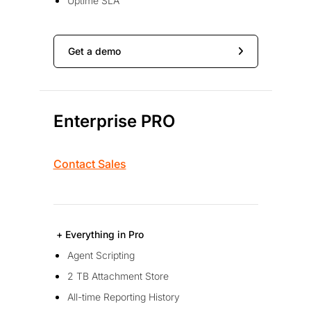
Uptime SLA
Get a demo
Enterprise PRO
Contact Sales
+ Everything in Pro
Agent Scripting
2 TB Attachment Store
All-time Reporting History