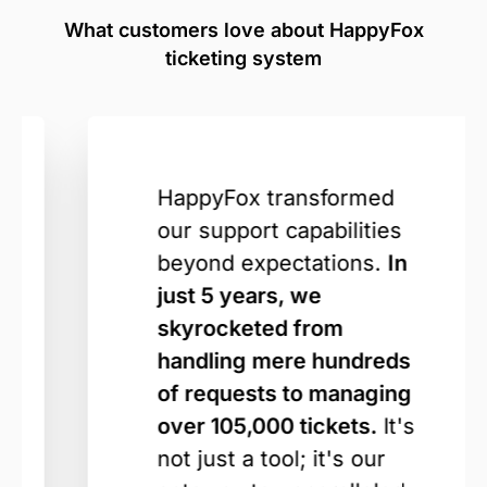
What customers love about HappyFox
ticketing system
HappyFox transformed
our support capabilities
beyond expectations.
In
just 5 years, we
skyrocketed from
handling mere hundreds
of requests to managing
over 105,000 tickets.
It's
not just a tool; it's our