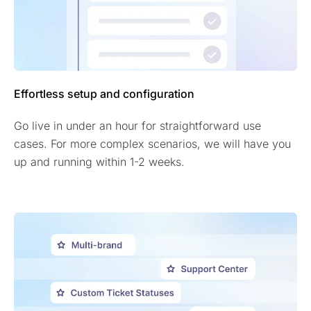
Effortless setup and configuration
Go live in under an hour for straightforward use
cases. For more complex scenarios, we will have you
up and running within 1-2 weeks.