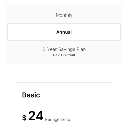
Monthly
Annual
2-Year Savings Plan
Paid Up-front
Basic
24
$
Per agent/mo