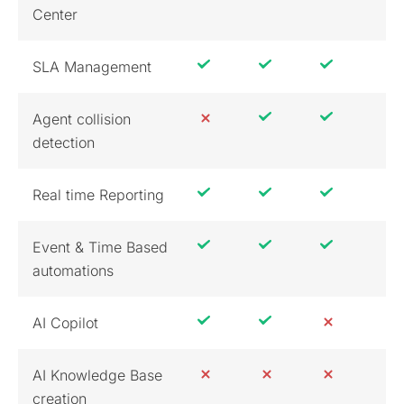
Center
SLA Management
Agent collision
detection
Real time Reporting
Event & Time Based
automations
AI Copilot
AI Knowledge Base
creation