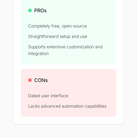
PROs
Completely free, open-source
Straightforward setup and use
Supports extensive customization and
integration
CONs
Dated user interface
Lacks advanced automation capabilities