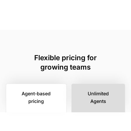
Flexible pricing for
growing teams
Agent-based
Unlimited
pricing
Agents