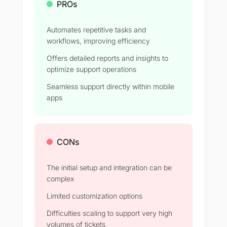
PROs
Automates repetitive tasks and
workflows, improving efficiency
Offers detailed reports and insights to
optimize support operations
Seamless support directly within mobile
apps
CONs
The initial setup and integration can be
complex
Limited customization options
Difficulties scaling to support very high
volumes of tickets