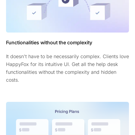
Functionalities without the complexity
It doesn't have to be necessarily complex. Clients love
HappyFox for its intuitive UI. Get all the help desk
functionalities without the complexity and hidden
costs.