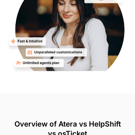
Overview of Atera vs HelpShift
vs osTicket