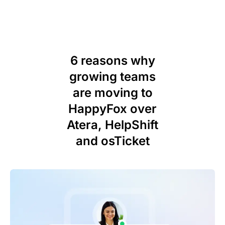
6 reasons why
growing teams
are moving to
HappyFox over
Atera, HelpShift
and osTicket