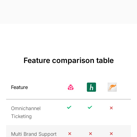
Feature comparison table
Feature
Omnichannel
Ticketing
Multi Brand Support