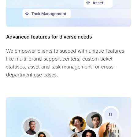
Advanced features for diverse needs
We empower clients to suceed with unique features
like multi-brand support centers, custom ticket
statuses, asset and task management for cross-
department use cases.