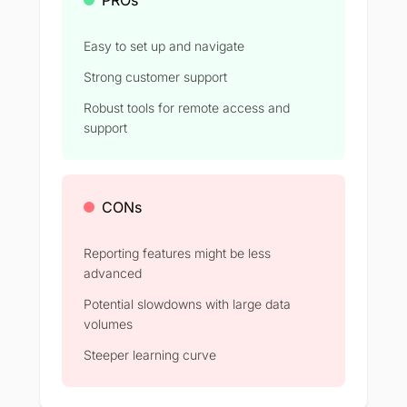
Easy to set up and navigate
Strong customer support
Robust tools for remote access and
support
CONs
Reporting features might be less
advanced
Potential slowdowns with large data
volumes
Steeper learning curve