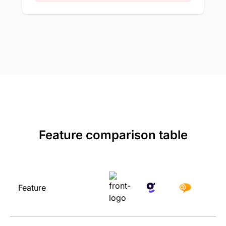
Feature comparison table
Feature