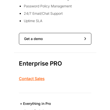
Password Policy Management
24/7 Email/Chat Support
Uptime SLA
Get a demo
Enterprise PRO
Contact Sales
+ Everything in Pro