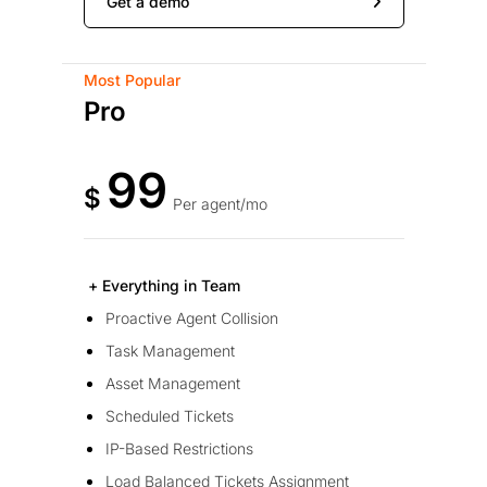
Get a demo
Most Popular
Pro
99
$
Per agent/mo
+ Everything in Team
Proactive Agent Collision
Task Management
Asset Management
Scheduled Tickets
IP-Based Restrictions
Load Balanced Tickets Assignment