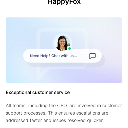
HappyFox
Exceptional customer service
All teams, including the CEO, are involved in customer
support processes. This ensures escalations are
addressed faster and issues resolved quicker.