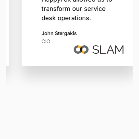
transform our service
desk operations.
John Stergakis
CIO