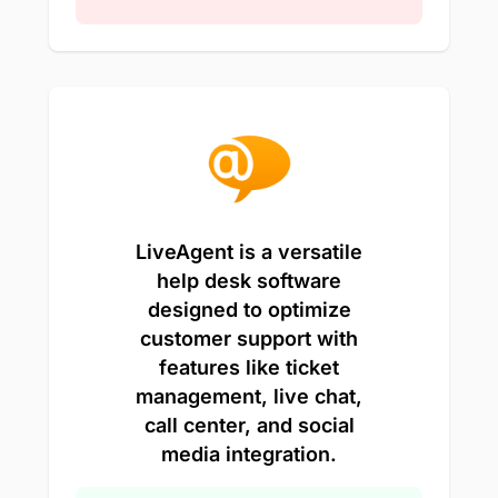
LiveAgent is a versatile
help desk software
designed to optimize
customer support with
features like ticket
management, live chat,
call center, and social
media integration.