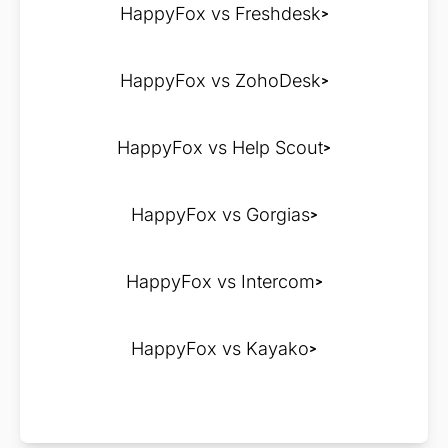
HappyFox vs Freshdesk
HappyFox vs ZohoDesk
HappyFox vs Help Scout
HappyFox vs Gorgias
HappyFox vs Intercom
HappyFox vs Kayako