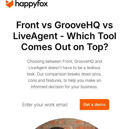
Front vs GrooveHQ vs
LiveAgent - Which Tool
Comes Out on Top?
Choosing between Front, GrooveHQ and
LiveAgent doesn't have to be a tedious
task. Our comparison breaks down pros,
cons and features, to help you make an
informed decision for your business.
Get a demo