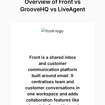
Overview of Front vs
GrooveHQ vs LiveAgent
Front is a shared inbox
and customer
communication platform
built around email. It
centralises team and
customer conversations in
one workspace and adds
collaboration features like