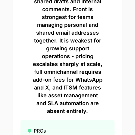
shared drafts and internal
comments. Front is
strongest for teams
managing personal and
shared email addresses
together. It is weakest for
growing support
operations - pricing
escalates sharply at scale,
full omnichannel requires
add-on fees for WhatsApp
and X, and ITSM features
like asset management
and SLA automation are
absent entirely.
PROs