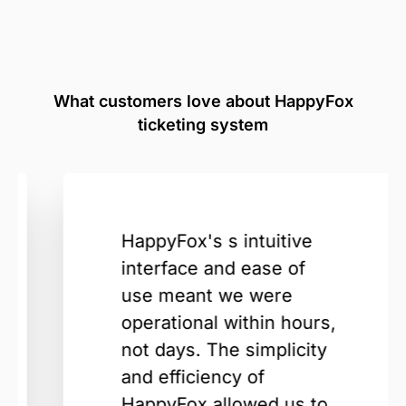
What customers love about HappyFox
ticketing system
HappyFox's s intuitive
interface and ease of
use meant we were
operational within hours,
not days. The simplicity
and efficiency of
HappyFox allowed us to