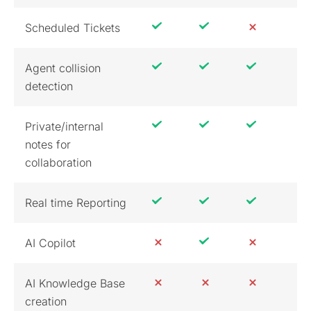
Scheduled Tickets
Agent collision
detection
Private/internal
notes for
collaboration
Real time Reporting
AI Copilot
AI Knowledge Base
creation