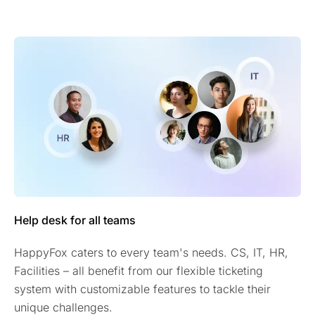
Help desk for all teams
HappyFox caters to every team's needs. CS, IT, HR,
Facilities – all benefit from our flexible ticketing
system with customizable features to tackle their
unique challenges.