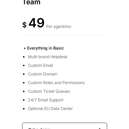
Team
49
$
Per agent/mo
+ Everything in Basic
Multi-brand Helpdesk
Custom Email
Custom Domain
Custom Roles and Permissions
Custom Ticket Queues
24/7 Email Support
Optional EU Data Center