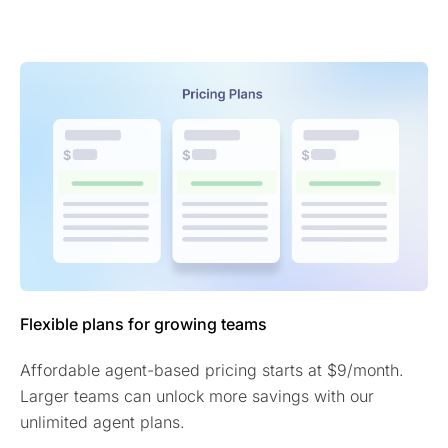
Flexible plans for growing teams
Affordable agent-based pricing starts at $9/month.
Larger teams can unlock more savings with our
unlimited agent plans.