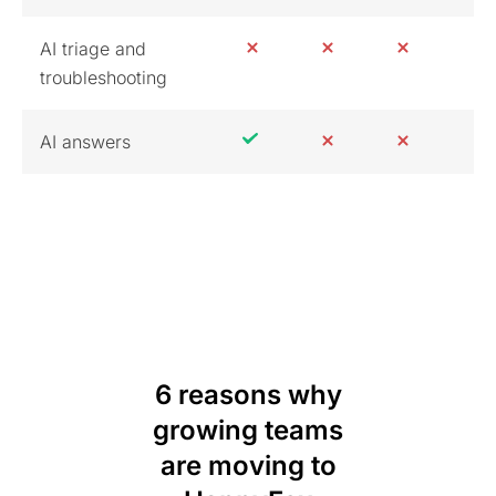
AI triage and
troubleshooting
AI answers
6 reasons why
growing teams
are moving to