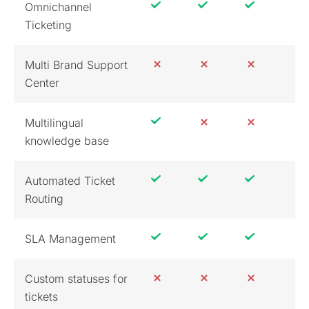
Omnichannel
Ticketing
Multi Brand Support
Center
Multilingual
knowledge base
Automated Ticket
Routing
SLA Management
Custom statuses for
tickets