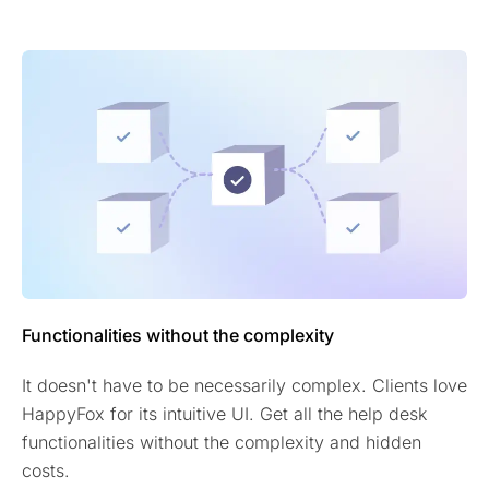
Functionalities without the complexity
It doesn't have to be necessarily complex. Clients love
HappyFox for its intuitive UI. Get all the help desk
functionalities without the complexity and hidden
costs.