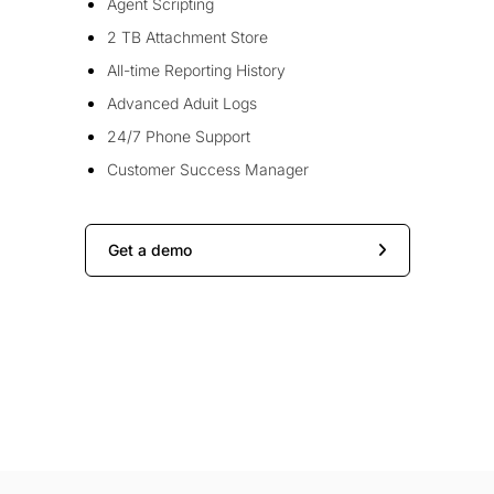
Agent Scripting
2 TB Attachment Store
All-time Reporting History
Advanced Aduit Logs
24/7 Phone Support
Customer Success Manager
Get a demo