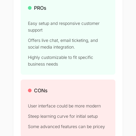
PROs
Easy setup and responsive customer
support
Offers live chat, email ticketing, and
social media integration.
Highly customizable to fit specific
business needs
CONs
User interface could be more modern
Steep learning curve for initial setup
Some advanced features can be pricey