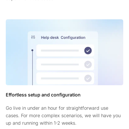
Effortless setup and configuration
Go live in under an hour for straightforward use
cases. For more complex scenarios, we will have you
up and running within 1-2 weeks.