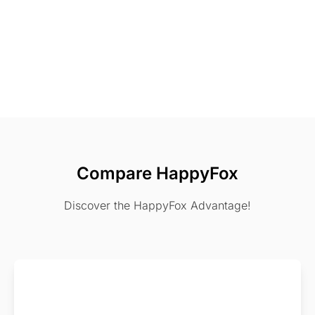
Compare HappyFox
Discover the HappyFox Advantage!