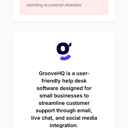
reporting occasional slowness
GrooveHQ is a user-
friendly help desk
software designed for
small businesses to
streamline customer
support through email,
live chat, and social media
integration.