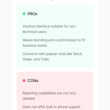
PROs
Intuitive interface suitable for non-
technical users
Allows branding and customization to fit
business needs
Connects with popular tools like Slack,
Stripe, and Trello
CONs
Reporting capabilities are not very
detailed
Does not offer built-in phone support