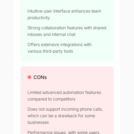
Intuitive user interface enhances team
productivity
Strong collaboration features with shared
inboxes and internal chat
Offers extensive integrations with
various third-party tools
CONs
Limited advanced automation features
compared to competitors
Does not support incoming phone calls,
which can be a drawback for some
businesses
Performance issues, with some users