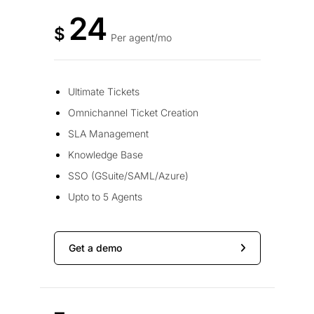
24
$
Per agent/mo
Ultimate Tickets
Omnichannel Ticket Creation
SLA Management
Knowledge Base
SSO (GSuite/SAML/Azure)
Upto to 5 Agents
Get a demo