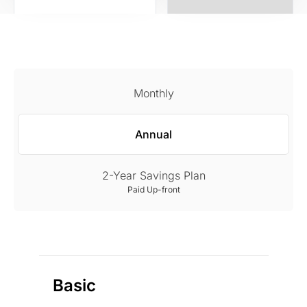
Monthly
Annual
2-Year Savings Plan
Paid Up-front
Basic