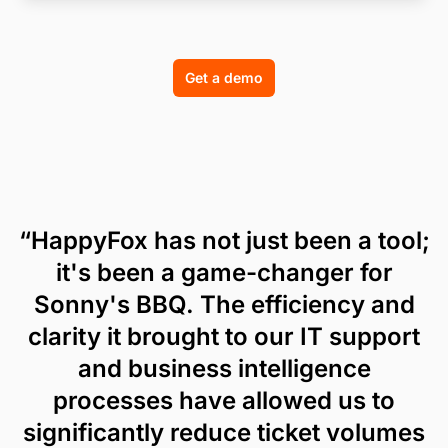
Get a demo
“HappyFox has not just been a tool;
it's been a game-changer for
Sonny's BBQ. The efficiency and
clarity it brought to our IT support
and business intelligence
processes have allowed us to
significantly reduce ticket volumes