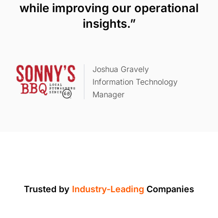
while improving our operational
insights.”
Joshua Gravely
Information Technology
Manager
Trusted by
Industry-Leading
Companies