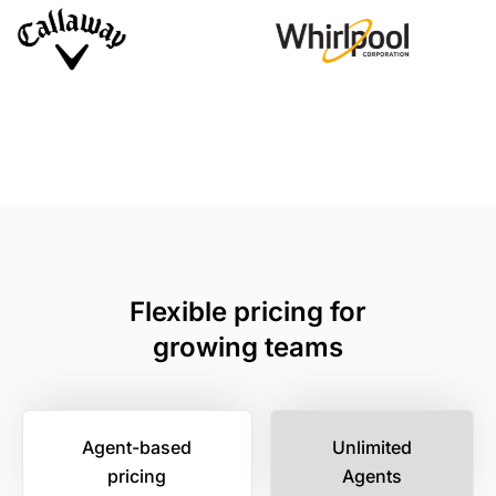
Flexible pricing for
growing teams
Agent-based
Unlimited
pricing
Agents