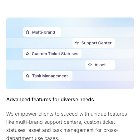
Advanced features for diverse needs
We empower clients to suceed with unique features
like multi-brand support centers, custom ticket
statuses, asset and task management for cross-
department use cases.