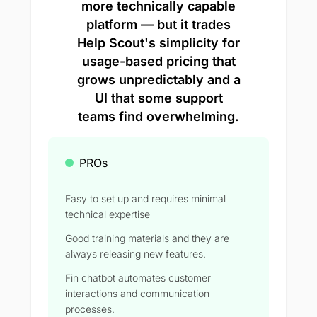
more technically capable
platform — but it trades
Help Scout's simplicity for
usage-based pricing that
grows unpredictably and a
UI that some support
teams find overwhelming.
PROs
Easy to set up and requires minimal
technical expertise
Good training materials and they are
always releasing new features.
Fin chatbot automates customer
interactions and communication
processes.