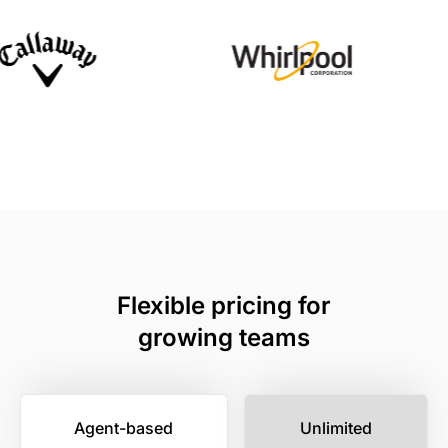
Flexible pricing for
growing teams
Agent-based
Unlimited