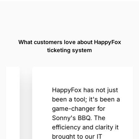
What customers love about HappyFox
ticketing system
HappyFox has not just
been a tool; it's been a
game-changer for
Sonny's BBQ. The
efficiency and clarity it
brought to our IT