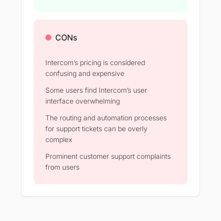
CONs
Intercom’s pricing is considered
confusing and expensive
Some users find Intercom’s user
interface overwhelming
The routing and automation processes
for support tickets can be overly
complex
Prominent customer support complaints
from users