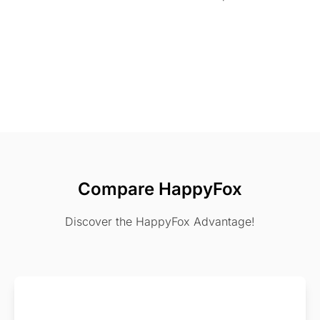
Compare HappyFox
Discover the HappyFox Advantage!