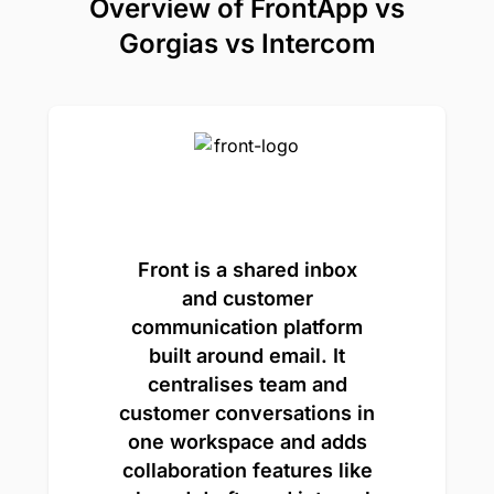
Overview of FrontApp vs
Gorgias vs Intercom
Front is a shared inbox
and customer
communication platform
built around email. It
centralises team and
customer conversations in
one workspace and adds
collaboration features like