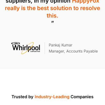
suppliers, in my opinion
HappyFox
really is the best solution to resolve
this.
”
Pankaj Kumar
Manager, Accounts Payable
Trusted by
Industry-Leading
Companies