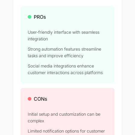
PROs
User-friendly interface with seamless
integration
Strong automation features streamline
tasks and improve efficiency​
Social media integrations enhance
customer interactions across platforms​
CONs
Initial setup and customization can be
complex​
Limited notification options for customer