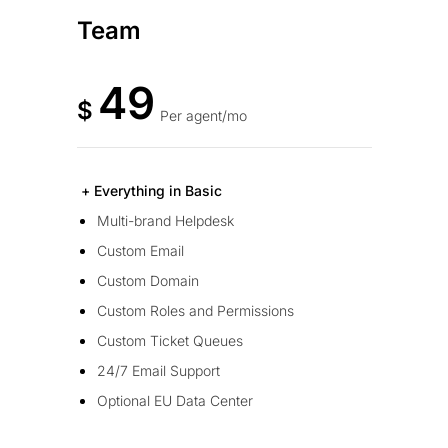
Team
49
$
Per agent/mo
+ Everything in Basic
Multi-brand Helpdesk
Custom Email
Custom Domain
Custom Roles and Permissions
Custom Ticket Queues
24/7 Email Support
Optional EU Data Center