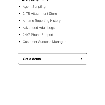
Agent Scripting
2 TB Attachment Store
All-time Reporting History
Advanced Aduit Logs
24/7 Phone Support
Customer Success Manager
Get a demo