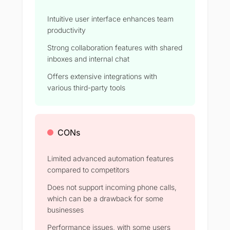
Intuitive user interface enhances team
productivity
Strong collaboration features with shared
inboxes and internal chat
Offers extensive integrations with
various third-party tools
CONs
Limited advanced automation features
compared to competitors
Does not support incoming phone calls,
which can be a drawback for some
businesses
Performance issues, with some users