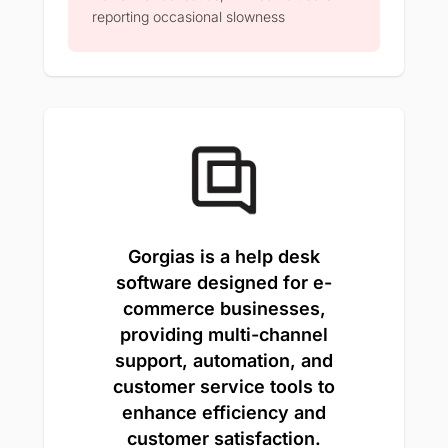
reporting occasional slowness
Gorgias is a help desk
software designed for e-
commerce businesses,
providing multi-channel
support, automation, and
customer service tools to
enhance efficiency and
customer satisfaction.