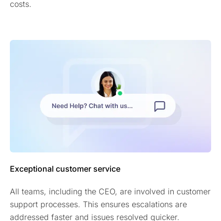
costs.
Exceptional customer service
All teams, including the CEO, are involved in customer
support processes. This ensures escalations are
addressed faster and issues resolved quicker.