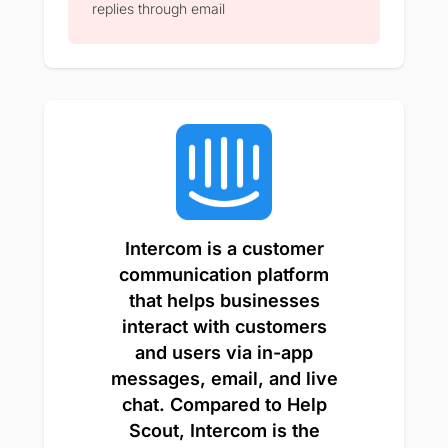
replies through email​
Intercom is a customer
communication platform
that helps businesses
interact with customers
and users via in-app
messages, email, and live
chat. Compared to Help
Scout, Intercom is the