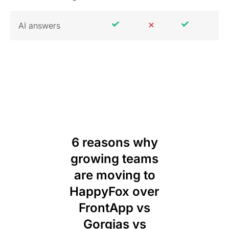
AI answers
6 reasons why
growing teams
are moving to
HappyFox over
FrontApp vs
Gorgias vs