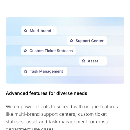
Advanced features for diverse needs
We empower clients to suceed with unique features
like multi-brand support centers, custom ticket
statuses, asset and task management for cross-
department use cases.