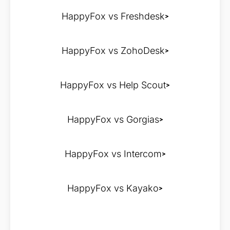
HappyFox vs Freshdesk
HappyFox vs ZohoDesk
HappyFox vs Help Scout
HappyFox vs Gorgias
HappyFox vs Intercom
HappyFox vs Kayako