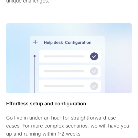
unique challenges.
Effortless setup and configuration
Go live in under an hour for straightforward use
cases. For more complex scenarios, we will have you
up and running within 1-2 weeks.