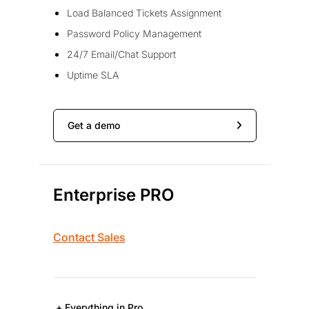
Load Balanced Tickets Assignment
Password Policy Management
24/7 Email/Chat Support
Uptime SLA
Get a demo
Enterprise PRO
Contact Sales
+ Everything in Pro