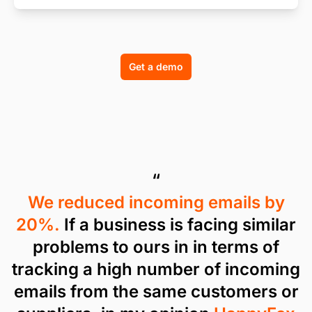
Get a demo
“
We reduced incoming emails by
20%.
If a business is facing similar
problems to ours in in terms of
tracking a high number of incoming
emails from the same customers or