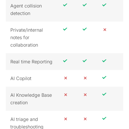
Agent collision
detection
Private/internal
notes for
collaboration
Real time Reporting
AI Copilot
AI Knowledge Base
creation
AI triage and
troubleshooting