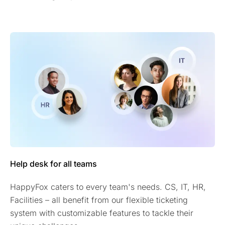
Help desk for all teams
HappyFox caters to every team's needs. CS, IT, HR,
Facilities – all benefit from our flexible ticketing
system with customizable features to tackle their