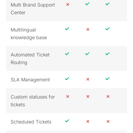
Multi Brand Support
Center
Multilingual
knowledge base
Automated Ticket
Routing
SLA Management
Custom statuses for
tickets
Scheduled Tickets