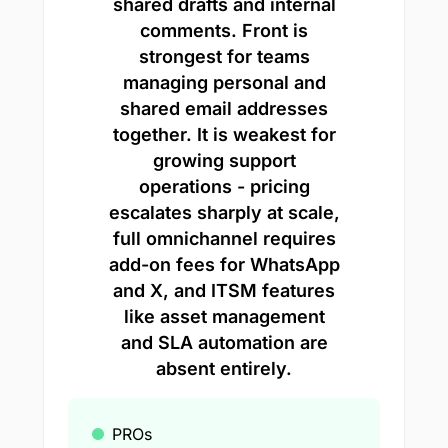
shared drafts and internal
comments. Front is
strongest for teams
managing personal and
shared email addresses
together. It is weakest for
growing support
operations - pricing
escalates sharply at scale,
full omnichannel requires
add-on fees for WhatsApp
and X, and ITSM features
like asset management
and SLA automation are
absent entirely.
PROs