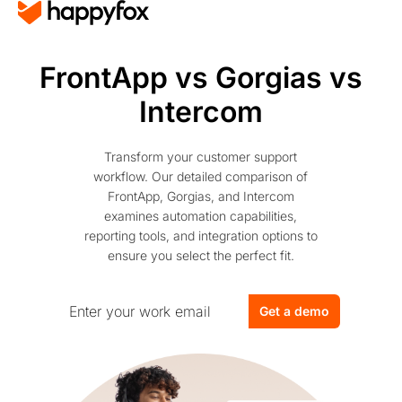
FrontApp vs Gorgias vs
Intercom
Transform your customer support
workflow. Our detailed comparison of
FrontApp, Gorgias, and Intercom
examines automation capabilities,
reporting tools, and integration options to
ensure you select the perfect fit.
Get a demo