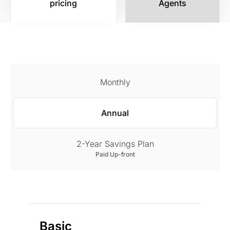
pricing
Agents
Monthly
Annual
2-Year Savings Plan
Paid Up-front
Basic