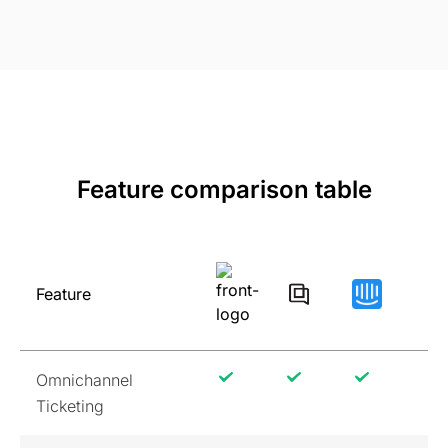
Feature comparison table
Feature
Omnichannel
Ticketing