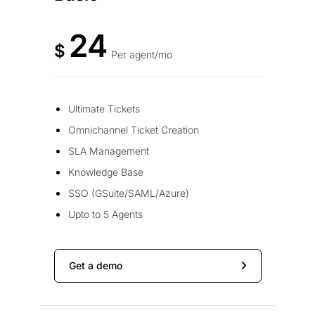
24
$
Per agent/mo
Ultimate Tickets
Omnichannel Ticket Creation
SLA Management
Knowledge Base
SSO (GSuite/SAML/Azure)
Upto to 5 Agents
Get a demo