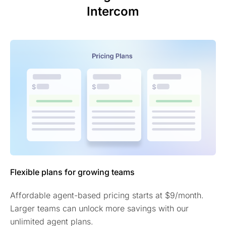
Intercom
Flexible plans for growing teams
Affordable agent-based pricing starts at $9/month.
Larger teams can unlock more savings with our
unlimited agent plans.