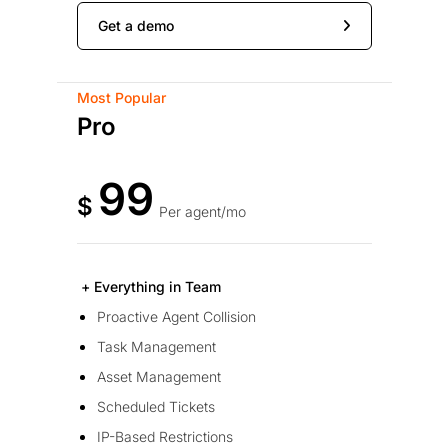
Get a demo
Most Popular
Pro
99
$
Per agent/mo
+ Everything in Team
Proactive Agent Collision
Task Management
Asset Management
Scheduled Tickets
IP-Based Restrictions