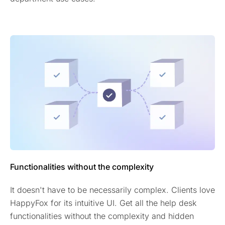
Functionalities without the complexity
It doesn't have to be necessarily complex. Clients love
HappyFox for its intuitive UI. Get all the help desk
functionalities without the complexity and hidden