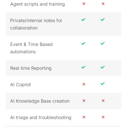
Agent scripts and training
Private/internal notes for
collaboration
Event & Time Based
automations
Real time Reporting
AI Copilot
AI Knowledge Base creation
AI triage and troubleshooting