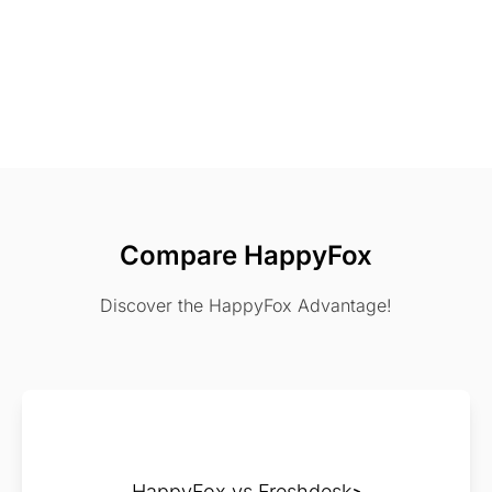
Compare HappyFox
Discover the HappyFox Advantage!
HappyFox vs Freshdesk