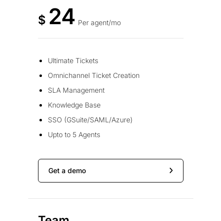
24
$
Per agent/mo
Ultimate Tickets
Omnichannel Ticket Creation
SLA Management
Knowledge Base
SSO (GSuite/SAML/Azure)
Upto to 5 Agents
Get a demo
Team