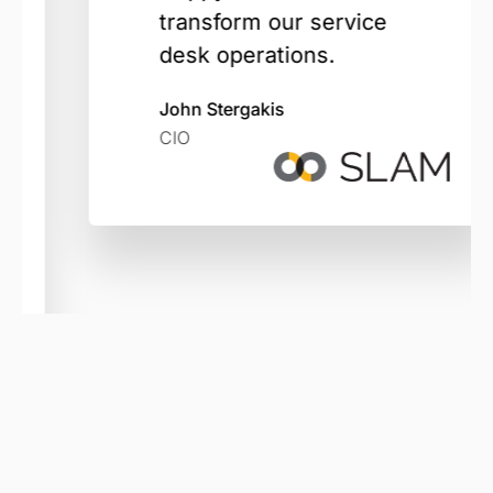
transform our service
desk operations.
John Stergakis
CIO