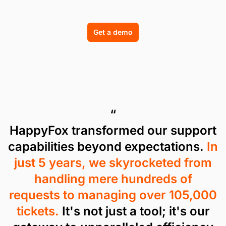
Get a demo
“
HappyFox transformed our support
capabilities beyond expectations.
In
just 5 years, we skyrocketed from
handling mere hundreds of
requests to managing over 105,000
tickets.
It's not just a tool; it's our