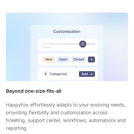
Beyond one-size-fits-all
HappyFox effortlessly adapts to your evolving needs,
providing flexibility and customization across
ticketing, support center, workflows, automations and
reporting.