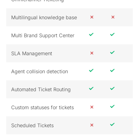
Multilingual knowledge base
Multi Brand Support Center
SLA Management
Agent collision detection
Automated Ticket Routing
Custom statuses for tickets
Scheduled Tickets