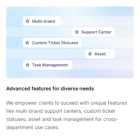
Advanced features for diverse needs
We empower clients to suceed with unique features
like multi-brand support centers, custom ticket
statuses, asset and task management for cross-
department use cases.