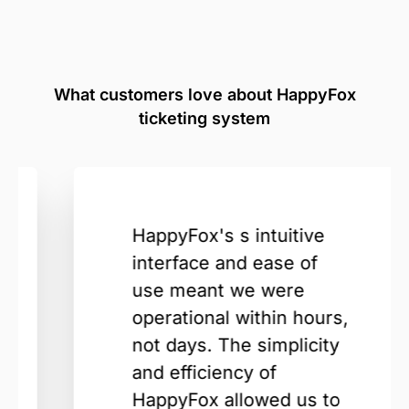
What customers love about HappyFox
ticketing system
HappyFox's s intuitive
interface and ease of
use meant we were
operational within hours,
not days. The simplicity
and efficiency of
HappyFox allowed us to