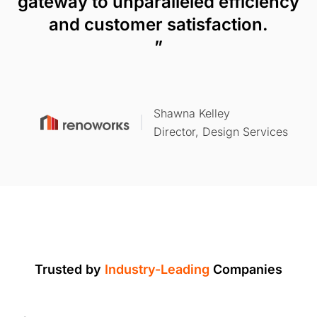
gateway to unparalleled efficiency
and customer satisfaction.
”
Shawna Kelley
Director, Design Services
Trusted by
Industry-Leading
Companies