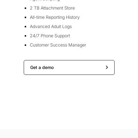
2 TB Attachment Store
All-time Reporting History
Advanced Aduit Logs
24/7 Phone Support
Customer Success Manager
Get a demo