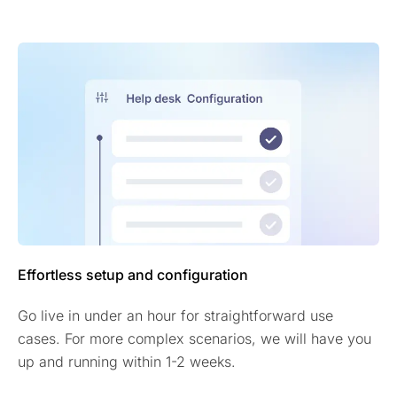
Effortless setup and configuration
Go live in under an hour for straightforward use
cases. For more complex scenarios, we will have you
up and running within 1-2 weeks.