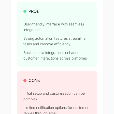
PROs
User-friendly interface with seamless
integration
Strong automation features streamline
tasks and improve efficiency​
Social media integrations enhance
customer interactions across platforms​
CONs
Initial setup and customization can be
complex​
Limited notification options for customer
replies through email​