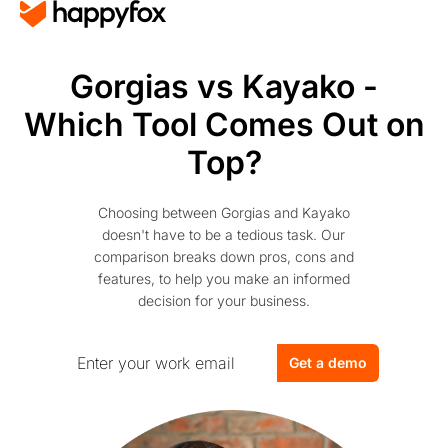
Gorgias vs Kayako -
Which Tool Comes Out on
Top?
Choosing between Gorgias and Kayako
doesn't have to be a tedious task. Our
comparison breaks down pros, cons and
features, to help you make an informed
decision for your business.
Get a demo