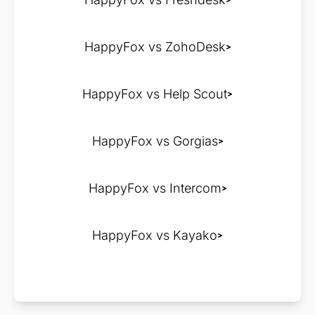
HappyFox vs ZohoDesk
HappyFox vs Help Scout
HappyFox vs Gorgias
HappyFox vs Intercom
HappyFox vs Kayako