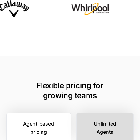
Flexible pricing for
growing teams
Agent-based
Unlimited
pricing
Agents