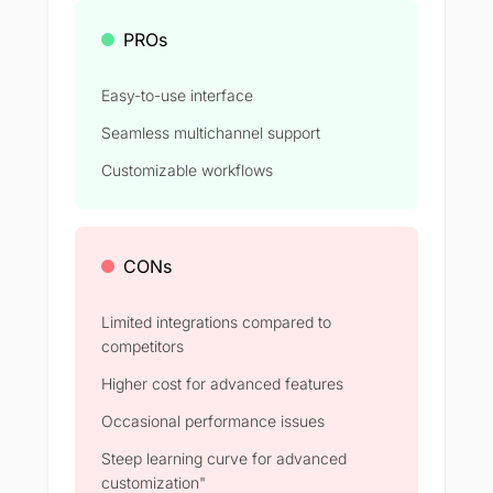
PROs
Easy-to-use interface
Seamless multichannel support
Customizable workflows
CONs
Limited integrations compared to
competitors
Higher cost for advanced features
Occasional performance issues
Steep learning curve for advanced
customization"