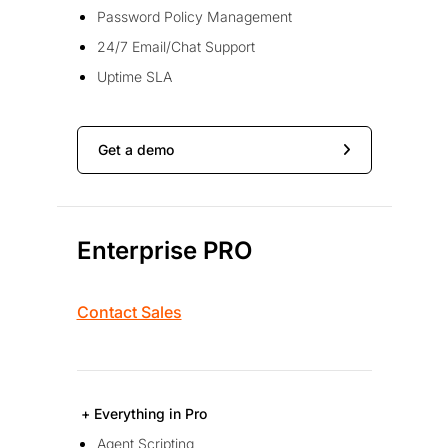
Password Policy Management
24/7 Email/Chat Support
Uptime SLA
Get a demo
Enterprise PRO
Contact Sales
+ Everything in Pro
Agent Scripting