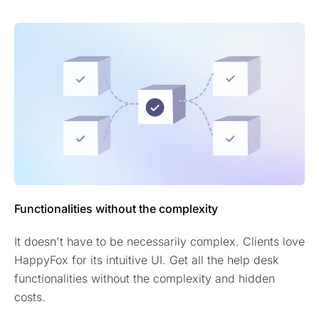
Functionalities without the complexity
It doesn't have to be necessarily complex. Clients love
HappyFox for its intuitive UI. Get all the help desk
functionalities without the complexity and hidden
costs.