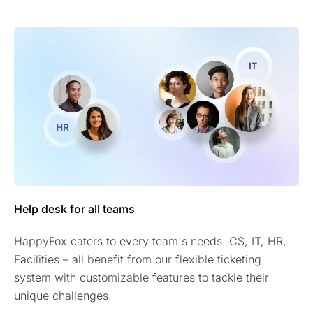
Help desk for all teams
HappyFox caters to every team's needs. CS, IT, HR,
Facilities – all benefit from our flexible ticketing
system with customizable features to tackle their
unique challenges.