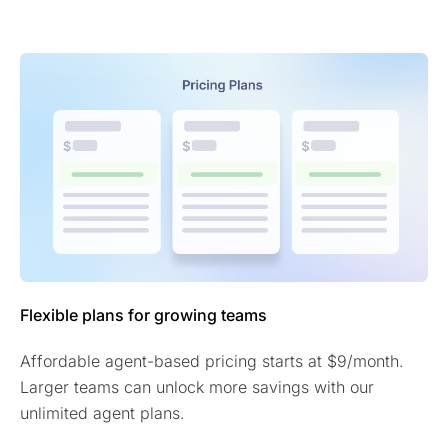
Flexible plans for growing teams
Affordable agent-based pricing starts at $9/month.
Larger teams can unlock more savings with our
unlimited agent plans.