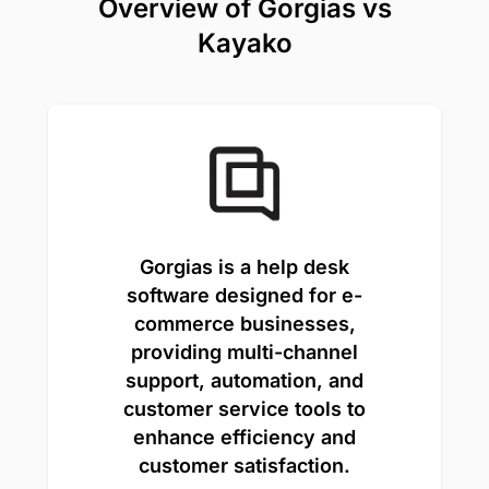
Overview of Gorgias vs
Kayako
Gorgias is a help desk
software designed for e-
commerce businesses,
providing multi-channel
support, automation, and
customer service tools to
enhance efficiency and
customer satisfaction.