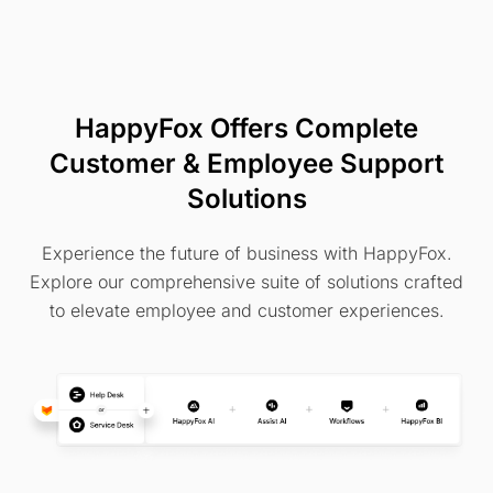
HappyFox Offers Complete
Customer & Employee Support
Solutions
Experience the future of business with HappyFox.
Explore our comprehensive suite of solutions crafted
to elevate employee and customer experiences.