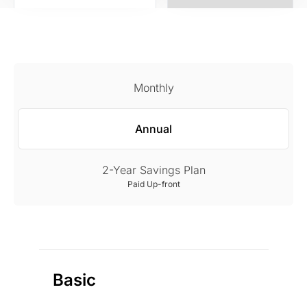
Monthly
Annual
2-Year Savings Plan
Paid Up-front
Basic