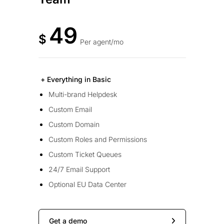
49
$
Per agent/mo
+ Everything in Basic
Multi-brand Helpdesk
Custom Email
Custom Domain
Custom Roles and Permissions
Custom Ticket Queues
24/7 Email Support
Optional EU Data Center
Get a demo