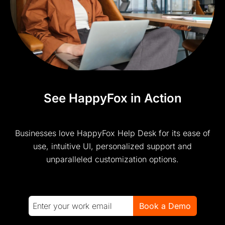
See HappyFox in Action
Businesses love HappyFox Help Desk for its ease of
use, intuitive UI, personalized support and
unparalleled customization options.
Book a Demo