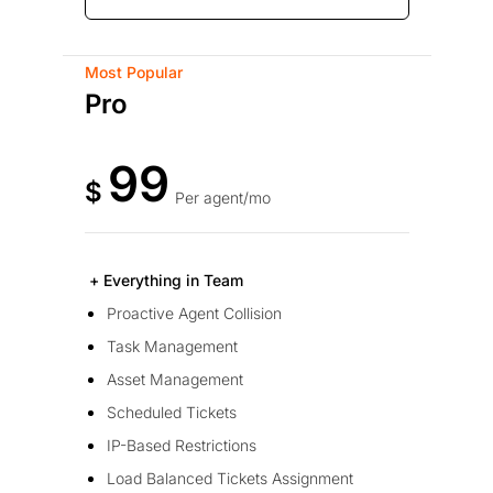
Most Popular
Pro
99
$
Per agent/mo
+ Everything in Team
Proactive Agent Collision
Task Management
Asset Management
Scheduled Tickets
IP-Based Restrictions
Load Balanced Tickets Assignment