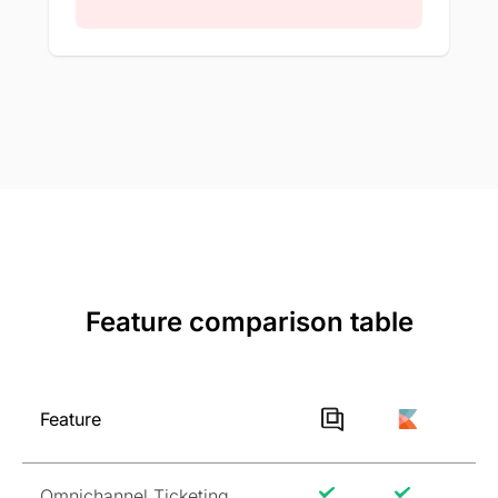
Feature comparison table
Feature
Omnichannel Ticketing