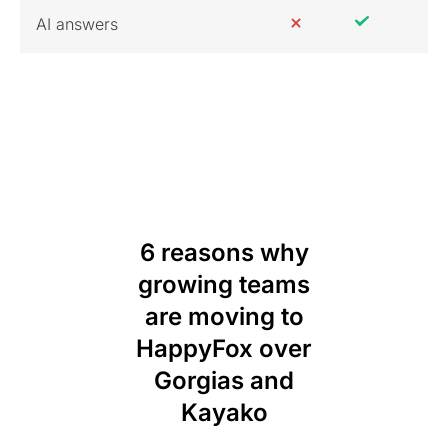
AI answers
6 reasons why
growing teams
are moving to
HappyFox over
Gorgias and
Kayako