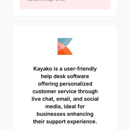
Kayako is a user-friendly
help desk software
offering personalized
customer service through
live chat, email, and social
media, ideal for
businesses enhancing
their support experience.