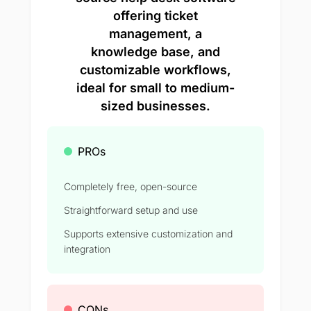
offering ticket
management, a
knowledge base, and
customizable workflows,
ideal for small to medium-
sized businesses.
PROs
Completely free, open-source
Straightforward setup and use
Supports extensive customization and
integration
CONs