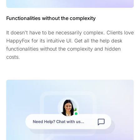
Functionalities without the complexity
It doesn't have to be necessarily complex. Clients love
HappyFox for its intuitive UI. Get all the help desk
functionalities without the complexity and hidden
costs.