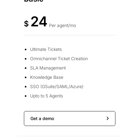
24
$
Per agent/mo
Ultimate Tickets
Omnichannel Ticket Creation
SLA Management
Knowledge Base
SSO (GSuite/SAML/Azure)
Upto to 5 Agents
Get a demo