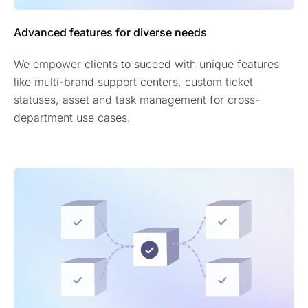
Advanced features for diverse needs
We empower clients to suceed with unique features
like multi-brand support centers, custom ticket
statuses, asset and task management for cross-
department use cases.