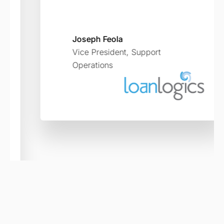
Joseph Feola
Vice President, Support
Operations