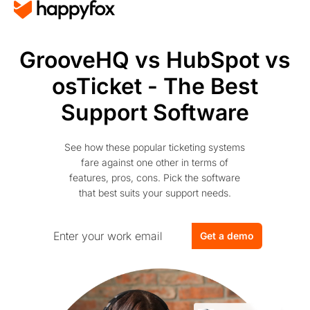
GrooveHQ vs HubSpot vs
osTicket - The Best
Support Software
See how these popular ticketing systems
fare against one other in terms of
features, pros, cons. Pick the software
that best suits your support needs.
Get a demo