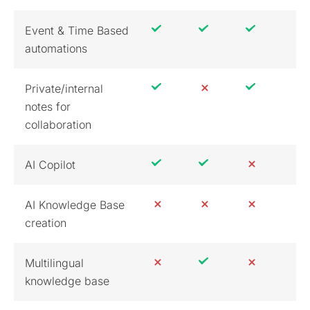
Event & Time Based
automations
Private/internal
notes for
collaboration
AI Copilot
AI Knowledge Base
creation
Multilingual
knowledge base