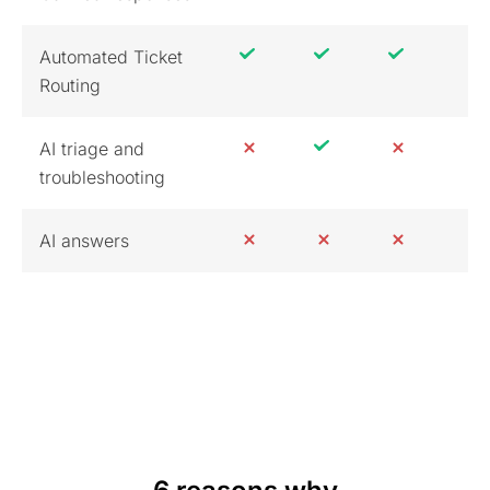
Automated Ticket
Routing
AI triage and
troubleshooting
AI answers