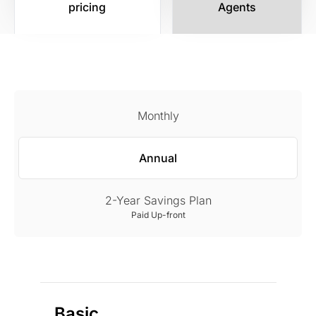
pricing
Agents
Monthly
Annual
2-Year Savings Plan
Paid Up-front
Basic