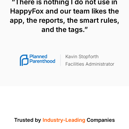
“There is nothing I do not use in
HappyFox and our team likes the
app, the reports, the smart rules,
and the tags.”
Kavin Stopforth
Facilities Administrator
Trusted by
Industry-Leading
Companies