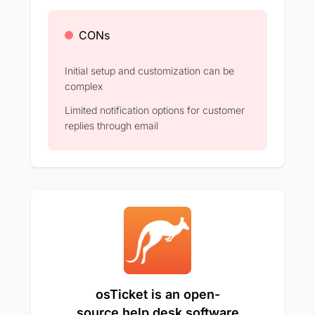
CONs
Initial setup and customization can be
complex​
Limited notification options for customer
replies through email​
osTicket is an open-
source help desk software