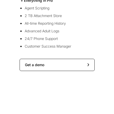
+ Everything in Pro
Agent Scripting
2 TB Attachment Store
All-time Reporting History
Advanced Aduit Logs
24/7 Phone Support
Customer Success Manager
Get a demo