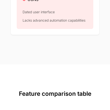
Dated user interface
Lacks advanced automation capabilities
Feature comparison table