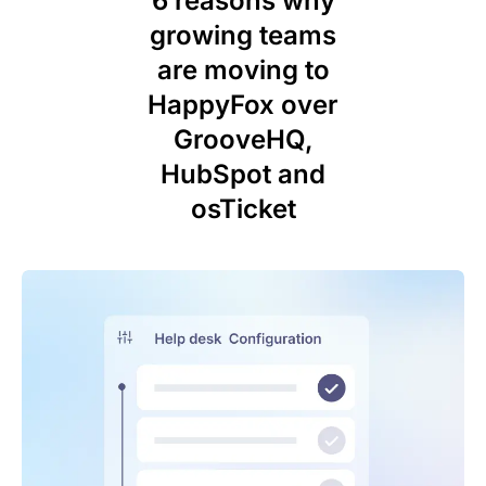
6 reasons why
growing teams
are moving to
HappyFox over
GrooveHQ,
HubSpot and
osTicket