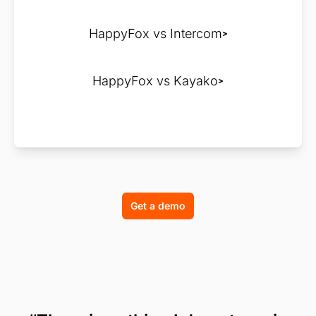
HappyFox vs Intercom
HappyFox vs Kayako
Get a demo