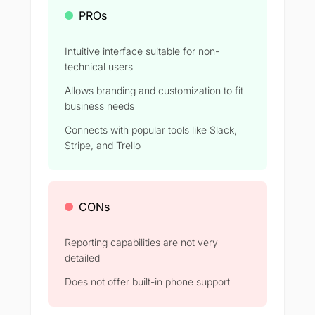
PROs
Intuitive interface suitable for non-
technical users
Allows branding and customization to fit
business needs
Connects with popular tools like Slack,
Stripe, and Trello
CONs
Reporting capabilities are not very
detailed
Does not offer built-in phone support