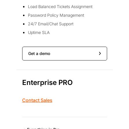
Load Balanced Tickets Assignment
Password Policy Management
24/7 Email/Chat Support
Uptime SLA
Get a demo
Enterprise PRO
Contact Sales