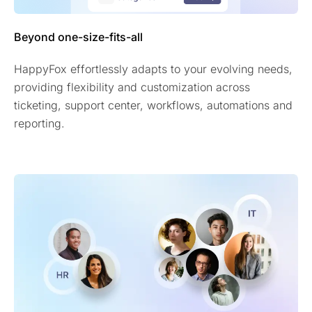
Beyond one-size-fits-all
HappyFox effortlessly adapts to your evolving needs,
providing flexibility and customization across
ticketing, support center, workflows, automations and
reporting.