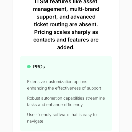
ITSM features like asset
management, multi-brand
support, and advanced
ticket routing are absent.
Pricing scales sharply as
contacts and features are
added.
PROs
Extensive customization options
enhancing the effectiveness of support
Robust automation capabilities streamline
tasks and enhance efficiency
User-friendly software that is easy to
navigate