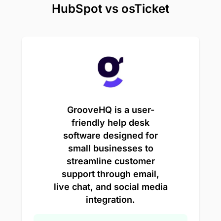
HubSpot vs osTicket
GrooveHQ is a user-
friendly help desk
software designed for
small businesses to
streamline customer
support through email,
live chat, and social media
integration.