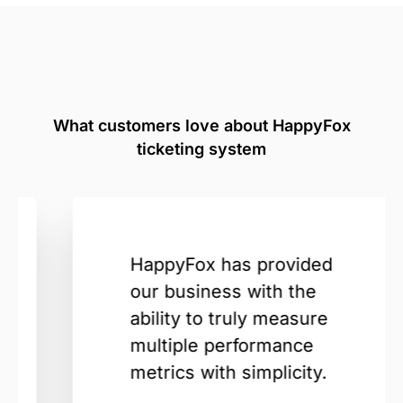
What customers love about HappyFox
ticketing system
HappyFox has provided
our business with the
ability to truly measure
multiple performance
metrics with simplicity.