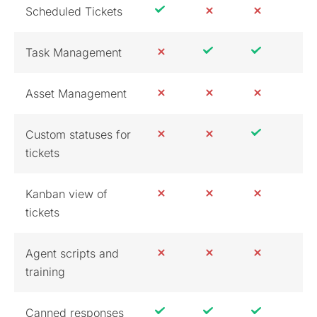
Scheduled Tickets
Task Management
Asset Management
Custom statuses for
tickets
Kanban view of
tickets
Agent scripts and
training
Canned responses