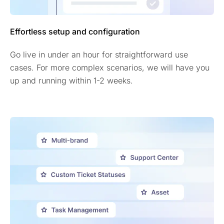
Effortless setup and configuration
Go live in under an hour for straightforward use
cases. For more complex scenarios, we will have you
up and running within 1-2 weeks.