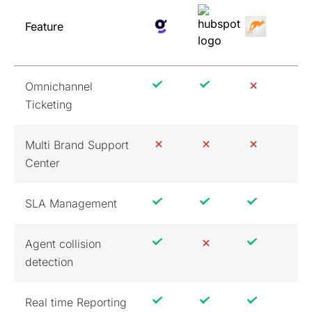
Feature
Omnichannel
Ticketing
Multi Brand Support
Center
SLA Management
Agent collision
detection
Real time Reporting