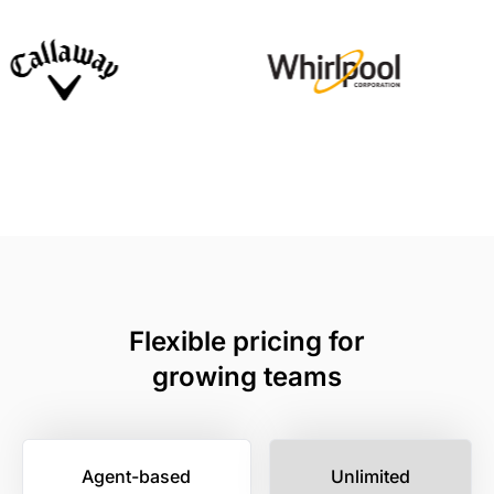
Flexible pricing for
growing teams
Agent-based
Unlimited