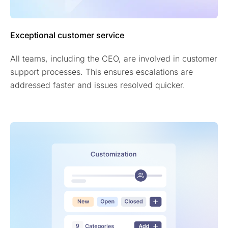
Exceptional customer service
All teams, including the CEO, are involved in customer
support processes. This ensures escalations are
addressed faster and issues resolved quicker.