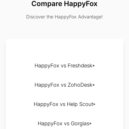
Compare HappyFox
Discover the HappyFox Advantage!
HappyFox vs Freshdesk
HappyFox vs ZohoDesk
HappyFox vs Help Scout
HappyFox vs Gorgias