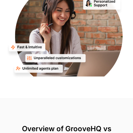
Overview of GrooveHQ vs