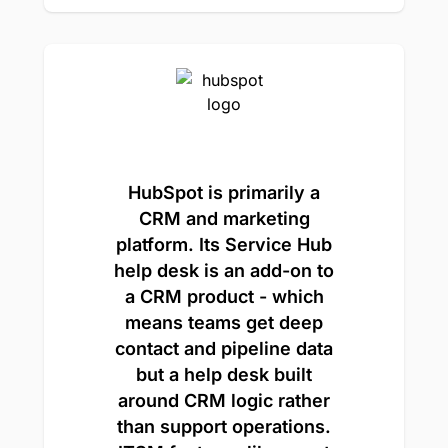
HubSpot is primarily a
CRM and marketing
platform. Its Service Hub
help desk is an add-on to
a CRM product - which
means teams get deep
contact and pipeline data
but a help desk built
around CRM logic rather
than support operations.