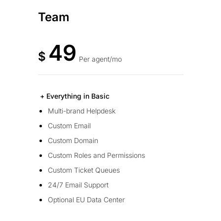
Team
49
$
Per agent/mo
+ Everything in Basic
Multi-brand Helpdesk
Custom Email
Custom Domain
Custom Roles and Permissions
Custom Ticket Queues
24/7 Email Support
Optional EU Data Center