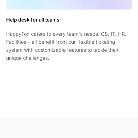
Help desk for all teams
HappyFox caters to every team's needs. CS, IT, HR,
Facilities – all benefit from our flexible ticketing
system with customizable features to tackle their
unique challenges.