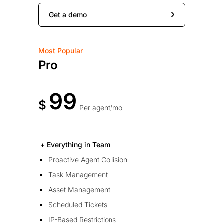
Get a demo
Most Popular
Pro
99
$
Per agent/mo
+ Everything in Team
Proactive Agent Collision
Task Management
Asset Management
Scheduled Tickets
IP-Based Restrictions