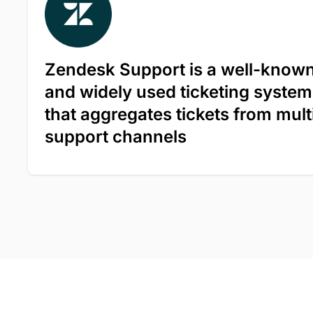
Zendesk Support is a well-know
and widely used ticketing system
that aggregates tickets from mult
support channels