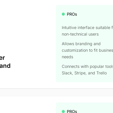
PROs
Intuitive interface suitable 
non-technical users
Allows branding and
customization to fit busine
er
needs
 and
Connects with popular tools
Slack, Stripe, and Trello
PROs