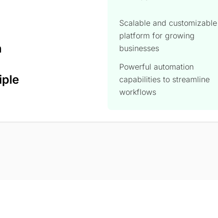
Scalable and customizable
platform for growing
n
businesses
Powerful automation
iple
capabilities to streamline
workflows