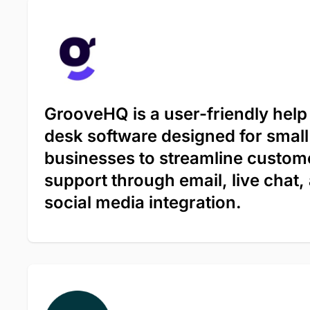
GrooveHQ is a user-friendly help
desk software designed for small
businesses to streamline custom
support through email, live chat,
social media integration.