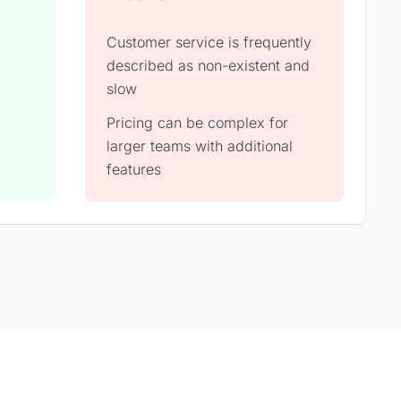
Customer service is frequently
described as non-existent and
slow
Pricing can be complex for
larger teams with additional
features