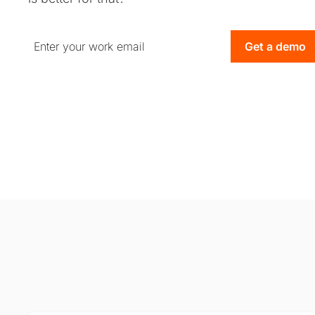
Get a demo