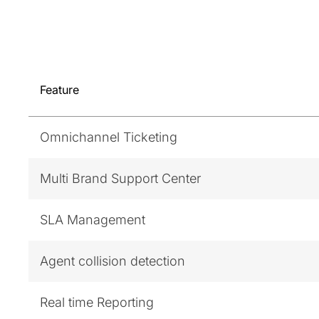
Feature
Omnichannel Ticketing
Multi Brand Support Center
SLA Management
Agent collision detection
Real time Reporting