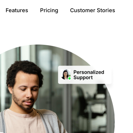
Features
Pricing
Customer Stories