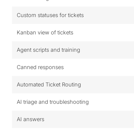
Custom statuses for tickets
Kanban view of tickets
Agent scripts and training
Canned responses
Automated Ticket Routing
AI triage and troubleshooting
AI answers