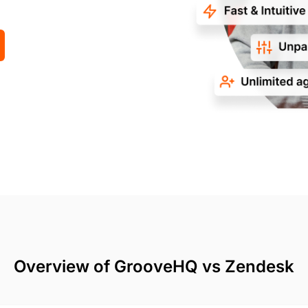
Overview of GrooveHQ vs Zendesk