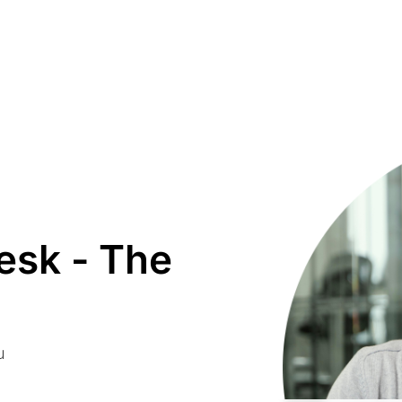
sk - The
u