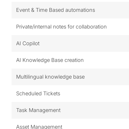
Event & Time Based automations
Private/internal notes for collaboration
AI Copilot
AI Knowledge Base creation
Multilingual knowledge base
Scheduled Tickets
Task Management
Asset Management