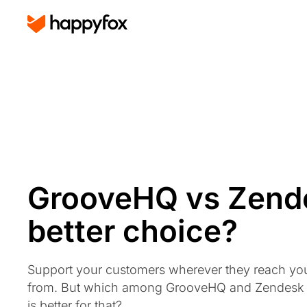
GrooveHQ vs Zende
better choice?
Support your customers wherever they reach yo
from. But which among GrooveHQ and Zendesk
is better for that?