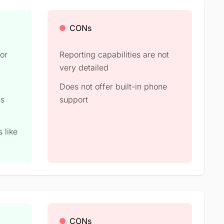
CONs
for
Reporting capabilities are not
very detailed
Does not offer built-in phone
ss
support
 like
CONs