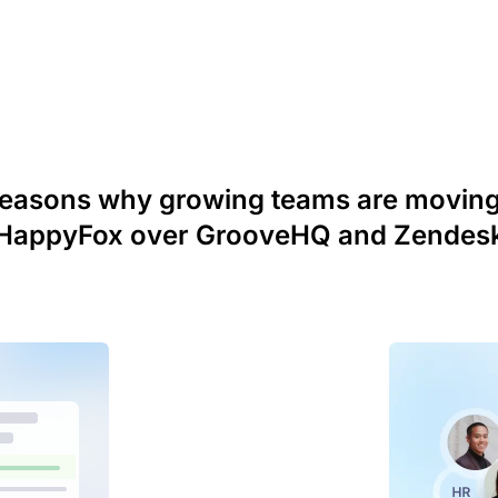
reasons why growing teams are moving
HappyFox over GrooveHQ and Zendes