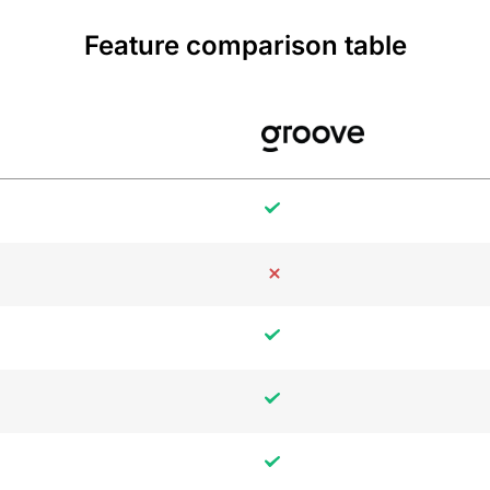
Feature comparison table