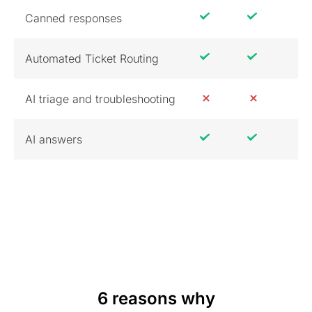
Canned responses
Automated Ticket Routing
AI triage and troubleshooting
AI answers
6 reasons why