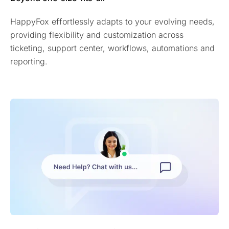
HappyFox effortlessly adapts to your evolving needs,
providing flexibility and customization across
ticketing, support center, workflows, automations and
reporting.