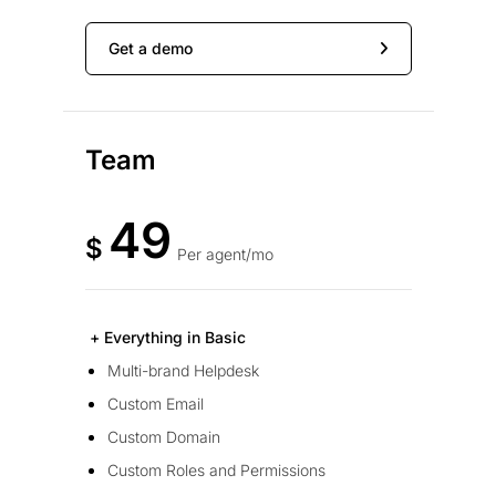
Get a demo
Team
49
$
Per agent/mo
+ Everything in Basic
Multi-brand Helpdesk
Custom Email
Custom Domain
Custom Roles and Permissions