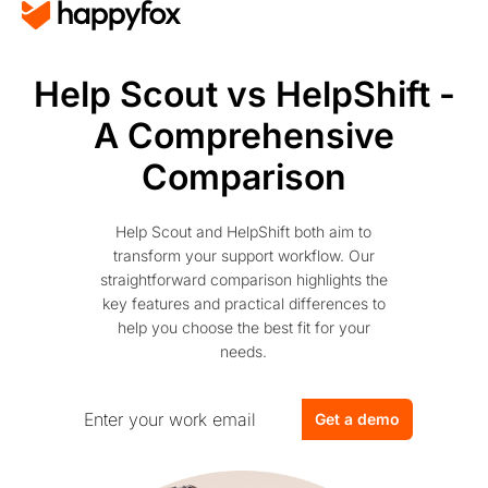
Help Scout vs HelpShift -
A Comprehensive
Comparison
Help Scout and HelpShift both aim to
transform your support workflow. Our
straightforward comparison highlights the
key features and practical differences to
help you choose the best fit for your
needs.
Get a demo