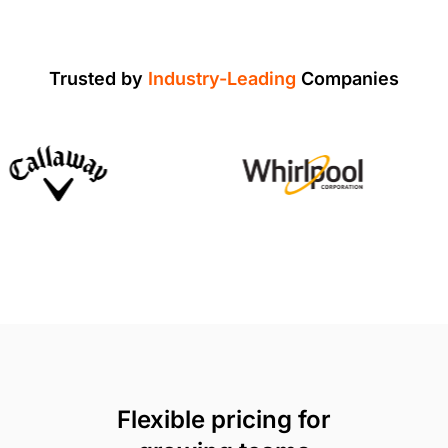
Trusted by
Industry-Leading
Companies
Flexible pricing for