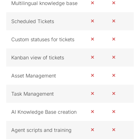
Multilingual knowledge base
Scheduled Tickets
Custom statuses for tickets
Kanban view of tickets
Asset Management
Task Management
AI Knowledge Base creation
Agent scripts and training