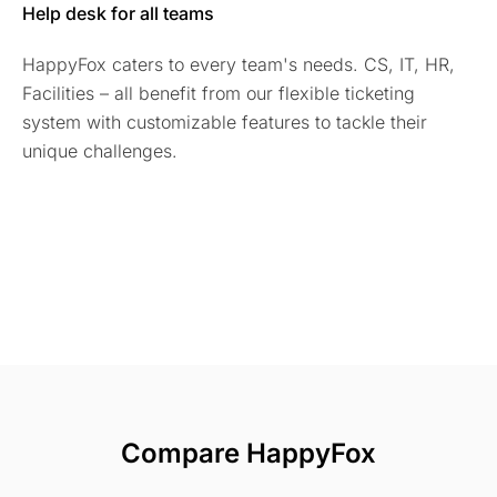
Help desk for all teams
HappyFox caters to every team's needs. CS, IT, HR,
Facilities – all benefit from our flexible ticketing
system with customizable features to tackle their
unique challenges.
Compare HappyFox