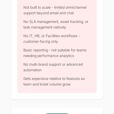
Not built to scale - limited omnichannel
support beyond email and chat
No SLA management, asset tracking, or
task management natively
No IT, HR, or Facilities workflows -
customer-facing only
Basic reporting - not suitable for teams
needing performance analytics
No multi-brand support or advanced
automation
Gets expensive relative to features as
team and ticket volume grow