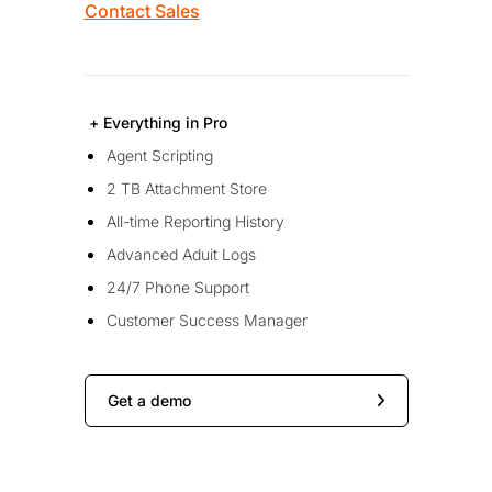
Contact Sales
+ Everything in Pro
Agent Scripting
2 TB Attachment Store
All-time Reporting History
Advanced Aduit Logs
24/7 Phone Support
Customer Success Manager
Get a demo