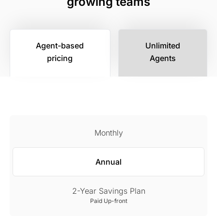
growing teams
Agent-based
Unlimited
pricing
Agents
Monthly
Annual
2-Year Savings Plan
Paid Up-front