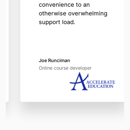
convenience to an
otherwise overwhelming
support load.
Joe Runciman
Online course developer