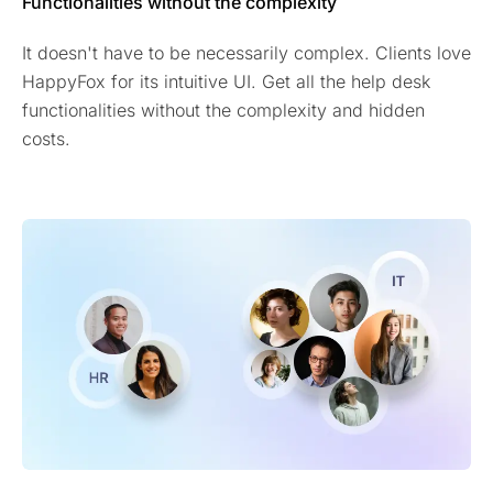
Functionalities without the complexity
It doesn't have to be necessarily complex. Clients love
HappyFox for its intuitive UI. Get all the help desk
functionalities without the complexity and hidden
costs.