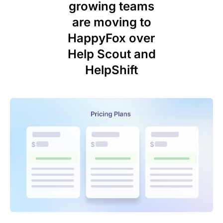
growing teams
are moving to
HappyFox over
Help Scout and
HelpShift