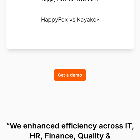
HappyFox vs Kayako
Get a demo
“We enhanced efficiency across IT,
HR, Finance, Quality &