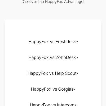
Discover the HappyFox Advantage!
HappyFox vs Freshdesk
HappyFox vs ZohoDesk
HappyFox vs Help Scout
HappyFox vs Gorgias
HappyFox vs Intercom