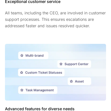
Exceptional customer service
All teams, including the CEO, are involved in customer
support processes. This ensures escalations are
addressed faster and issues resolved quicker.
Advanced features for diverse needs