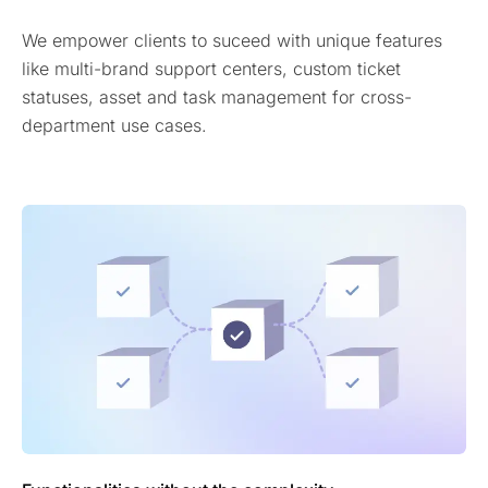
We empower clients to suceed with unique features
like multi-brand support centers, custom ticket
statuses, asset and task management for cross-
department use cases.