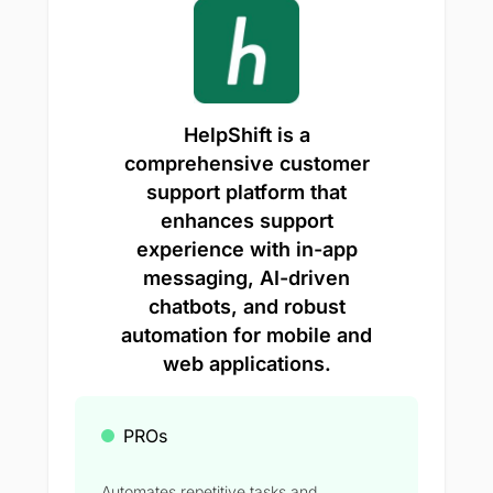
HelpShift is a
comprehensive customer
support platform that
enhances support
experience with in-app
messaging, AI-driven
chatbots, and robust
automation for mobile and
web applications.
PROs
Automates repetitive tasks and