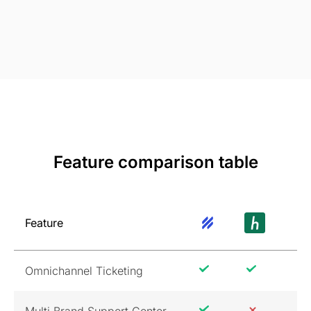
Feature comparison table
Feature
Omnichannel Ticketing