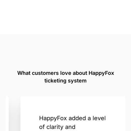
What customers love about HappyFox
ticketing system
HappyFox added a level
of clarity and