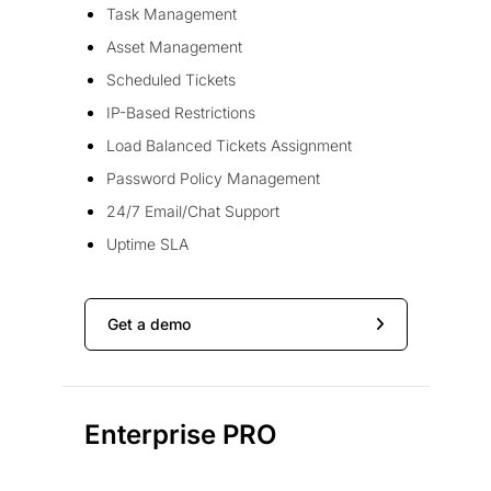
Task Management
Asset Management
Scheduled Tickets
IP-Based Restrictions
Load Balanced Tickets Assignment
Password Policy Management
24/7 Email/Chat Support
Uptime SLA
Get a demo
Enterprise PRO