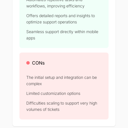
workflows, improving efficiency
Offers detailed reports and insights to
optimize support operations
Seamless support directly within mobile
apps
CONs
The initial setup and integration can be
complex
Limited customization options
Difficulties scaling to support very high
volumes of tickets