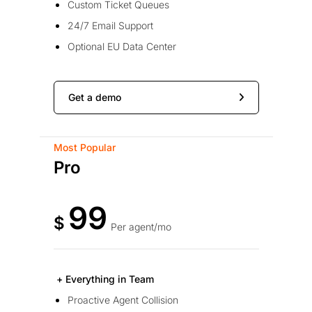
Custom Ticket Queues
24/7 Email Support
Optional EU Data Center
Get a demo
Most Popular
Pro
99
$
Per agent/mo
+ Everything in Team
Proactive Agent Collision