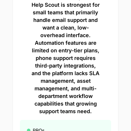
Help Scout is strongest for
small teams that primarily
handle email support and
want a clean, low-
overhead interface.
Automation features are
limited on entry-tier plans,
phone support requires
third-party integrations,
and the platform lacks SLA
management, asset
management, and multi-
department workflow
capabilities that growing
support teams need.
PROs