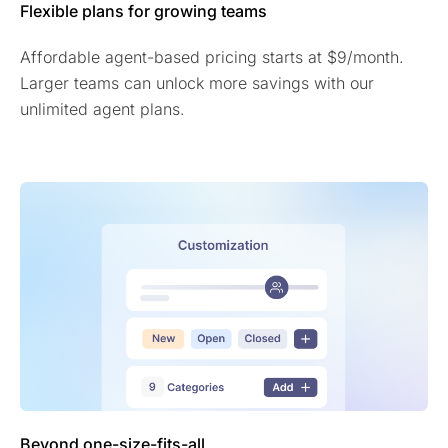
Flexible plans for growing teams
Affordable agent-based pricing starts at $9/month.
Larger teams can unlock more savings with our
unlimited agent plans.
Beyond one-size-fits-all