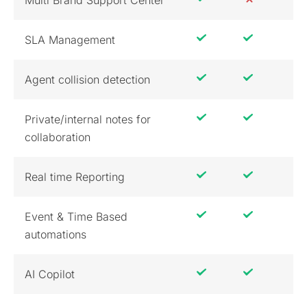
Multi Brand Support Center
SLA Management
Agent collision detection
Private/internal notes for
collaboration
Real time Reporting
Event & Time Based
automations
AI Copilot