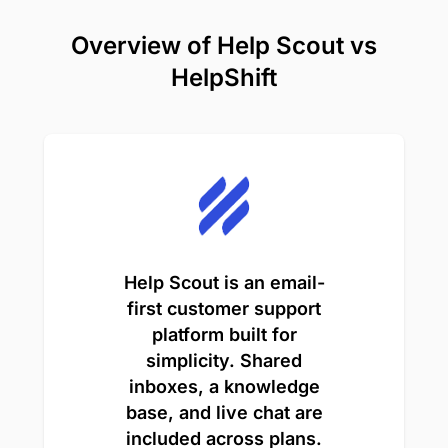
Overview of Help Scout vs
HelpShift
Help Scout is an email-
first customer support
platform built for
simplicity. Shared
inboxes, a knowledge
base, and live chat are
included across plans.