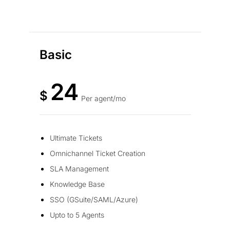
Basic
24
$
Per agent/mo
Ultimate Tickets
Omnichannel Ticket Creation
SLA Management
Knowledge Base
SSO (GSuite/SAML/Azure)
Upto to 5 Agents