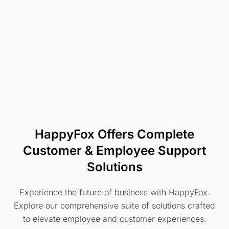
HappyFox Offers Complete
Customer & Employee Support
Solutions
Experience the future of business with HappyFox.
Explore our comprehensive suite of solutions crafted
to elevate employee and customer experiences.