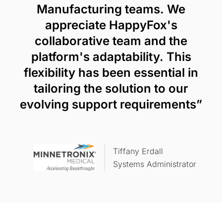
Manufacturing teams. We
appreciate HappyFox's
collaborative team and the
platform's adaptability. This
flexibility has been essential in
tailoring the solution to our
evolving support requirements”
Tiffany Erdall
Systems Administrator