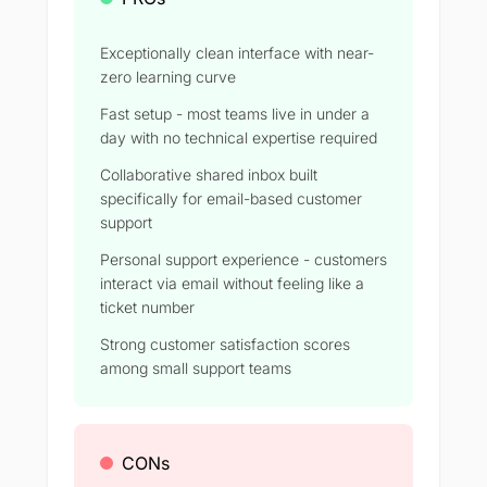
Exceptionally clean interface with near-
zero learning curve
Fast setup - most teams live in under a
day with no technical expertise required
Collaborative shared inbox built
specifically for email-based customer
support
Personal support experience - customers
interact via email without feeling like a
ticket number
Strong customer satisfaction scores
among small support teams
CONs