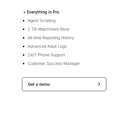
+ Everything in Pro
Agent Scripting
2 TB Attachment Store
All-time Reporting History
Advanced Aduit Logs
24/7 Phone Support
Customer Success Manager
Get a demo