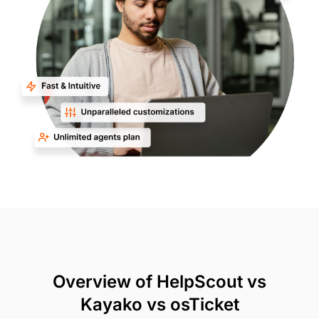
Overview of HelpScout vs
Kayako vs osTicket