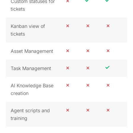
Custom statuses for
tickets
Kanban view of
tickets
Asset Management
Task Management
AI Knowledge Base
creation
Agent scripts and
training