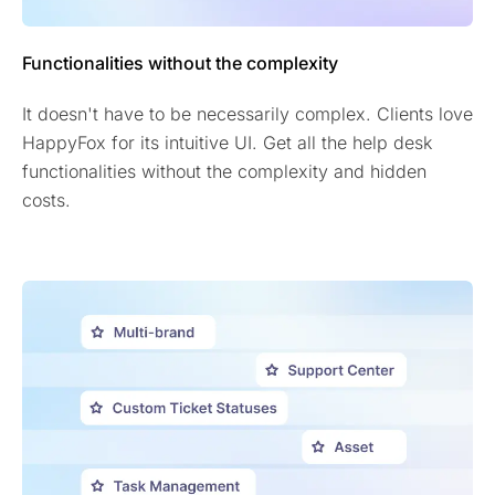
Functionalities without the complexity
It doesn't have to be necessarily complex. Clients love
HappyFox for its intuitive UI. Get all the help desk
functionalities without the complexity and hidden
costs.