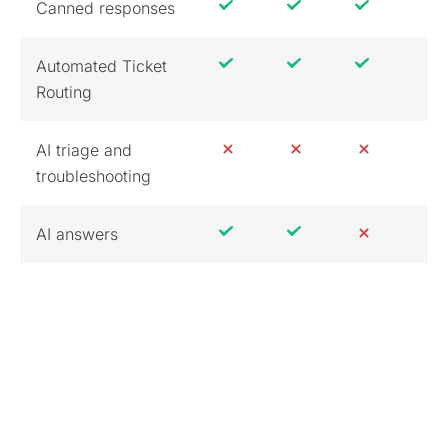
Canned responses
Automated Ticket
Routing
AI triage and
troubleshooting
AI answers