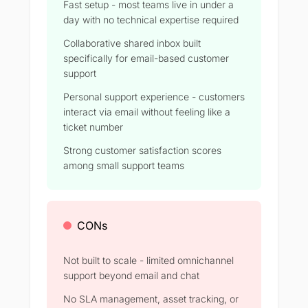
Fast setup - most teams live in under a
day with no technical expertise required
Collaborative shared inbox built
specifically for email-based customer
support
Personal support experience - customers
interact via email without feeling like a
ticket number
Strong customer satisfaction scores
among small support teams
CONs
Not built to scale - limited omnichannel
support beyond email and chat
No SLA management, asset tracking, or