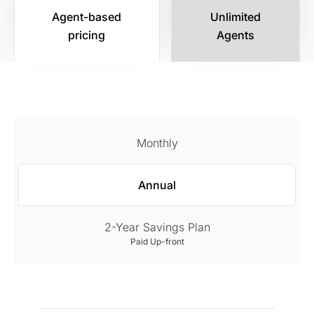
Agent-based
Unlimited
pricing
Agents
Monthly
Annual
2-Year Savings Plan
Paid Up-front