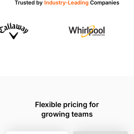
Trusted by
Industry-Leading
Companies
Flexible pricing for
growing teams