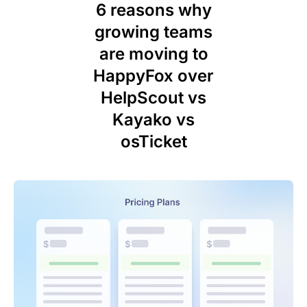
6 reasons why
growing teams
are moving to
HappyFox over
HelpScout vs
Kayako vs
osTicket