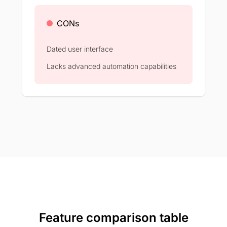
CONs
Dated user interface
Lacks advanced automation capabilities
Feature comparison table