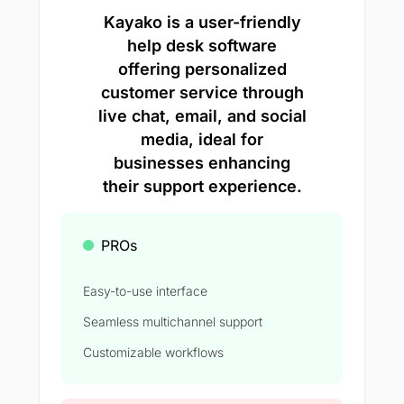
Kayako is a user-friendly
help desk software
offering personalized
customer service through
live chat, email, and social
media, ideal for
businesses enhancing
their support experience.
PROs
Easy-to-use interface
Seamless multichannel support
Customizable workflows