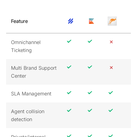
Feature
Omnichannel
Ticketing
Multi Brand Support
Center
SLA Management
Agent collision
detection
Private/internal