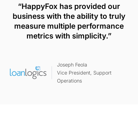
“HappyFox has provided our
business with the ability to truly
measure multiple performance
metrics with simplicity.”
Joseph Feola
Vice President, Support
Operations