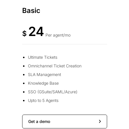
Basic
24
$
Per agent/mo
Ultimate Tickets
Omnichannel Ticket Creation
SLA Management
Knowledge Base
SSO (GSuite/SAML/Azure)
Upto to 5 Agents
Get a demo