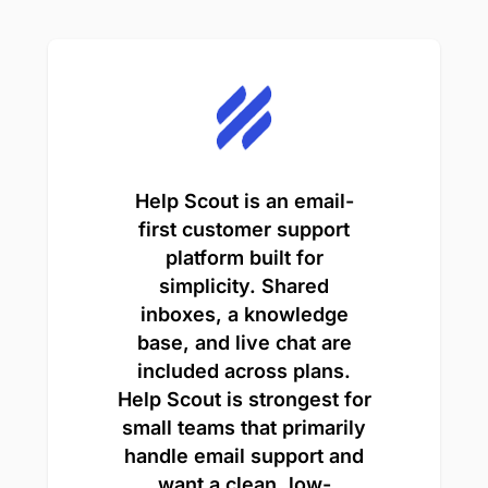
Help Scout is an email-
first customer support
platform built for
simplicity. Shared
inboxes, a knowledge
base, and live chat are
included across plans.
Help Scout is strongest for
small teams that primarily
handle email support and
want a clean, low-