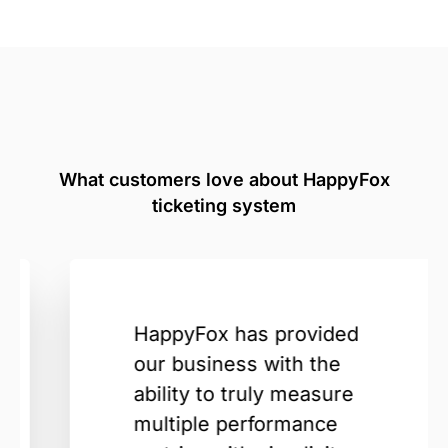
What customers love about HappyFox
ticketing system
HappyFox has provided
our business with the
ability to truly measure
multiple performance