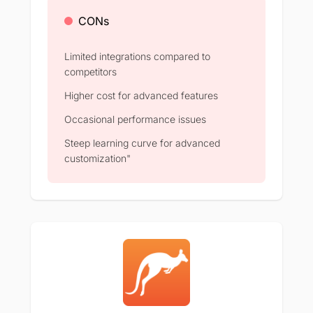
CONs
Limited integrations compared to
competitors
Higher cost for advanced features
Occasional performance issues
Steep learning curve for advanced
customization"