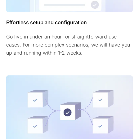
Effortless setup and configuration
Go live in under an hour for straightforward use
cases. For more complex scenarios, we will have you
up and running within 1-2 weeks.