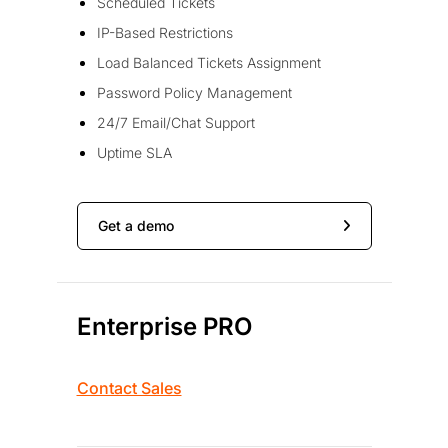
Scheduled Tickets
IP-Based Restrictions
Load Balanced Tickets Assignment
Password Policy Management
24/7 Email/Chat Support
Uptime SLA
Get a demo
Enterprise PRO
Contact Sales