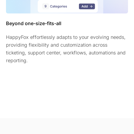
Beyond one-size-fits-all
HappyFox effortlessly adapts to your evolving needs,
providing flexibility and customization across
ticketing, support center, workflows, automations and
reporting.