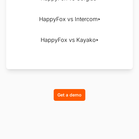
HappyFox vs Intercom
HappyFox vs Kayako
Get a demo