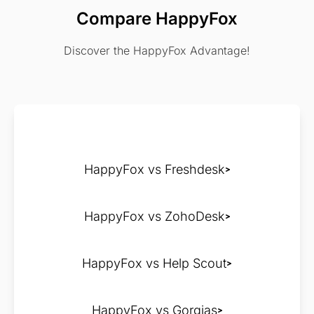
Compare HappyFox
Discover the HappyFox Advantage!
HappyFox vs Freshdesk
HappyFox vs ZohoDesk
HappyFox vs Help Scout
HappyFox vs Gorgias