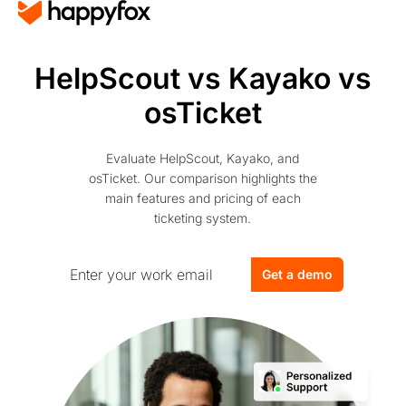
HelpScout vs Kayako vs
osTicket
Evaluate HelpScout, Kayako, and
osTicket. Our comparison highlights the
main features and pricing of each
ticketing system.
Get a demo