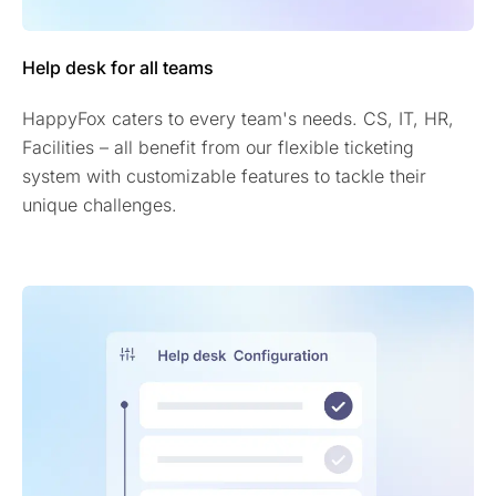
Help desk for all teams
HappyFox caters to every team's needs. CS, IT, HR,
Facilities – all benefit from our flexible ticketing
system with customizable features to tackle their
unique challenges.