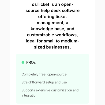
osTicket is an open-
source help desk software
offering ticket
management, a
knowledge base, and
customizable workflows,
ideal for small to medium-
sized businesses.
PROs
Completely free, open-source
Straightforward setup and use
Supports extensive customization and
integration