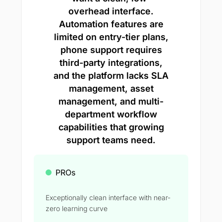
overhead interface.
Automation features are
limited on entry-tier plans,
phone support requires
third-party integrations,
and the platform lacks SLA
management, asset
management, and multi-
department workflow
capabilities that growing
support teams need.
PROs
Exceptionally clean interface with near-
zero learning curve