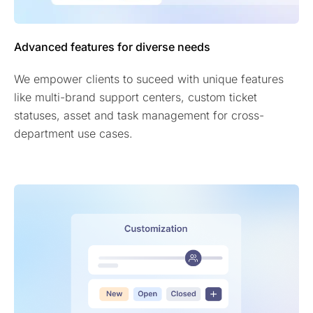
Advanced features for diverse needs
We empower clients to suceed with unique features
like multi-brand support centers, custom ticket
statuses, asset and task management for cross-
department use cases.