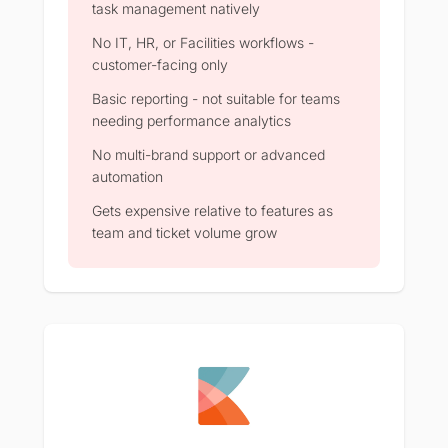
task management natively
No IT, HR, or Facilities workflows -
customer-facing only
Basic reporting - not suitable for teams
needing performance analytics
No multi-brand support or advanced
automation
Gets expensive relative to features as
team and ticket volume grow