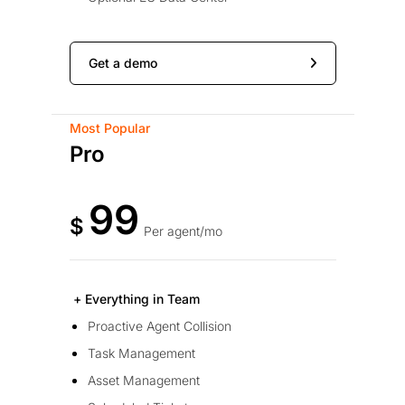
Get a demo
Most Popular
Pro
99
$
Per agent/mo
+ Everything in Team
Proactive Agent Collision
Task Management
Asset Management