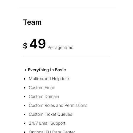
Team
49
$
Per agent/mo
+ Everything in Basic
Multi-brand Helpdesk
Custom Email
Custom Domain
Custom Roles and Permissions
Custom Ticket Queues
24/7 Email Support
Optional EU Data Center