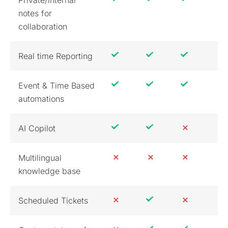
notes for
collaboration
Real time Reporting
Event & Time Based
automations
AI Copilot
Multilingual
knowledge base
Scheduled Tickets