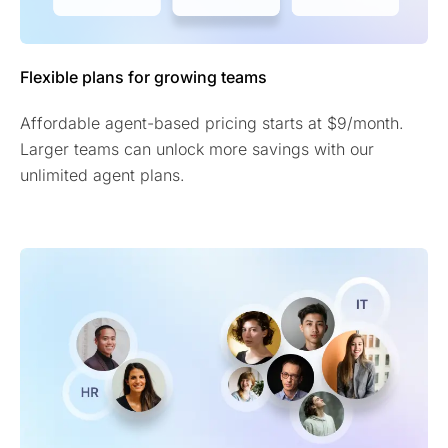
Flexible plans for growing teams
Affordable agent-based pricing starts at $9/month.
Larger teams can unlock more savings with our
unlimited agent plans.