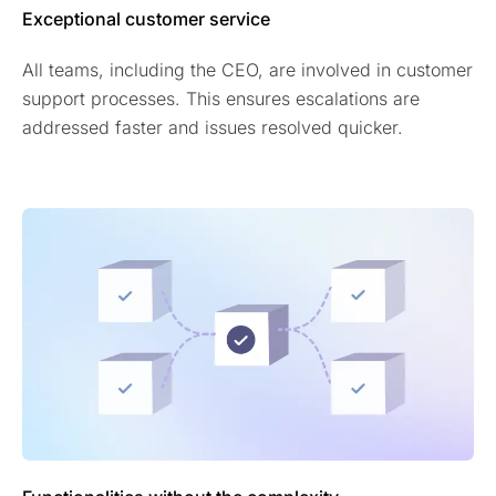
Exceptional customer service
All teams, including the CEO, are involved in customer
support processes. This ensures escalations are
addressed faster and issues resolved quicker.