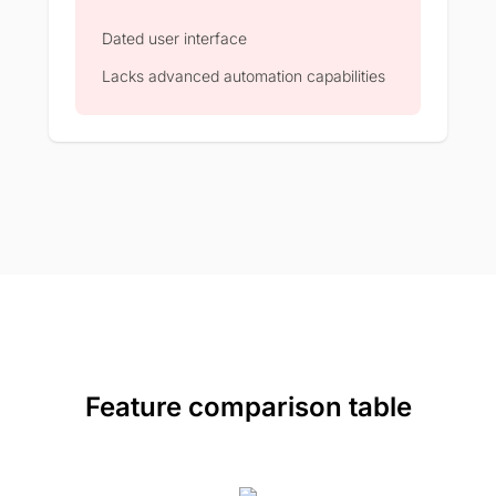
Dated user interface
Lacks advanced automation capabilities
Feature comparison table