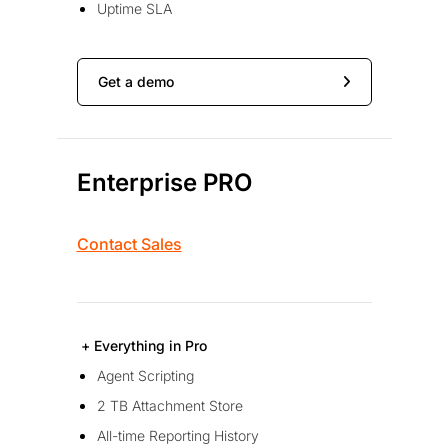
Uptime SLA
Get a demo
Enterprise PRO
Contact Sales
+ Everything in Pro
Agent Scripting
2 TB Attachment Store
All-time Reporting History