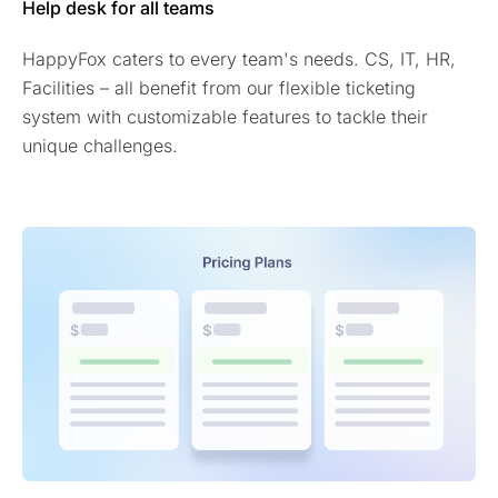
Help desk for all teams
HappyFox caters to every team's needs. CS, IT, HR,
Facilities – all benefit from our flexible ticketing
system with customizable features to tackle their
unique challenges.