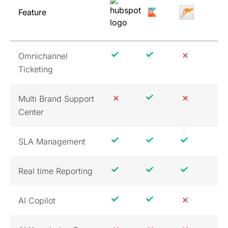
Feature
Omnichannel
Ticketing
Multi Brand Support
Center
SLA Management
Real time Reporting
AI Copilot