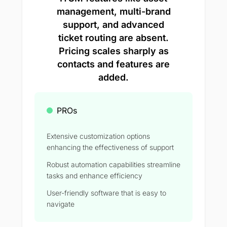
management, multi-brand
support, and advanced
ticket routing are absent.
Pricing scales sharply as
contacts and features are
added.
PROs
Extensive customization options
enhancing the effectiveness of support
Robust automation capabilities streamline
tasks and enhance efficiency
User-friendly software that is easy to
navigate