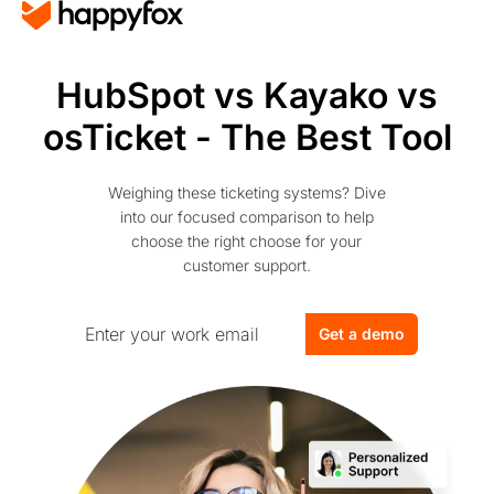
HubSpot vs Kayako vs
osTicket - The Best Tool
Weighing these ticketing systems? Dive
into our focused comparison to help
choose the right choose for your
customer support.
Get a demo