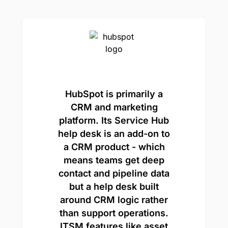
HubSpot is primarily a
CRM and marketing
platform. Its Service Hub
help desk is an add-on to
a CRM product - which
means teams get deep
contact and pipeline data
but a help desk built
around CRM logic rather
than support operations.
ITSM features like asset