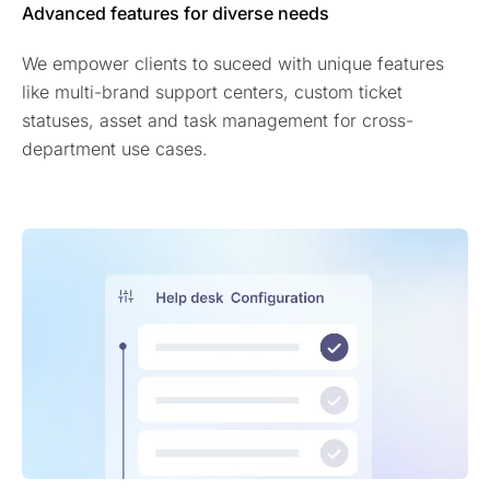
Advanced features for diverse needs
We empower clients to suceed with unique features
like multi-brand support centers, custom ticket
statuses, asset and task management for cross-
department use cases.