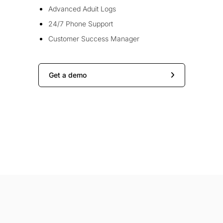
Advanced Aduit Logs
24/7 Phone Support
Customer Success Manager
Get a demo