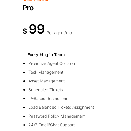
Pro
99
$
Per agent/mo
+ Everything in Team
Proactive Agent Collision
Task Management
Asset Management
Scheduled Tickets
IP-Based Restrictions
Load Balanced Tickets Assignment
Password Policy Management
24/7 Email/Chat Support