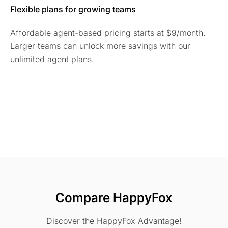
Flexible plans for growing teams
Affordable agent-based pricing starts at $9/month.
Larger teams can unlock more savings with our
unlimited agent plans.
Compare HappyFox
Discover the HappyFox Advantage!