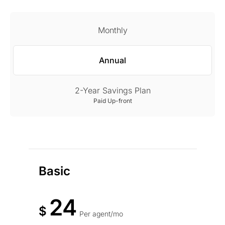
Monthly
Annual
2-Year Savings Plan
Paid Up-front
Basic
24
$
Per agent/mo