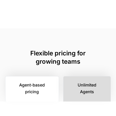
Flexible pricing for
growing teams
Agent-based
Unlimited
pricing
Agents