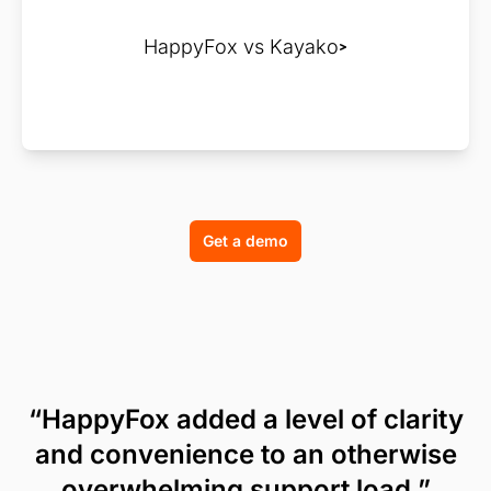
HappyFox vs Kayako
Get a demo
“HappyFox added a level of clarity
and convenience to an otherwise
overwhelming support load.”