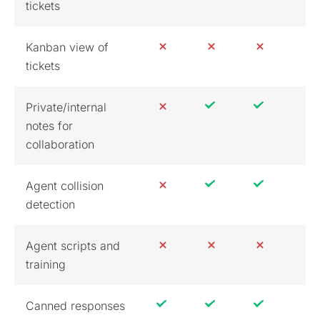
tickets
Kanban view of
tickets
Private/internal
notes for
collaboration
Agent collision
detection
Agent scripts and
training
Canned responses