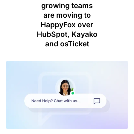
growing teams
are moving to
HappyFox over
HubSpot, Kayako
and osTicket