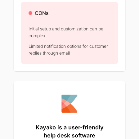
CONs
Initial setup and customization can be
complex​
Limited notification options for customer
replies through email​
Kayako is a user-friendly
help desk software