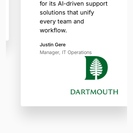
for its AI-driven support
solutions that unify
every team and
workflow.
Justin Gere
Manager, IT Operations