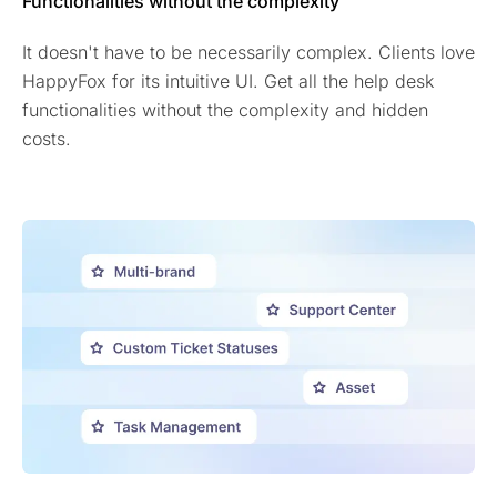
Functionalities without the complexity
It doesn't have to be necessarily complex. Clients love
HappyFox for its intuitive UI. Get all the help desk
functionalities without the complexity and hidden
costs.