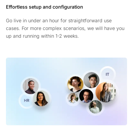
Effortless setup and configuration
Go live in under an hour for straightforward use
cases. For more complex scenarios, we will have you
up and running within 1-2 weeks.