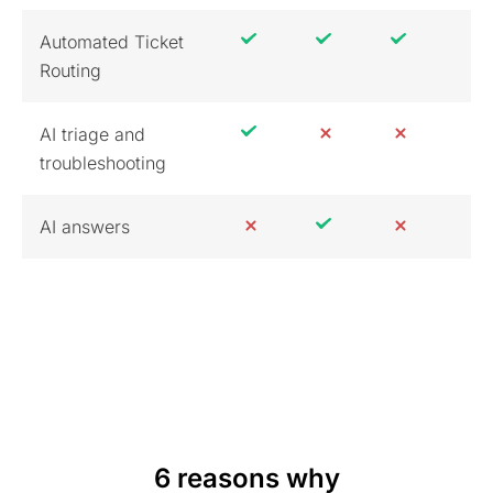
Automated Ticket
Routing
AI triage and
troubleshooting
AI answers
6 reasons why