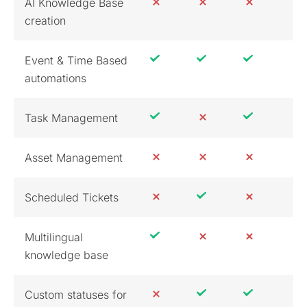
AI Knowledge Base
creation
Event & Time Based
automations
Task Management
Asset Management
Scheduled Tickets
Multilingual
knowledge base
Custom statuses for