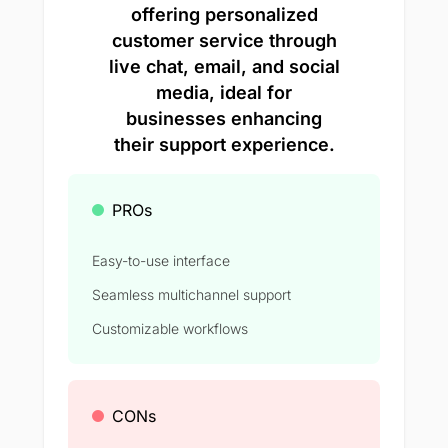
offering personalized
customer service through
live chat, email, and social
media, ideal for
businesses enhancing
their support experience.
PROs
Easy-to-use interface
Seamless multichannel support
Customizable workflows
CONs