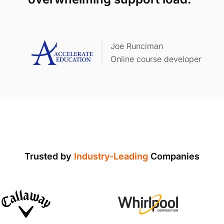
Joe Runciman
Online course developer
Trusted by
Industry-Leading
Companies