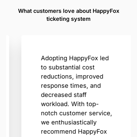
What customers love about HappyFox
ticketing system
Adopting HappyFox led
to substantial cost
reductions, improved
response times, and
decreased staff
workload. With top-
notch customer service,
we enthusiastically
recommend HappyFox