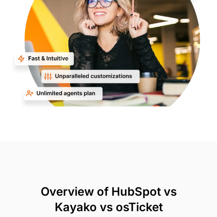
Overview of HubSpot vs
Kayako vs osTicket