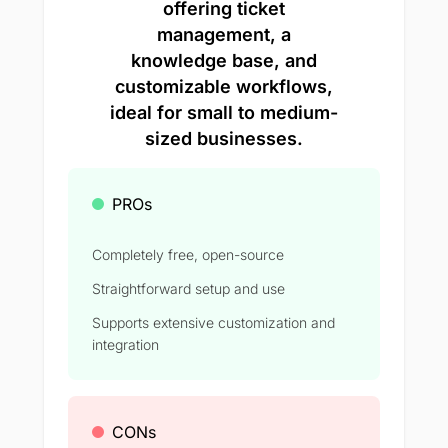
offering ticket
management, a
knowledge base, and
customizable workflows,
ideal for small to medium-
sized businesses.
PROs
Completely free, open-source
Straightforward setup and use
Supports extensive customization and
integration
CONs