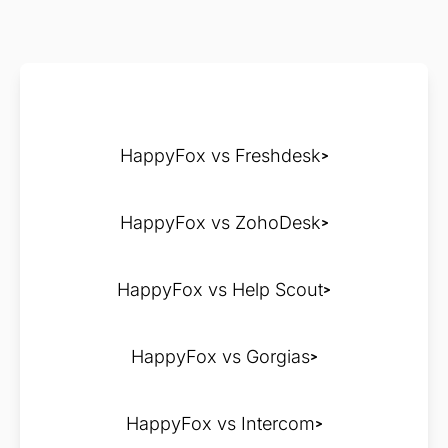
HappyFox vs Freshdesk
HappyFox vs ZohoDesk
HappyFox vs Help Scout
HappyFox vs Gorgias
HappyFox vs Intercom