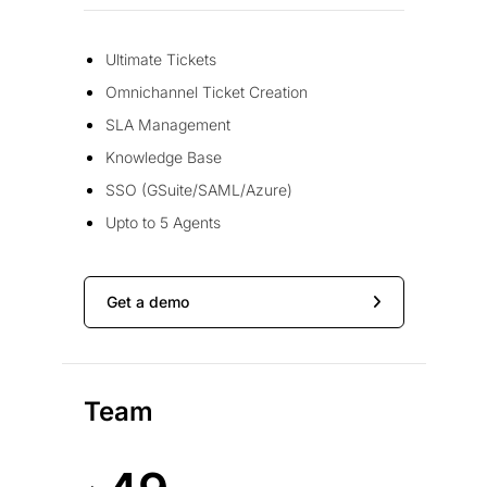
Ultimate Tickets
Omnichannel Ticket Creation
SLA Management
Knowledge Base
SSO (GSuite/SAML/Azure)
Upto to 5 Agents
Get a demo
Team