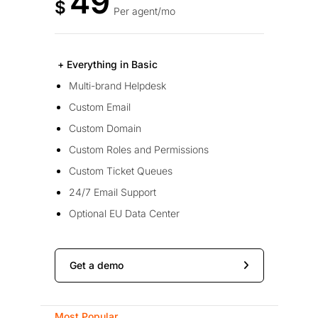
49
$
Per agent/mo
+ Everything in Basic
Multi-brand Helpdesk
Custom Email
Custom Domain
Custom Roles and Permissions
Custom Ticket Queues
24/7 Email Support
Optional EU Data Center
Get a demo
Most Popular