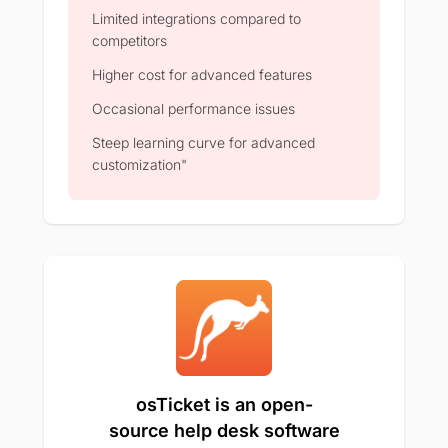
Limited integrations compared to
competitors
Higher cost for advanced features
Occasional performance issues
Steep learning curve for advanced
customization"
osTicket is an open-
source help desk software