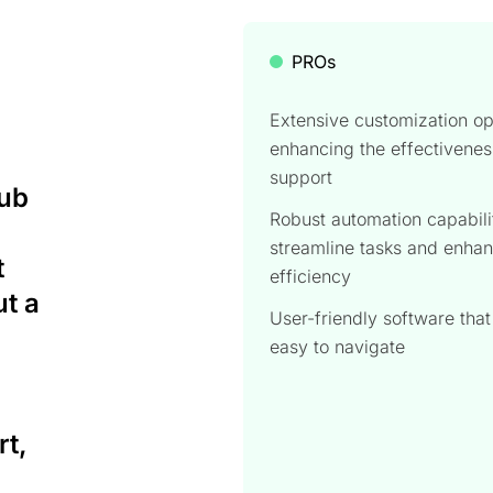
PROs
Extensive customization op
enhancing the effectivenes
support
Hub
Robust automation capabili
streamline tasks and enha
t
efficiency
ut a
User-friendly software that
easy to navigate
t,