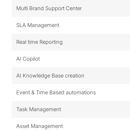
Multi Brand Support Center
SLA Management
Real time Reporting
AI Copilot
AI Knowledge Base creation
Event & Time Based automations
Task Management
Asset Management