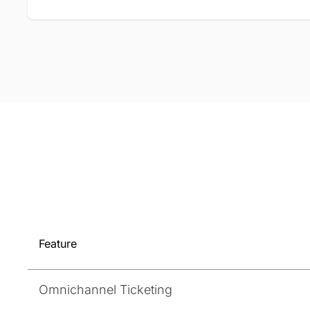
Feature
Omnichannel Ticketing