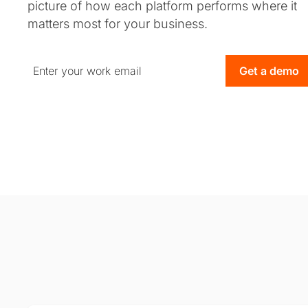
picture of how each platform performs where it
matters most for your business.
Get a demo