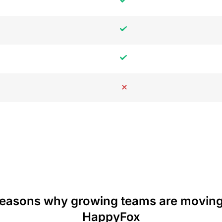
reasons why growing teams are moving
HappyFox