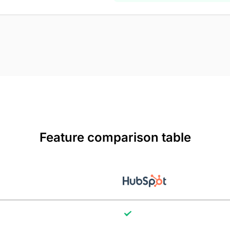
Feature comparison table