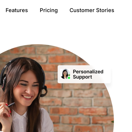
Features
Pricing
Customer Stories