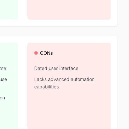
CONs
rce
Dated user interface
 use
Lacks advanced automation
capabilities
ion