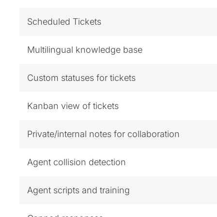
Scheduled Tickets
Multilingual knowledge base
Custom statuses for tickets
Kanban view of tickets
Private/internal notes for collaboration
Agent collision detection
Agent scripts and training