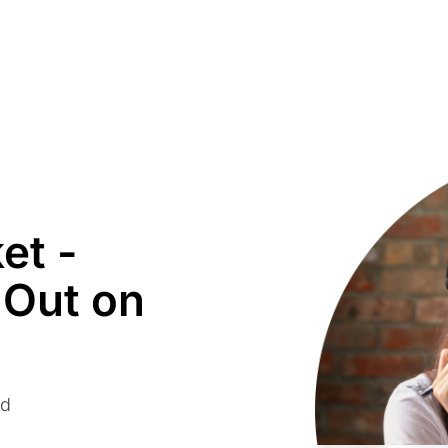
et -
 Out on
ed