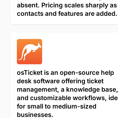
absent. Pricing scales sharply as
contacts and features are added.
osTicket is an open-source help
desk software offering ticket
management, a knowledge base
and customizable workflows, ide
for small to medium-sized
businesses.