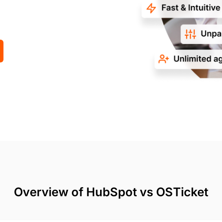
Overview of HubSpot vs OSTicket