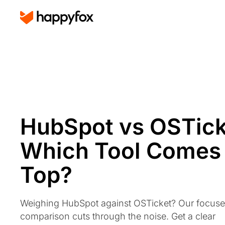
HubSpot vs OSTick
Which Tool Comes
Top?
Weighing HubSpot against OSTicket? Our focus
comparison cuts through the noise. Get a clear