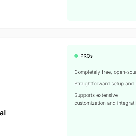
PROs
Completely free, open-sou
Straightforward setup and
Supports extensive
,
customization and integrat
al