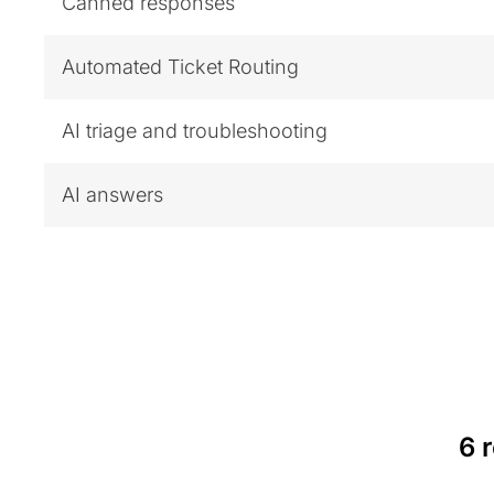
Canned responses
Automated Ticket Routing
AI triage and troubleshooting
AI answers
6 