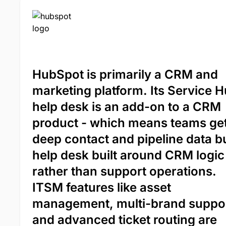
HubSpot is primarily a CRM and
marketing platform. Its Service 
help desk is an add-on to a CRM
product - which means teams ge
deep contact and pipeline data b
help desk built around CRM logic
rather than support operations.
ITSM features like asset
management, multi-brand suppor
and advanced ticket routing are