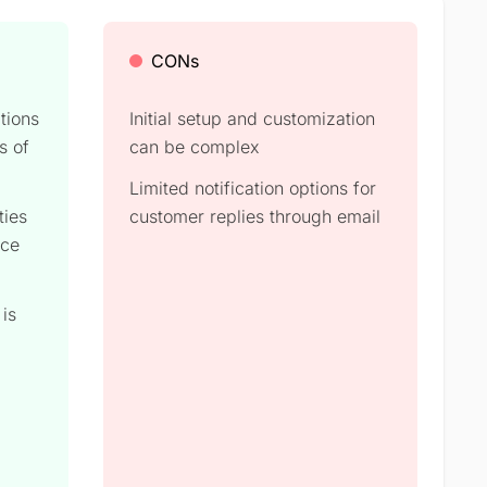
CONs
tions
Initial setup and customization
s of
can be complex​
Limited notification options for
ties
customer replies through email​
nce
 is