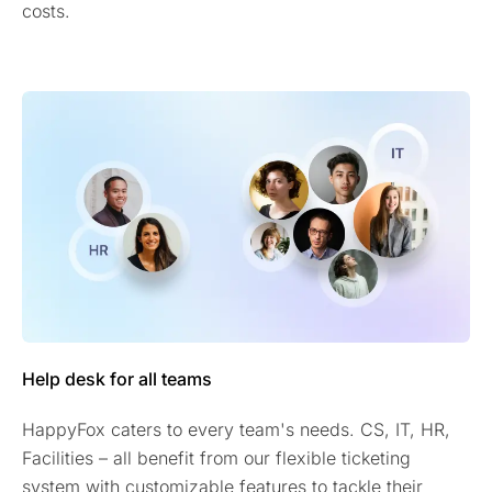
costs.
Help desk for all teams
HappyFox caters to every team's needs. CS, IT, HR,
Facilities – all benefit from our flexible ticketing
system with customizable features to tackle their