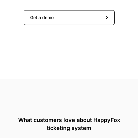
Get a demo
What customers love about HappyFox
ticketing system