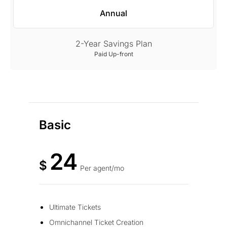
Annual
2-Year Savings Plan
Paid Up-front
Basic
24
$
Per agent/mo
Ultimate Tickets
Omnichannel Ticket Creation