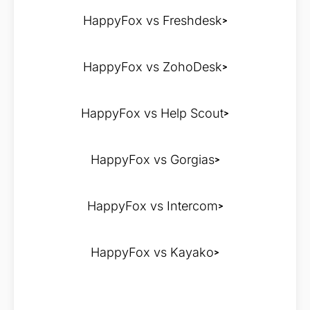
HappyFox vs Freshdesk
HappyFox vs ZohoDesk
HappyFox vs Help Scout
HappyFox vs Gorgias
HappyFox vs Intercom
HappyFox vs Kayako