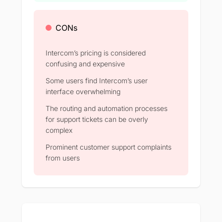
CONs
Intercom’s pricing is considered
confusing and expensive
Some users find Intercom’s user
interface overwhelming
The routing and automation processes
for support tickets can be overly
complex
Prominent customer support complaints
from users