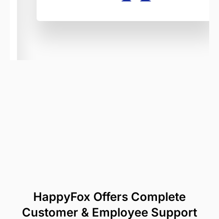
HappyFox Offers Complete
Customer & Employee Support