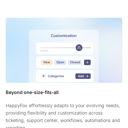
Beyond one-size-fits-all
HappyFox effortlessly adapts to your evolving needs,
providing flexibility and customization across
ticketing, support center, workflows, automations and
reporting.