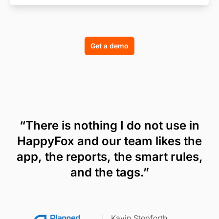
Get a demo
“There is nothing I do not use in
HappyFox and our team likes the
app, the reports, the smart rules,
and the tags.”
Kavin Stopforth