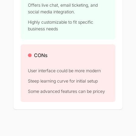
Offers live chat, email ticketing, and
social media integration.
Highly customizable to fit specific
business needs
CONs
User interface could be more modern
Steep learning curve for initial setup
Some advanced features can be pricey