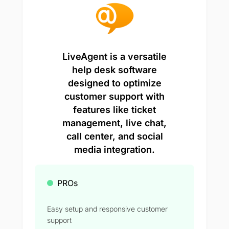
LiveAgent is a versatile
help desk software
designed to optimize
customer support with
features like ticket
management, live chat,
call center, and social
media integration.
PROs
Easy setup and responsive customer
support