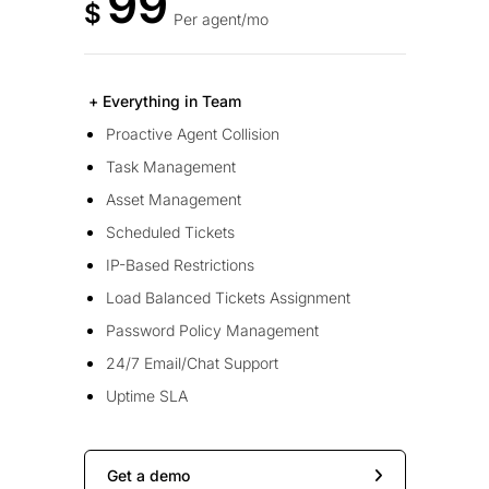
99
$
Per agent/mo
+ Everything in Team
Proactive Agent Collision
Task Management
Asset Management
Scheduled Tickets
IP-Based Restrictions
Load Balanced Tickets Assignment
Password Policy Management
24/7 Email/Chat Support
Uptime SLA
Get a demo