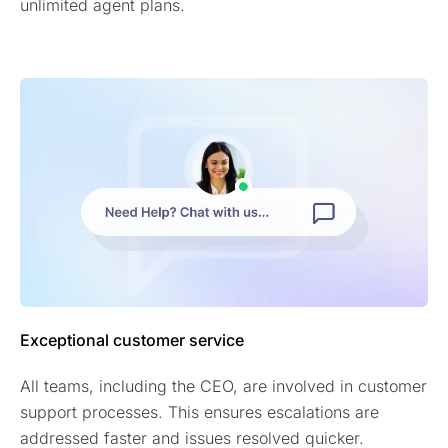
unlimited agent plans.
Exceptional customer service
All teams, including the CEO, are involved in customer
support processes. This ensures escalations are
addressed faster and issues resolved quicker.