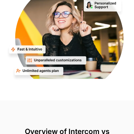
Overview of Intercom vs