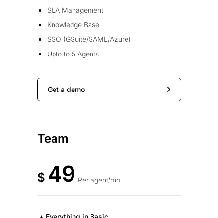
SLA Management
Knowledge Base
SSO (GSuite/SAML/Azure)
Upto to 5 Agents
Get a demo
Team
49
$
Per agent/mo
+ Everything in Basic