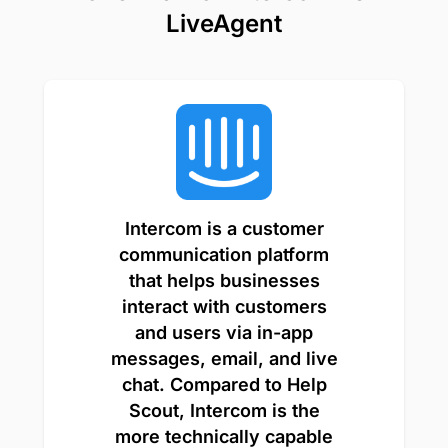
LiveAgent
Intercom is a customer
communication platform
that helps businesses
interact with customers
and users via in-app
messages, email, and live
chat. Compared to Help
Scout, Intercom is the
more technically capable