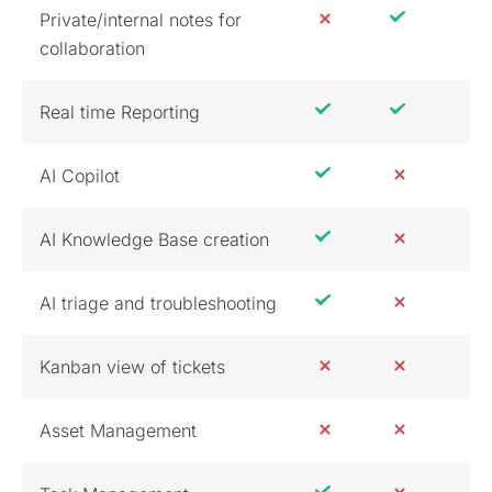
Private/internal notes for
collaboration
Real time Reporting
AI Copilot
AI Knowledge Base creation
AI triage and troubleshooting
Kanban view of tickets
Asset Management