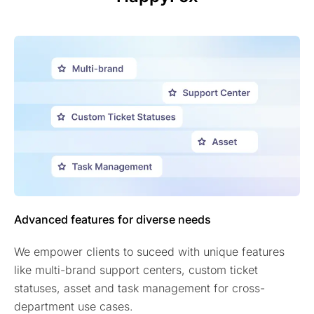
Advanced features for diverse needs
We empower clients to suceed with unique features
like multi-brand support centers, custom ticket
statuses, asset and task management for cross-
department use cases.