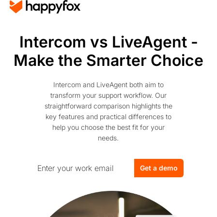
Intercom vs LiveAgent -
Make the Smarter Choice
Intercom and LiveAgent both aim to
transform your support workflow. Our
straightforward comparison highlights the
key features and practical differences to
help you choose the best fit for your
needs.
Get a demo