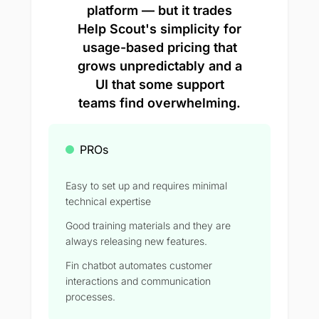
platform — but it trades
Help Scout's simplicity for
usage-based pricing that
grows unpredictably and a
UI that some support
teams find overwhelming.
PROs
Easy to set up and requires minimal
technical expertise
Good training materials and they are
always releasing new features.
Fin chatbot automates customer
interactions and communication
processes.