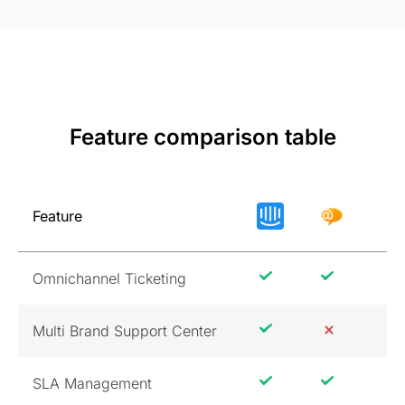
Feature comparison table
Feature
Omnichannel Ticketing
Multi Brand Support Center
SLA Management