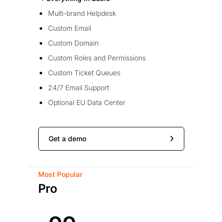
Multi-brand Helpdesk
Custom Email
Custom Domain
Custom Roles and Permissions
Custom Ticket Queues
24/7 Email Support
Optional EU Data Center
Get a demo
Most Popular
Pro