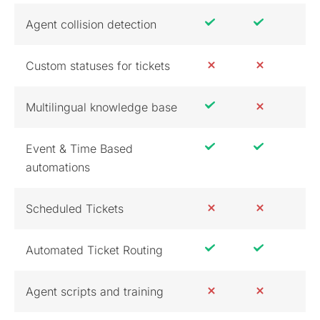
Agent collision detection
Custom statuses for tickets
Multilingual knowledge base
Event & Time Based
automations
Scheduled Tickets
Automated Ticket Routing
Agent scripts and training