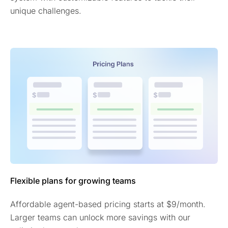
unique challenges.
Flexible plans for growing teams
Affordable agent-based pricing starts at $9/month.
Larger teams can unlock more savings with our