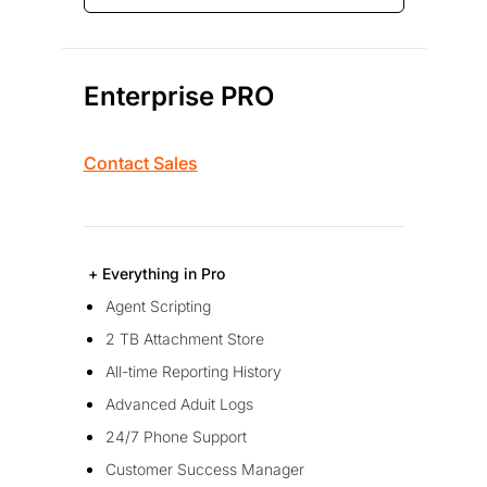
Enterprise PRO
Contact Sales
+ Everything in Pro
Agent Scripting
2 TB Attachment Store
All-time Reporting History
Advanced Aduit Logs
24/7 Phone Support
Customer Success Manager