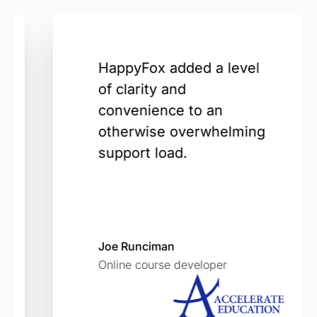
HappyFox added a level
of clarity and
convenience to an
otherwise overwhelming
support load.
Joe Runciman
Online course developer