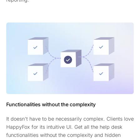
Functionalities without the complexity
It doesn't have to be necessarily complex. Clients love
HappyFox for its intuitive UI. Get all the help desk
functionalities without the complexity and hidden