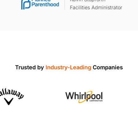
Facilities Administrator
Trusted by
Industry-Leading
Companies