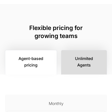
Flexible pricing for
growing teams
Agent-based
Unlimited
pricing
Agents
Monthly