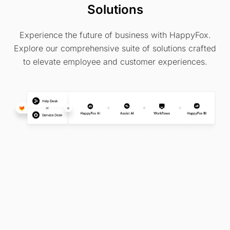
Solutions
Experience the future of business with HappyFox.
Explore our comprehensive suite of solutions crafted
to elevate employee and customer experiences.