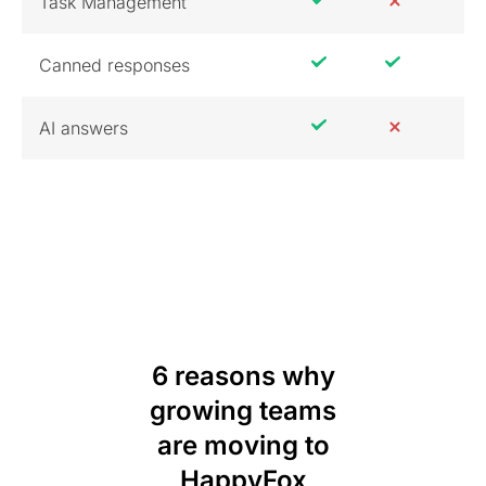
Task Management
Canned responses
AI answers
6 reasons why
growing teams
are moving to
HappyFox