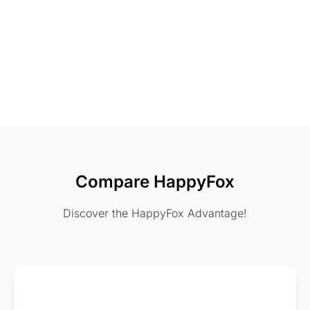
Compare HappyFox
Discover the HappyFox Advantage!